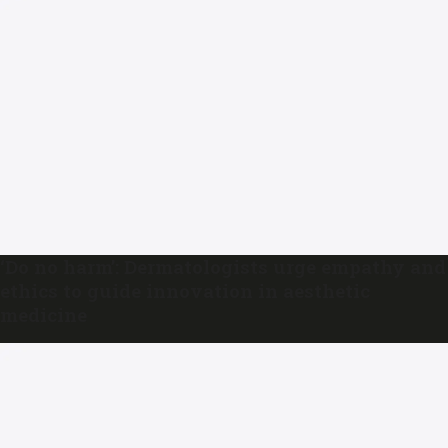
‘Do no harm’: Dermatologists urge empathy and
ethics to guide innovation in aesthetic
medicine