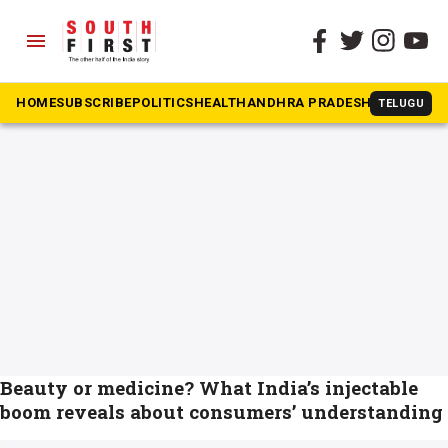
menu
The South First
»
Cosmetic procedure
#Cosmetic procedure
HOME
SUBSCRIBE
POLITICS
HEALTH
ANDHRA PRADESH
KARNATAK
TELUGU
Beauty or medicine? What India’s injectable
boom reveals about consumers’ understanding