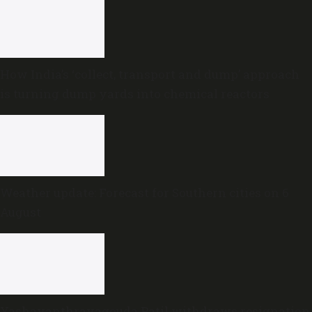
How India’s ‘collect, transport and dump’ approach
is turning dump yards into chemical reactors
Weather update: Forecast for Southern cities on 6
August
Yashavanthrayagouda Patil withdraws resignation