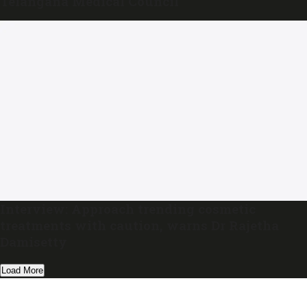
Telangana Medical Council
Interview: Approach trending cosmetic
treatments with caution, warns Dr Rajetha
Damisetty
Load More