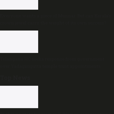
Everyone wants a piece of Munnar: But can Kerala’s
crown jewel carry the weight of its own success?
Telangana HC seeks response from government
over Yadagirigutta temple trust appointments
Top News