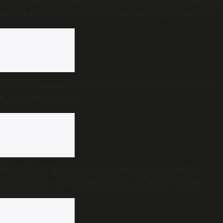
as Karnataka Congress moves to pacify disgruntled
MLAs
Vijay government’s first Budget: Tight on spending,
big on justification
Modi, Shah lack courage, decency to face media,
Parliament over Jantar Mantar violence: Rahul
Gandhi