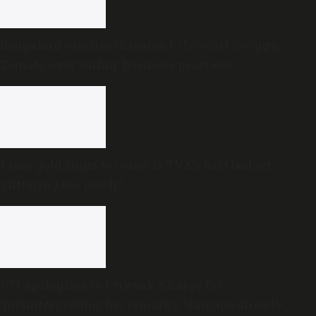
Bengaluru eateries threaten to boycott Swiggy,
Zomato over ‘unfair’ business practices
From gold rings to coins: Is TVK’s first budget
glittering too much?
PTI apologises to Priyank Kharge for
‘misinterpreting’ his remarks; ‘damage already