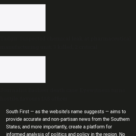
done,’ he says
Yadgir: Suspected chemical leak at pharmaceutical
manufacturing unit; 3 killed, 2 critical
Journalist Basheer death case: Eyewitness turns
hostile, favours IAS officer
South First — as the website’s name suggests — aims to
provide accurate and non-partisan news from the Southern
States; and more importantly, create a platform for
informed analysis of politics and policy in the region. No