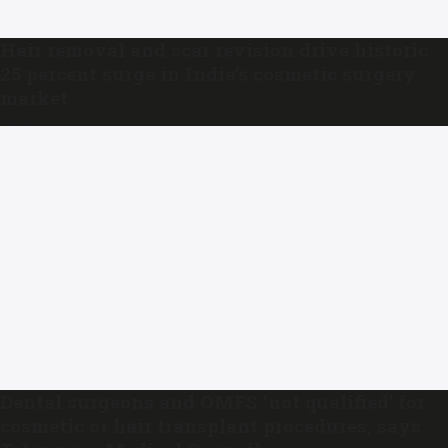
Hair removal and scar revision drive historic
25 percent surge in India’s cosmetic surgery
market
Dental surgeons and OMFS ‘not qualified’ for
cosmetic or hair transplant procedures, says