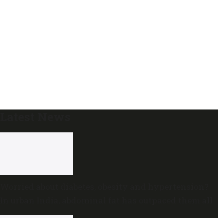
Latest News
Worried about diabetes, obesity and hypertension?
In urban India, abdominal fat has outpaced them all