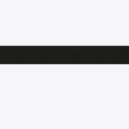
Shedding stigma: Male breast reduction is
India’s fifth most common cosmetic surgery