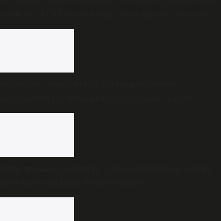
‘Is this no state for women?’: Women organisations
write to CM DK Shivakumar over absence of women
in Karnataka cabinet
Karnataka plans India’s first public health
programme for menopause care, expert panel
formed
After women protesters, CJP spokesperson Saurav
Das’s home address doxxed online