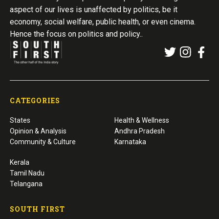
aspect of our lives is unaffected by politics, be it
economy, social welfare, public health, or even cinema.
Hence the focus on politics and policy..
CATEGORIES
States
Health & Wellness
Opinion & Analysis
Andhra Pradesh
Community & Culture
Karnataka
Kerala
Tamil Nadu
Telangana
SOUTH FIRST