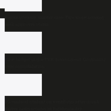
Renukaswamy murder case: Two more accused
seek approver status
First budget of the TVK government: Continuity
over consolidation
PG medical student on ventilator after drunk
driver rams scooter in Rajahmundry