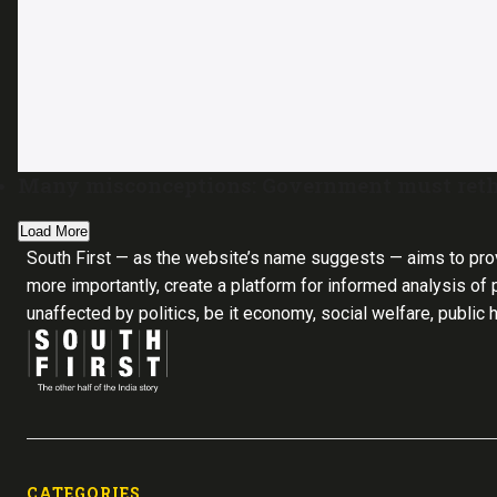
Many misconceptions: Government must reth
Load More
South First — as the website’s name suggests — aims to pro
more importantly, create a platform for informed analysis of p
unaffected by politics, be it economy, social welfare, public 
CATEGORIES