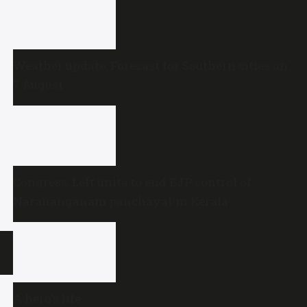
Weather update: Forecast for Southern cities on
7 August
Congress, Left unite to end BJP control of
Narananganam panchayat in Kerala
A hero’s life