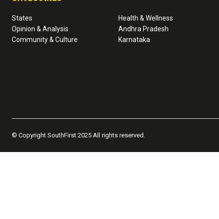
States
Health & Wellness
Opinion & Analysis
Andhra Pradesh
Community & Culture
Karnataka
© Copyright SouthFirst 2025 All rights reserved.