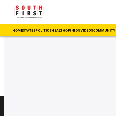
The South First
»
Contraceptive
#Contraceptive
HOME
STATES
POLITICS
HEALTH
OPINION
VIDEOS
COMMUNITY 