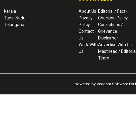
Kerala
About Us
Editorial / Fact-
Tamil Nadu
Privacy
Checking Policy
Telangana
Policy
Corrections /
Contact
Grievance
Us
Disclaimer
Work With
Advertise With Us
Us
Masthead / Editoria
Team
powered by Veegam Software Pvt L