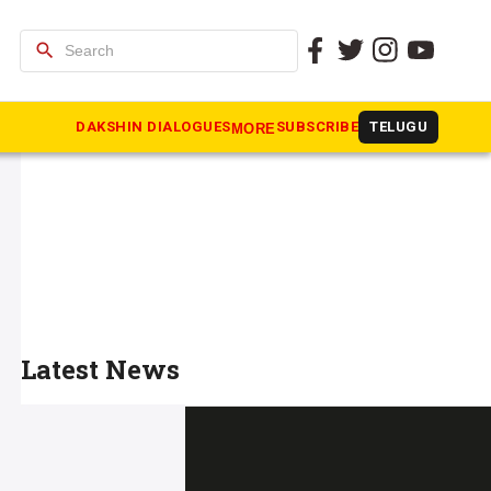
search
DAKSHIN DIALOGUES
SUBSCRIBE
TELUGU
MORE
Latest News