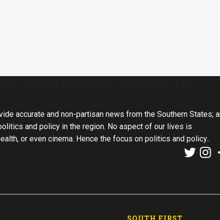
ink banning emergency contraceptive pill
vide accurate and non-partisan news from the Southern States; 
olitics and policy in the region. No aspect of our lives is
health, or even cinema. Hence the focus on politics and policy..
SOUTH FIRST