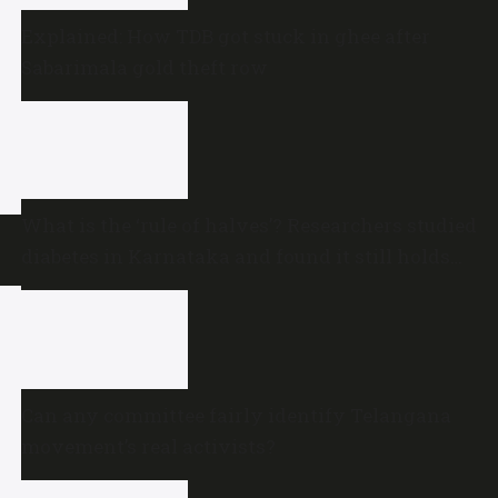
Explained: How TDB got stuck in ghee after
Sabarimala gold theft row
What is the ‘rule of halves’? Researchers studied
diabetes in Karnataka and found it still holds
true
Can any committee fairly identify Telangana
movement’s real activists?