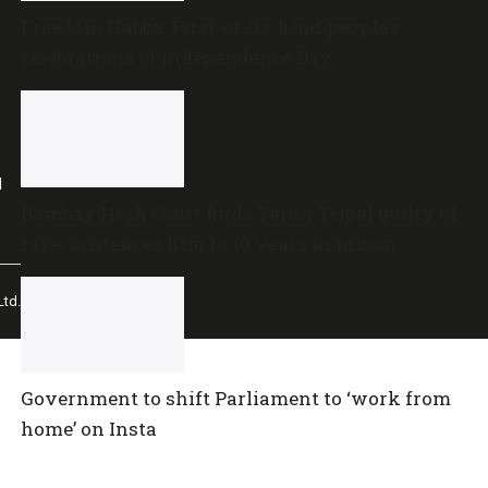
Freedom Habba: First-of-its-kind people’s
celebrations of Independence Day
l
Bombay High Court finds Tarun Tejpal guilty of
rape, sentences him to 10 years in prison
td.
Government to shift Parliament to ‘work from
home’ on Insta