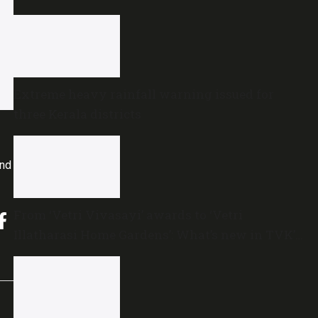
Extreme heavy rainfall warning issued for
three Kerala districts
and
From ‘Vetri Vivasayi’ awards to ‘Vetri
Illatharasi Home Gardens’: What’s new in TVK’s
maiden Agriculture Budget?