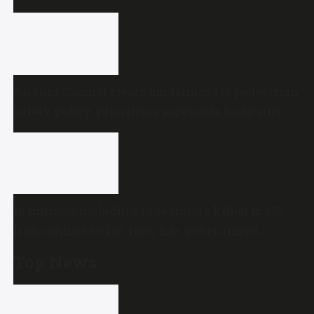
Andhra Cabinet clears guidelines for pedestrian
safety policy, prioritises accessible footpaths
16 Indians, including 10 seafarers killed in US-
Iran conflict so far: How has government
reacted?
Top News