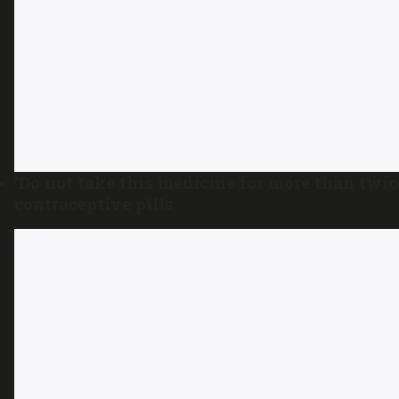
‘Do not take this medicine for more than tw
contraceptive pills