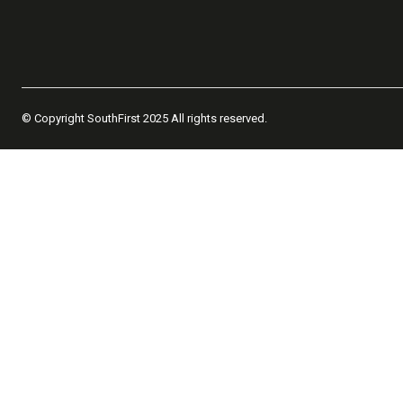
© Copyright SouthFirst 2025 All rights reserved.