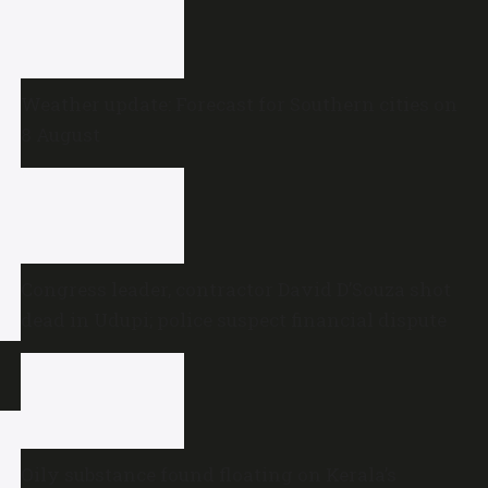
Weather update: Forecast for Southern cities on
8 August
Congress leader, contractor David D’Souza shot
dead in Udupi; police suspect financial dispute
Oily substance found floating on Kerala’s