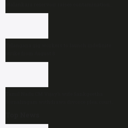
Malankara reservoir raises contamination
concerns
Telangana gig workers to launch indefinite
strike from August 8
Tamil Nadu CM Vijay’s wife Sankgeetha
Sornalingam withdraws divorce plea; court
closes proceedings
Top News