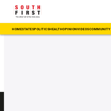
The South First
»
Catholic
#Catholic
HOME
STATES
POLITICS
HEALTH
OPINION
VIDEOS
COMMUNITY 