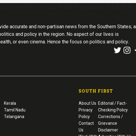
ns in the state crying wolf to appease the BJP?
vide accurate and non-partisan news from the Southern States; 
olitics and policy in the region. No aspect of our lives is
health, or even cinema. Hence the focus on politics and policy..
SOUTH FIRST
Kerala
About Us
Editorial / Fact-
Tamil Nadu
Privacy
Checking Policy
Telangana
Policy
Corrections /
Contact
Grievance
Us
Disclaimer