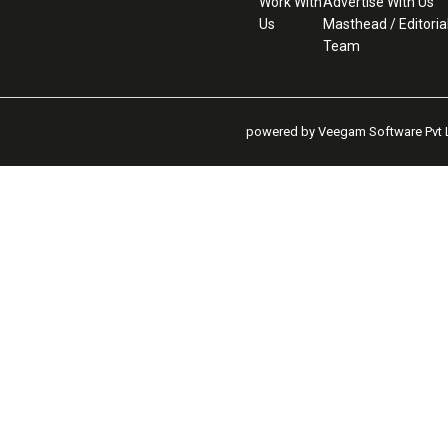
Work With
Advertise With Us
Us
Masthead / Editoria
Team
powered by Veegam Software Pvt L