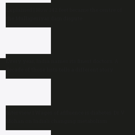
Explained | How 142 feet became the centre of
the Mullaperiyar dam dispute
Every year, India names its finest doctors. A
decade of those lists tells a different story
Interview | Wages of affluence is diabetes: Dr V
Mohan on India’s changing metabolism