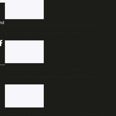
and
Another Telangana state official produced
before High Court in contempt case
Meta succumbing to pressure? Users flag
‘blanket ban’ on content critical of PM Modi,
central government
Living on less than Rs 5000 a month: Reviving