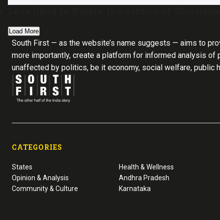
Love jihad in Kerala: Is a section of Christia
Load More
South First — as the website’s name suggests — aims to pro
more importantly, create a platform for informed analysis of p
unaffected by politics, be it economy, social welfare, public 
CATEGORIES
States
Health & Wellness
Opinion & Analysis
Andhra Pradesh
Community & Culture
Karnataka