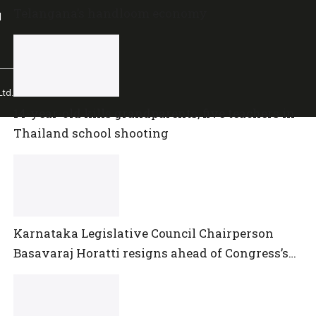
Telangana’s handloom economy
l
td.
14-year-old kills grandparents, five teachers in
Thailand school shooting
Karnataka Legislative Council Chairperson
Basavaraj Horatti resigns ahead of Congress’s
no-trust motion