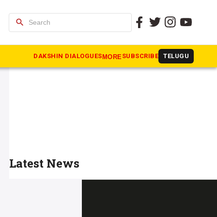
search
DAKSHIN DIALOGUES
SUBSCRIBE
TELUGU
MORE
Latest News