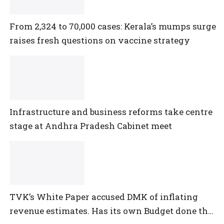
From 2,324 to 70,000 cases: Kerala’s mumps surge
raises fresh questions on vaccine strategy
Infrastructure and business reforms take centre
stage at Andhra Pradesh Cabinet meet
TVK’s White Paper accused DMK of inflating
revenue estimates. Has its own Budget done the