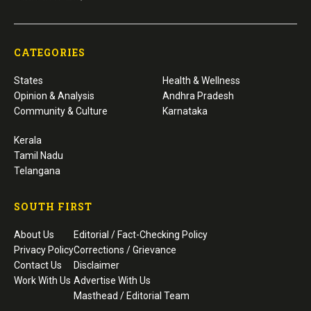
CATEGORIES
States
Health & Wellness
Opinion & Analysis
Andhra Pradesh
Community & Culture
Karnataka
Kerala
Tamil Nadu
Telangana
SOUTH FIRST
About Us
Editorial / Fact-Checking Policy
Privacy Policy
Corrections / Grievance
Contact Us
Disclaimer
Work With Us
Advertise With Us
Masthead / Editorial Team