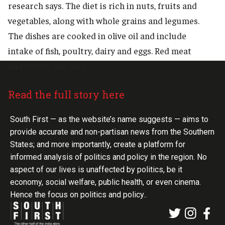
research says. The diet is rich in nuts, fruits and
vegetables, along with whole grains and legumes.
The dishes are cooked in olive oil and include
intake of fish, poultry, dairy and eggs. Red meat
and sweets are rare.
Read the full story here
South First — as the website’s name suggests — aims to
provide accurate and non-partisan news from the Southern
States; and more importantly, create a platform for
informed analysis of politics and policy in the region. No
aspect of our lives is unaffected by politics, be it
economy, social welfare, public health, or even cinema.
Hence the focus on politics and policy..