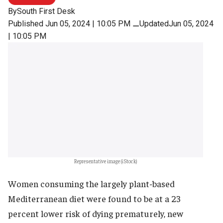
By
South First Desk
Published Jun 05, 2024 | 10:05 PM
⚊
UpdatedJun 05, 2024
| 10:05 PM
Representative image (iStock)
Women consuming the largely plant-based
Mediterranean diet were found to be at a 23
percent lower risk of dying prematurely, new