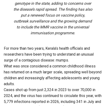
genotype in the state, adding to concerns over
the disease’s rapid spread. The finding has also
put a renewed focus on vaccine policy,
outbreak surveillance and the growing demand
to include the MMR vaccine in the universal
immunisation programme.
For more than two years, Kerala’s health officials and
researchers have been trying to understand an unusual
surge of a contagious disease: mumps.
What was once considered a common childhood illness
has returned on a much larger scale, spreading well beyond
children and increasingly affecting adolescents and young
adults.
Cases shot up from just 2,324 in 2023 to over 70,000 in
2024, and the virus has continued to circulate this year, with
5,779 infections reported in 2026, including 341 in July and