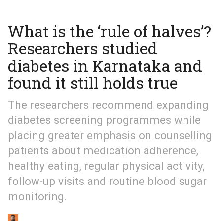
What is the ‘rule of halves’?
Researchers studied
diabetes in Karnataka and
found it still holds true
The researchers recommend expanding
diabetes screening programmes while
placing greater emphasis on counselling
patients about medication adherence,
healthy eating, regular physical activity,
follow-up visits and routine blood sugar
monitoring.