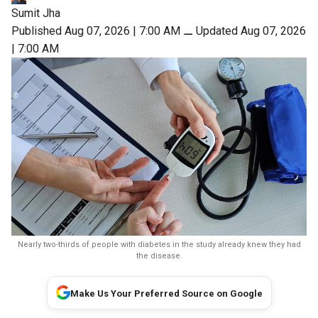
Sumit Jha
Published Aug 07, 2026 | 7:00 AM
⚊
Updated Aug 07, 2026
| 7:00 AM
Nearly two-thirds of people with diabetes in the study already knew they had
the disease.
Make Us Your Preferred Source on Google