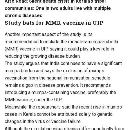
Also Read:
Silent health crisis in Kerala’s tribal
communities: One in two adults live with multiple
chronic diseases
Study bats for MMR vaccine in UIP
Another important aspect of the study is its
recommendation to include the measles-mumps-rubella
(MMR) vaccine in UIP, saying it could play a key role in
reducing the growing disease burden.
The study argues that India continues to have a significant
mumps burden and says the exclusion of mumps
vaccination from the national immunisation schedule
remains a gap in disease prevention. It recommends
introducing a mumps-containing vaccine, preferably the
MMR vaccine, under the UIP.
Meanwhile, the researchers said the recent rise in mumps
cases in Kerala cannot be attributed solely to genetic
changes in the virus or vaccine failure.
Although the circulating virus strains differ genetically from