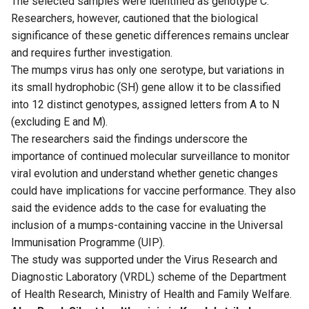
The selected samples were identified as genotype C.
Researchers, however, cautioned that the biological
significance of these genetic differences remains unclear
and requires further investigation.
The mumps virus has only one serotype, but variations in
its small hydrophobic (SH) gene allow it to be classified
into 12 distinct genotypes, assigned letters from A to N
(excluding E and M).
The researchers said the findings underscore the
importance of continued molecular surveillance to monitor
viral evolution and understand whether genetic changes
could have implications for vaccine performance. They also
said the evidence adds to the case for evaluating the
inclusion of a mumps-containing vaccine in the Universal
Immunisation Programme (UIP).
The study was supported under the Virus Research and
Diagnostic Laboratory (VRDL) scheme of the Department
of Health Research, Ministry of Health and Family Welfare.