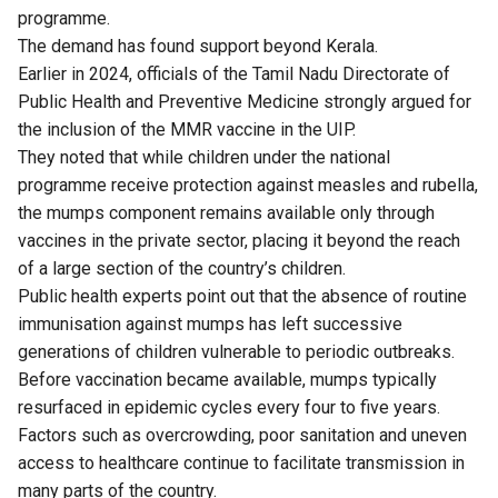
programme.
The demand has found support beyond Kerala.
Earlier in 2024, officials of the Tamil Nadu Directorate of
Public Health and Preventive Medicine strongly
argued
for
the inclusion of the MMR vaccine in the UIP.
They noted that while children under the national
programme receive protection against measles and rubella,
the mumps component remains available only through
vaccines in the private sector, placing it beyond the reach
of a large section of the country’s children.
Public health experts point out that the absence of routine
immunisation against mumps has left successive
generations of children vulnerable to periodic outbreaks.
Before vaccination became available, mumps typically
resurfaced in epidemic cycles every four to five years.
Factors such as overcrowding, poor sanitation and uneven
access to healthcare continue to facilitate transmission in
many parts of the country.