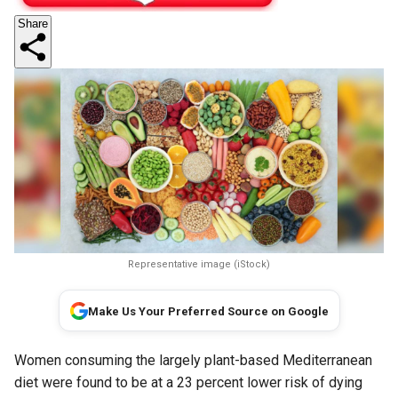
Share
Representative image (iStock)
Make Us Your Preferred Source on Google
Women consuming the largely plant-based Mediterranean
diet were found to be at a 23 percent lower risk of dying