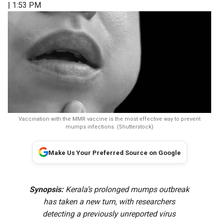
| 1:53 PM
Vaccination with the MMR vaccine is the most effective way to prevent
mumps infections. (Shutterstock)
Make Us Your Preferred Source on Google
Synopsis:
Kerala’s prolonged mumps outbreak
has taken a new turn, with researchers
detecting a previously unreported virus