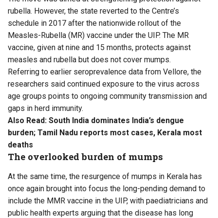
rubella. However, the state reverted to the Centre’s
schedule in 2017 after the nationwide rollout of the
Measles-Rubella (MR) vaccine under the UIP. The MR
vaccine, given at nine and 15 months, protects against
measles and rubella but does not cover mumps.
Referring to earlier seroprevalence data from Vellore, the
researchers said continued exposure to the virus across
age groups points to ongoing community transmission and
gaps in herd immunity.
Also Read:
South India dominates India’s dengue
burden; Tamil Nadu reports most cases, Kerala most
deaths
The overlooked burden of mumps
At the same time, the resurgence of mumps in Kerala has
once again brought into focus the long-pending demand to
include the MMR vaccine in the UIP, with paediatricians and
public health experts arguing that the disease has long