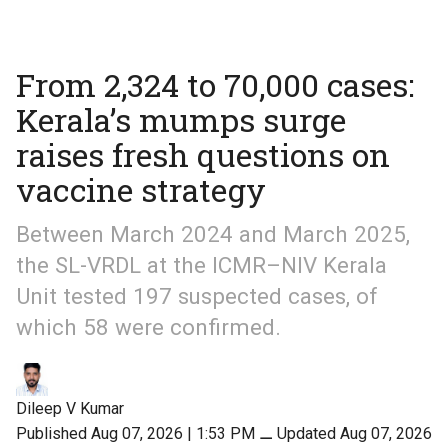
From 2,324 to 70,000 cases:
Kerala’s mumps surge
raises fresh questions on
vaccine strategy
Between March 2024 and March 2025,
the SL-VRDL at the ICMR–NIV Kerala
Unit tested 197 suspected cases, of
which 58 were confirmed.
Dileep V Kumar
Published Aug 07, 2026 | 1:53 PM
⚊
Updated Aug 07, 2026