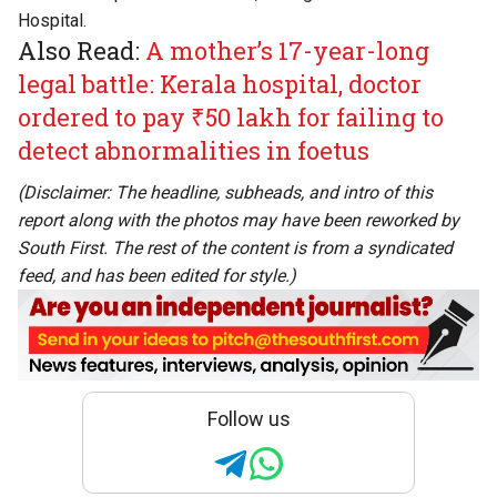
Hospital.
Also Read:
A mother’s 17-year-long
legal battle: Kerala hospital, doctor
ordered to pay ₹50 lakh for failing to
detect abnormalities in foetus
(Disclaimer: The headline, subheads, and intro of this
report along with the photos may have been reworked by
South First. The rest of the content is from a syndicated
feed, and has been edited for style.)
Follow us