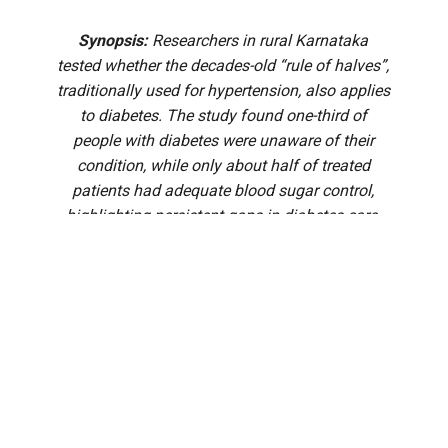
Synopsis:
Researchers in rural Karnataka
tested whether the decades-old “rule of halves”,
traditionally used for hypertension, also applies
to diabetes. The study found one-third of
people with diabetes were unaware of their
condition, while only about half of treated
patients had adequate blood sugar control,
highlighting persistent gaps in diabetes care.
For decades, the “rule of halves” has been a simple way for
public health experts to explain why so many people with
chronic diseases continue to slip through the cracks. First
proposed for hypertension in the early 1970s, the concept
paints a sobering picture: only about half of those living
with a disease know they have it, only half of those
diagnosed receive treatment, and only half of those treated