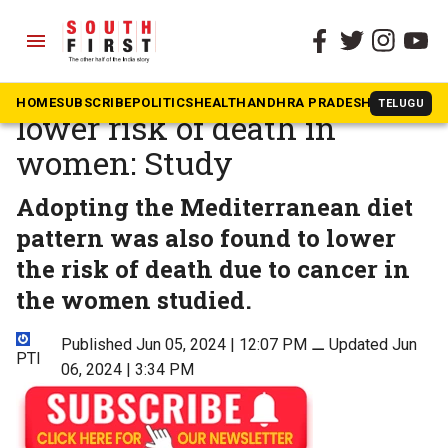
menu
The South First
»
Health
Mediterranean diet may
HOME
SUBSCRIBE
POLITICS
HEALTH
ANDHRA PRADESH
KARNATAK
TELUGU
lower risk of death in
women: Study
Adopting the Mediterranean diet
pattern was also found to lower
the risk of death due to cancer in
the women studied.
Published Jun 05, 2024 | 12:07 PM
⚊
Updated Jun
PTI
06, 2024 | 3:34 PM