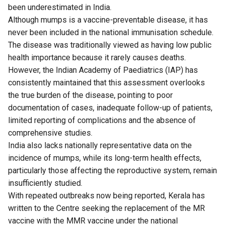
been underestimated in India.
Although mumps is a vaccine-preventable disease, it has
never been included in the national immunisation schedule.
The disease was traditionally viewed as having low public
health importance because it rarely causes deaths.
However, the Indian Academy of Paediatrics (IAP) has
consistently maintained that this assessment overlooks
the true burden of the disease, pointing to poor
documentation of cases, inadequate follow-up of patients,
limited reporting of complications and the absence of
comprehensive studies.
India also lacks nationally representative data on the
incidence of mumps, while its long-term health effects,
particularly those affecting the reproductive system, remain
insufficiently studied.
With repeated outbreaks now being reported, Kerala has
written to the Centre seeking the replacement of the MR
vaccine with the MMR vaccine under the national