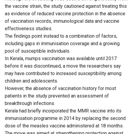
the vaccine strain, the study cautioned against treating this
as evidence of reduced vaccine protection in the absence
of vaccination records, immunological data and vaccine
effectiveness studies.
The findings point instead to a combination of factors,
including gaps in immunisation coverage and a growing
pool of susceptible individuals.
In Kerala, mumps vaccination was available until 2017
before it was discontinued, a move the researchers say
may have contributed to increased susceptibility among
children and adolescents.
However, the absence of vaccination history for most
patients in the study prevented an assessment of
breakthrough infections.
Kerala had briefly incorporated the MMR vaccine into its
immunisation programme in 2014 by replacing the second
dose of the measles vaccine administered at 18 months.
The move was aimed at strengthening protection against