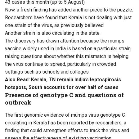
43 cases this month (up to 5 August).
Now, a fresh finding has added another piece to the puzzle.
Researchers have found that Kerala is not dealing with just
one strain of the virus, as previously believed.
Another strain is also circulating in the state.
The discovery has drawn attention because the mumps
vaccine widely used in India is based on a particular strain,
raising questions about whether this mismatch is helping
the virus continue to spread, particularly in crowded
settings such as schools and colleges.
Also Read:
Kerala, TN remain India’s leptospirosis
hotspots, South accounts for over half of cases
Presence of genotype C and questions of
outbreak
The first genomic evidence of mumps virus genotype C
circulating in Kerala has been reported by researchers, a
finding that could strengthen efforts to track the virus and
assess the effectiveness of existing vaccination