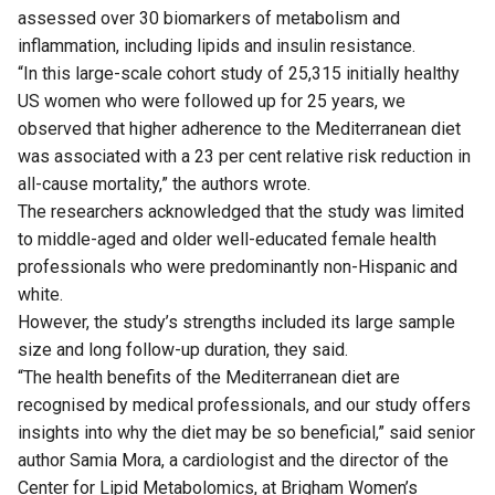
assessed over 30 biomarkers of metabolism and
inflammation, including lipids and insulin resistance.
“In this large-scale cohort study of 25,315 initially healthy
US women who were followed up for 25 years, we
observed that higher adherence to the Mediterranean diet
was associated with a 23 per cent relative risk reduction in
all-cause mortality,” the authors wrote.
The researchers acknowledged that the study was limited
to middle-aged and older well-educated female health
professionals who were predominantly non-Hispanic and
white.
However, the study’s strengths included its large sample
size and long follow-up duration, they said.
“The health benefits of the Mediterranean diet are
recognised by medical professionals, and our study offers
insights into why the diet may be so beneficial,” said senior
author Samia Mora, a cardiologist and the director of the
Center for Lipid Metabolomics, at Brigham Women’s