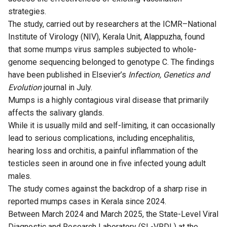
strategies.
The
study
, carried out by researchers at the ICMR–National
Institute of Virology (NIV), Kerala Unit, Alappuzha, found
that some mumps virus samples subjected to whole-
genome sequencing belonged to genotype C. The findings
have been published in Elsevier’s
Infection, Genetics and
Evolution
journal in July.
Mumps is a highly contagious viral disease that primarily
affects the salivary glands.
While it is usually mild and self-limiting, it can occasionally
lead to serious complications, including encephalitis,
hearing loss and orchitis, a painful inflammation of the
testicles seen in around one in five infected young adult
males.
The study comes against the backdrop of a sharp rise in
reported mumps cases in Kerala since 2024.
Between March 2024 and March 2025, the State-Level Viral
Diagnostic and Research Laboratory (SL-VRDL) at the