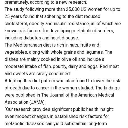
prematurely, according to a new research.
The study following more than 25,000 US women for up to
25 years found that adhering to the diet reduced
cholesterol, obesity and insulin resistance, all of which are
known risk factors for developing metabolic disorders,
including diabetes and heart disease.
The Mediterranean diet is rich in nuts, fruits and
vegetables, along with whole grains and legumes. The
dishes are mainly cooked in olive oil and include a
moderate intake of fish, poultry, dairy and eggs. Red meat
and sweets are rarely consumed.
Adopting this diet pattern was also found to lower the risk
of death due to cancer in the women studied. The findings
were published in The Journal of the American Medical
Association (JAMA).
“Our research provides significant public health insight:
even modest changes in established risk factors for
metabolic diseases can yield substantial long-term