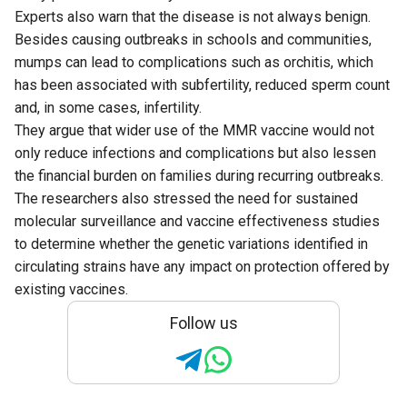
Experts also warn that the disease is not always benign.
Besides causing outbreaks in schools and communities,
mumps can lead to complications such as orchitis, which
has been associated with subfertility, reduced sperm count
and, in some cases, infertility.
They argue that wider use of the MMR vaccine would not
only reduce infections and complications but also lessen
the financial burden on families during recurring outbreaks.
The researchers also stressed the need for sustained
molecular surveillance and vaccine effectiveness studies
to determine whether the genetic variations identified in
circulating strains have any impact on protection offered by
existing vaccines.
Follow us