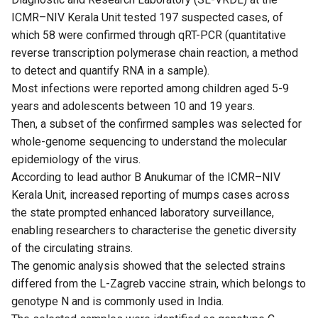
ICMR–NIV Kerala Unit tested 197 suspected cases, of
which 58 were confirmed through qRT-PCR (quantitative
reverse transcription polymerase chain reaction, a method
to detect and quantify RNA in a sample).
Most infections were reported among children aged 5-9
years and adolescents between 10 and 19 years.
Then, a subset of the confirmed samples was selected for
whole-genome sequencing to understand the molecular
epidemiology of the virus.
According to lead author B Anukumar of the ICMR–NIV
Kerala Unit, increased reporting of mumps cases across
the state prompted enhanced laboratory surveillance,
enabling researchers to characterise the genetic diversity
of the circulating strains.
The genomic analysis showed that the selected strains
differed from the L-Zagreb vaccine strain, which belongs to
genotype N and is commonly used in India.