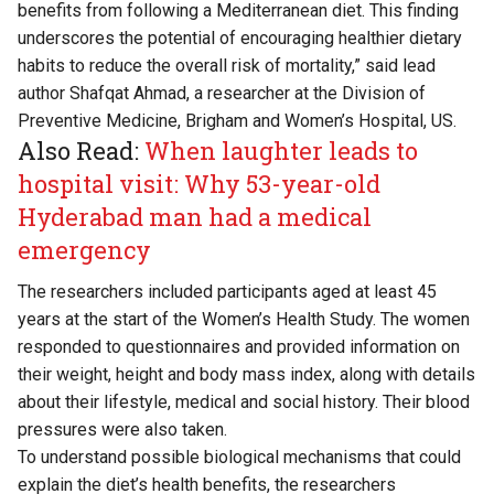
benefits from following a Mediterranean diet. This finding
underscores the potential of encouraging healthier dietary
habits to reduce the overall risk of mortality,” said lead
author Shafqat Ahmad, a researcher at the Division of
Preventive Medicine, Brigham and Women’s Hospital, US.
Also Read:
When laughter leads to
hospital visit: Why 53-year-old
Hyderabad man had a medical
emergency
The researchers included participants aged at least 45
years at the start of the Women’s Health Study. The women
responded to questionnaires and provided information on
their weight, height and body mass index, along with details
about their lifestyle, medical and social history. Their blood
pressures were also taken.
To understand possible biological mechanisms that could
explain the diet’s health benefits, the researchers