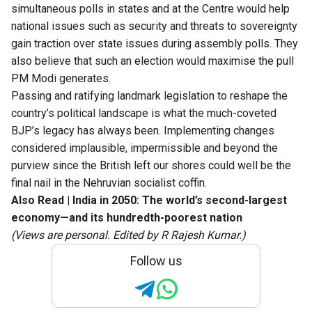
simultaneous polls in states and at the Centre would help
national issues such as security and threats to sovereignty
gain traction over state issues during assembly polls. They
also believe that such an election would maximise the pull
PM Modi generates.
Passing and ratifying landmark legislation to reshape the
country’s political landscape is what the much-coveted
BJP’s legacy has always been. Implementing changes
considered implausible, impermissible and beyond the
purview since the British left our shores could well be the
final nail in the Nehruvian socialist coffin.
Also Read |
India in 2050: The world’s second-largest
economy—and its hundredth-poorest nation
(Views are personal. Edited by R Rajesh Kumar.)
Follow us