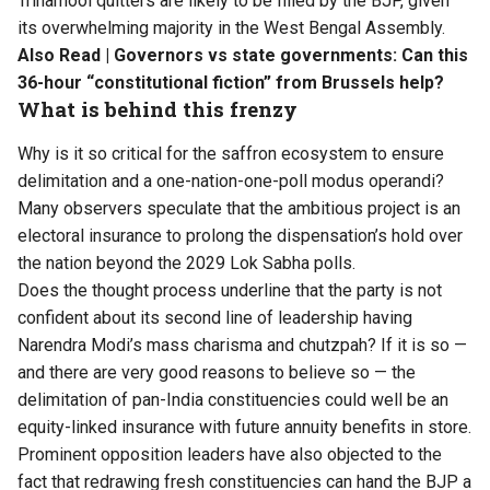
Trinamool quitters are likely to be filled by the BJP, given
its overwhelming majority in the West Bengal Assembly.
Also Read |
Governors vs state governments: Can this
36-hour “constitutional fiction” from Brussels help?
What is behind this frenzy
Why is it so critical for the saffron ecosystem to ensure
delimitation and a one-nation-one-poll modus operandi?
Many observers speculate that the ambitious project is an
electoral insurance to prolong the dispensation’s hold over
the nation beyond the 2029 Lok Sabha polls.
Does the thought process underline that the party is not
confident about its second line of leadership having
Narendra Modi’s mass charisma and chutzpah? If it is so —
and there are very good reasons to believe so — the
delimitation of pan-India constituencies could well be an
equity-linked insurance with future annuity benefits in store.
Prominent opposition leaders have also objected to the
fact that redrawing fresh constituencies can hand the BJP a