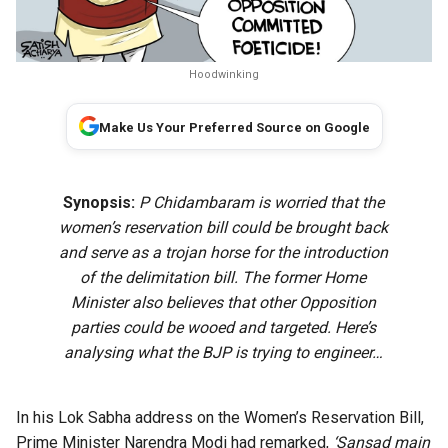
Hoodwinking
Make Us Your Preferred Source on Google
Synopsis:
P Chidambaram is worried that the
women’s reservation bill could be brought back
and serve as a trojan horse for the introduction
of the delimitation bill. The former Home
Minister also believes that other Opposition
parties could be wooed and targeted. Here’s
analysing what the BJP is trying to engineer…
In his Lok Sabha address on the Women’s Reservation Bill,
Prime Minister Narendra Modi had remarked,
‘Sansad main