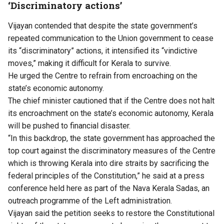
‘Discriminatory actions’
Vijayan contended that despite the state government’s
repeated communication to the Union government to cease
its “discriminatory” actions, it intensified its “vindictive
moves,” making it difficult for Kerala to survive.
He urged the Centre to refrain from encroaching on the
state’s economic autonomy.
The chief minister cautioned that if the Centre does not halt
its encroachment on the state’s economic autonomy, Kerala
will be pushed to financial disaster.
“In this backdrop, the state government has approached the
top court against the discriminatory measures of the Centre
which is throwing Kerala into dire straits by sacrificing the
federal principles of the Constitution,” he said at a press
conference held here as part of the Nava Kerala Sadas, an
outreach programme of the Left administration.
Vijayan said the petition seeks to restore the Constitutional