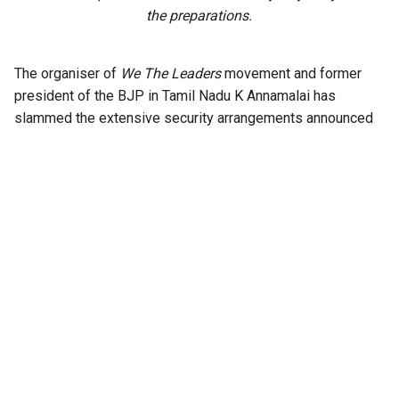
the preparations.
The organiser of
We The Leaders
movement and former
president of the BJP in Tamil Nadu K Annamalai has
slammed the extensive security arrangements announced
by the Ministry of Education for the upcoming NEET retest
scheduled on June 21, 2026.
Annamalai said the measures could add to the mental
pressure on students already facing one of the country’s
toughest examinations.
In a strongly worded statement, Annamalai pointed out that
the retest will be conducted with unprecedented security
measures in place, including a two-tier CRPF and CISF
escort system, with the Indian Air Force airlifting the
papers; four-layer CCTV monitoring with AI surveillance;
biometric and facial recognition verification before entry;
and multiple rounds of frisking.