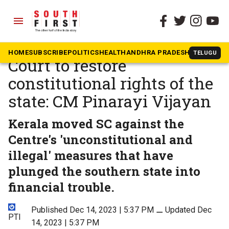
menu
The South First
»
National
Kerala moved Supreme
HOME
SUBSCRIBE
POLITICS
HEALTH
ANDHRA PRADESH
KARNATAK
TELUGU
Court to restore
constitutional rights of the
state: CM Pinarayi Vijayan
Kerala moved SC against the
Centre's 'unconstitutional and
illegal' measures that have
plunged the southern state into
financial trouble.
Published Dec 14, 2023 | 5:37 PM
⚊
Updated Dec
PTI
14, 2023 | 5:37 PM