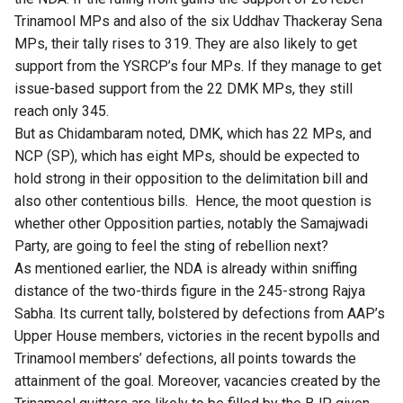
Trinamool MPs and also of the six Uddhav Thackeray Sena
MPs, their tally rises to 319. They are also likely to get
support from the YSRCP’s four MPs. If they manage to get
issue-based support from the 22 DMK MPs, they still
reach only 345.
But as Chidambaram noted, DMK, which has 22 MPs, and
NCP (SP), which has eight MPs, should be
expected to
hold strong
in their opposition to the delimitation bill and
also other contentious bills. Hence, the moot question is
whether other Opposition parties, notably the Samajwadi
Party, are going to feel the sting of rebellion next?
As mentioned earlier, the NDA is already within sniffing
distance of the two-thirds figure in the 245-strong Rajya
Sabha. Its current tally, bolstered by defections from AAP’s
Upper House members, victories in the recent bypolls and
Trinamool members’ defections, all points towards the
attainment of the goal. Moreover, vacancies created by the