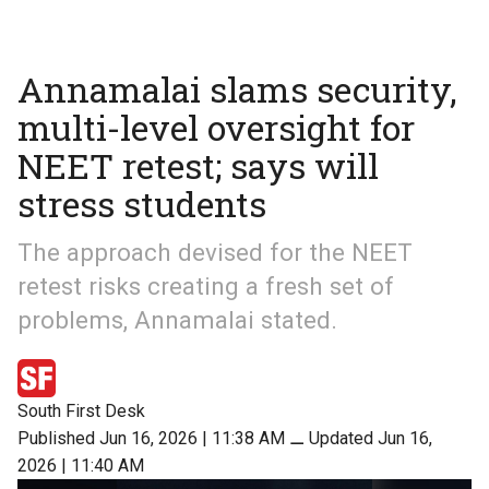
Annamalai slams security,
multi-level oversight for
NEET retest; says will
stress students
The approach devised for the NEET
retest risks creating a fresh set of
problems, Annamalai stated.
South First Desk
Published Jun 16, 2026 | 11:38 AM
⚊
Updated Jun 16,
2026 | 11:40 AM