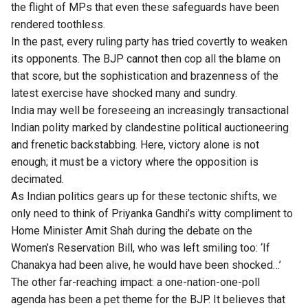
the flight of MPs that even these safeguards have been
rendered toothless.
In the past, every ruling party has tried covertly to weaken
its opponents. The BJP cannot then cop all the blame on
that score, but the sophistication and brazenness of the
latest exercise have shocked many and sundry.
India may well be foreseeing an increasingly transactional
Indian polity marked by clandestine political auctioneering
and frenetic backstabbing. Here, victory alone is not
enough; it must be a victory where the opposition is
decimated.
As Indian politics gears up for these tectonic shifts, we
only need to think of Priyanka Gandhi’s witty compliment to
Home Minister Amit Shah during the debate on the
Women’s Reservation Bill, who was left smiling too: ‘If
Chanakya had been alive, he would have been shocked…’
The other far-reaching impact: a one-nation-one-poll
agenda has been a pet theme for the BJP. It believes that