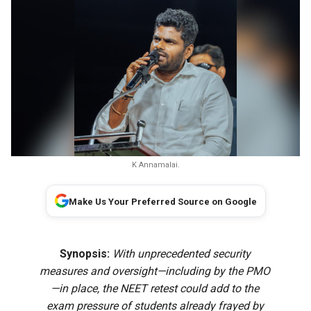
K Annamalai.
Make Us Your Preferred Source on Google
Synopsis:
With unprecedented security
measures and oversight—including by the PMO
—in place, the NEET retest could add to the
exam pressure of students already frayed by