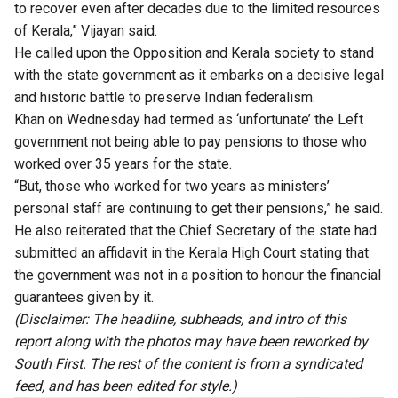
to recover even after decades due to the limited resources
of Kerala,” Vijayan said.
He called upon the Opposition and Kerala society to stand
with the state government as it embarks on a decisive legal
and historic battle to preserve Indian federalism.
Khan on Wednesday had termed as ‘unfortunate’ the Left
government not being able to pay pensions to those who
worked over 35 years for the state.
“But, those who worked for two years as ministers’
personal staff are continuing to get their pensions,” he said.
He also reiterated that the Chief Secretary of the state had
submitted an affidavit in the Kerala High Court stating that
the government was not in a position to honour the financial
guarantees given by it.
(Disclaimer: The headline, subheads, and intro of this
report along with the photos may have been reworked by
South First. The rest of the content is from a syndicated
feed, and has been edited for style.)