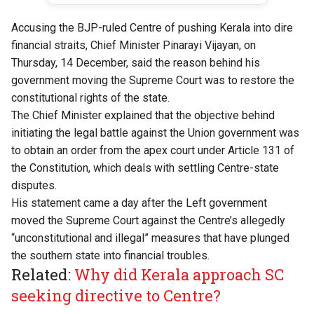
Accusing the BJP-ruled Centre of pushing Kerala into dire
financial straits, Chief Minister Pinarayi Vijayan, on
Thursday, 14 December, said the reason behind his
government moving the Supreme Court was to restore the
constitutional rights of the state.
The Chief Minister explained that the objective behind
initiating the legal battle against the Union government was
to obtain an order from the apex court under Article 131 of
the Constitution, which deals with settling Centre-state
disputes.
His statement came a day after the Left government
moved the Supreme Court against the Centre’s allegedly
“unconstitutional and illegal” measures that have plunged
the southern state into financial troubles.
Related:
Why did Kerala approach SC
seeking directive to Centre?