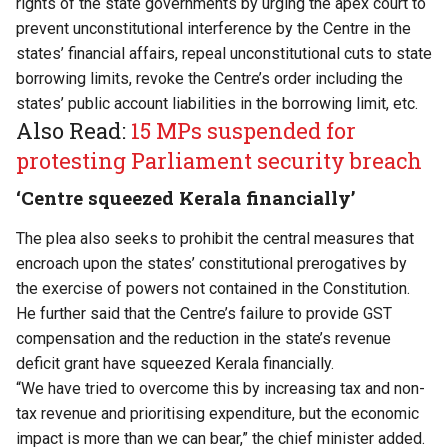
rights of the state governments by urging the apex court to
prevent unconstitutional interference by the Centre in the
states’ financial affairs, repeal unconstitutional cuts to state
borrowing limits, revoke the Centre’s order including the
states’ public account liabilities in the borrowing limit, etc.
Also Read:
15 MPs suspended for
protesting Parliament security breach
‘Centre squeezed Kerala financially’
The plea also seeks to prohibit the central measures that
encroach upon the states’ constitutional prerogatives by
the exercise of powers not contained in the Constitution.
He further said that the Centre’s failure to provide GST
compensation and the reduction in the state’s revenue
deficit grant have squeezed Kerala financially.
“We have tried to overcome this by increasing tax and non-
tax revenue and prioritising expenditure, but the economic
impact is more than we can bear,” the chief minister added.