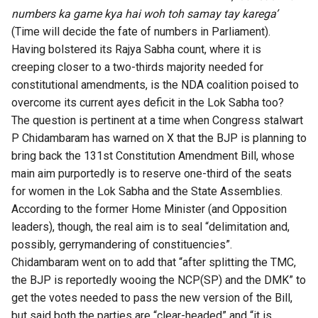
numbers ka game kya hai woh toh samay tay karega’
(Time will decide the fate of numbers in Parliament).
Having bolstered its Rajya Sabha count, where it is
creeping closer to a two-thirds majority needed for
constitutional amendments, is the NDA coalition poised to
overcome its current ayes deficit in the Lok Sabha too?
The question is pertinent at a time when Congress stalwart
P Chidambaram has
warned on X
that the BJP is planning to
bring back the 131st Constitution Amendment Bill, whose
main aim purportedly is to reserve one-third of the seats
for women in the Lok Sabha and the State Assemblies.
According to the former Home Minister (and Opposition
leaders), though, the real aim is to seal “delimitation and,
possibly, gerrymandering of constituencies”.
Chidambaram went on to add that “after splitting the TMC,
the BJP is reportedly wooing the NCP(SP) and the DMK” to
get the votes needed to pass the new version of the Bill,
but said both the parties are “clear-headed” and “it is