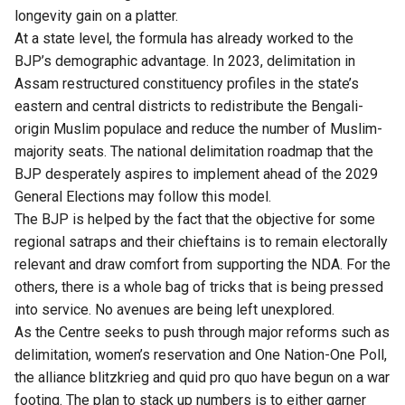
longevity gain on a platter.
At a state level, the formula has already worked to the
BJP’s demographic advantage. In 2023, delimitation in
Assam restructured constituency profiles in the state’s
eastern and central districts to redistribute the Bengali-
origin Muslim populace and reduce the number of Muslim-
majority seats. The national delimitation roadmap that the
BJP desperately aspires to implement ahead of the 2029
General Elections may follow this model.
The BJP is helped by the fact that the objective for some
regional satraps and their chieftains is to remain electorally
relevant and draw comfort from supporting the NDA. For the
others, there is a whole bag of tricks that is being pressed
into service. No avenues are being left unexplored.
As the Centre seeks to push through major reforms such as
delimitation, women’s reservation and One Nation-One Poll,
the alliance blitzkrieg and quid pro quo have begun on a war
footing. The plan to stack up numbers is to either garner