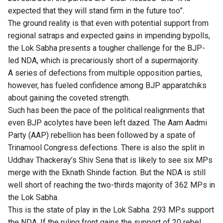
expected that they will stand firm in the future too”.
The ground reality is that even with potential support from
regional satraps and expected gains in impending bypolls,
the Lok Sabha presents a tougher challenge for the BJP-
led NDA, which is precariously short of a supermajority.
A series of defections from multiple opposition parties,
however, has fueled confidence among BJP apparatchiks
about gaining the coveted strength.
Such has been the pace of the political realignments that
even BJP acolytes have been left dazed. The Aam Aadmi
Party (AAP) rebellion has been followed by a spate of
Trinamool Congress defections. There is also the split in
Uddhav Thackeray’s Shiv Sena that is likely to see six MPs
merge with the Eknath Shinde faction. But the NDA is still
well short of reaching the two-thirds majority of 362 MPs in
the Lok Sabha.
This is the state of play in the Lok Sabha. 293 MPs support
the NDA. If the ruling front gains the support of 20 rebel