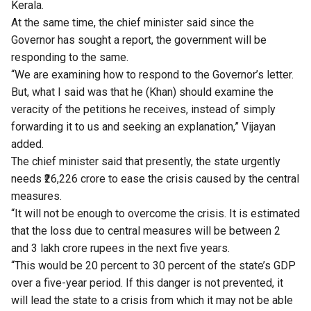
Kerala.
At the same time, the chief minister said since the
Governor has sought a report, the government will be
responding to the same.
“We are examining how to respond to the Governor’s letter.
But, what I said was that he (Khan) should examine the
veracity of the petitions he receives, instead of simply
forwarding it to us and seeking an explanation,” Vijayan
added.
The chief minister said that presently, the state urgently
needs ₹26,226 crore to ease the crisis caused by the central
measures.
“It will not be enough to overcome the crisis. It is estimated
that the loss due to central measures will be between 2
and 3 lakh crore rupees in the next five years.
“This would be 20 percent to 30 percent of the state’s GDP
over a five-year period. If this danger is not prevented, it
will lead the state to a crisis from which it may not be able