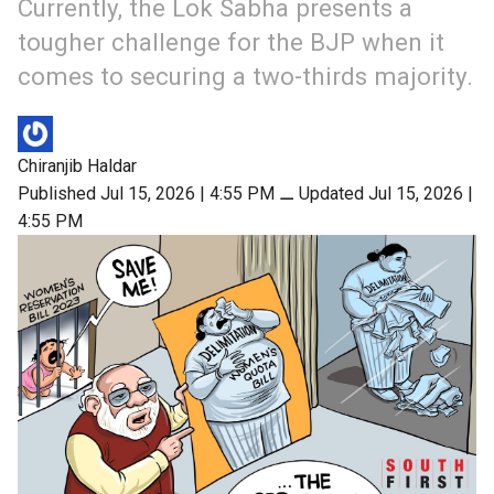
Currently, the Lok Sabha presents a
tougher challenge for the BJP when it
comes to securing a two-thirds majority.
Chiranjib Haldar
Published Jul 15, 2026 | 4:55 PM
⚊
Updated Jul 15, 2026 |
4:55 PM