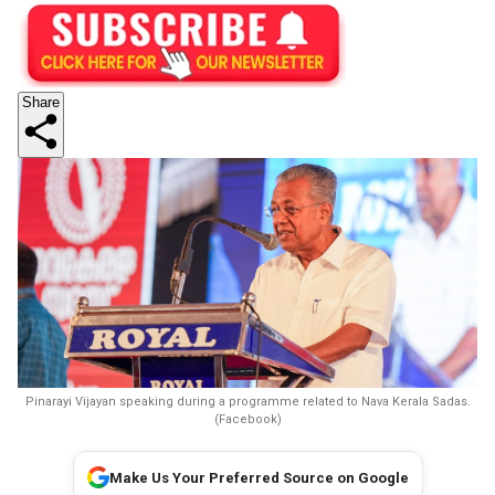
Share
Pinarayi Vijayan speaking during a programme related to Nava Kerala Sadas.
(Facebook)
Make Us Your Preferred Source on Google