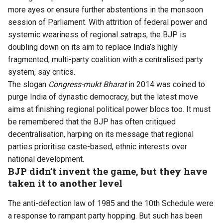
more ayes or ensure further abstentions in the monsoon
session of Parliament. With attrition of federal power and
systemic weariness of regional satraps, the BJP is
doubling down on its aim to replace India’s highly
fragmented, multi-party coalition with a centralised party
system, say critics.
The slogan
Congress-mukt Bharat
in 2014 was coined to
purge India of dynastic democracy, but the latest move
aims at finishing regional political power blocs too. It must
be remembered that the BJP has often critiqued
decentralisation, harping on its message that regional
parties prioritise caste-based, ethnic interests over
national development.
BJP didn’t invent the game, but they have
taken it to another level
The anti-defection law of 1985 and the 10th Schedule were
a response to rampant party hopping. But such has been