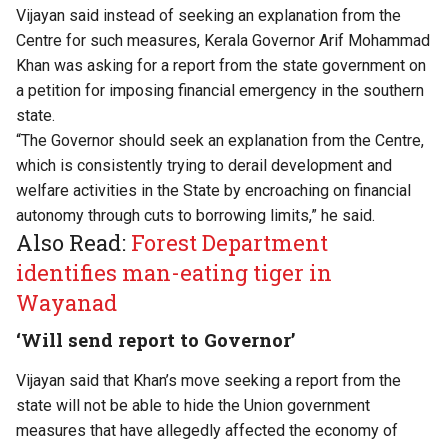
Vijayan said instead of seeking an explanation from the
Centre for such measures, Kerala Governor Arif Mohammad
Khan was asking for a report from the state government on
a petition for imposing financial emergency in the southern
state.
“The Governor should seek an explanation from the Centre,
which is consistently trying to derail development and
welfare activities in the State by encroaching on financial
autonomy through cuts to borrowing limits,” he said.
Also Read:
Forest Department
identifies man-eating tiger in
Wayanad
‘Will send report to Governor’
Vijayan said that Khan’s move seeking a report from the
state will not be able to hide the Union government
measures that have allegedly affected the economy of