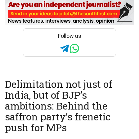
Follow us
Delimitation not just of
India, but of BJP’s
ambitions: Behind the
saffron party’s frenetic
push for MPs