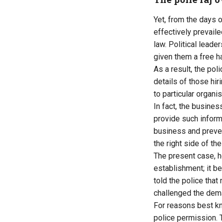
Yet, from the days 
effectively prevail
law. Political leade
given them a free h
As a result, the po
details of those hir
to particular organis
In fact, the busines
provide such informa
business and preven
the right side of th
The present case, 
establishment; it b
told the police that
challenged the dem
For reasons best kn
police permission. 