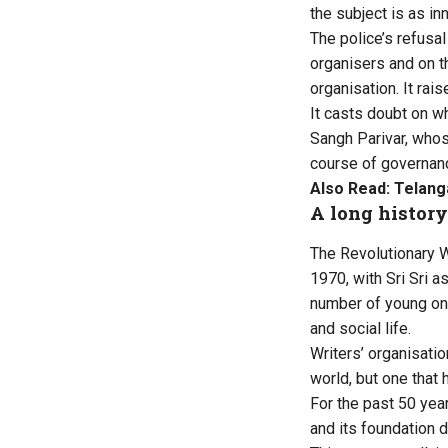
the subject is as i
The police’s refusa
organisers and on th
organisation. It rai
It casts doubt on w
Sangh Parivar, who
course of governanc
Also Read:
Telang
A long history
The Revolutionary W
1970, with Sri Sri a
number of young one
and social life.
Writers’ organisati
world, but one that 
For the past 50 yea
and its foundation d