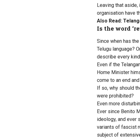
Leaving that aside, 
organisation have t
Also Read:
Telang
Is the word ‘r
Since when has the 
Telugu language? On
describe every kind 
Even if the Telangan
Home Minister himse
come to an end and 
If so, why should th
were prohibited?
Even more disturbin
Ever since Benito M
ideology, and ever 
variants of fascist
subject of extensiv