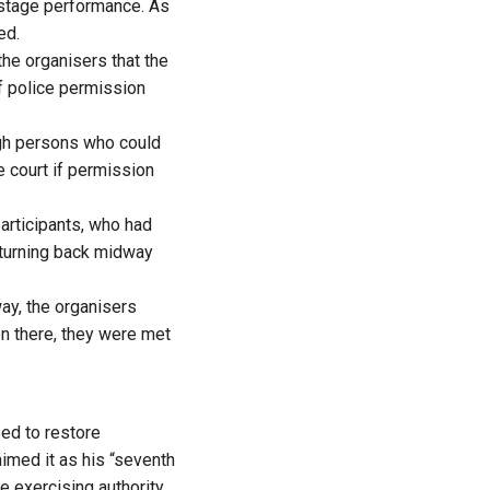
 stage performance. As
ed.
he organisers that the
if police permission
ugh persons who could
e court if permission
articipants, who had
 turning back midway
ay, the organisers
en there, they were met
sed to restore
aimed it as his “seventh
 exercising authority