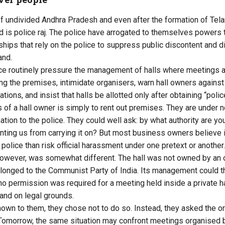
of undivided Andhra Pradesh and even after the formation of Tel
ed is police raj. The police have arrogated to themselves powers
rships that rely on the police to suppress public discontent and d
and.
lice routinely pressure the management of halls where meetings 
ing the premises, intimidate organisers, warn hall owners against
ations, and insist that halls be allotted only after obtaining “poli
s of a hall owner is simply to rent out premises. They are under n
tion to the police. They could well ask: by what authority are you 
ting us from carrying it on? But most business owners believe it
e police than risk official harassment under one pretext or another.
however, was somewhat different. The hall was not owned by an 
elonged to the Communist Party of India. Its management could t
 no permission was required for a meeting held inside a private ha
and on legal grounds.
own to them, they chose not to do so. Instead, they asked the or
Tomorrow, the same situation may confront meetings organised by