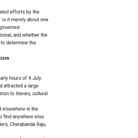
ated efforts by the
 is it merely about one
 governed.
ional, and whether the
to determine the
cism
rly hours of 4 July
d attracted a large
n to literary, cultural
d elsewhere in the
to find anywhere else.
ders, Cherabanda Raju,