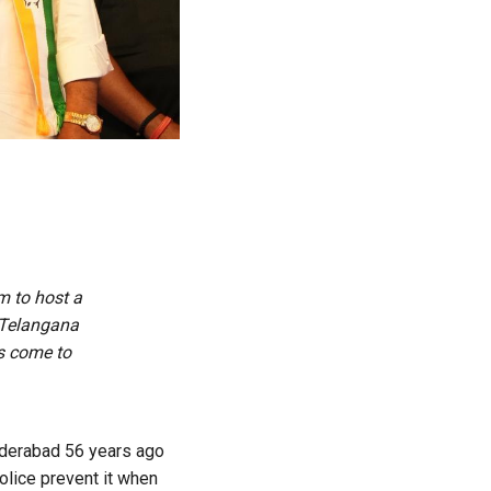
m to host a
 Telangana
s come to
yderabad 56 years ago
olice prevent it when