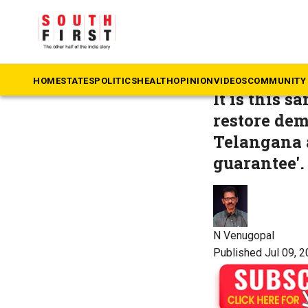
The South First
»
Op
Who rule
HOME
STATES
POLITICS
HEALTH
OPINION
VIDEOS
COMMUNITY 
It is this 
restore demo
Telangana a
guarantee'.
N Venugopal
Published Jul 09, 