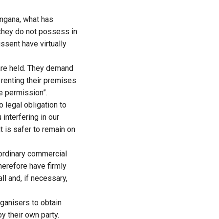
angana, what has
 they do not possess in
issent have virtually
are held. They demand
 renting their premises
ce permission”.
o legal obligation to
interfering in our
 is safer to remain on
ordinary commercial
herefore have firmly
ll and, if necessary,
ganisers to obtain
 their own party.