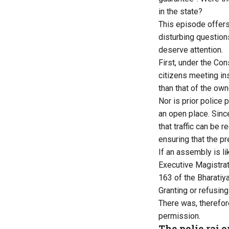
in the state?
This episode offers 
disturbing question
deserve attention.
First, under the Con
citizens meeting in
than that of the own
Nor is prior police 
an open place. Sinc
that traffic can be 
ensuring that the p
If an assembly is li
Executive Magistrat
163 of the Bharatiy
Granting or refusing
There was, therefor
permission.
The polie raj 