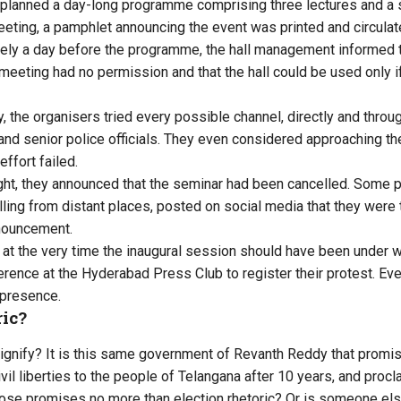
it planned a day-long programme comprising three lectures and a
eeting, a pamphlet announcing the event was printed and circulat
rely a day before the programme, the hall management informed t
 meeting had no permission and that the hall could be used only 
, the organisers tried every possible channel, directly and thro
and senior police officials. They even considered approaching th
ffort failed.
ght, they announced that the seminar had been cancelled. Some p
lling from distant places, posted on social media that they were
nnouncement.
at the very time the inaugural session should have been under w
erence at the Hyderabad Press Club to register their protest. Ev
 presence.
ric?
signify? It is this same government of Revanth Reddy that promi
vil liberties to the people of Telangana after 10 years, and procl
ose promises no more than election rhetoric? Or is someone else