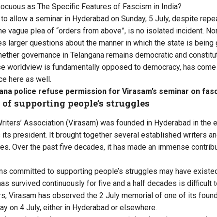
nnocuous as The Specific Features of Fascism in India?
l to allow a seminar in Hyderabad on Sunday, 5 July, despite repe
e vague plea of “orders from above”, is no isolated incident. Nor
ses larger questions about the manner in which the state is being
hether governance in Telangana remains democratic and constitut
se worldview is fundamentally opposed to democracy, has come 
e here as well.
ana police refuse permission for Virasam’s seminar on fas
 of supporting people’s struggles
riters’ Association (Virasam) was founded in Hyderabad in the ea
s its president. It brought together several established writers an
s. Over the past five decades, it has made an immense contributio
ons committed to supporting people’s struggles may have existe
has survived continuously for five and a half decades is difficult 
rs, Virasam has observed the 2 July memorial of one of its foun
ay on 4 July, either in Hyderabad or elsewhere.