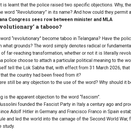
it is learnt that the police raised two specific objections. Why, th
he word “Revolutionary” in its name? And how could they permit 
ana Congress sees row between minister and MLA
evolutionary’ a tabooo?
word “revolutionary” become taboo in Telangana? Have the polic
 what grounds? The word simply denotes radical or fundamental 
of far-reaching transformation, whether or not it is literally revol
a police choose to attach a particular political meaning to the wo
lf tell the Lok Sabha that, with effect from 31 March 2026, th
that the country had been freed from it?
ere still be any objection to the use of the word? Why should it b
g is the apparent objection to the word “fascism”.
ussolini founded the Fascist Party in Italy a century ago and pr
since Adolf Hitler in Germany and Francisco Franco in Spain esta
 rule and led the world into the carnage of the Second World War,
e study.