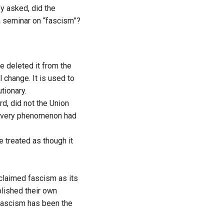
ey asked, did the
a seminar on “fascism”?
e deleted it from the
change. It is used to
utionary.
rd, did not the Union
at very phenomenon had
e treated as though it
oclaimed fascism as its
blished their own
 fascism has been the