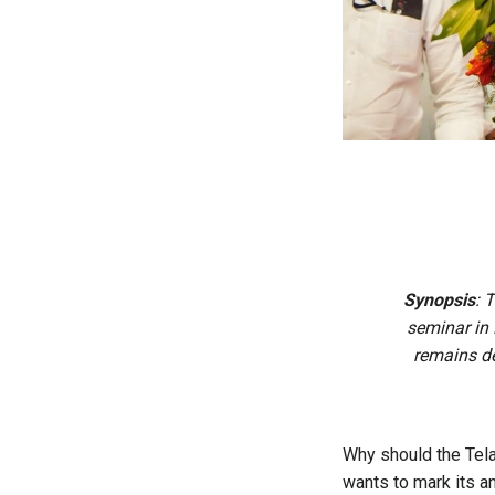
Synopsis
: 
seminar in
remains de
Why should the Tela
wants to mark its an