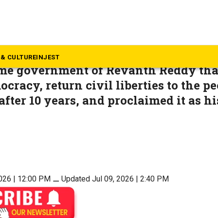
inion
s Telangana? Is it the Sangh
& CULTURE
INJEST
same government of Revanth Reddy tha
cracy, return civil liberties to the pe
fter 10 years, and proclaimed it as hi
2026 | 12:00 PM
⚊
Updated Jul 09, 2026 | 2:40 PM