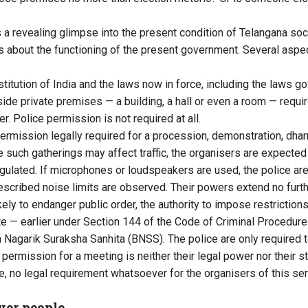
a revealing glimpse into the present condition of Telangana socie
s about the functioning of the present government. Several aspe
stitution of India and the laws now in force, including the laws go
side private premises — a building, a hall or even a room — requi
er. Police permission is not required at all.
permission legally required for a procession, demonstration, dhar
e such gatherings may affect traffic, the organisers are expected
regulated. If microphones or loudspeakers are used, the police ar
rescribed noise limits are observed. Their powers extend no furth
kely to endanger public order, the authority to impose restrictions
e — earlier under Section 144 of the Code of Criminal Procedur
a Nagarik Suraksha Sanhita (BNSS). The police are only required 
 permission for a meeting is neither their legal power nor their st
e, no legal requirement whatsoever for the organisers of this sem
over people