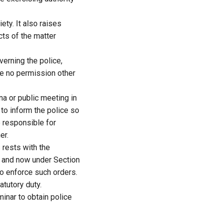
ty. It also raises
cts of the matter
verning the police,
re no permission other
na or public meeting in
 to inform the police so
e responsible for
er.
 rests with the
e and now under Section
to enforce such orders.
atutory duty.
inar to obtain police