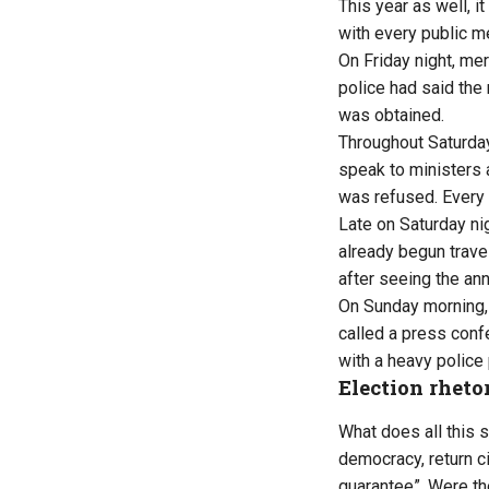
This year as well, 
with every public m
On Friday night, me
police had said the
was obtained.
Throughout Saturday
speak to ministers 
was refused. Every e
Late on Saturday ni
already begun trave
after seeing the a
On Sunday morning, 
called a press conf
with a heavy police
Election rheto
What does all this 
democracy, return ci
guarantee”. Were th