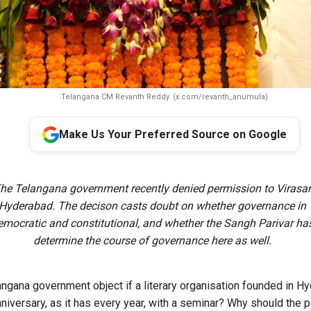
Telangana CM Revanth Reddy. (x.com/revanth_anumula)
Make Us Your Preferred Source on Google
The Telangana government recently denied permission to Virasa
 Hyderabad. The decison casts doubt on whether governance in
mocratic and constitutional, and whether the Sangh Parivar ha
determine the course of governance here as well.
ngana government object if a literary organisation founded in H
niversary, as it has every year, with a seminar? Why should the p