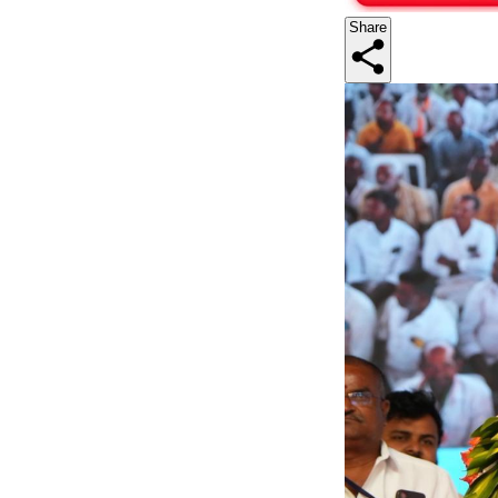
Share