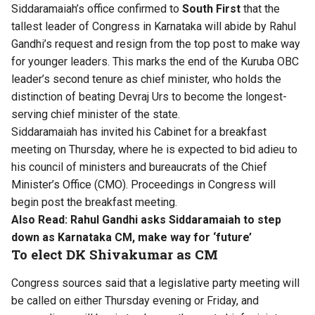
Siddaramaiah’s office confirmed to
South First
that the
tallest leader of Congress in Karnataka will abide by Rahul
Gandhi’s request and resign from the top post to make way
for younger leaders. This marks the end of the Kuruba OBC
leader’s second tenure as chief minister, who holds the
distinction of beating Devraj Urs to become the longest-
serving chief minister of the state.
Siddaramaiah has invited his Cabinet for a breakfast
meeting on Thursday, where he is expected to bid adieu to
his council of ministers and bureaucrats of the Chief
Minister’s Office (CMO). Proceedings in Congress will
begin post the breakfast meeting.
Also Read:
Rahul Gandhi asks Siddaramaiah to step
down as Karnataka CM, make way for ‘future’
To elect DK Shivakumar as CM
Congress sources said that a legislative party meeting will
be called on either Thursday evening or Friday, and