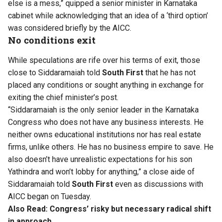
else is a mess,” quipped a senior minister in Karnataka
cabinet while acknowledging that an idea of a ‘third option’
was considered briefly by the AICC.
No conditions exit
While speculations are rife over his terms of exit, those
close to Siddaramaiah told
South First
that he has not
placed any conditions or sought anything in exchange for
exiting the chief minister’s post.
“Siddaramaiah is the only senior leader in the Karnataka
Congress who does not have any business interests. He
neither owns educational institutions nor has real estate
firms, unlike others. He has no business empire to save. He
also doesn’t have unrealistic expectations for his son
Yathindra and won’t lobby for anything,” a close aide of
Siddaramaiah told
South First
even as discussions with
AICC began on Tuesday.
Also Read:
Congress’ risky but necessary radical shift
in approach