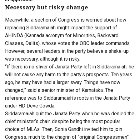
Necessary but risky change
Meanwhile, a section of Congress is worried about how
replacing Siddaramaiah might impact the support of
AHINDA (Kannada acronym for Minorities, Backward
Classes, Dalits), whose votes the OBC leader commands.
However, several leaders in the party believe a shake-up
was necessary, although it is risky.
“If there is no sliver of Janata Party left in Siddaramaiah, he
will not cause any harm to the party’s prospects. Ten years
ago, he may have had a larger sway. Things have now
changed,” said a senior minister of Karnataka. The
reference was to Siddaramaiah’s roots in the Janata Party
under HD Deve Gowda.
Siddaramaiah quit the Janata Party when he was denied the
chief minister’s chair, despite being the most popular
choice of MLAs. Then, Sonia Gandhi invited him to join
Congress, much to the chagrin of “original Congressmen”.