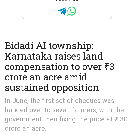
Bidadi AI township:
Karnataka raises land
compensation to over ₹3
crore an acre amid
sustained opposition
In June, the first set of cheques was
handed over to seven farmers, with the
government then fixing the price at ₹2.30
crore an acre.