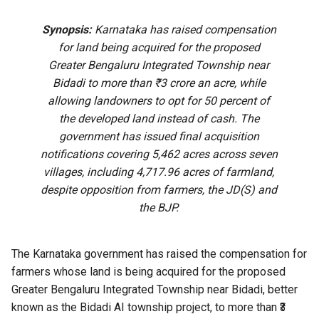
Synopsis:
Karnataka has raised compensation
for land being acquired for the proposed
Greater Bengaluru Integrated Township near
Bidadi to more than ₹3 crore an acre, while
allowing landowners to opt for 50 percent of
the developed land instead of cash. The
government has issued final acquisition
notifications covering 5,462 acres across seven
villages, including 4,717.96 acres of farmland,
despite opposition from farmers, the JD(S) and
the BJP.
The Karnataka government has raised the compensation for
farmers whose land is being acquired for the proposed
Greater Bengaluru Integrated Township near Bidadi, better
known as the Bidadi AI township project, to more than ₹3