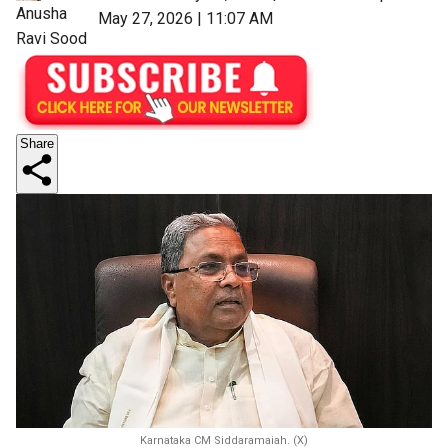
Anusha
May 27, 2026 | 11:07 AM
Ravi Sood
Share
Karnataka CM Siddaramaiah. (X)