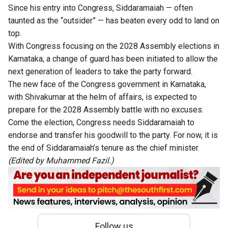
Since his entry into Congress, Siddaramaiah — often
taunted as the “outsider” — has beaten every odd to land on
top.
With Congress focusing on the 2028 Assembly elections in
Karnataka, a change of guard has been initiated to allow the
next generation of leaders to take the party forward.
The new face of the Congress government in Karnataka,
with Shivakumar at the helm of affairs, is expected to
prepare for the 2028 Assembly battle with no excuses.
Come the election, Congress needs Siddaramaiah to
endorse and transfer his goodwill to the party. For now, it is
the end of Siddaramaiah’s tenure as the chief minister.
(Edited by Muhammed Fazil.)
Follow us