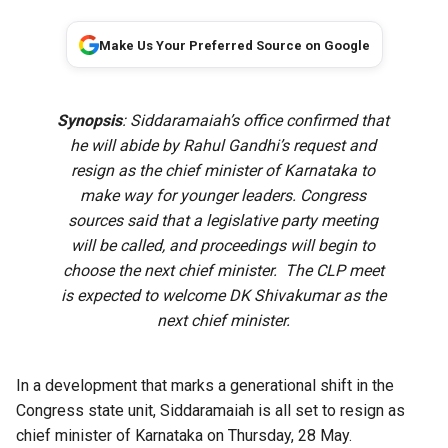
Make Us Your Preferred Source on Google
Synopsis
: Siddaramaiah’s office confirmed that
he will abide by Rahul Gandhi’s request and
resign as the chief minister of Karnataka to
make way for younger leaders. Congress
sources said that a legislative party meeting
will be called, and proceedings will begin to
choose the next chief minister. The CLP meet
is expected to welcome DK Shivakumar as the
next chief minister.
In a development that marks a generational shift in the
Congress state unit, Siddaramaiah is all set to resign as
chief minister of Karnataka on Thursday, 28 May.