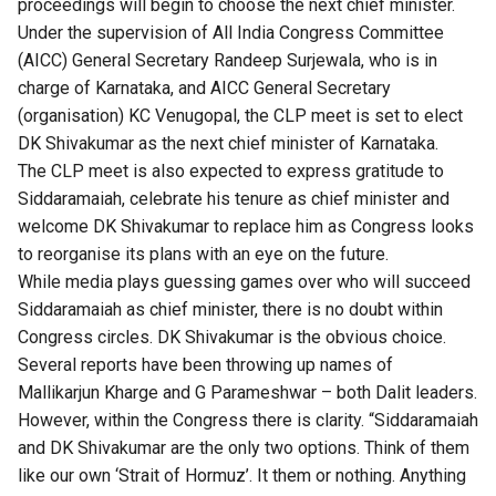
proceedings will begin to choose the next chief minister.
Under the supervision of All India Congress Committee
(AICC) General Secretary Randeep Surjewala, who is in
charge of Karnataka, and AICC General Secretary
(organisation) KC Venugopal, the CLP meet is set to elect
DK Shivakumar as the next chief minister of Karnataka.
The CLP meet is also expected to express gratitude to
Siddaramaiah, celebrate his tenure as chief minister and
welcome DK Shivakumar to replace him as Congress looks
to reorganise its plans with an eye on the future.
While media plays guessing games over who will succeed
Siddaramaiah as chief minister, there is no doubt within
Congress circles. DK Shivakumar is the obvious choice.
Several reports have been throwing up names of
Mallikarjun Kharge and G Parameshwar – both Dalit leaders.
However, within the Congress there is clarity. “Siddaramaiah
and DK Shivakumar are the only two options. Think of them
like our own ‘Strait of Hormuz’. It them or nothing. Anything