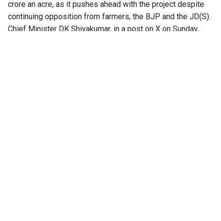
crore an acre, as it pushes ahead with the project despite
continuing opposition from farmers, the BJP and the JD(S).
Chief Minister DK Shivakumar, in a post on X on Sunday,
said the revised compensation was aimed at protecting
farmers’ interests.
“While the previous government had set compensation at
just ₹25 lakh per acre, our government has decided to
provide compensation exceeding ₹3 crore per acre,” he
wrote in a post on X.
Landowners unwilling to take monetary compensation will
have the option of receiving 50 percent of the developed
land, he said.
The announcement comes as the government has begun
compensating some landowners who have agreed to give
up their land. In June, the first set of cheques was
reportedly handed over to seven farmers from
Kempaiahanapalya, with the government then fixing the land
price at ₹2.30 crore an acre, along with compensation for