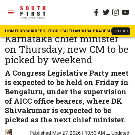
menu
The South First
»
Opinion
Siddaramaiah to resign as
HOME
SUBSCRIBE
POLITICS
HEALTH
ANDHRA PRADESH
KARNATAK
TELUGU
Karnataka chief minister
on Thursday; new CM to be
picked by weekend
A Congress Legislative Party meet
is expected to be held on Friday in
Bengaluru, under the supervision
of AICC office bearers, where DK
Shivakumar is expected to be
picked as the next chief minister.
Published May 27, 2026 | 10:50 AM
⚊
Updated