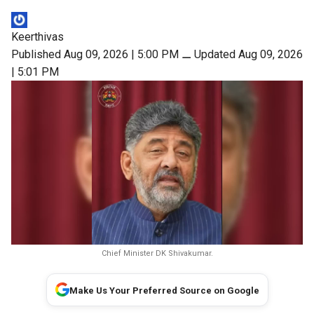
Keerthivas
Published Aug 09, 2026 | 5:00 PM
⚊
Updated Aug 09, 2026
| 5:01 PM
Chief Minister DK Shivakumar.
Make Us Your Preferred Source on Google