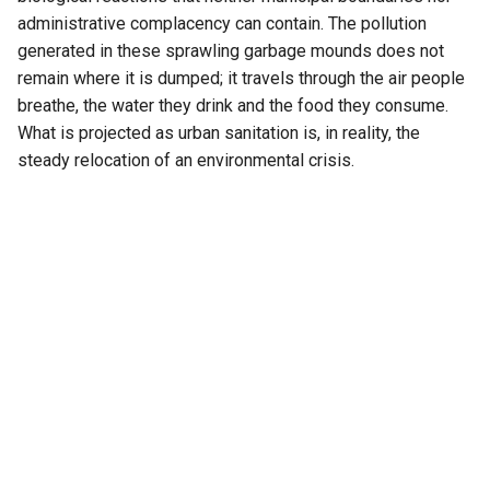
administrative complacency can contain. The pollution
generated in these sprawling garbage mounds does not
remain where it is dumped; it travels through the air people
breathe, the water they drink and the food they consume.
What is projected as urban sanitation is, in reality, the
steady relocation of an environmental crisis.
That contradiction lies at the heart of India’s waste
management policy. Municipal bodies have become
remarkably efficient at removing garbage from public view
but conspicuously ineffective at managing it scientifically.
The prevailing philosophy remains deceptively simple—
collect, transport and dump. It is a model that values optics
over outcomes, cleanliness over sustainability and
administrative convenience over environmental
responsibility. Garbage disappears from city streets only to
reappear as pollution on the urban periphery.
This illusion of cleanliness has been politically rewarding.
Cities celebrate sanitation rankings, Smart City