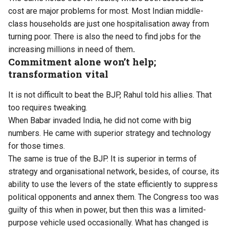
cost are major problems for most. Most Indian middle-
class households are just one hospitalisation away from
turning poor. There is also the need to find jobs for the
increasing millions in need of them
.
Commitment alone won’t help;
transformation vital
It is not difficult to beat the BJP, Rahul told his allies. That
too requires tweaking.
When Babar invaded India, he did not come with big
numbers. He came with superior strategy and technology
for those times.
The same is true of the BJP. It is superior in terms of
strategy and organisational network, besides, of course, its
ability to use the levers of the state efficiently to suppress
political opponents and annex them. The Congress too was
guilty of this when in power, but then this was a limited-
purpose vehicle used occasionally. What has changed is