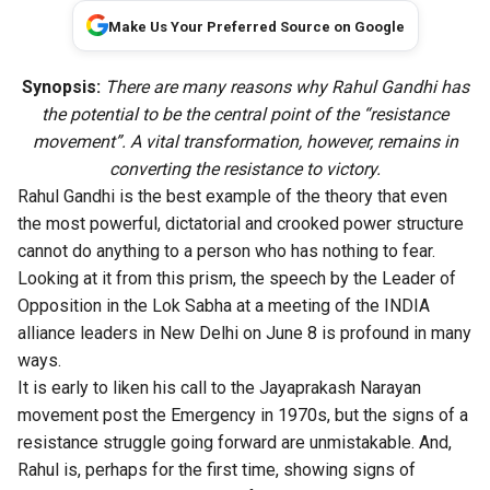
Make Us Your Preferred Source on Google
Synopsis:
There are many reasons why Rahul Gandhi has
the potential to be the central point of the “resistance
movement”. A vital transformation, however, remains in
converting the resistance to victory.
Rahul Gandhi is the best example of the theory that even
the most powerful, dictatorial and crooked power structure
cannot do anything to a person who has nothing to fear.
Looking at it from this prism, the speech by the Leader of
Opposition in the Lok Sabha at a meeting of the INDIA
alliance leaders in New Delhi on June 8 is profound in many
ways.
It is early to liken his call to the Jayaprakash Narayan
movement post the Emergency in 1970s, but the signs of a
resistance struggle going forward are unmistakable. And,
Rahul is, perhaps for the first time, showing signs of