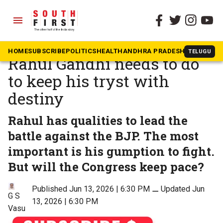
menu
The South First
»
Opinion
‘Resistance works’: What
HOME
SUBSCRIBE
POLITICS
HEALTH
ANDHRA PRADESH
KARNATAK
TELUGU
Rahul Gandhi needs to do
to keep his tryst with
destiny
Rahul has qualities to lead the
battle against the BJP. The most
important is his gumption to fight.
But will the Congress keep pace?
Published Jun 13, 2026 | 6:30 PM
⚊
Updated Jun
G S
13, 2026 | 6:30 PM
Vasu