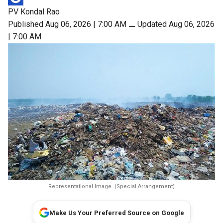
PV Kondal Rao
Published Aug 06, 2026 | 7:00 AM
⚊
Updated Aug 06, 2026
| 7:00 AM
Representational Image. (Special Arrangement)
Make Us Your Preferred Source on Google