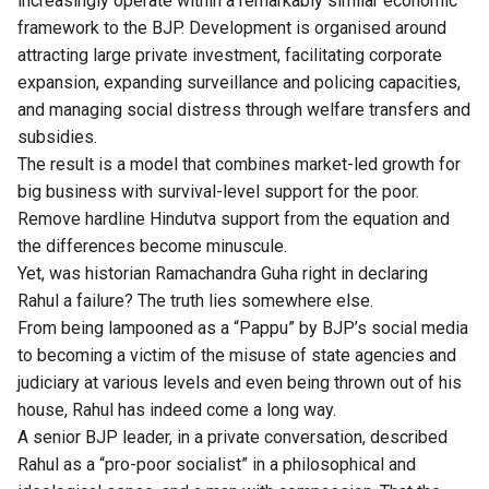
increasingly operate within a remarkably similar economic
framework to the BJP. Development is organised around
attracting large private investment, facilitating corporate
expansion, expanding surveillance and policing capacities,
and managing social distress through welfare transfers and
subsidies.
The result is a model that combines market-led growth for
big business with survival-level support for the poor.
Remove hardline Hindutva support from the equation and
the differences become minuscule.
Yet, was historian Ramachandra Guha right in declaring
Rahul a failure? The truth lies somewhere else.
From being lampooned as a “Pappu” by BJP’s social media
to becoming a victim of the misuse of state agencies and
judiciary at various levels and even being thrown out of his
house, Rahul has indeed come a long way.
A senior BJP leader, in a private conversation, described
Rahul as a “pro-poor socialist” in a philosophical and