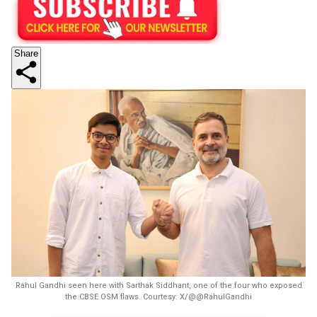
Share
Rahul Gandhi seen here with Sarthak Siddhant, one of the four who exposed
the CBSE OSM flaws. Courtesy: X/@@RahulGandhi