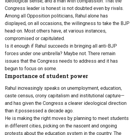
ideological sense, and a man with compassion. That the
Congress leader is honest is not doubted even by rivals.
Among all Opposition politicians, Rahul alone has
displayed, on all occasions, the willingness to take the BJP
head-on. Most others have, at various instances,
compromised or capitulated.
Is it enough if Rahul succeeds in bringing all anti-BJP
forces under one umbrella? Maybe not. There remain
issues that the Congress needs to address and it has
begun to focus on some.
Importance of student power
Rahul increasingly speaks on unemployment, education,
caste census, crony capitalism and institutional capture—
and has given the Congress a clearer ideological direction
than it possessed a decade ago.
He is making the right moves by planning to meet students
in different cities, picking on the nascent and ongoing
protests about the education system in the country. The