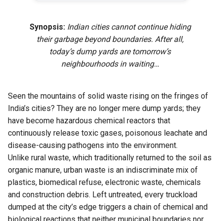
Synopsis:
Indian cities cannot continue hiding
their garbage beyond boundaries. After all,
today’s dump yards are tomorrow’s
neighbourhoods in waiting…
Seen the mountains of solid waste rising on the fringes of
India’s cities? They are no longer mere dump yards; they
have become hazardous chemical reactors that
continuously release toxic gases, poisonous leachate and
disease-causing pathogens into the environment.
Unlike rural waste, which traditionally returned to the soil as
organic manure, urban waste is an indiscriminate mix of
plastics, biomedical refuse, electronic waste, chemicals
and construction debris. Left untreated, every truckload
dumped at the city’s edge triggers a chain of chemical and
biological reactions that neither municipal boundaries nor