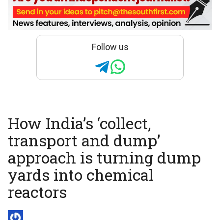
Follow us
How India’s ‘collect,
transport and dump’
approach is turning dump
yards into chemical
reactors