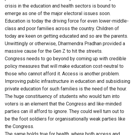
crisis in the education and health sectors is bound to
emerge as one of the major electoral issues soon.
Education is today the driving force for even lower-middle-
class and poor families across the country. Children of
today are keen on getting educated and so are the parents.
Unwittingly or otherwise, Dharmendra Pradhan provided a
massive cause for the Gen Z to hit the streets.
Congress needs to go beyond by coming up with credible
policy measures that will make education cost-neutral to
those who cannot afford it. Access is another problem.
Improving public infrastructure in education and subsidising
private education for such families is the need of the hour.
The huge constituency of students who would turn into
voters is an element that the Congress and like-minded
parties can ill afford to ignore. They could well turn out to
be the foot soldiers for organisationally weak parties like
the Congress.
The same holds true for health, where both access and