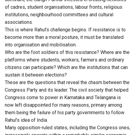
of cadres, student organisations, labour fronts, religious
institutions, neighbourhood committees and cultural
associations.
This is where Rahul’s challenge begins. If resistance is to
become more than a moral posture, it must be translated
into organisation and mobilisation.
Who are the foot soldiers of this resistance? Where are the
platforms where students, workers, farmers and ordinary
citizens can participate? Which are the institutions that can
sustain it between elections?
These are the questions that reveal the chasm between the
Congress Party and its leader. The civil society that helped
Congress come to power in Karnataka and
Telangana
is
now left disappointed for many reasons, primary among
them being the failure of his party governments to follow
Rahul’s idea of India.
Many opposition-ruled states, including the Congress ones,