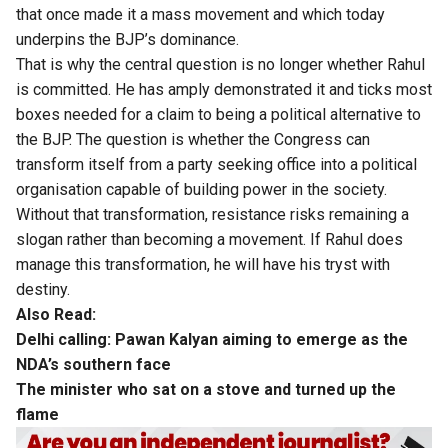
that once made it a mass movement and which today
underpins the BJP’s dominance.
That is why the central question is no longer whether Rahul
is committed. He has amply demonstrated it and ticks most
boxes needed for a claim to being a political alternative to
the BJP. The question is whether the Congress can
transform itself from a party seeking office into a political
organisation capable of building power in the society.
Without that transformation, resistance risks remaining a
slogan rather than becoming a movement. If Rahul does
manage this transformation, he will have his tryst with
destiny.
Also Read:
Delhi calling: Pawan Kalyan aiming to emerge as the
NDA’s southern face
The minister who sat on a stove and turned up the
flame