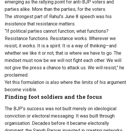
emerging as the rallying point for anti-BJP voters and
parties alike. More than the parties, for the voters.
The strongest part of
Rahul’s June 8 speech
was his
insistence that resistance matters.
“If political parties cannot function, what functions?
Resistance functions. Resistance works. Wherever we
resist, it works. It is a spirit. It is a way of thinking—and
whether we like it or not, that is where we have to go. The
mindset must now be we will not fight each other. We will
not give the press a chance to attack us. We will resist,” he
proclaimed.
Yet this formulation is also where the limits of his argument
become visible.
Finding foot soldiers and the focus
The BJP’s success was not built merely on ideological
conviction or electoral messaging. It was built through
organisation. Decades before it became electorally
dominant, the Sangh Parivar invested in creating networks