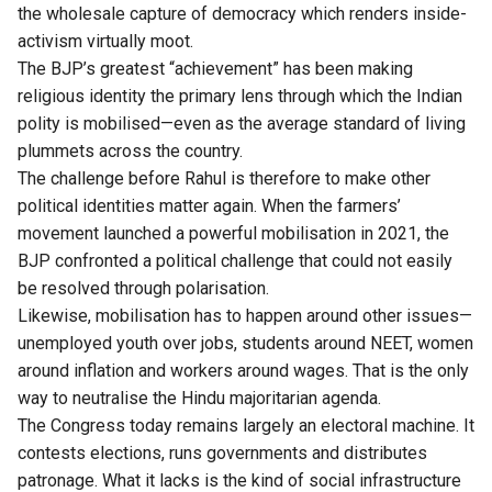
the wholesale capture of democracy which renders inside-
activism virtually moot.
The BJP’s greatest “achievement” has been making
religious identity the primary lens through which the Indian
polity is mobilised—even as the average standard of living
plummets across the country.
The challenge before Rahul is therefore to make other
political identities matter again. When the farmers’
movement launched a powerful mobilisation in 2021, the
BJP confronted a political challenge that could not easily
be resolved through polarisation.
Likewise, mobilisation has to happen around other issues—
unemployed youth over jobs, students around NEET, women
around inflation and workers around wages. That is the only
way to neutralise the Hindu majoritarian agenda.
The Congress today remains largely an electoral machine. It
contests elections, runs governments and distributes
patronage. What it lacks is the kind of social infrastructure