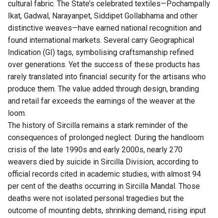
cultural fabric. The State’s celebrated textiles—Pochampally
Ikat, Gadwal, Narayanpet, Siddipet Gollabhama and other
distinctive weaves—have earned national recognition and
found international markets. Several carry Geographical
Indication (GI) tags, symbolising craftsmanship refined
over generations. Yet the success of these products has
rarely translated into financial security for the artisans who
produce them. The value added through design, branding
and retail far exceeds the earnings of the weaver at the
loom.
The history of Sircilla remains a stark reminder of the
consequences of prolonged neglect. During the handloom
crisis of the late 1990s and early 2000s, nearly 270
weavers died by suicide in Sircilla Division, according to
official records cited in academic studies, with almost 94
per cent of the deaths occurring in Sircilla Mandal. Those
deaths were not isolated personal tragedies but the
outcome of mounting debts, shrinking demand, rising input