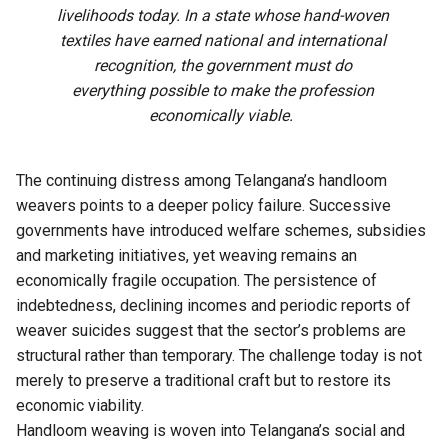
livelihoods today. In a state whose hand-woven
textiles have earned national and international
recognition, the government must do
everything possible to make the profession
economically viable.
The continuing distress among Telangana’s handloom
weavers points to a deeper policy failure. Successive
governments have introduced welfare schemes, subsidies
and marketing initiatives, yet weaving remains an
economically fragile occupation. The persistence of
indebtedness, declining incomes and periodic reports of
weaver suicides suggest that the sector’s problems are
structural rather than temporary. The challenge today is not
merely to preserve a traditional craft but to restore its
economic viability.
Handloom weaving is woven into
Telangana’s
social and