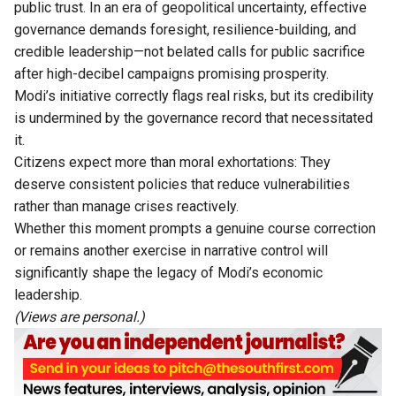
public trust. In an era of geopolitical uncertainty, effective
governance demands foresight, resilience-building, and
credible leadership—not belated calls for public sacrifice
after high-decibel campaigns promising prosperity.
Modi’s initiative correctly flags real risks, but its credibility
is undermined by the governance record that necessitated
it.
Citizens expect more than moral exhortations: They
deserve consistent policies that reduce vulnerabilities
rather than manage crises reactively.
Whether this moment prompts a genuine course correction
or remains another exercise in narrative control will
significantly shape the legacy of Modi’s economic
leadership.
(Views are personal.)