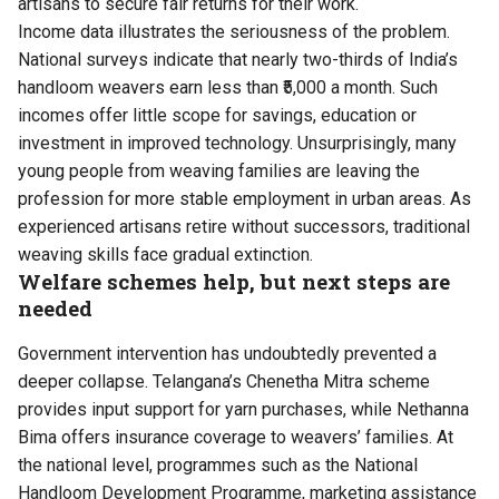
artisans to secure fair returns for their work.
Income data illustrates the seriousness of the problem.
National surveys indicate that nearly two-thirds of India’s
handloom weavers earn less than ₹5,000 a month. Such
incomes offer little scope for savings, education or
investment in improved technology. Unsurprisingly, many
young people from weaving families are leaving the
profession for more stable employment in urban areas. As
experienced artisans retire without successors, traditional
weaving skills face gradual extinction.
Welfare schemes help, but next steps are
needed
Government intervention has undoubtedly prevented a
deeper collapse. Telangana’s Chenetha Mitra scheme
provides input support for yarn purchases, while Nethanna
Bima offers insurance coverage to weavers’ families. At
the national level, programmes such as the National
Handloom Development Programme, marketing assistance