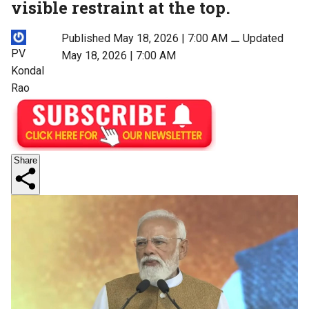
visible restraint at the top.
Published May 18, 2026 | 7:00 AM
⚊
Updated
PV
May 18, 2026 | 7:00 AM
Kondal
Rao
Share