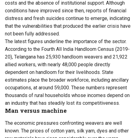
costs and the absence of institutional support. Although
conditions have improved since then, reports of financial
distress and fresh suicides continue to emerge, indicating
that the vulnerabilities that produced the earlier crisis have
not been fully addressed.
The latest figures underline the importance of the sector.
According to the Fourth All India Handloom Census (2019-
20), Telangana has 25,930 handloom weavers and 21,922
allied workers, with nearly 48,000 people directly
dependent on handloom for their livelihoods. State
estimates place the broader workforce, including ancillary
occupations, at around 59,000. These numbers represent
thousands of rural households whose incomes depend on
an industry that has steadily lost its competitiveness.
Man versus machine
The economic pressures confronting weavers are well
known. The prices of cotton yarn, silk yarn, dyes and other