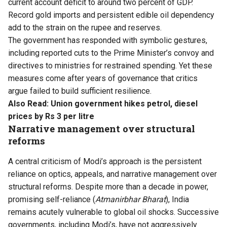
current account deficit to around two percent of GDP.
Record gold imports and persistent edible oil dependency
add to the strain on the rupee and reserves.
The government has responded with symbolic gestures,
including reported cuts to the Prime Minister’s convoy and
directives to ministries for restrained spending. Yet these
measures come after years of governance that critics
argue failed to build sufficient resilience.
Also Read:
Union government hikes petrol, diesel
prices by Rs 3 per litre
Narrative management over structural
reforms
A central criticism of Modi’s approach is the persistent
reliance on optics, appeals, and narrative management over
structural reforms. Despite more than a decade in power,
promising self-reliance (
Atmanirbhar Bharat
), India
remains acutely vulnerable to global oil shocks. Successive
governments, including Modi’s, have not aggressively