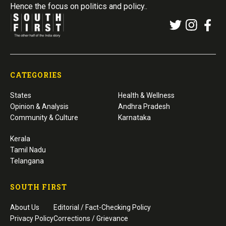
Hence the focus on politics and policy..
CATEGORIES
States
Health & Wellness
Opinion & Analysis
Andhra Pradesh
Community & Culture
Karnataka
Kerala
Tamil Nadu
Telangana
SOUTH FIRST
About Us
Editorial / Fact-Checking Policy
Privacy Policy
Corrections / Grievance