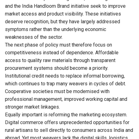
and the India Handloom Brand initiative seek to improve
market access and product visibility. These initiatives
deserve recognition, but they have largely addressed
symptoms rather than the underlying economic
weaknesses of the sector.
The next phase of policy must therefore focus on
competitiveness instead of dependence. Affordable
access to quality raw materials through transparent
procurement systems should become a priority.
Institutional credit needs to replace informal borrowing,
which continues to trap many weavers in cycles of debt.
Cooperative societies must be modernised with
professional management, improved working capital and
stronger market linkages.
Equally important is reforming the marketing ecosystem.
Digital commerce offers unprecedented opportunities for
rural artisans to sell directly to consumers across India and
abroad. Yet most weavers lack the digital skills, logistics