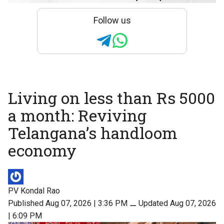
Follow us
Living on less than Rs 5000
a month: Reviving
Telangana’s handloom
economy
PV Kondal Rao
Published Aug 07, 2026 | 3:36 PM
⚊
Updated Aug 07, 2026
| 6:09 PM