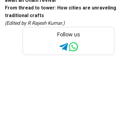
await an Onam revival
From thread to tower: How cities are unraveling
traditional crafts
(Edited by R Rajesh Kumar.)
Follow us