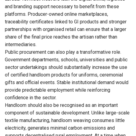
and branding support necessary to benefit from these
platforms. Producer-owned online marketplaces,
traceability certificates linked to GI products and stronger
partnerships with organised retail can ensure that a larger
share of the final price reaches the artisan rather than
intermediaries.
Public procurement can also play a transformative role.
Government departments, schools, universities and public
sector undertakings should substantially increase the use
of certified handloom products for uniforms, ceremonial
gifts and official events. Stable institutional demand would
provide predictable employment while reinforcing
confidence in the sector.
Handloom should also be recognised as an important
component of sustainable development. Unlike large-scale
textile manufacturing, handloom weaving consumes little
electricity, generates minimal carbon emissions and
supports decentralised rural employment. At a time when