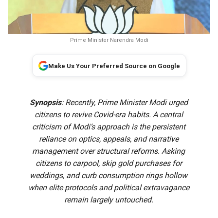
Prime Minister Narendra Modi
Make Us Your Preferred Source on Google
Synopsis
: Recently, Prime Minister Modi urged
citizens to revive Covid-era habits. A central
criticism of Modi’s approach is the persistent
reliance on optics, appeals, and narrative
management over structural reforms. Asking
citizens to carpool, skip gold purchases for
weddings, and curb consumption rings hollow
when elite protocols and political extravagance
remain largely untouched.