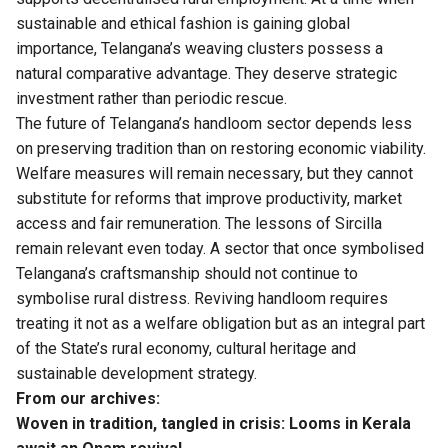
sustainable and ethical fashion is gaining global
importance, Telangana’s weaving clusters possess a
natural comparative advantage. They deserve strategic
investment rather than periodic rescue.
The future of Telangana’s handloom sector depends less
on preserving tradition than on restoring economic viability.
Welfare measures will remain necessary, but they cannot
substitute for reforms that improve productivity, market
access and fair remuneration. The lessons of Sircilla
remain relevant even today. A sector that once symbolised
Telangana’s craftsmanship should not continue to
symbolise rural distress. Reviving handloom requires
treating it not as a welfare obligation but as an integral part
of the State’s rural economy, cultural heritage and
sustainable development strategy.
From our archives:
Woven in tradition, tangled in crisis: Looms in Kerala