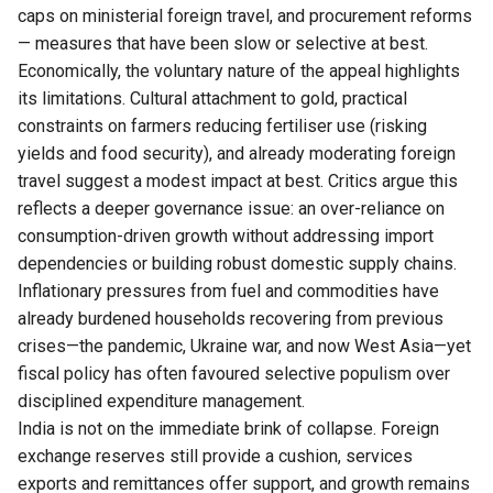
caps on ministerial foreign travel, and procurement reforms
— measures that have been slow or selective at best.
Economically, the voluntary nature of the appeal highlights
its limitations. Cultural attachment to gold, practical
constraints on farmers reducing fertiliser use (risking
yields and food security), and already moderating foreign
travel suggest a modest impact at best. Critics argue this
reflects a deeper governance issue: an over-reliance on
consumption-driven growth without addressing import
dependencies or building robust domestic supply chains.
Inflationary pressures from fuel and commodities have
already burdened households recovering from previous
crises—the pandemic, Ukraine war, and now West Asia—yet
fiscal policy has often favoured selective populism over
disciplined expenditure management.
India is not on the immediate brink of collapse. Foreign
exchange reserves still provide a cushion, services
exports and remittances offer support, and growth remains