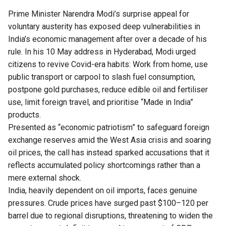
Prime Minister Narendra Modi’s surprise appeal for
voluntary austerity has exposed deep vulnerabilities in
India’s economic management after over a decade of his
rule. In his 10 May address in Hyderabad, Modi urged
citizens to revive Covid-era habits: Work from home, use
public transport or carpool to slash fuel consumption,
postpone gold purchases, reduce edible oil and fertiliser
use, limit foreign travel, and prioritise “Made in India”
products.
Presented as “economic patriotism” to safeguard foreign
exchange reserves amid the West Asia crisis and soaring
oil prices, the call has instead sparked accusations that it
reflects accumulated policy shortcomings rather than a
mere external shock.
India, heavily dependent on oil imports, faces genuine
pressures. Crude prices have surged past $100–120 per
barrel due to regional disruptions, threatening to widen the