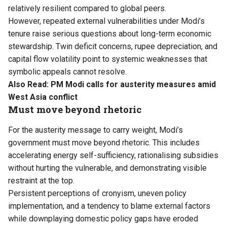
relatively resilient compared to global peers.
However, repeated external vulnerabilities under Modi’s
tenure raise serious questions about long-term economic
stewardship. Twin deficit concerns, rupee depreciation, and
capital flow volatility point to systemic weaknesses that
symbolic appeals cannot resolve.
Also Read:
PM Modi calls for austerity measures amid
West Asia conflict
Must move beyond rhetoric
For the austerity message to carry weight, Modi’s
government must move beyond rhetoric. This includes
accelerating energy self-sufficiency, rationalising subsidies
without hurting the vulnerable, and demonstrating visible
restraint at the top.
Persistent perceptions of cronyism, uneven policy
implementation, and a tendency to blame external factors
while downplaying domestic policy gaps have eroded