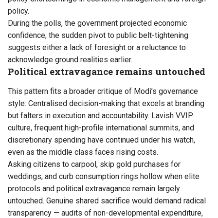
policy.
During the polls, the government projected economic
confidence; the sudden pivot to public belt-tightening
suggests either a lack of foresight or a reluctance to
acknowledge ground realities earlier.
Political extravagance remains untouched
This pattern fits a broader critique of Modi’s governance
style: Centralised decision-making that excels at branding
but falters in execution and accountability. Lavish VVIP
culture, frequent high-profile international summits, and
discretionary spending have continued under his watch,
even as the middle class faces rising costs.
Asking citizens to carpool, skip gold purchases for
weddings, and curb consumption rings hollow when elite
protocols and political extravagance remain largely
untouched. Genuine shared sacrifice would demand radical
transparency — audits of non-developmental expenditure,