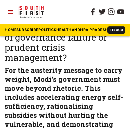
menu
The South First
»
Opinion
Modi’s austerity call: Proof
HOME
SUBSCRIBE
POLITICS
HEALTH
ANDHRA PRADESH
KARNATAK
TELUGU
of governance failure or
prudent crisis
management?
For the austerity message to carry
weight, Modi’s government must
move beyond rhetoric. This
includes accelerating energy self-
sufficiency, rationalising
subsidies without hurting the
vulnerable, and demonstrating