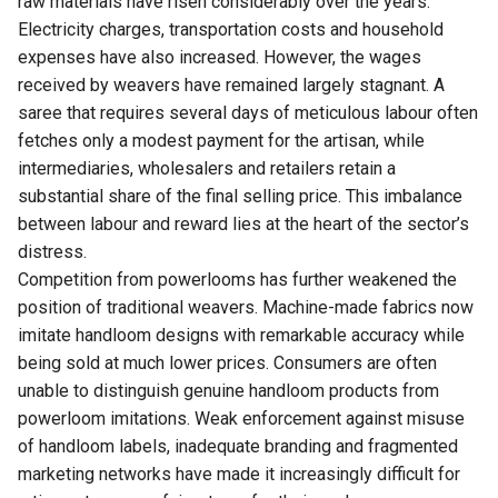
raw materials have risen considerably over the years.
Electricity charges, transportation costs and household
expenses have also increased. However, the wages
received by weavers have remained largely stagnant. A
saree that requires several days of meticulous labour often
fetches only a modest payment for the artisan, while
intermediaries, wholesalers and retailers retain a
substantial share of the final selling price. This imbalance
between labour and reward lies at the heart of the sector’s
distress.
Competition from powerlooms has further weakened the
position of traditional weavers. Machine-made fabrics now
imitate handloom designs with remarkable accuracy while
being sold at much lower prices. Consumers are often
unable to distinguish genuine handloom products from
powerloom imitations. Weak enforcement against misuse
of handloom labels, inadequate branding and fragmented
marketing networks have made it increasingly difficult for