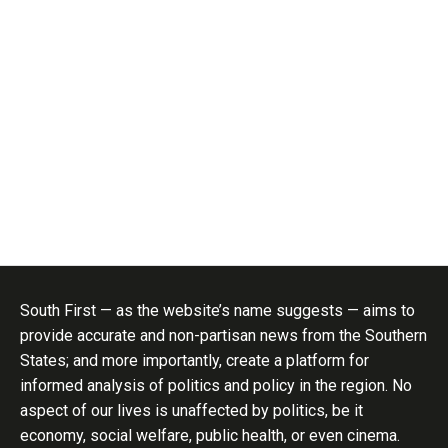
South First — as the website’s name suggests — aims to
provide accurate and non-partisan news from the Southern
States; and more importantly, create a platform for
informed analysis of politics and policy in the region. No
aspect of our lives is unaffected by politics, be it
economy, social welfare, public health, or even cinema.