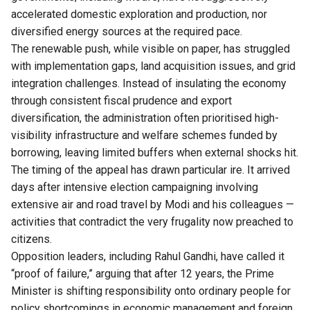
accelerated domestic exploration and production, nor
diversified energy sources at the required pace.
The renewable push, while visible on paper, has struggled
with implementation gaps, land acquisition issues, and grid
integration challenges. Instead of insulating the economy
through consistent fiscal prudence and export
diversification, the administration often prioritised high-
visibility infrastructure and welfare schemes funded by
borrowing, leaving limited buffers when external shocks hit.
The timing of the appeal has drawn particular ire. It arrived
days after intensive election campaigning involving
extensive air and road travel by Modi and his colleagues —
activities that contradict the very frugality now preached to
citizens.
Opposition leaders, including Rahul Gandhi, have called it
“proof of failure,” arguing that after 12 years, the Prime
Minister is shifting responsibility onto ordinary people for
policy shortcomings in economic management and foreign