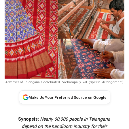
A weaver of Telangana's celebrated Pochampally Ikat. (Special Arrangement)
Make Us Your Preferred Source on Google
Synopsis:
Nearly 60,000 people in Telangana
depend on the handloom industry for their