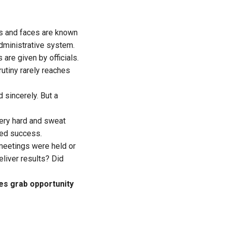
mes and faces are known
dministrative system.
are given by officials.
rutiny rarely reaches
d sincerely. But a
very hard and sweat
ered success.
meetings were held or
liver results? Did
es grab opportunity