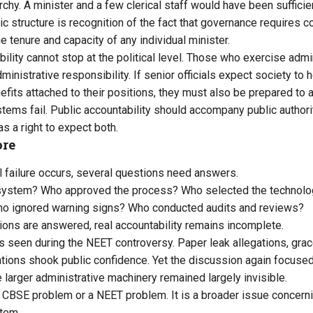
rchy. A minister and a few clerical staff would have been suffici
ic structure is recognition of the fact that governance requires 
 tenure and capacity of any individual minister.
ility cannot stop at the political level. Those who exercise admin
inistrative responsibility. If senior officials expect society to h
fits attached to their positions, they must also be prepared to a
ems fail. Public accountability should accompany public authori
s a right to expect both.
ore
 failure occurs, several questions need answers.
system? Who approved the process? Who selected the technol
o ignored warning signs? Who conducted audits and reviews?
ons are answered, real accountability remains incomplete.
seen during the NEET controversy. Paper leak allegations, grac
tions shook public confidence. Yet the discussion again focused 
 larger administrative machinery remained largely invisible.
a CBSE problem or a NEET problem. It is a broader issue concerni
tem.