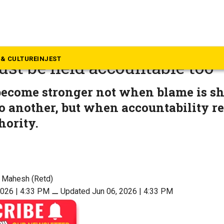
inion
BSE and NEET: Not just min
& CULTURE
INJEST
st be held accountable too
become stronger not when blame is sh
o another, but when accountability r
hority.
 Mahesh (Retd)
2026 | 4:33 PM
⚊
Updated Jun 06, 2026 | 4:33 PM