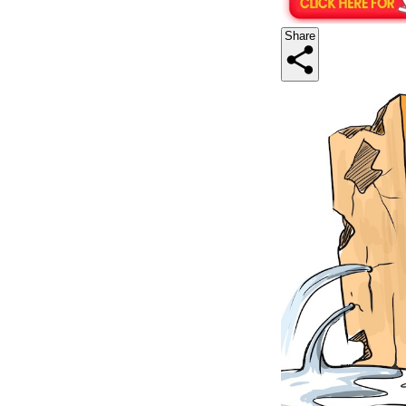
Share