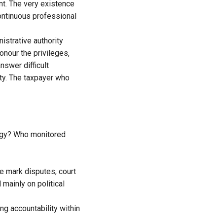
ent. The very existence
continuous professional
istrative authority
onour the privileges,
nswer difficult
ty. The taxpayer who
ogy? Who monitored
e mark disputes, court
mainly on political
ng accountability within