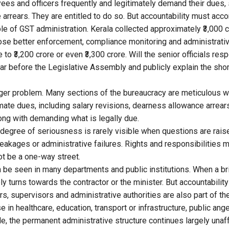
s and officers frequently and legitimately demand their dues, 
arrears. They are entitled to do so. But accountability must acc
e of GST administration. Kerala collected approximately ₹3,000 c
se better enforcement, compliance monitoring and administrativ
e to ₹3,200 crore or even ₹3,300 crore. Will the senior officials re
ar before the Legislative Assembly and publicly explain the shor
arger problem. Many sections of the bureaucracy are meticulous 
imate dues, including salary revisions, dearness allowance arrear
ong with demanding what is legally due.
egree of seriousness is rarely visible when questions are rai
leakages or administrative failures. Rights and responsibilities 
ot be a one-way street.
be seen in many departments and public institutions. When a b
y turns towards the contractor or the minister. But accountabilit
s, supervisors and administrative authorities are also part of the
in healthcare, education, transport or infrastructure, public ang
e, the permanent administrative structure continues largely unaf