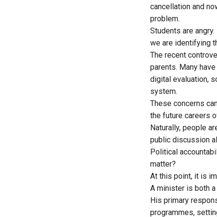
cancellation
and now
problem.
Students are angry.
we are identifying t
The recent controv
parents. Many have
digital evaluation,
system.
These concerns can
the future careers o
Naturally, people a
public discussion a
Political accountabi
matter?
At this point, it is
A minister is both a
His primary responsi
programmes, setting 