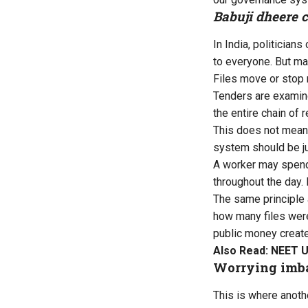
Babuji dheere 
In India, politicia
to everyone. But ma
Files move or stop 
Tenders are examine
the entire chain of r
This does not mean t
system should be jud
A worker may spend 
throughout the day. 
The same principle 
how many files were
public money create
Also Read:
NEET UG
Worrying imb
This is where anoth