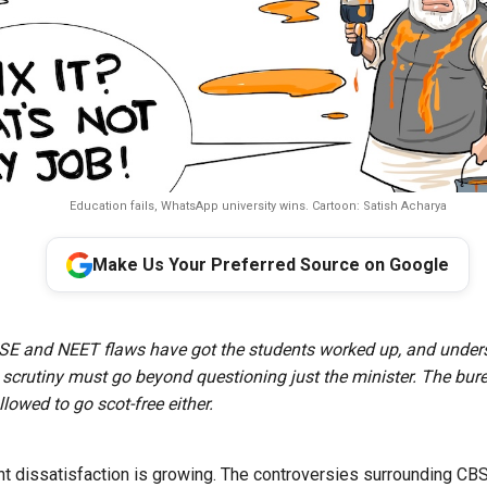
Education fails, WhatsApp university wins. Cartoon: Satish Acharya
Make Us Your Preferred Source on Google
SE and NEET flaws have got the students worked up, and under
c scrutiny must go beyond questioning just the minister. The bur
lowed to go scot-free either.
nt dissatisfaction is growing. The controversies surrounding CB