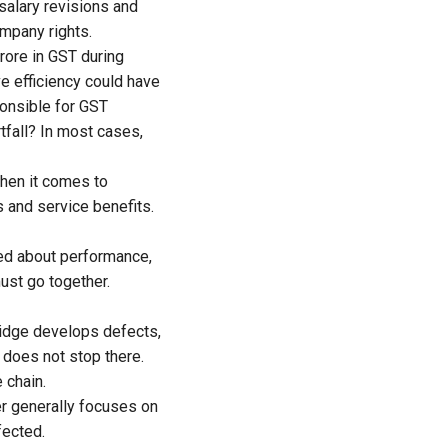
salary revisions and
ompany rights.
rore in GST during
e efficiency could have
sponsible for GST
tfall? In most cases,
when it comes to
s and service benefits.
sed about performance,
must go together.
ridge develops defects,
y does not stop there.
 chain.
er generally focuses on
fected.