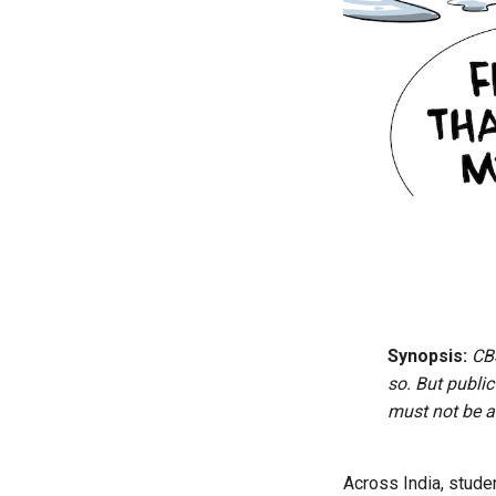
Synopsis:
CB
so. But publi
must not be al
Across India, stude