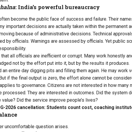
chalna
: India’s powerful bureaucracy
ns often become the public face of success and failure. Their na
ny important decisions are actually taken within the permanent a
moving because of administrative decisions. Technical approvals 
d by officials. Warnings are assessed by officials. Yet public sc
esponsibility.
hat all officials are inefficient or corrupt. Many work honestly an
ged not by the effort put into it, but by the results it produces.
an entire day digging pits and filling them again. He may work 
But if the final output is zero, the effort alone cannot be consid
applies to governance. Citizens are not interested in how many 
 processed. They are interested in outcomes. Did the system de
 value? Did the service improve people’s lives?
-2026 cancellation: Students count cost, coaching institut
alance
er uncomfortable question arises.