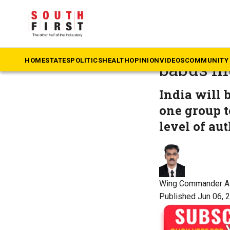
The South First
»
Op
Beyond C
HOME
STATES
POLITICS
HEALTH
OPINION
VIDEOS
COMMUNITY 
babus mu
India will 
one group t
level of aut
Wing Commander A
Published Jun 06, 