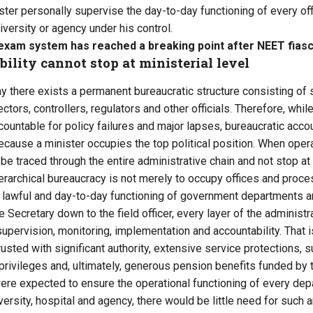
ster personally supervise the day-to-day functioning of every offic
niversity or agency under his control.
s exam system has reached a breaking point after NEET fias
lity cannot stop at ministerial level
hy there exists a permanent bureaucratic structure consisting of 
tors, controllers, regulators and other officials. Therefore, whi
countable for policy failures and major lapses, bureaucratic accou
cause a minister occupies the top political position. When operat
be traced through the entire administrative chain and not stop at t
rarchical bureaucracy is not merely to occupy offices and process
t, lawful and day-to-day functioning of government departments an
e Secretary down to the field officer, every layer of the administ
supervision, monitoring, implementation and accountability. That 
usted with significant authority, extensive service protections, s
 privileges and, ultimately, generous pension benefits funded by 
ere expected to ensure the operational functioning of every depar
iversity, hospital and agency, there would be little need for such 