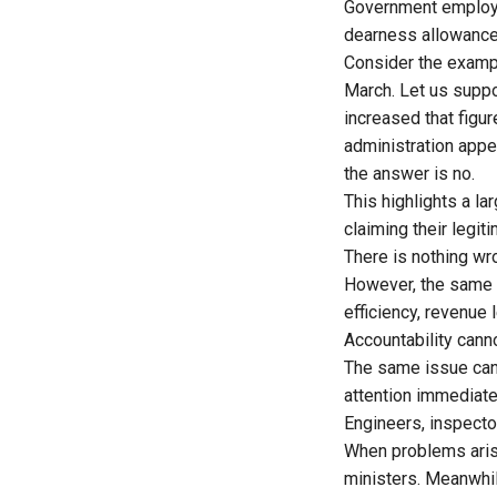
Government employee
dearness allowance 
Consider the exampl
March. Let us suppo
increased that figur
administration appe
the answer is no.
This highlights a l
claiming their legit
There is nothing wr
However, the same d
efficiency, revenue 
Accountability cann
The same issue can 
attention immediatel
Engineers, inspector
When problems arise 
ministers. Meanwhil