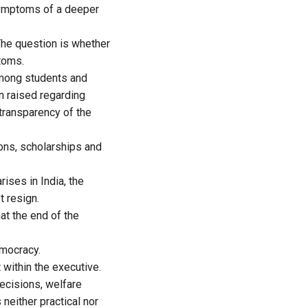
 symptoms of a deeper
 The question is whether
ptoms.
among students and
 raised regarding
 transparency of the
ns, scholarships and
ises in India, the
t resign.
hat the end of the
emocracy.
 within the executive.
decisions, welfare
 neither practical nor