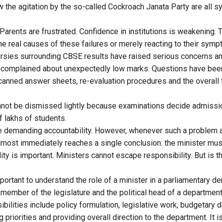
 the agitation by the so-called Cockroach Janata Party are all
 Parents are frustrated. Confidence in institutions is weakening.
he real causes of these failures or merely reacting to their sym
ersies surrounding CBSE results have raised serious concerns 
 complained about unexpectedly low marks. Questions have been
 scanned answer sheets, re-evaluation procedures and the overall
not be dismissed lightly because examinations decide admissio
f lakhs of students.
re demanding accountability. However, whenever such a problem ar
lmost immediately reaches a single conclusion: the minister mus
lity is important. Ministers cannot escape responsibility. But is t
 important to understand the role of a minister in a parliamentary d
 member of the legislature and the political head of a department
bilities include policy formulation, legislative work, budgetary 
priorities and providing overall direction to the department. It is