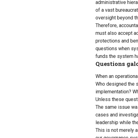
administrative hiera
of a vast bureaucrat
oversight beyond the
Therefore, accountab
must also accept adm
protections and bene
questions when syst
funds the system ha
Questions gal
When an operational
Who designed the 
implementation? Wh
Unless these questi
The same issue was 
cases and investiga
leadership while the
This is not merely 
our governance sys