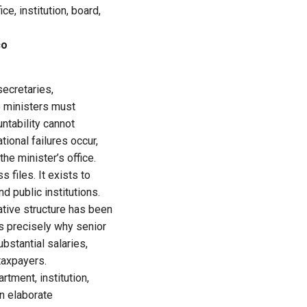
e, institution, board,
co
secretaries,
le ministers must
ntability cannot
ional failures occur,
he minister’s office.
 files. It exists to
d public institutions.
rative structure has been
is precisely why senior
ubstantial salaries,
taxpayers.
tment, institution,
an elaborate