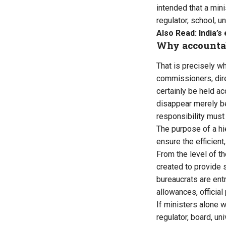
intended that a mini
regulator, school, u
Also Read:
India’
Why accountabi
That is precisely w
commissioners, direc
certainly be held ac
disappear merely be
responsibility must 
The purpose of a hie
ensure the efficien
From the level of th
created to provide 
bureaucrats are entr
allowances, official
If ministers alone w
regulator, board, un