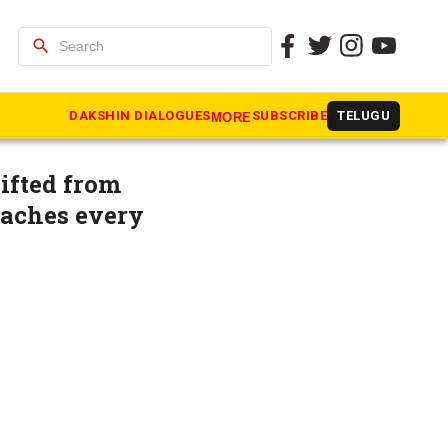
search
isters,
DAKSHIN DIALOGUES
SUBSCRIBE
TELUGU
MORE
ifted from
eaches every