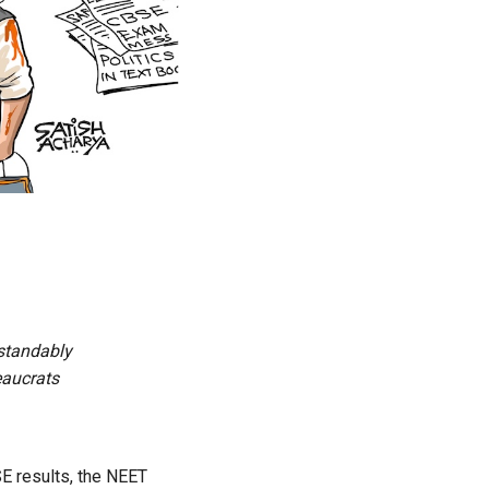
standably
eaucrats
SE results,
the NEET