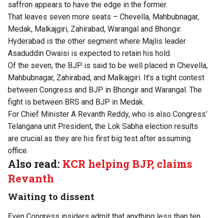
saffron appears to have the edge in the former.
That leaves seven more seats – Chevella, Mahbubnagar,
Medak, Malkajgiri, Zahirabad, Warangal and Bhongir.
Hyderabad is the other segment where Majlis leader
Asaduddin Owaisi is expected to retain his hold.
Of the seven, the BJP is said to be well placed in Chevella,
Mahbubnagar, Zahirabad, and Malkajgiri. It’s a tight contest
between Congress and BJP in Bhongir and Warangal. The
fight is between BRS and BJP in Medak.
For Chief Minister A Revanth Reddy, who is also Congress’
Telangana unit President, the Lok Sabha election results
are crucial as they are his first big test after assuming
office.
Also read:
KCR helping BJP, claims
Revanth
Waiting to dissent
Even Congress insiders admit that anything less than ten