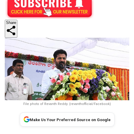
Share
File photo of Revanth Reddy. (revanthofficial/Facebook)
Make Us Your Preferred Source on Google