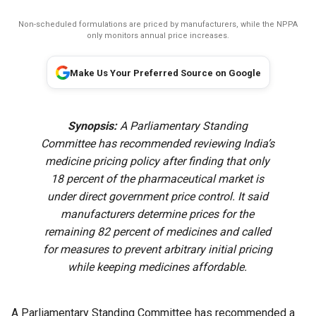
Non-scheduled formulations are priced by manufacturers, while the NPPA
only monitors annual price increases.
Make Us Your Preferred Source on Google
Synopsis:
A Parliamentary Standing
Committee has recommended reviewing India’s
medicine pricing policy after finding that only
18 percent of the pharmaceutical market is
under direct government price control. It said
manufacturers determine prices for the
remaining 82 percent of medicines and called
for measures to prevent arbitrary initial pricing
while keeping medicines affordable.
A Parliamentary Standing Committee has recommended a