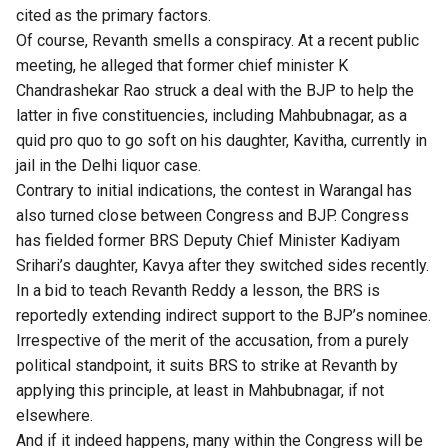
cited as the primary factors.
Of course, Revanth smells a conspiracy. At a recent public
meeting, he alleged that former chief minister K
Chandrashekar Rao struck a deal with the BJP to help the
latter in five constituencies, including Mahbubnagar, as a
quid pro quo to go soft on his daughter, Kavitha, currently in
jail in the Delhi liquor case.
Contrary to initial indications, the contest in Warangal has
also turned close between Congress and BJP. Congress
has fielded former BRS Deputy Chief Minister Kadiyam
Srihari’s daughter, Kavya after they switched sides recently.
In a bid to teach Revanth Reddy a lesson, the BRS is
reportedly extending indirect support to the BJP’s nominee.
Irrespective of the merit of the accusation, from a purely
political standpoint, it suits BRS to strike at Revanth by
applying this principle, at least in Mahbubnagar, if not
elsewhere.
And if it indeed happens, many within the Congress will be