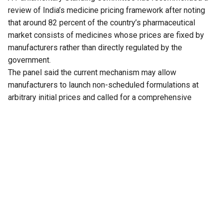
review of India’s medicine pricing framework after noting
that around 82 percent of the country’s pharmaceutical
market consists of medicines whose prices are fixed by
manufacturers rather than directly regulated by the
government.
The panel said the current mechanism may allow
manufacturers to launch non-scheduled formulations at
arbitrary initial prices and called for a comprehensive
review of the existing policy to address the issue.
The recommendation is part of the 33rd Report of the
Standing Committee on Chemicals and Fertilizers on the
functioning of the National Pharmaceutical Pricing Authority
(NPPA), tabled in Parliament on Thursday.
The committee noted that medicines whose prices are
directly regulated by the NPPA account for only 18 percent
of the overall pharmaceutical market. These medicines,
known as scheduled formulations, are covered under the
National List of Essential Medicines (NLEM). The remaining