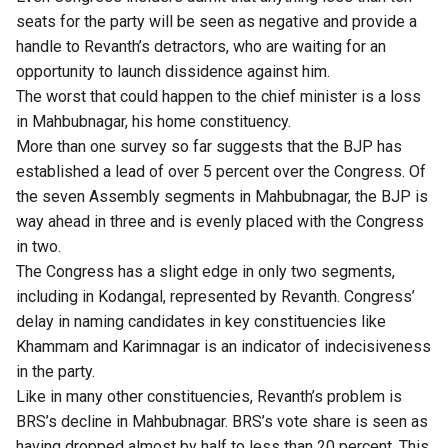
seats for the party will be seen as negative and provide a
handle to Revanth’s detractors, who are waiting for an
opportunity to launch dissidence against him.
The worst that could happen to the chief minister is a loss
in Mahbubnagar, his home constituency.
More than one survey so far suggests that the BJP has
established a lead of over 5 percent over the Congress. Of
the seven Assembly segments in Mahbubnagar, the BJP is
way ahead in three and is evenly placed with the Congress
in two.
The Congress has a slight edge in only two segments,
including in Kodangal, represented by Revanth. Congress’
delay in naming candidates in key constituencies like
Khammam and Karimnagar is an indicator of indecisiveness
in the party.
Like in many other constituencies, Revanth’s problem is
BRS’s decline in Mahbubnagar. BRS’s vote share is seen as
having dropped almost by half to less than 20 percent. This