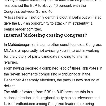
has pushed the BJP to above 40 percent, with the
Congress between 35 and 40.
“A loss here will not only dent his clout in Delhi but will also
give the BJP an opportunity to attack him stridently,” a
senior leader admitted.
Internal bickering costing Congress?
In Mahbubnagar, as in some other constituencies, Congress
MLAs are reportedly not evincing keen interest in working
for the victory of party candidates, owing to internal
rivalries.
From having secured a combined lead of three lakh votes in
the seven segments comprising Mahbubnagar in the
December Assembly elections, the party is now staring at
defeat.
The shift of voters from BRS to BJP because this is a
national election and a regional party has no relevance and
lack of enthusiasm among Congress leaders are being