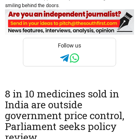
smiling behind the doors.
Follow us
8 in 10 medicines sold in
India are outside
government price control,
Parliament seeks policy
review