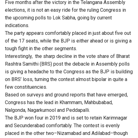
Five months after the victory in the Telangana Assembly
elections, it is not an easy ride for the ruling Congress in
the upcoming polls to Lok Sabha, going by current
indications.
The party appears comfortably placed in just about five out
of the 17 seats, while the BJP is either ahead or is giving a
tough fight in the other segments.
Interestingly, the sharp decline in the vote share of Bharat
Rashtra Samithi (BRS) post the debacle in Assembly polls
is giving a headache to the Congress as the BJP is building
on BRS’ loss, turning the contest almost bipolar in quite a
few constituencies.
Based on surveys and ground reports that have emerged,
Congress has the lead in Khammam, Mahbubabad,
Nalgonda, Nagarkurnool and Peddapalli.
The BJP won four in 2019 and is set to retain Karimnagar
and Secunderabad comfortably. The contest is evenly
placed in the other two–Nizamabad and Adilabad–though