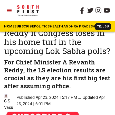
menu
The South First
»
Politics
What it means for Revanth
HOME
SUBSCRIBE
POLITICS
HEALTH
ANDHRA PRADESH
KARNATAK
TELUGU
Reddy if Congress loses in
his home turf in the
upcoming Lok Sabha polls?
For Chief Minister A Revanth
Reddy, the LS election results are
crucial as they are his first big test
after assuming office.
Published Apr 23, 2024 | 5:17 PM
⚊
Updated Apr
G S
23, 2024 | 6:01 PM
Vasu