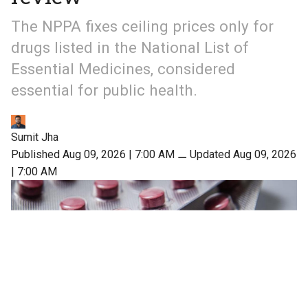
The NPPA fixes ceiling prices only for
drugs listed in the National List of
Essential Medicines, considered
essential for public health.
Sumit Jha
Published Aug 09, 2026 | 7:00 AM
⚊
Updated Aug 09, 2026
| 7:00 AM