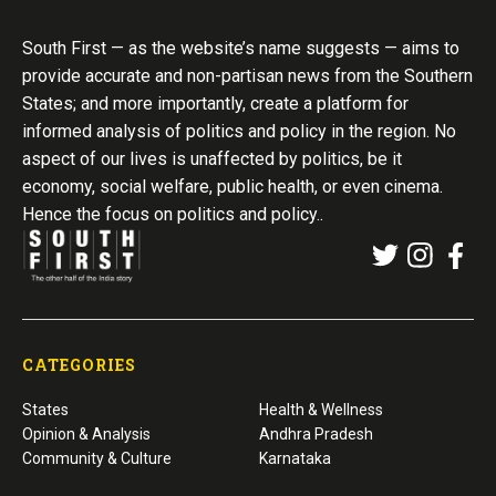
South First — as the website’s name suggests — aims to
provide accurate and non-partisan news from the Southern
States; and more importantly, create a platform for
informed analysis of politics and policy in the region. No
aspect of our lives is unaffected by politics, be it
economy, social welfare, public health, or even cinema.
Hence the focus on politics and policy..
CATEGORIES
States
Health & Wellness
Opinion & Analysis
Andhra Pradesh
Community & Culture
Karnataka