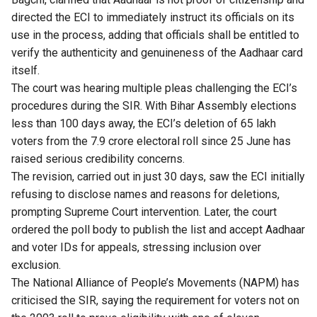
directed the ECI to immediately instruct its officials on its
use in the process, adding that officials shall be entitled to
verify the authenticity and genuineness of the Aadhaar card
itself.
The court was hearing multiple pleas challenging the ECI’s
procedures during the SIR. With Bihar Assembly elections
less than 100 days away, the ECI’s deletion of 65 lakh
voters from the 7.9 crore electoral roll since 25 June has
raised serious credibility concerns.
The revision, carried out in just 30 days, saw the ECI initially
refusing to disclose names and reasons for deletions,
prompting Supreme Court intervention. Later, the court
ordered the poll body to publish the list and accept Aadhaar
and voter IDs for appeals, stressing inclusion over
exclusion.
The National Alliance of People’s Movements (NAPM)
has
criticised the SIR
, saying the requirement for voters not on