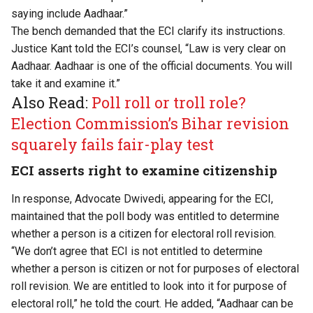
saying include Aadhaar.”
The bench demanded that the ECI clarify its instructions.
Justice Kant told the ECI’s counsel, “Law is very clear on
Aadhaar. Aadhaar is one of the official documents. You will
take it and examine it.”
Also Read:
Poll roll or troll role?
Election Commission’s Bihar revision
squarely fails fair-play test
ECI asserts right to examine citizenship
In response, Advocate Dwivedi, appearing for the ECI,
maintained that the poll body was entitled to determine
whether a person is a citizen for electoral roll revision.
“We don’t agree that ECI is not entitled to determine
whether a person is citizen or not for purposes of electoral
roll revision. We are entitled to look into it for purpose of
electoral roll,” he told the court. He added, “Aadhaar can be