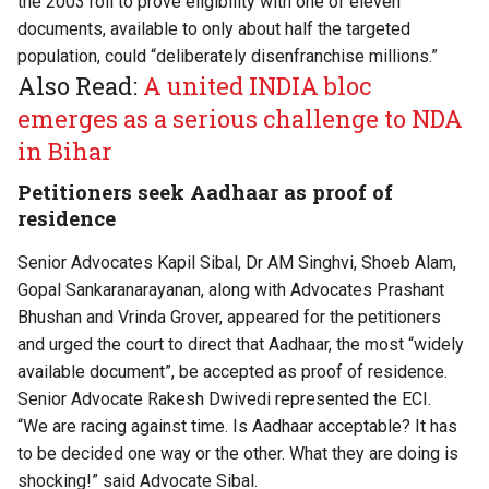
the 2003 roll to prove eligibility with one of eleven
documents, available to only about half the targeted
population, could “deliberately disenfranchise millions.”
Also Read:
A united INDIA bloc
emerges as a serious challenge to NDA
in Bihar
Petitioners seek Aadhaar as proof of
residence
Senior Advocates Kapil Sibal, Dr AM Singhvi, Shoeb Alam,
Gopal Sankaranarayanan, along with Advocates Prashant
Bhushan and Vrinda Grover, appeared for the petitioners
and urged the court to direct that Aadhaar, the most “widely
available document”, be accepted as proof of residence.
Senior Advocate Rakesh Dwivedi represented the ECI.
“We are racing against time. Is Aadhaar acceptable? It has
to be decided one way or the other. What they are doing is
shocking!” said Advocate Sibal.