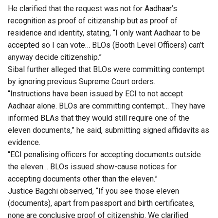
He clarified that the request was not for Aadhaar’s
recognition as proof of citizenship but as proof of
residence and identity, stating, “I only want Aadhaar to be
accepted so I can vote… BLOs (Booth Level Officers) can’t
anyway decide citizenship.”
Sibal further alleged that BLOs were committing contempt
by ignoring previous Supreme Court orders.
“Instructions have been issued by ECI to not accept
Aadhaar alone. BLOs are committing contempt… They have
informed BLAs that they would still require one of the
eleven documents,” he said, submitting signed affidavits as
evidence.
“ECI penalising officers for accepting documents outside
the eleven… BLOs issued show-cause notices for
accepting documents other than the eleven.”
Justice Bagchi observed, “If you see those eleven
(documents), apart from passport and birth certificates,
none are conclusive proof of citizenship. We clarified