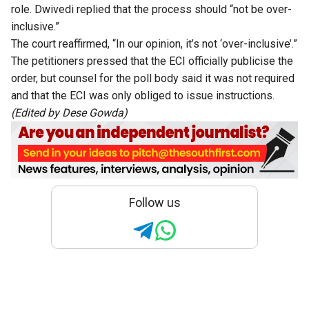
role. Dwivedi replied that the process should “not be over-
inclusive.”
The court reaffirmed, “In our opinion, it’s not ‘over-inclusive’.”
The petitioners pressed that the ECI officially publicise the
order, but counsel for the poll body said it was not required
and that the ECI was only obliged to issue instructions.
(Edited by Dese Gowda)
Follow us