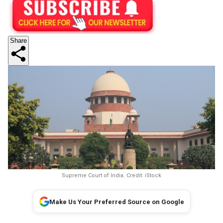
Share
Supreme Court of India. Credit: iStock
Make Us Your Preferred Source on Google