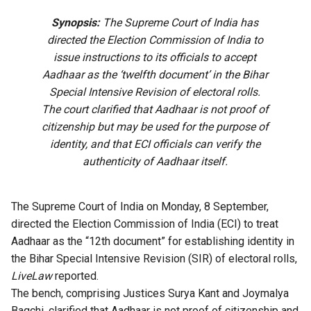
Synopsis:
The Supreme Court of India has
directed the Election Commission of India to
issue instructions to its officials to accept
Aadhaar as the ‘twelfth document’ in the Bihar
Special Intensive Revision of electoral rolls.
The court clarified that Aadhaar is not proof of
citizenship but may be used for the purpose of
identity, and that ECI officials can verify the
authenticity of Aadhaar itself.
The Supreme Court of India on Monday, 8 September,
directed the Election Commission of India (ECI) to treat
Aadhaar as the “12th document” for establishing identity in
the Bihar Special Intensive Revision (SIR) of electoral rolls,
LiveLaw
reported
.
The bench, comprising Justices Surya Kant and Joymalya
Bagchi, clarified that Aadhaar is not proof of citizenship and