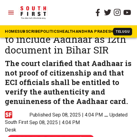
menu
The South First
»
News
Supreme Court orders ECI
HOME
SUBSCRIBE
POLITICS
HEALTH
ANDHRA PRADESH
KARNATAK
TELUGU
to include Aadhaar as 12th
document in Bihar SIR
The court clarified that Aadhaar is
not proof of citizenship and that
ECI officials shall be entitled to
verify the authenticity and
genuineness of the Aadhaar card.
Published Sep 08, 2025 | 4:04 PM
⚊
Updated
South First
Sep 08, 2025 | 4:04 PM
Desk