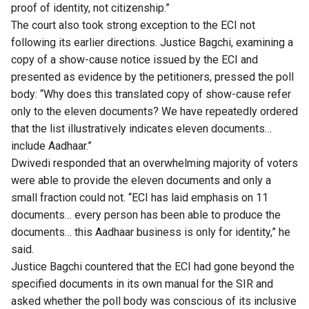
proof of identity, not citizenship.”
The court also took strong exception to the ECI not
following its earlier directions. Justice Bagchi, examining a
copy of a show-cause notice issued by the ECI and
presented as evidence by the petitioners, pressed the poll
body: “Why does this translated copy of show-cause refer
only to the eleven documents? We have repeatedly ordered
that the list illustratively indicates eleven documents…
include Aadhaar.”
Dwivedi responded that an overwhelming majority of voters
were able to provide the eleven documents and only a
small fraction could not. “ECI has laid emphasis on 11
documents… every person has been able to produce the
documents… this Aadhaar business is only for identity,” he
said.
Justice Bagchi countered that the ECI had gone beyond the
specified documents in its own manual for the SIR and
asked whether the poll body was conscious of its inclusive