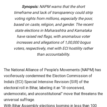
Synopsis:
NAPM warns that the short
timeframe and lack of transparency could strip
voting rights from millions, especially the poor,
based on caste, religion, and gender. The recent
state elections in Maharashtra and Karnataka
have raised red flags, with anomalous voter
increases and allegations of 1,00,000 bogus
voters, respectively, met with ECI hostility rather
than accountability.
The National Alliance of People’s Movements (NAPM) has
vociferously condemned the Election Commission of
India’s (ECI) Special Intensive Revision (SIR) of the
electoral roll in Bihar, labeling it an “ill-conceived,
undemocratic, and unconstitutional” move that threatens the
universal suffrage.
With Bihar Assembly elections looming in less than 100