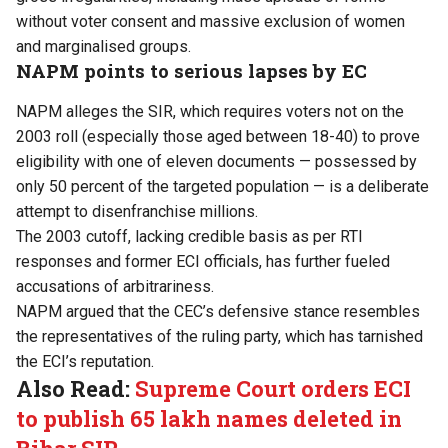
without voter consent and massive exclusion of women
and marginalised groups.
NAPM points to serious lapses by EC
NAPM alleges the SIR, which requires voters not on the
2003 roll (especially those aged between 18-40) to prove
eligibility with one of eleven documents — possessed by
only 50 percent of the targeted population — is a deliberate
attempt to disenfranchise millions.
The 2003 cutoff, lacking credible basis as per RTI
responses and former ECI officials, has further fueled
accusations of arbitrariness.
NAPM argued that the CEC’s defensive stance resembles
the representatives of the ruling party, which has tarnished
the ECI’s reputation.
Also Read:
Supreme Court orders ECI
to publish 65 lakh names deleted in