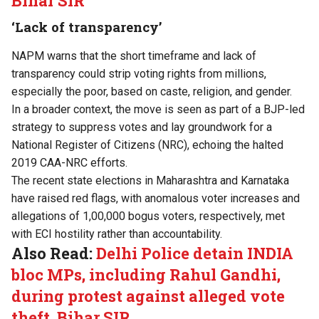
Bihar SIR
‘Lack of transparency’
NAPM warns that the short timeframe and lack of
transparency could strip voting rights from millions,
especially the poor, based on caste, religion, and gender.
In a broader context, the move is seen as part of a BJP-led
strategy to suppress votes and lay groundwork for a
National Register of Citizens (NRC), echoing the halted
2019 CAA-NRC efforts.
The recent state elections in Maharashtra and Karnataka
have raised red flags, with anomalous voter increases and
allegations of 1,00,000 bogus voters, respectively, met
with ECI hostility rather than accountability.
Also Read:
Delhi Police detain INDIA
bloc MPs, including Rahul Gandhi,
during protest against alleged vote
theft, Bihar SIR