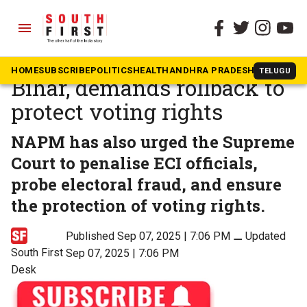
menu
The South First
»
News
NAPM slams EC’s SIR in
HOME
SUBSCRIBE
POLITICS
HEALTH
ANDHRA PRADESH
KARNATAK
TELUGU
Bihar, demands rollback to
protect voting rights
NAPM has also urged the Supreme
Court to penalise ECI officials,
probe electoral fraud, and ensure
the protection of voting rights.
Published Sep 07, 2025 | 7:06 PM
⚊
Updated
South First
Sep 07, 2025 | 7:06 PM
Desk