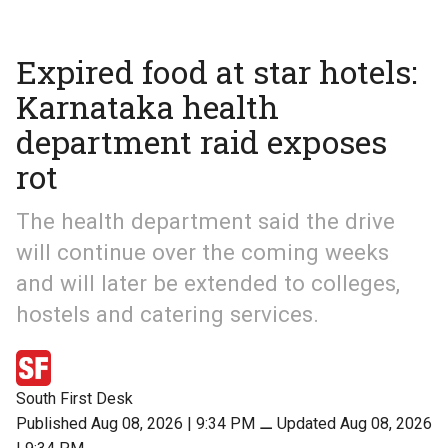
Expired food at star hotels:
Karnataka health
department raid exposes
rot
The health department said the drive
will continue over the coming weeks
and will later be extended to colleges,
hostels and catering services.
South First Desk
Published Aug 08, 2026 | 9:34 PM
⚊
Updated Aug 08, 2026