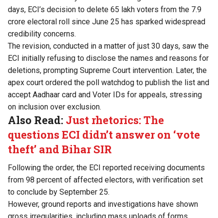
days, ECI’s decision to delete 65 lakh voters from the 7.9
crore electoral roll since June 25 has sparked widespread
credibility concerns.
The revision, conducted in a matter of just 30 days, saw the
ECI initially refusing to disclose the names and reasons for
deletions, prompting Supreme Court intervention. Later, the
apex court ordered the poll watchdog to publish the list and
accept Aadhaar card and Voter IDs for appeals, stressing
on inclusion over exclusion.
Also Read:
Just rhetorics: The
questions ECI didn’t answer on ‘vote
theft’ and Bihar SIR
Following the order, the ECI reported receiving documents
from 98 percent of affected electors, with verification set
to conclude by September 25.
However, ground reports and investigations have shown
gross irregularities, including mass uploads of forms