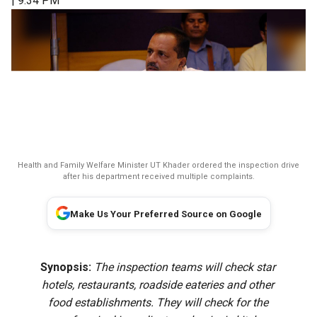
| 9:34 PM
Health and Family Welfare Minister UT Khader ordered the inspection drive
after his department received multiple complaints.
Make Us Your Preferred Source on Google
Synopsis:
The inspection teams will check star
hotels, restaurants, roadside eateries and other
food establishments. They will check for the