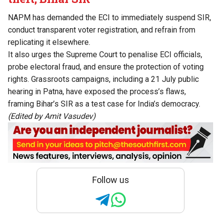
NAPM has demanded the ECI to immediately suspend SIR,
conduct transparent voter registration, and refrain from
replicating it elsewhere.
It also urges the Supreme Court to penalise ECI officials,
probe electoral fraud, and ensure the protection of voting
rights. Grassroots campaigns, including a 21 July public
hearing in Patna, have exposed the process’s flaws,
framing Bihar’s SIR as a test case for India’s democracy.
(Edited by Amit Vasudev)
Follow us