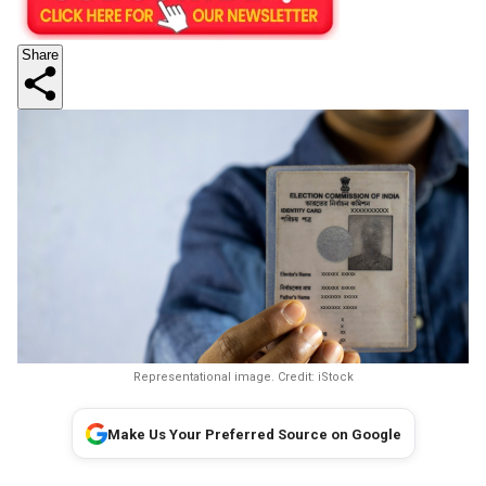
Share
Representational image. Credit: iStock
Make Us Your Preferred Source on Google