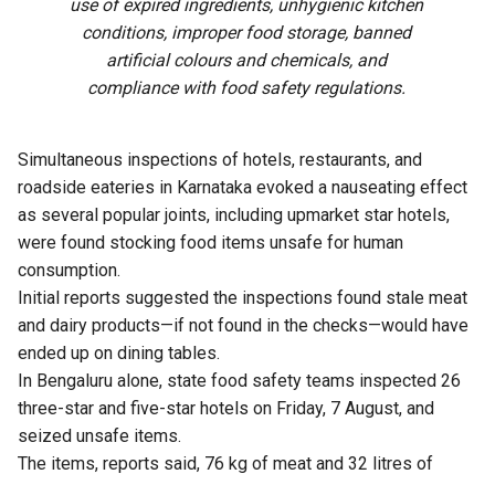
use of expired ingredients, unhygienic kitchen
conditions, improper food storage, banned
artificial colours and chemicals, and
compliance with food safety regulations.
Simultaneous inspections of hotels, restaurants, and
roadside eateries in Karnataka evoked a nauseating effect
as several popular joints, including upmarket star hotels,
were found stocking food items unsafe for human
consumption.
Initial reports suggested the inspections found stale meat
and dairy products—if not found in the checks—would have
ended up on dining tables.
In Bengaluru alone, state food safety teams inspected 26
three-star and five-star hotels on Friday, 7 August, and
seized unsafe items.
The items, reports said, 76 kg of meat and 32 litres of
expired milk from The Lalit Ashok, 105 kg from Radisson