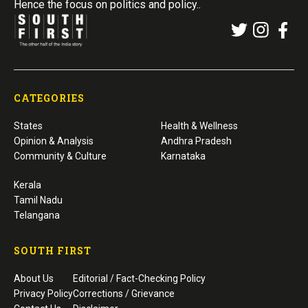
Hence the focus on politics and policy..
CATEGORIES
States
Health & Wellness
Opinion & Analysis
Andhra Pradesh
Community & Culture
Karnataka
Kerala
Tamil Nadu
Telangana
SOUTH FIRST
About Us
Editorial / Fact-Checking Policy
Privacy Policy
Corrections / Grievance