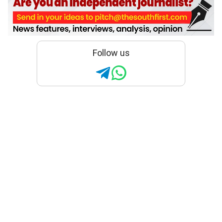
Follow us