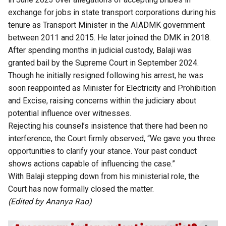
exchange for jobs in state transport corporations during his
tenure as Transport Minister in the AIADMK government
between 2011 and 2015. He later joined the DMK in 2018.
After spending months in judicial custody, Balaji was
granted bail by the Supreme Court in September 2024.
Though he initially resigned following his arrest, he was
soon reappointed as Minister for Electricity and Prohibition
and Excise, raising concerns within the judiciary about
potential influence over witnesses.
Rejecting his counsel’s insistence that there had been no
interference, the Court firmly observed, “We gave you three
opportunities to clarify your stance. Your past conduct
shows actions capable of influencing the case.”
With Balaji stepping down from his ministerial role, the
Court has now formally closed the matter.
(Edited by Ananya Rao)