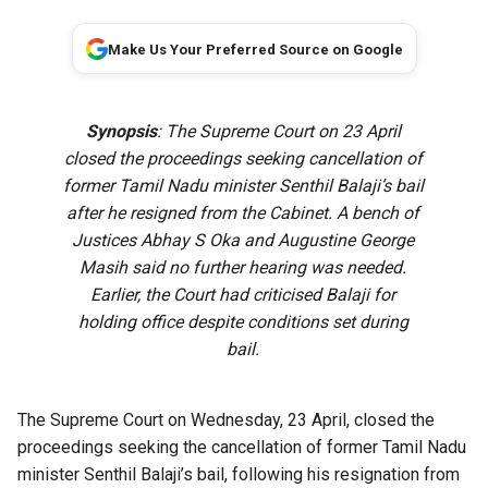
Make Us Your Preferred Source on Google
Synopsis
: The Supreme Court on 23 April
closed the proceedings seeking cancellation of
former Tamil Nadu minister Senthil Balaji’s bail
after he resigned from the Cabinet. A bench of
Justices Abhay S Oka and Augustine George
Masih said no further hearing was needed.
Earlier, the Court had criticised Balaji for
holding office despite conditions set during
bail.
The Supreme Court on Wednesday, 23 April, closed the
proceedings seeking the cancellation of former Tamil Nadu
minister Senthil Balaji’s bail, following his resignation from