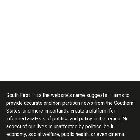
South First — as the website’s name suggests — aims to
provide accurate and non-partisan news from the Southern
States; and more importantly, create a platform for
informed analysis of politics and policy in the region. No
aspect of our lives is unaffected by politics, be it
economy, social welfare, public health, or even cinema.