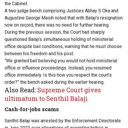
the Cabinet.
A two-judge bench comprising Justices Abhay S Oka and
Augustine George Masih noted that with Balaji’s resignation
now on record, there was no need for further hearing.
During the previous session, the Court had sharply
questioned Balaji’s simultaneous holding of ministerial
office despite bail conditions, warning that he must choose
between his freedom and his post.
“We granted bail believing you would not hold ministerial
office or influence proceedings. Instead, you resumed
office immediately. Is this how you respect the court’s
order?” the bench asked during the earlier hearing.
Also Read:
Supreme Court gives
ultimatum to Senthil Balaji
Cash-for-jobs scams
Senthil Balaji was arrested by the Enforcement Directorate
in June 2023 over allegations of accepting bribes in