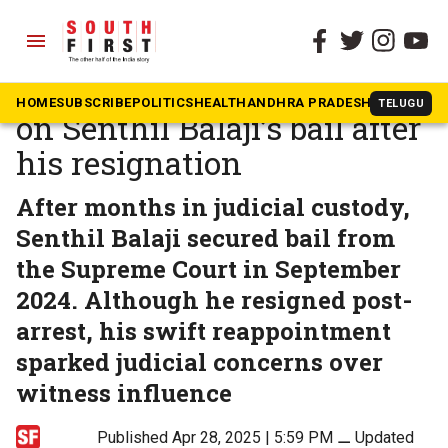
menu
The South First
»
Tamil Nadu
Supreme Court closes case
HOME
SUBSCRIBE
POLITICS
HEALTH
ANDHRA PRADESH
KARNATAK
TELUGU
on Senthil Balaji’s bail after
his resignation
After months in judicial custody,
Senthil Balaji secured bail from
the Supreme Court in September
2024. Although he resigned post-
arrest, his swift reappointment
sparked judicial concerns over
witness influence
Published Apr 28, 2025 | 5:59 PM
⚊
Updated