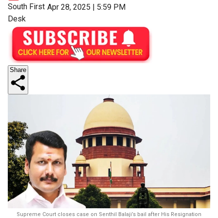
South First
Apr 28, 2025 | 5:59 PM
Desk
Share
Supreme Court closes case on Senthil Balaji’s bail after His Resignation