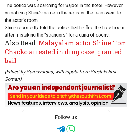
The police was searching for Sajeer in the hotel. However,
on noticing Shine’s name in the register, the team went to
the actor’s room.
Shine reportedly told the police that he fled the hotel room
after mistaking the “strangers” for a gang of goons.
Also Read:
Malayalam actor Shine Tom
Chacko arrested in drug case, granted
bail
(Edited by Sumavarsha, with inputs from Sreelakshmi
Soman).
Follow us