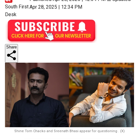
South First
Apr 28, 2025 | 12:34 PM
Desk
Share
Shine Tom Chacko and Sreenath Bhasi appear for questioning . (X)