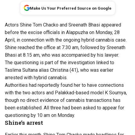
Make Us Your Preferred Source on Google
Actors Shine Tom Chacko and Sreenath Bhasi appeared
before the excise officials in Alappuzha on Monday, 28
April, in connection with the ongoing hybrid cannabis case.
Shine reached the office at 7.30 am, followed by Sreenath
Bhasi at 8.15 am, who was accompanied by his lawyer.
The questioning is part of the investigation linked to
Taslima Sultana alias Christina (41), who was earlier
arrested with hybrid cannabis.
Authorities had reportedly found her to have connections
with the two actors and Palakkad-based model K Soumya,
though no direct evidence of cannabis transactions has
been established. All three had been asked to appear for
questioning by 10 am on Monday.
Shine’s arrest
Earlier this month, Shine Tom Chacko made headlines for