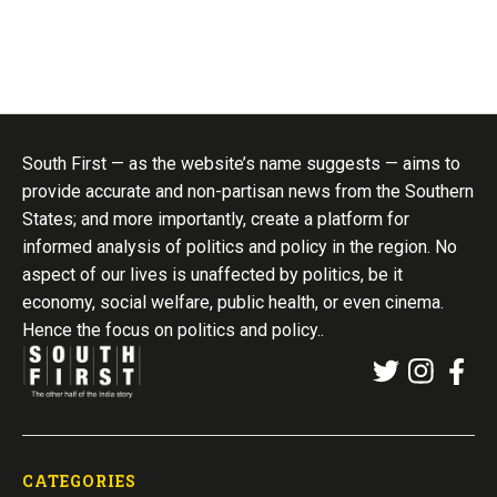
South First — as the website’s name suggests — aims to
provide accurate and non-partisan news from the Southern
States; and more importantly, create a platform for
informed analysis of politics and policy in the region. No
aspect of our lives is unaffected by politics, be it
economy, social welfare, public health, or even cinema.
Hence the focus on politics and policy..
CATEGORIES