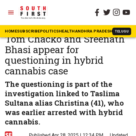
menu
The South First
»
Malayalam
Malayalam actors Shine
HOME
SUBSCRIBE
POLITICS
HEALTH
ANDHRA PRADESH
KARNATAK
TELUGU
Tom Chacko and Sreenath
Bhasi appear for
questioning in hybrid
cannabis case
The questioning is part of the
investigation linked to Taslima
Sultana alias Christina (41), who
was earlier arrested with hybrid
cannabis.
Published Apr 28, 2025 | 12:34 PM
⚊
Updated