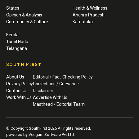
States
Health & Wellness
Opinion & Analysis
Andhra Pradesh
Community & Culture
Karnataka
Kerala
Tamil Nadu
Telangana
SOUTH FIRST
About Us
Editorial / Fact-Checking Policy
Privacy Policy
Corrections / Grievance
Contact Us
Disclaimer
Work With Us
Advertise With Us
Masthead / Editorial Team
© Copyright SouthFirst 2025 All rights reserved.
powered by Veegam Software Pvt Ltd.