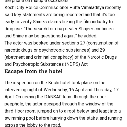
the phone on multiple occasions.
Kochi City Police Commissioner Putta Vimaladitya recently
said key statements are being recorded and that it’s too
early to verify Shine’s claims linking the film industry to
drug use. “The search for drug dealer Shajeer continues,
and Shine may be questioned again,” he added.
The actor was booked under sections 27 (consumption of
narcotic drugs or psychotropic substances) and 29
(abetment and criminal conspiracy) of the Narcotic Drugs
and Psychotropic Substances (NDPS) Act.
Escape from the hotel
The inspection on the Kochi hotel took place on the
intervening night of Wednesday, 16 April and Thursday, 17
April. On seeing the DANSAF team through the door
peephole, the actor escaped through the window of the
third-floor room, jumped on to a roof below, and leapt into a
swimming pool before hurrying down the stairs, and running
across the lobby to the road.