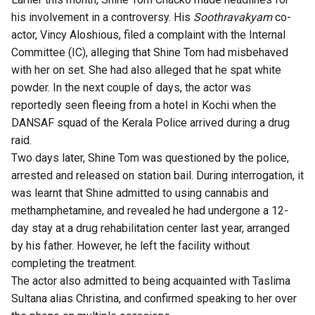
his involvement in a controversy. His
Soothravakyam
co-
actor, Vincy Aloshious, filed a complaint with the Internal
Committee (IC), alleging that Shine Tom had misbehaved
with her on set. She had also alleged that he spat white
powder. In the next couple of days, the actor was
reportedly seen fleeing from a hotel in Kochi when the
DANSAF squad of the Kerala Police arrived during a drug
raid.
Two days later, Shine Tom was questioned by the police,
arrested and released on station bail. During interrogation, it
was learnt that Shine admitted to using cannabis and
methamphetamine, and revealed he had undergone a 12-
day stay at a drug rehabilitation center last year, arranged
by his father. However, he left the facility without
completing the treatment.
The actor also admitted to being acquainted with Taslima
Sultana alias Christina, and confirmed speaking to her over