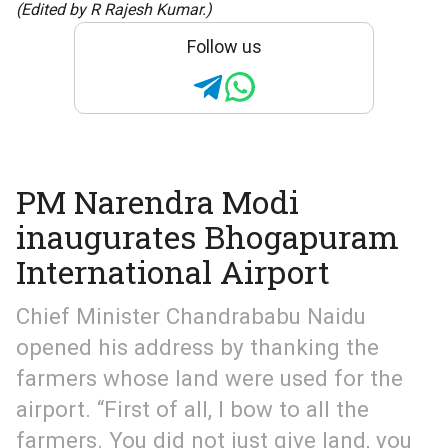
(Edited by R Rajesh Kumar.)
Follow us
PM Narendra Modi
inaugurates Bhogapuram
International Airport
Chief Minister Chandrababu Naidu
opened his address by thanking the
farmers whose land were used for the
airport. “First of all, I bow to all the
farmers. You did not just give land, you