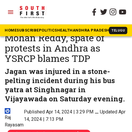
menu
The South First
»
News
Day after attack on Jagan
HOME
SUBSCRIBE
POLITICS
HEALTH
ANDHRA PRADESH
KARNATAK
TELUGU
Mohan Reddy, spate of
protests in Andhra as
YSRCP blames TDP
Jagan was injured in a stone-
pelting incident during his bus
yatra at Singhnagar in
Vijayawada on Saturday evening.
Published Apr 14, 2024 | 3:29 PM
⚊
Updated Apr
Raj
14, 2024 | 7:13 PM
Rayasam