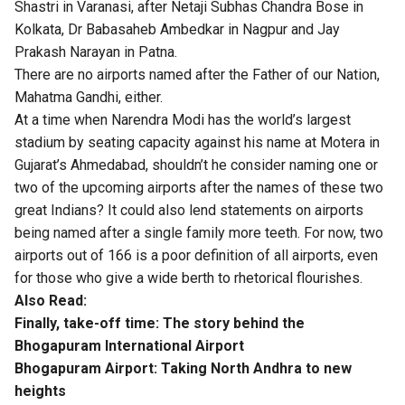
Shastri in Varanasi, after Netaji Subhas Chandra Bose in
Kolkata, Dr Babasaheb Ambedkar in Nagpur and Jay
Prakash Narayan in Patna.
There are no airports named after the Father of our Nation,
Mahatma Gandhi, either.
At a time when Narendra Modi has the world’s largest
stadium by seating capacity against his name at Motera in
Gujarat’s Ahmedabad, shouldn’t he consider naming one or
two of the upcoming airports after the names of these two
great Indians? It could also lend statements on airports
being named after a single family more teeth. For now, two
airports out of 166 is a poor definition of all airports, even
for those who give a wide berth to rhetorical flourishes.
Also Read:
Finally, take-off time: The story behind the
Bhogapuram International Airport
Bhogapuram Airport: Taking North Andhra to new
heights