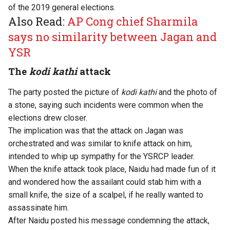
of the 2019 general elections.
Also Read:
AP Cong chief Sharmila
says no similarity between Jagan and
YSR
The
kodi kathi
attack
The party posted the picture of
kodi kathi
and the photo of
a stone, saying such incidents were common when the
elections drew closer.
The implication was that the attack on Jagan was
orchestrated and was similar to knife attack on him,
intended to whip up sympathy for the YSRCP leader.
When the knife attack took place, Naidu had made fun of it
and wondered how the assailant could stab him with a
small knife, the size of a scalpel, if he really wanted to
assassinate him.
After Naidu posted his message condemning the attack,