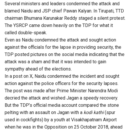
Several ministers and leaders condemned the attack and
blamed Naidu and JSP chief Pawan Kalyan. In Tirupati, TTD
chairman Bhumana Karunakar Reddy staged a silent protest.
The YSRCP came down heavily on the TDP for what it
called double-speak.
Even as Naidu condemned the attack and sought action
against the officials for the lapse in providing security, the
TDP posted pictures on the social media indicating that the
attack was a sham and that it was intended to gain
sympathy ahead of the elections.
In a post on X, Naidu condemned the incident and sought
action against the police officers for the security lapses.
The post was made after Prime Minister Narendra Modi
decried the attack and wished Jagan a speedy recovery.
But the TDP’s official media account compared the stone
pelting with an assault on Jagan with a
kodi kathi
(spur
used in cockfights) by a youth at Visakhapatnam Airport
when he was in the Opposition on 25 October 2018, ahead