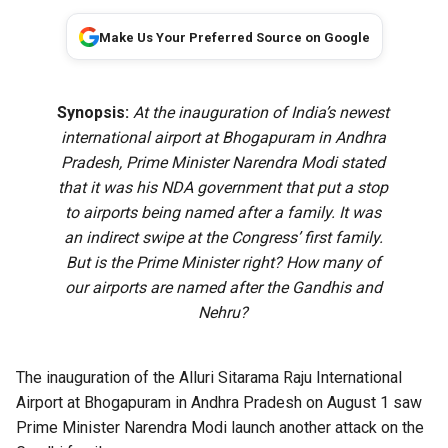
Make Us Your Preferred Source on Google
Synopsis:
At the inauguration of India’s newest
international airport at Bhogapuram in Andhra
Pradesh, Prime Minister Narendra Modi stated
that it was his NDA government that put a stop
to airports being named after a family. It was
an indirect swipe at the Congress’ first family.
But is the Prime Minister right? How many of
our airports are named after the Gandhis and
Nehru?
The
inauguration of the Alluri Sitarama Raju International
Airport
at Bhogapuram in Andhra Pradesh on August 1 saw
Prime Minister Narendra Modi launch another attack on the