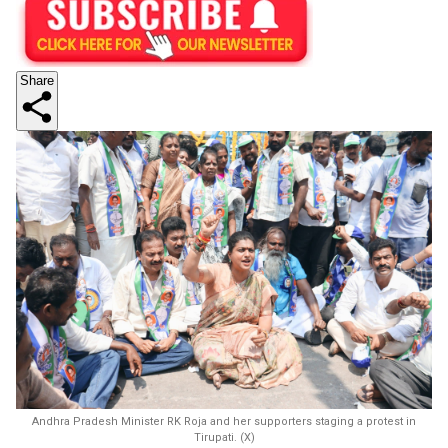
Share
Andhra Pradesh Minister RK Roja and her supporters staging a protest in
Tirupati. (X)