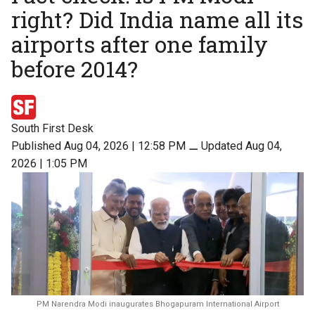
right? Did India name all its
airports after one family
before 2014?
South First Desk
Published Aug 04, 2026 | 12:58 PM
⚊
Updated Aug 04,
2026 | 1:05 PM
PM Narendra Modi inaugurates Bhogapuram International Airport