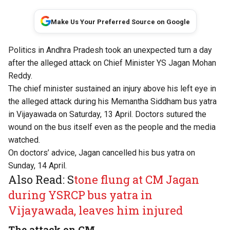
Make Us Your Preferred Source on Google
Politics in Andhra Pradesh took an unexpected turn a day
after the alleged attack on Chief Minister YS Jagan Mohan
Reddy.
The chief minister sustained an injury above his left eye in
the alleged attack during his Memantha Siddham bus yatra
in Vijayawada on Saturday, 13 April. Doctors sutured the
wound on the bus itself even as the people and the media
watched.
On doctors’ advice, Jagan cancelled his bus yatra on
Sunday, 14 April.
Also Read: S
tone flung at CM Jagan
during YSRCP bus yatra in
Vijayawada, leaves him injured
The attack on CM