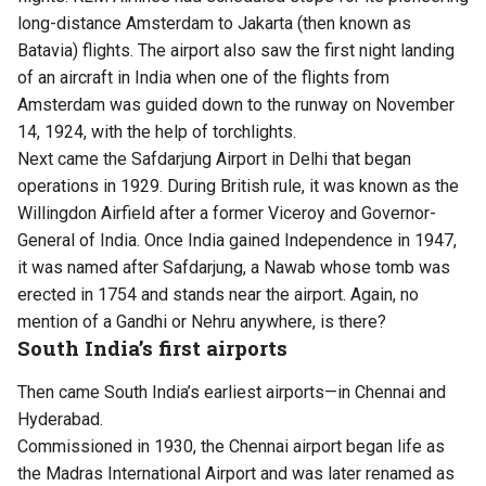
long-distance Amsterdam to Jakarta (then known as
Batavia) flights. The airport also saw the first night landing
of an aircraft in India when one of the flights from
Amsterdam was guided down to the runway on November
14, 1924, with the help of torchlights.
Next came the Safdarjung Airport in Delhi that began
operations in 1929. During British rule, it was known as the
Willingdon Airfield after a former Viceroy and Governor-
General of India. Once India gained Independence in 1947,
it was named after Safdarjung, a Nawab whose tomb was
erected in 1754 and stands near the airport. Again, no
mention of a Gandhi or Nehru anywhere, is there?
South India’s first airports
Then came South India’s earliest airports—in Chennai and
Hyderabad.
Commissioned in 1930, the Chennai airport began life as
the Madras International Airport and was later renamed as