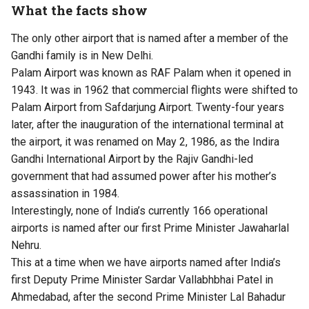
What the facts show
The only other airport that is named after a member of the
Gandhi family is in New Delhi.
Palam Airport was known as RAF Palam when it opened in
1943. It was in 1962 that commercial flights were shifted to
Palam Airport from Safdarjung Airport. Twenty-four years
later, after the inauguration of the international terminal at
the airport, it was renamed on May 2, 1986, as the Indira
Gandhi International Airport by the Rajiv Gandhi-led
government that had assumed power after his mother’s
assassination in 1984.
Interestingly, none of India’s currently 166 operational
airports is named after our first Prime Minister Jawaharlal
Nehru.
This at a time when we have airports named after India’s
first Deputy Prime Minister Sardar Vallabhbhai Patel in
Ahmedabad, after the second Prime Minister Lal Bahadur