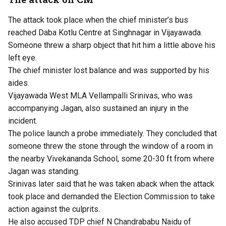
The attack took place when the chief minister’s bus
reached Daba Kotlu Centre at Singhnagar in Vijayawada.
Someone threw a sharp object that hit him a little above his
left eye.
The chief minister lost balance and was supported by his
aides.
Vijayawada West MLA Vellampalli Srinivas, who was
accompanying Jagan, also sustained an injury in the
incident.
The police launch a probe immediately. They concluded that
someone threw the stone through the window of a room in
the nearby Vivekananda School, some 20-30 ft from where
Jagan was standing.
Srinivas later said that he was taken aback when the attack
took place and demanded the Election Commission to take
action against the culprits.
He also accused TDP chief N Chandrababu Naidu of