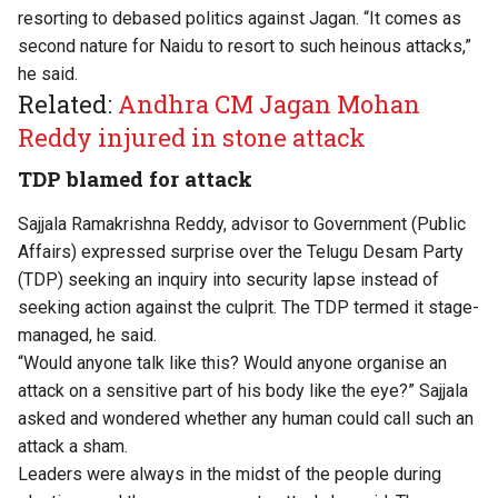
resorting to debased politics against Jagan. “It comes as
second nature for Naidu to resort to such heinous attacks,”
he said.
Related:
Andhra CM Jagan Mohan
Reddy injured in stone attack
TDP blamed for attack
Sajjala Ramakrishna Reddy, advisor to Government (Public
Affairs) expressed surprise over the Telugu Desam Party
(TDP) seeking an inquiry into security lapse instead of
seeking action against the culprit. The TDP termed it stage-
managed, he said.
“Would anyone talk like this? Would anyone organise an
attack on a sensitive part of his body like the eye?” Sajjala
asked and wondered whether any human could call such an
attack a sham.
Leaders were always in the midst of the people during