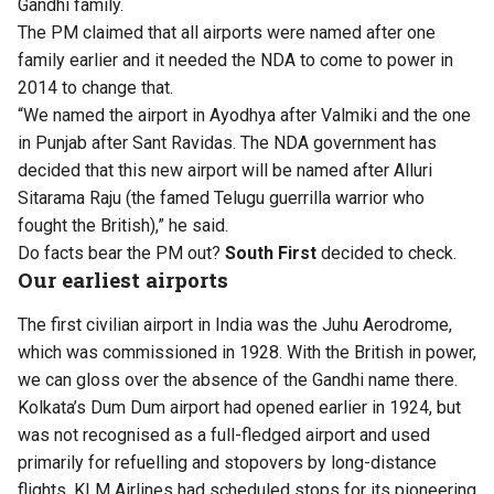
Gandhi family.
The PM claimed that all airports were named after one
family earlier and it needed the NDA to come to power in
2014 to change that.
“We named the airport in Ayodhya after Valmiki and the one
in Punjab after Sant Ravidas. The NDA government has
decided that this new airport will be named after Alluri
Sitarama Raju (the famed Telugu guerrilla warrior who
fought the British),” he said.
Do facts bear the PM out?
South First
decided to check.
Our earliest airports
The first civilian airport in India was the Juhu Aerodrome,
which was commissioned in 1928. With the British in power,
we can gloss over the absence of the Gandhi name there.
Kolkata’s Dum Dum airport had opened earlier in 1924, but
was not recognised as a full-fledged airport and used
primarily for refuelling and stopovers by long-distance
flights. KLM Airlines had scheduled stops for its pioneering