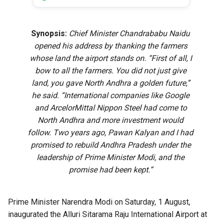
Synopsis:
Chief Minister Chandrababu Naidu
opened his address by thanking the farmers
whose land the airport stands on. “First of all, I
bow to all the farmers. You did not just give
land, you gave North Andhra a golden future,”
he said. “International companies like Google
and ArcelorMittal Nippon Steel had come to
North Andhra and more investment would
follow. Two years ago, Pawan Kalyan and I had
promised to rebuild Andhra Pradesh under the
leadership of Prime Minister Modi, and the
promise had been kept.”
Prime Minister Narendra Modi on Saturday, 1 August,
inaugurated the Alluri Sitarama Raju International Airport at