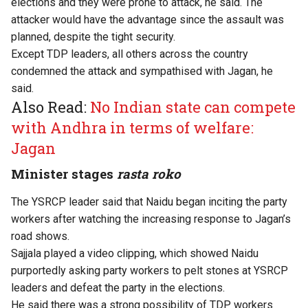
elections and they were prone to attack, he said. The
attacker would have the advantage since the assault was
planned, despite the tight security.
Except TDP leaders, all others across the country
condemned the attack and sympathised with Jagan, he
said.
Also Read:
No Indian state can compete
with Andhra in terms of welfare:
Jagan
Minister stages
rasta roko
The YSRCP leader said that Naidu began inciting the party
workers after watching the increasing response to Jagan’s
road shows.
Sajjala played a video clipping, which showed Naidu
purportedly asking party workers to pelt stones at YSRCP
leaders and defeat the party in the elections.
He said there was a strong possibility of TDP workers