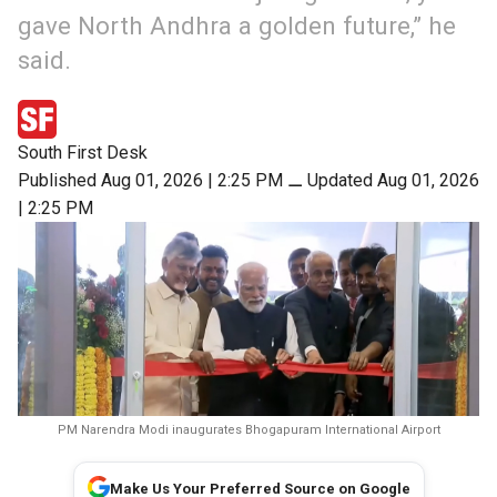
gave North Andhra a golden future,” he
said.
South First Desk
Published Aug 01, 2026 | 2:25 PM
⚊
Updated Aug 01, 2026
| 2:25 PM
PM Narendra Modi inaugurates Bhogapuram International Airport
Make Us Your Preferred Source on Google