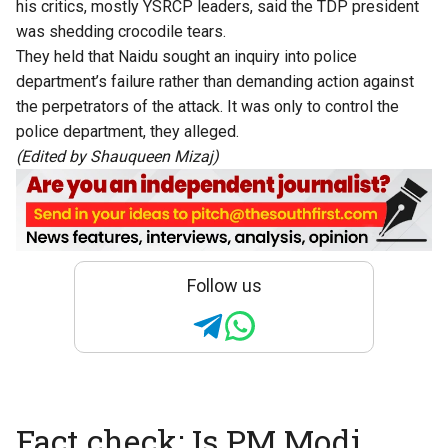
his critics, mostly YSRCP leaders, said the TDP president
was shedding crocodile tears.
They held that Naidu sought an inquiry into police
department’s failure rather than demanding action against
the perpetrators of the attack. It was only to control the
police department, they alleged.
(Edited by Shauqueen Mizaj)
Follow us
Fact check: Is PM Modi