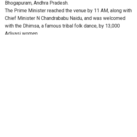
Bhogapuram, Andhra Pradesh.
The Prime Minister reached the venue by 11 AM, along with
Chief Minister N Chandrababu Naidu, and was welcomed
with the Dhimsa, a famous tribal folk dance, by 13,000
Adivasi women.
After the inauguration, Modi wrote on X: “Delighted to
inaugurate the Alluri Sitarama Raju International Airport at
Bhogapuram. This is a landmark project that will strengthen
connectivity and accelerate Andhra Pradesh’s growth. This
airport brings together advanced infrastructure and cutting-
edge technologies to ensure a seamless travel experience.
It will give a major boost to tourism, trade, investment and
employment. The terminal building also celebrates the
cultural identity of Andhra Pradesh. Named after the great
Alluri Sitarama Raju, this airport represents pride in our
heritage and a spirit of optimism towards our future.”