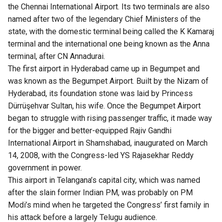
the Chennai International Airport. Its two terminals are also
named after two of the legendary Chief Ministers of the
state, with the domestic terminal being called the K Kamaraj
terminal and the international one being known as the Anna
terminal, after CN Annadurai.
The first airport in Hyderabad came up in Begumpet and
was known as the Begumpet Airport. Built by the Nizam of
Hyderabad, its foundation stone was laid by Princess
Dürrüşehvar Sultan, his wife. Once the Begumpet Airport
began to struggle with rising passenger traffic, it made way
for the bigger and better-equipped Rajiv Gandhi
International Airport in Shamshabad, inaugurated on March
14, 2008, with the Congress-led YS Rajasekhar Reddy
government in power.
This airport in Telangana’s capital city, which was named
after the slain former Indian PM, was probably on PM
Modi’s mind when he targeted the Congress’ first family in
his attack before a largely Telugu audience.