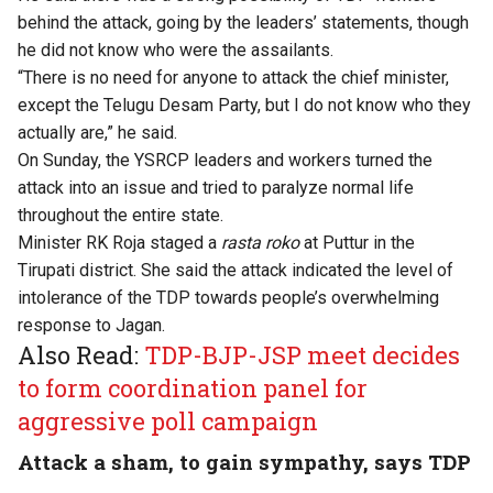
behind the attack, going by the leaders’ statements, though
he did not know who were the assailants.
“There is no need for anyone to attack the chief minister,
except the Telugu Desam Party, but I do not know who they
actually are,” he said.
On Sunday, the YSRCP leaders and workers turned the
attack into an issue and tried to paralyze normal life
throughout the entire state.
Minister RK Roja staged a
rasta roko
at Puttur in the
Tirupati district. She said the attack indicated the level of
intolerance of the TDP towards people’s overwhelming
response to Jagan.
Also Read:
TDP-BJP-JSP meet decides
to form coordination panel for
aggressive poll campaign
Attack a sham, to gain sympathy, says TDP