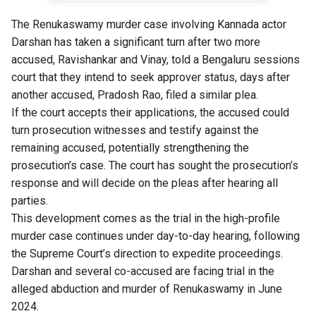
The Renukaswamy murder case involving Kannada actor
Darshan has taken a significant turn after two more
accused, Ravishankar and Vinay, told a Bengaluru sessions
court that they intend to seek approver status, days after
another accused, Pradosh Rao, filed a similar plea.
If the court accepts their applications, the accused could
turn prosecution witnesses and testify against the
remaining accused, potentially strengthening the
prosecution’s case. The court has sought the prosecution’s
response and will decide on the pleas after hearing all
parties.
This development comes as the trial in the high-profile
murder case continues under day-to-day hearing, following
the Supreme Court’s direction to expedite proceedings.
Darshan and several co-accused are facing trial in the
alleged abduction and murder of Renukaswamy in June
2024.