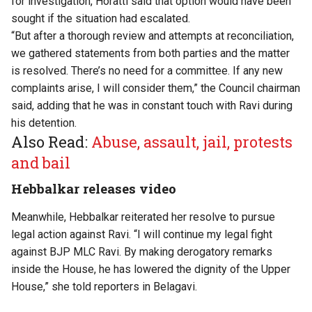
for investigation, Horatti said that option would have been
sought if the situation had escalated.
“But after a thorough review and attempts at reconciliation,
we gathered statements from both parties and the matter
is resolved. There’s no need for a committee. If any new
complaints arise, I will consider them,” the Council chairman
said, adding that he was in constant touch with Ravi during
his detention.
Also Read:
Abuse, assault, jail, protests
and bail
Hebbalkar releases video
Meanwhile, Hebbalkar reiterated her resolve to pursue
legal action against Ravi. “I will continue my legal fight
against BJP MLC Ravi. By making derogatory remarks
inside the House, he has lowered the dignity of the Upper
House,” she told reporters in Belagavi.