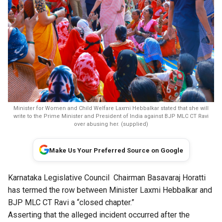
Minister for Women and Child Welfare Laxmi Hebbalkar stated that she will
write to the Prime Minister and President of India against BJP MLC CT Ravi
over abusing her. (supplied)
Make Us Your Preferred Source on Google
Karnataka Legislative Council Chairman Basavaraj Horatti
has termed the row between Minister Laxmi Hebbalkar and
BJP MLC CT Ravi a “closed chapter.”
Asserting that the alleged incident occurred after the