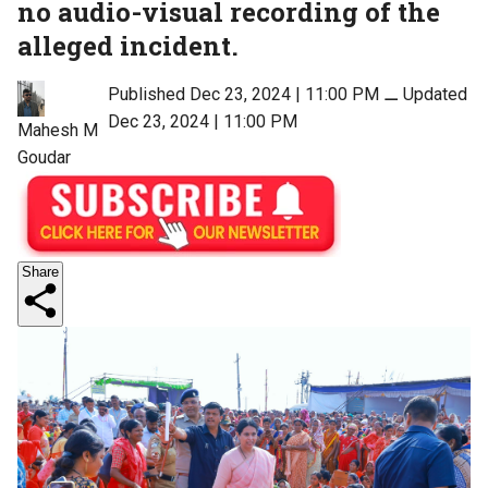
no audio-visual recording of the
alleged incident.
Published Dec 23, 2024 | 11:00 PM
⚊
Updated
Dec 23, 2024 | 11:00 PM
Mahesh M
Goudar
Share