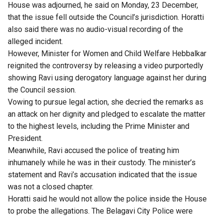
House was adjourned, he said on Monday, 23 December,
that the issue fell outside the Council’s jurisdiction. Horatti
also said there was no audio-visual recording of the
alleged incident.
However, Minister for Women and Child Welfare Hebbalkar
reignited the controversy by releasing a video purportedly
showing Ravi using derogatory language against her during
the Council session.
Vowing to pursue legal action, she decried the remarks as
an attack on her dignity and pledged to escalate the matter
to the highest levels, including the Prime Minister and
President.
Meanwhile, Ravi accused the police of treating him
inhumanely while he was in their custody. The minister’s
statement and Ravi’s accusation indicated that the issue
was not a closed chapter.
Horatti said he would not allow the police inside the House
to probe the allegations. The Belagavi City Police were