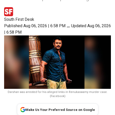
South First Desk
Published Aug 06, 2026 | 6:58 PM
⚊
Updated Aug 06, 2026
| 6:58 PM
Darshan was arrested for his alleged links in Renukaswamy murder case.
(Facebook)
Make Us Your Preferred Source on Google