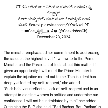
CT ರವಿ ಆಡಿಯೋ – ವಿಡಿಯೋ ಬಿಡುಗಡೆ ಮಾಡಿದ ಲಕ್ಷ್ಮಿ
ಹೆಬ್ಬಾಳ್ಕರ್.
ಮೋದಿಯನ್ನು ಭೇಟಿ ಮಾಡಿ ದೂರು ಕೊಡುತ್ತೇನೆ ಎಂದ
ಸಚಿವೆ.
#ctravi
pic.twitter.com/YXnxNxcLRP
— 👑Che_ಕೃಷ್ಣ🇮🇳💛❤️ (@ChekrishnaCk)
December 23, 2024
The minister emphasised her commitment to addressing
the issue at the highest level. “I will write to the Prime
Minister and the President of India about this matter. If
given an opportunity, I will meet the Prime Minister to
explain the injustice meted out to me. This incident has
deeply affected my self-respect,” she added.
“Such behaviour reflects a lack of self-respect and is an
attempt to sideline women in politics and undermine our
confidence. I will not be intimidated by this,” she added.
Criticising the BJP, she said, “‘Beti Bachao, Beti Padhao’ is