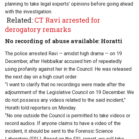
planning to take legal experts’ opinions before going ahead
with the investigation.
Related:
CT Ravi arrested for
derogatory remarks
No recording of abuse available: Horatti
The police arrested Ravi — amidst high drama — on 19
December, after Hebbalkar accused him of repeatedly
using profanity against her in the Council. He was released
the next day on a high court order.
“I want to clarify that no recordings were made after the
adjournment of the Legislative Council on 19 December. We
do not possess any videos related to the said incident,”
Horatti told reporters on Monday.
“No one outside the Council is permitted to take videos or
record audios. If anyone claims to have a video of the
incident, it should be sent to the Forensic Science
Laboratory (FSL). Based on the FSL report, we will take