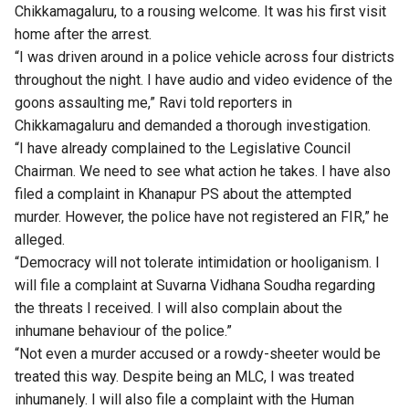
Chikkamagaluru, to a rousing welcome. It was his first visit
home after the arrest.
“I was driven around in a police vehicle across four districts
throughout the night. I have audio and video evidence of the
goons assaulting me,” Ravi told reporters in
Chikkamagaluru and demanded a thorough investigation.
“I have already complained to the Legislative Council
Chairman. We need to see what action he takes. I have also
filed a complaint in Khanapur PS about the attempted
murder. However, the police have not registered an FIR,” he
alleged.
“Democracy will not tolerate intimidation or hooliganism. I
will file a complaint at Suvarna Vidhana Soudha regarding
the threats I received. I will also complain about the
inhumane behaviour of the police.”
“Not even a murder accused or a rowdy-sheeter would be
treated this way. Despite being an MLC, I was treated
inhumanely. I will also file a complaint with the Human