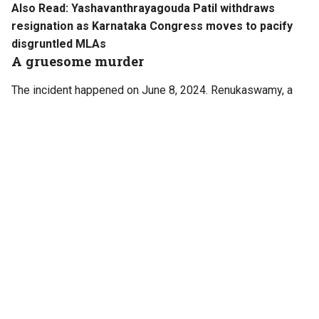
Also Read:
Yashavanthrayagouda Patil withdraws
resignation as Karnataka Congress moves to pacify
disgruntled MLAs
A gruesome murder
The incident happened on June 8, 2024. Renukaswamy, a
33-year-old pharmacy worker and an ardent fan of Darshan,
was tortured and murdered by the actor and his associates
for allegedly sending obscene messages to his female
friend, believing she was responsible for issues in the
Kannada superstar’s personal life.
According to police, Renukaswamy was tracked down and
intercepted by Darshan’s associates at Chitradurga. They
lured him into travelling with them, saying they could
arrange a meeting with the actor.
The victim was taken to a shed in Pattanagere in Bengaluru,
where he was subjected to torture and later killed. His body
was recovered from near a stormwater drain in Sumanahalli,