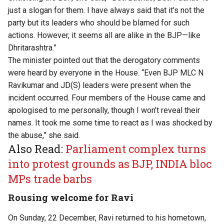
just a slogan for them. I have always said that it’s not the
party but its leaders who should be blamed for such
actions. However, it seems all are alike in the BJP—like
Dhritarashtra.”
The minister pointed out that the derogatory comments
were heard by everyone in the House. “Even BJP MLC N
Ravikumar and JD(S) leaders were present when the
incident occurred. Four members of the House came and
apologised to me personally, though I won’t reveal their
names. It took me some time to react as I was shocked by
the abuse,” she said.
Also Read:
Parliament complex turns
into protest grounds as BJP, INDIA bloc
MPs trade barbs
Rousing welcome for Ravi
On Sunday, 22 December, Ravi returned to his hometown,