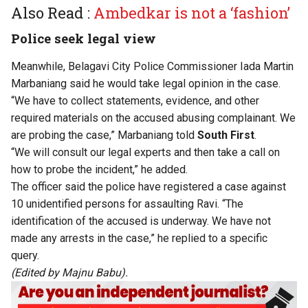
Also Read :
Ambedkar is not a ‘fashion’
Police seek legal view
Meanwhile, Belagavi City Police Commissioner Iada Martin
Marbaniang said he would take legal opinion in the case.
“We have to collect statements, evidence, and other
required materials on the accused abusing complainant. We
are probing the case,” Marbaniang told
South First
.
“We will consult our legal experts and then take a call on
how to probe the incident,” he added.
The officer said the police have registered a case against
10 unidentified persons for assaulting Ravi. “The
identification of the accused is underway. We have not
made any arrests in the case,” he replied to a specific
query.
(Edited by Majnu Babu).