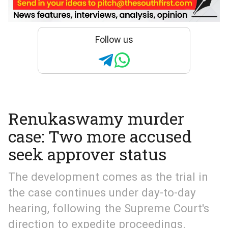
Follow us
Renukaswamy murder
case: Two more accused
seek approver status
The development comes as the trial in
the case continues under day-to-day
hearing, following the Supreme Court's
direction to expedite proceedings.