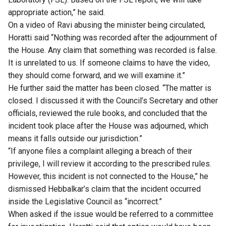
appropriate action,” he said.
On a video of Ravi abusing the minister being circulated,
Horatti said “Nothing was recorded after the adjournment of
the House. Any claim that something was recorded is false.
It is unrelated to us. If someone claims to have the video,
they should come forward, and we will examine it.”
He further said the matter has been closed. “The matter is
closed. I discussed it with the Council’s Secretary and other
officials, reviewed the rule books, and concluded that the
incident took place after the House was adjourned, which
means it falls outside our jurisdiction.”
“If anyone files a complaint alleging a breach of their
privilege, I will review it according to the prescribed rules.
However, this incident is not connected to the House,” he
dismissed Hebbalkar’s claim that the incident occurred
inside the Legislative Council as “incorrect.”
When asked if the issue would be referred to a committee