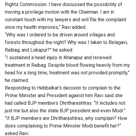
Rights Commission. I have discussed the possibility of
moving a privilege motion with the Chairman. I am in
constant touch with my lawyers and will file the complaint
once my health improves,” Ravi added.
“Why was I ordered to be driven around villages and
forests throughout the night? Why was I taken to Belagavi,
Raibag, and Lokapur?” he asked.
“I sustained a head injury in Khanapur and received
treatment in Raibag. Despite blood flowing heavily from my
head for a long time, treatment was not provided promptly,”
he claimed.
Responding to Hebbalkar’s decision to complain to the
Prime Minister and President against him Ravi said she
had called BJP members Dhritharashtras. “It includes not
just me but also the state BJP president and even Modi.”
“If BJP members are Dhritharashtras, why complain? How
does complaining to Prime Minister Modi benefit her?”
asked Ravi.