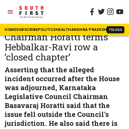
menu
The South First
»
News
Karnataka Council
HOME
SUBSCRIBE
POLITICS
HEALTH
ANDHRA PRADESH
KARNATAK
TELUGU
Chairman Horatti terms
Hebbalkar-Ravi row a
‘closed chapter’
Asserting that the alleged
incident occurred after the House
was adjourned, Karnataka
Legislative Council Chairman
Basavaraj Horatti said that the
issue fell outside the Council's
jurisdiction. He also said there is