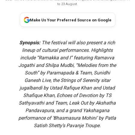
to 23 August.
Make Us Your Preferred Source on Google
Synopsis:
The festival will also present a rich
lineup of cultural performances. Highlights
include “Ramakka and I” featuring Ramavva
Jogathi and Shilpa Mudbi, “Melodies from the
South” by Paramapada & Team, Sunidhi
Ganesh Live, the Strings of Serenity sitar
jugalbandi by Ustad Rafique Khan and Ustad
Shafique Khan, Echoes of Devotion by TS
Sathyavathi and Team, Leak Out by Akshatha
Pandavapura, and a grand Yakshagana
performance of ‘Bhasmasura Mohini’ by Patla
Satish Shetty’s Pavanje Troupe.