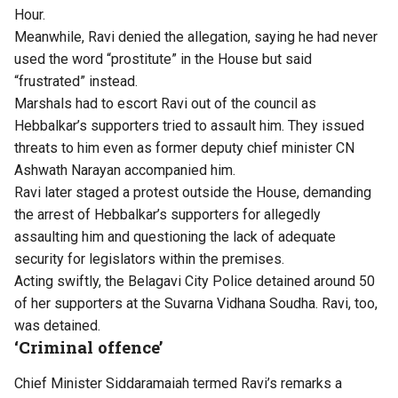
Hour.
Meanwhile, Ravi denied the allegation, saying he had never
used the word “prostitute” in the House but said
“frustrated” instead.
Marshals had to escort Ravi out of the council as
Hebbalkar’s supporters tried to assault him. They issued
threats to him even as former deputy chief minister CN
Ashwath Narayan accompanied him.
Ravi later staged a protest outside the House, demanding
the arrest of Hebbalkar’s supporters for allegedly
assaulting him and questioning the lack of adequate
security for legislators within the premises.
Acting swiftly, the Belagavi City Police detained around 50
of her supporters at the Suvarna Vidhana Soudha. Ravi, too,
was detained.
‘Criminal offence’
Chief Minister Siddaramaiah termed Ravi’s remarks a