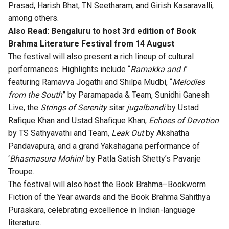
Prasad, Harish Bhat, TN Seetharam, and Girish Kasaravalli,
among others.
Also Read:
Bengaluru to host 3rd edition of Book
Brahma Literature Festival from 14 August
The festival will also present a rich lineup of cultural
performances. Highlights include “
Ramakka and I
”
featuring Ramavva Jogathi and Shilpa Mudbi, “
Melodies
from the South
” by Paramapada & Team, Sunidhi Ganesh
Live, the
Strings of Serenity
sitar
jugalbandi
by Ustad
Rafique Khan and Ustad Shafique Khan,
Echoes of Devotion
by TS Sathyavathi and Team,
Leak Out
by Akshatha
Pandavapura, and a grand Yakshagana performance of
‘
Bhasmasura Mohini
‘ by Patla Satish Shetty’s Pavanje
Troupe.
The festival will also host the Book Brahma–Bookworm
Fiction of the Year awards and the Book Brahma Sahithya
Puraskara, celebrating excellence in Indian-language
literature.