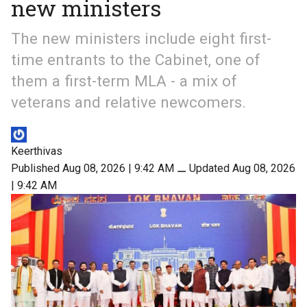
new ministers
The new ministers include eight first-
time entrants to the Cabinet, one of
them a first-term MLA - a mix of
veterans and relative newcomers.
Keerthivas
Published Aug 08, 2026 | 9:42 AM
⚊
Updated Aug 08, 2026
| 9:42 AM