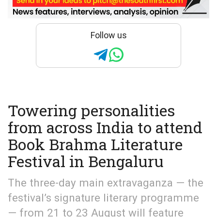
Follow us
Towering personalities
from across India to attend
Book Brahma Literature
Festival in Bengaluru
The three-day main extravaganza — the
festival’s signature literary programme
— from 21 to 23 August will feature