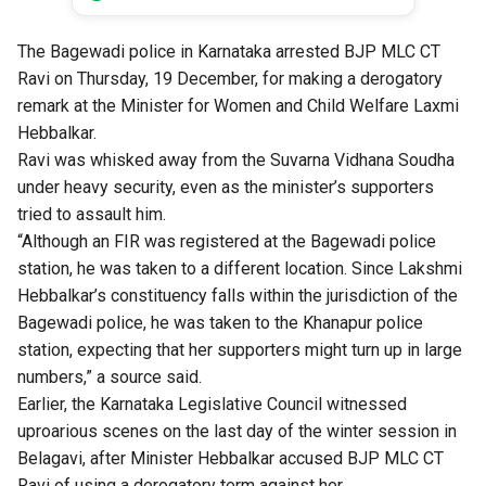
The Bagewadi police in Karnataka arrested BJP MLC CT
Ravi on Thursday, 19 December, for making a derogatory
remark at the Minister for Women and Child Welfare Laxmi
Hebbalkar.
Ravi was whisked away from the Suvarna Vidhana Soudha
under heavy security, even as the minister’s supporters
tried to assault him.
“Although an FIR was registered at the Bagewadi police
station, he was taken to a different location. Since Lakshmi
Hebbalkar’s constituency falls within the jurisdiction of the
Bagewadi police, he was taken to the Khanapur police
station, expecting that her supporters might turn up in large
numbers,” a source said.
Earlier, the Karnataka Legislative Council witnessed
uproarious scenes on the last day of the winter session in
Belagavi, after Minister Hebbalkar accused BJP MLC CT
Ravi of using a derogatory term against her.