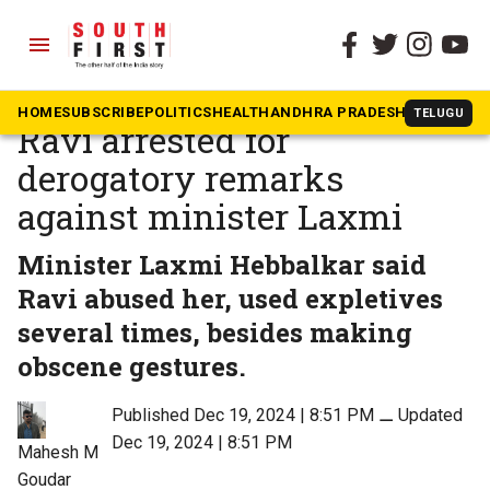
menu
The South First
»
News
Karnataka BJP MLC CT
HOME
SUBSCRIBE
POLITICS
HEALTH
ANDHRA PRADESH
KARNATAK
TELUGU
Ravi arrested for
derogatory remarks
against minister Laxmi
Minister Laxmi Hebbalkar said
Ravi abused her, used expletives
several times, besides making
obscene gestures.
Published Dec 19, 2024 | 8:51 PM
⚊
Updated
Dec 19, 2024 | 8:51 PM
Mahesh M
Goudar