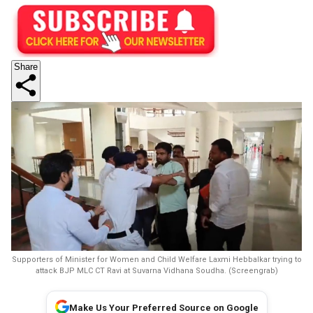
Share
Supporters of Minister for Women and Child Welfare Laxmi Hebbalkar trying to
attack BJP MLC CT Ravi at Suvarna Vidhana Soudha. (Screengrab)
Make Us Your Preferred Source on Google