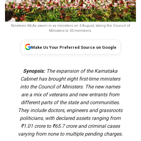
Nineteen MLAs sworn in as ministers on 3 August, taking the Council of
Ministers to 33 members.
Make Us Your Preferred Source on Google
Synopsis:
The expansion of the Karnataka
Cabinet has brought eight first-time ministers
into the Council of Ministers. The new names
are a mix of veterans and new entrants from
different parts of the state and communities.
They include doctors, engineers and grassroots
politicians, with declared assets ranging from
₹1.01 crore to ₹65.7 crore and criminal cases
varying from none to multiple pending charges.