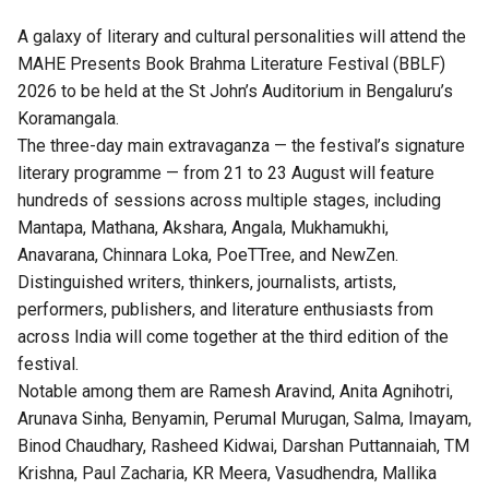
A galaxy of literary and cultural personalities will attend the
MAHE Presents Book Brahma Literature Festival (BBLF)
2026 to be held at the St John’s Auditorium in Bengaluru’s
Koramangala.
The three-day main extravaganza — the festival’s signature
literary programme — from 21 to 23 August will feature
hundreds of sessions across multiple stages, including
Mantapa, Mathana, Akshara, Angala, Mukhamukhi,
Anavarana, Chinnara Loka, PoeTTree, and NewZen.
Distinguished writers, thinkers, journalists, artists,
performers, publishers, and literature enthusiasts from
across India will come together at the third edition of the
festival.
Notable among them are Ramesh Aravind, Anita Agnihotri,
Arunava Sinha, Benyamin, Perumal Murugan, Salma, Imayam,
Binod Chaudhary, Rasheed Kidwai, Darshan Puttannaiah, TM
Krishna, Paul Zacharia, KR Meera, Vasudhendra, Mallika