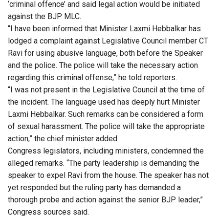
‘criminal offence’ and said legal action would be initiated
against the BJP MLC.
“I have been informed that Minister Laxmi Hebbalkar has
lodged a complaint against Legislative Council member CT
Ravi for using abusive language, both before the Speaker
and the police. The police will take the necessary action
regarding this criminal offense,” he told reporters.
“I was not present in the Legislative Council at the time of
the incident. The language used has deeply hurt Minister
Laxmi Hebbalkar. Such remarks can be considered a form
of sexual harassment. The police will take the appropriate
action,” the chief minister added.
Congress legislators, including ministers, condemned the
alleged remarks. “The party leadership is demanding the
speaker to expel Ravi from the house. The speaker has not
yet responded but the ruling party has demanded a
thorough probe and action against the senior BJP leader,”
Congress sources said.