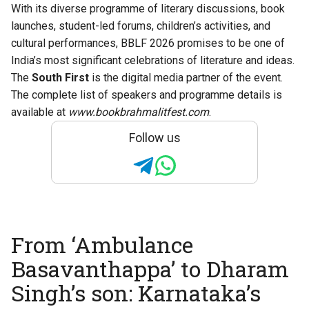
With its diverse programme of literary discussions, book
launches, student-led forums, children’s activities, and
cultural performances, BBLF 2026 promises to be one of
India’s most significant celebrations of literature and ideas.
The
South First
is the digital media partner of the event.
The complete list of speakers and programme details is
available at
www.bookbrahmalitfest.com
.
Follow us
From ‘Ambulance
Basavanthappa’ to Dharam
Singh’s son: Karnataka’s