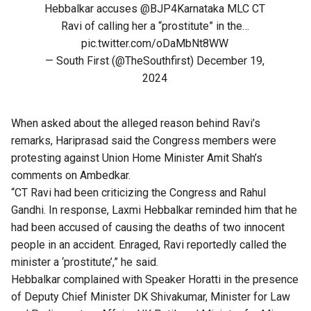
Hebbalkar accuses
@BJP4Karnataka
MLC CT
Ravi of calling her a “prostitute” in the…
pic.twitter.com/oDaMbNt8WW
— South First (@TheSouthfirst)
December 19,
2024
When asked about the alleged reason behind Ravi’s
remarks, Hariprasad said the Congress members were
protesting against Union Home Minister Amit Shah’s
comments on Ambedkar.
“CT Ravi had been criticizing the Congress and Rahul
Gandhi. In response, Laxmi Hebbalkar reminded him that he
had been accused of causing the deaths of two innocent
people in an accident. Enraged, Ravi reportedly called the
minister a ‘prostitute’,” he said.
Hebbalkar complained with Speaker Horatti in the presence
of Deputy Chief Minister DK Shivakumar, Minister for Law