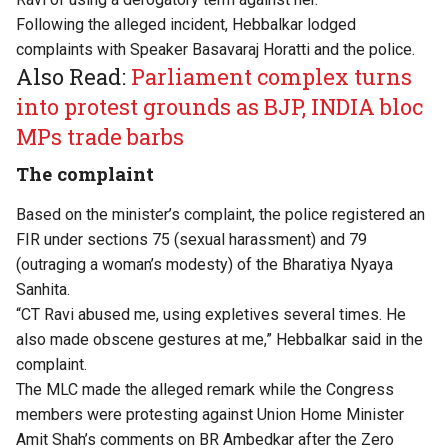
Following the alleged incident, Hebbalkar lodged
complaints with Speaker Basavaraj Horatti and the police.
Also Read:
Parliament complex turns
into protest grounds as BJP, INDIA bloc
MPs trade barbs
The complaint
Based on the minister’s complaint, the police registered an
FIR under sections 75 (sexual harassment) and 79
(outraging a woman’s modesty) of the Bharatiya Nyaya
Sanhita.
“CT Ravi abused me, using expletives several times. He
also made obscene gestures at me,” Hebbalkar said in the
complaint.
The MLC made the alleged remark while the Congress
members were protesting against Union Home Minister
Amit Shah’s comments on BR Ambedkar after the Zero