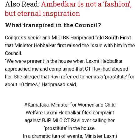
Also Read:
Ambedkar is not a ‘fashion’,
but eternal inspiration
What transpired in the Council?
Congress senior and MLC BK Hariprasad told
South First
that Minister Hebbalkar first raised the issue with him in the
Council.
“We were present in the house when Laxmi Hebbalkar
approached me and complained that CT Ravi had abused
her. She alleged that Ravi referred to her as a ‘prostitute’ for
about 10 times,” Hariprasad said.
#Karnataka
: Minister for Women and Child
Welfare Laxmi Hebbalkar files complaint
against BJP MLC CT Ravi over calling her
‘prostitute’ in the house.
In a dramatic turn of events, Minister Laxmi