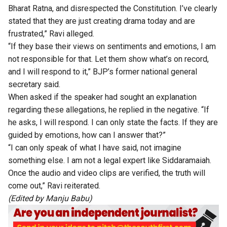
Bharat Ratna, and disrespected the Constitution. I’ve clearly
stated that they are just creating drama today and are
frustrated,” Ravi alleged.
“If they base their views on sentiments and emotions, I am
not responsible for that. Let them show what’s on record,
and I will respond to it,” BJP’s former national general
secretary said.
When asked if the speaker had sought an explanation
regarding these allegations, he replied in the negative. “If
he asks, I will respond. I can only state the facts. If they are
guided by emotions, how can I answer that?”
“I can only speak of what I have said, not imagine
something else. I am not a legal expert like Siddaramaiah.
Once the audio and video clips are verified, the truth will
come out,” Ravi reiterated.
(Edited by Manju Babu)