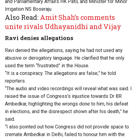
and Parliamentary Affairs HK Patil, and Minister for Minor
Irrigation NS Boseraju.
Also Read:
Amit Shah’s comments
unite rivals Udhayanidhi and Vijay
Ravi denies allegations
Ravi denied the allegations, saying he had not used any
abusive or derogatory language. He clarified that he only
used the term “frustrated” in the House.
“It is a conspiracy. The allegations are false,” he told
reporters.
“The audio and video recordings will reveal what was said. I
raised the issue of Congress’s injustice towards Dr BR
Ambedkar, highlighting the wrongs done to him, his defeat
in elections, and the disrespect shown after his death,” he
said.
“I also pointed out how Congress did not provide space to
cremate Ambedkar in Delhi, failed to honour him with the