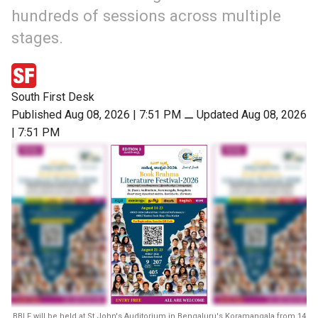
hundreds of sessions across multiple
stages.
South First Desk
Published Aug 08, 2026 | 7:51 PM
⚊
Updated Aug 08, 2026
| 7:51 PM
BBLF will be held at St John's Auditorium in Bengaluru's Koramangala from 14