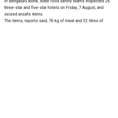
In Bengaluru alone, state food safety teams inspected 26
three-star and five-star hotels on Friday, 7 August, and
seized unsafe items.
The items, reports said, 76 kg of meat and 32 litres of
expired milk from The Lalit Ashok, 105 kg from Radisson
Blu, and similar hauls from Shangri-La, Four Seasons, Taj
Yeshwantpur, and Vivanta Whitefield.
Violations included improper storage, cross-contamination,
and poor labelling.
Earlier, the Karnataka Health and Family Welfare
Department constituted 30 special teams to carry out
statewide surprise inspections at hotels, restaurants and
food outlets, following a rise in complaints over poor food
quality and hygiene.
Health and Family Welfare Minister UT Khader ordered the
inspection drive after his department received multiple
complaints from the public, including those shared on
social media, alleging unhygienic practices and food safety