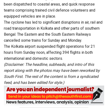
been dispatched to coastal areas, and quick response
teams comprising trained civil defence volunteers and
equipped vehicles are in place.
The cyclone has led to significant disruptions in air, rail and
road transportation in Kolkata and other parts of southern
Bengal. The Eastern and the South Eastern Railways
cancelled some trains for Sunday and Monday.
The Kolkata airport suspended flight operations for 21
hours from Sunday noon, affecting 394 flights in both
international and domestic sectors.
(Disclaimer: The headline, subheads, and intro of this
report along with the photos may have been reworked by
South First. The rest of the content is from a syndicated
feed, and has been edited for style.)