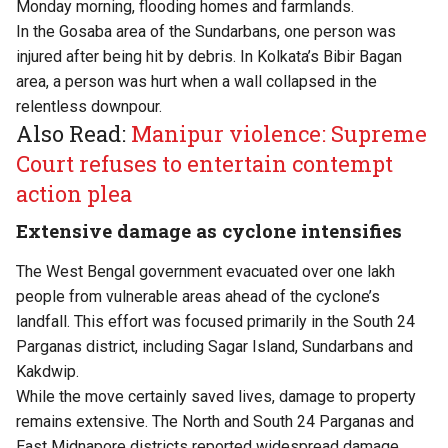
Monday morning, flooding homes and farmlands.
In the Gosaba area of the Sundarbans, one person was
injured after being hit by debris. In Kolkata’s Bibir Bagan
area, a person was hurt when a wall collapsed in the
relentless downpour.
Also Read:
Manipur violence: Supreme
Court refuses to entertain contempt
action plea
Extensive damage as cyclone intensifies
The West Bengal government evacuated over one lakh
people from vulnerable areas ahead of the cyclone’s
landfall. This effort was focused primarily in the South 24
Parganas district, including Sagar Island, Sundarbans and
Kakdwip.
While the move certainly saved lives, damage to property
remains extensive. The North and South 24 Parganas and
East Midnapore districts reported widespread damage.