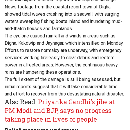
News footage from the coastal resort town of Digha
showed tidal waves crashing into a seawall, with surging
waters sweeping fishing boats inland and inundating mud-
and-thatch houses and farmlands.
The cyclone caused rainfall and winds in areas such as
Digha, Kakdwip and Jaynagar, which intensified on Monday.
Efforts to restore normalcy are underway, with emergency
services working tirelessly to clear debris and restore
power in affected areas. However, the continuous heavy
rains are hampering these operations.
The full extent of the damage is still being assessed, but
initial reports suggest that it will take considerable time
and effort to recover from this devastating natural disaster.
Also Read:
Priyanka Gandhi’s jibe at
PM Modi and BJP, says no progress
taking place in lives of people
Relief measures underway