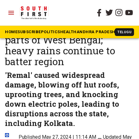
menu
The South First
»
News
Cyclone Remal ravages
HOME
SUBSCRIBE
POLITICS
HEALTH
ANDHRA PRADESH
KARNATAK
TELUGU
parts of West Bengal;
heavy rains continue to
batter region
'Remal' caused widespread
damage, blowing off hut roofs,
uprooting trees, and knocking
down electric poles, leading to
disruptions across the state,
including Kolkata.
Published May 27, 2024 | 11:14 AM
⚊
Updated May