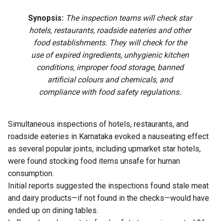
Synopsis:
The inspection teams will check star
hotels, restaurants, roadside eateries and other
food establishments. They will check for the
use of expired ingredients, unhygienic kitchen
conditions, improper food storage, banned
artificial colours and chemicals, and
compliance with food safety regulations.
Simultaneous inspections of hotels, restaurants, and
roadside eateries in Karnataka evoked a nauseating effect
as several popular joints, including upmarket star hotels,
were found stocking food items unsafe for human
consumption.
Initial reports suggested the inspections found stale meat
and dairy products—if not found in the checks—would have
ended up on dining tables.