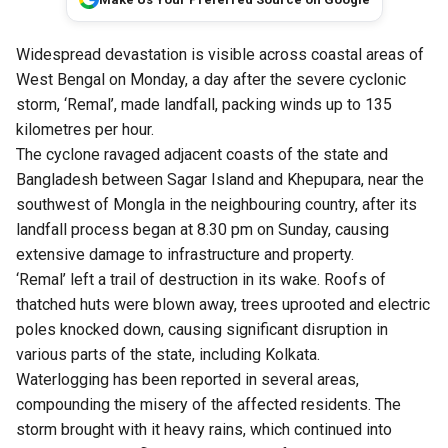
Widespread devastation is visible across coastal areas of
West Bengal on Monday, a day after the severe cyclonic
storm, ‘Remal’, made landfall, packing winds up to 135
kilometres per hour.
The cyclone ravaged adjacent coasts of the state and
Bangladesh between Sagar Island and Khepupara, near the
southwest of Mongla in the neighbouring country, after its
landfall process began at 8.30 pm on Sunday, causing
extensive damage to infrastructure and property.
‘Remal’ left a trail of destruction in its wake. Roofs of
thatched huts were blown away, trees uprooted and electric
poles knocked down, causing significant disruption in
various parts of the state, including Kolkata.
Waterlogging has been reported in several areas,
compounding the misery of the affected residents. The
storm brought with it heavy rains, which continued into