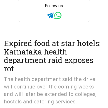
Follow us
Expired food at star hotels:
Karnataka health
department raid exposes
rot
The health department said the drive
will continue over the coming weeks
and will later be extended to colleges,
hostels and catering services.