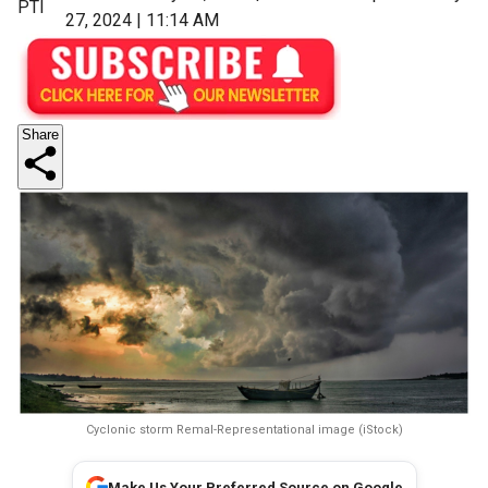
PTI
27, 2024 | 11:14 AM
Share
Cyclonic storm Remal-Representational image (iStock)
Make Us Your Preferred Source on Google