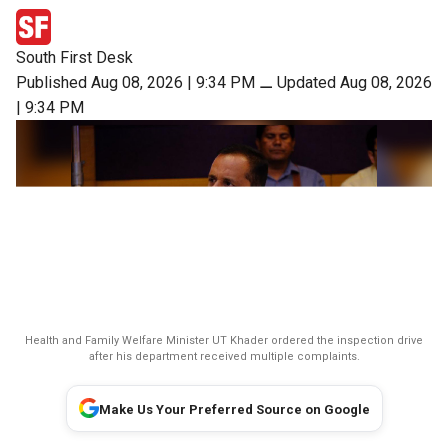
South First Desk
Published Aug 08, 2026 | 9:34 PM
⚊
Updated Aug 08, 2026
| 9:34 PM
Health and Family Welfare Minister UT Khader ordered the inspection drive
after his department received multiple complaints.
Make Us Your Preferred Source on Google