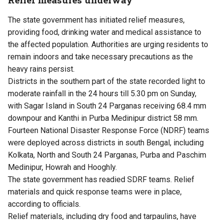
The state government has initiated relief measures,
providing food, drinking water and medical assistance to
the affected population. Authorities are urging residents to
remain indoors and take necessary precautions as the
heavy rains persist.
Districts in the southern part of the state recorded light to
moderate rainfall in the 24 hours till 5.30 pm on Sunday,
with Sagar Island in South 24 Parganas receiving 68.4 mm
downpour and Kanthi in Purba Medinipur district 58 mm.
Fourteen National Disaster Response Force (NDRF) teams
were deployed across districts in south Bengal, including
Kolkata, North and South 24 Parganas, Purba and Paschim
Medinipur, Howrah and Hooghly.
The state government has readied SDRF teams. Relief
materials and quick response teams were in place,
according to officials.
Relief materials, including dry food and tarpaulins, have