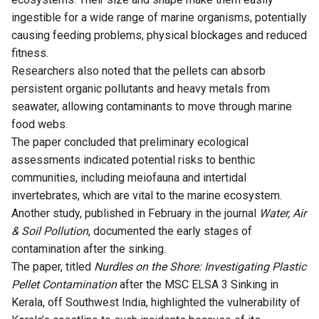
ingestible for a wide range of marine organisms, potentially
causing feeding problems, physical blockages and reduced
fitness.
Researchers also noted that the pellets can absorb
persistent organic pollutants and heavy metals from
seawater, allowing contaminants to move through marine
food webs.
The paper concluded that preliminary ecological
assessments indicated potential risks to benthic
communities, including meiofauna and intertidal
invertebrates, which are vital to the marine ecosystem.
Another
study
, published in February in the journal
Water, Air
& Soil Pollution
, documented the early stages of
contamination after the sinking.
The paper, titled
Nurdles on the Shore: Investigating Plastic
Pellet Contamination
after the MSC ELSA 3 Sinking in
Kerala, off Southwest India, highlighted the vulnerability of