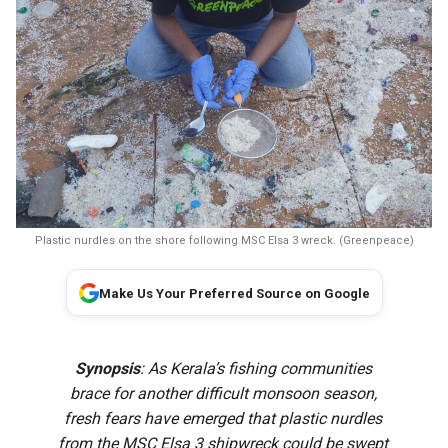
Plastic nurdles on the shore following MSC Elsa 3 wreck. (Greenpeace)
Make Us Your Preferred Source on Google
Synopsis
: As Kerala’s fishing communities
brace for another difficult monsoon season,
fresh fears have emerged that plastic nurdles
from the MSC Elsa 3 shipwreck could be swept