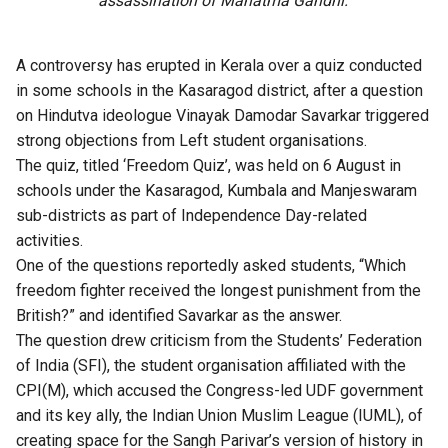
assassination of Mahatma Gandhi.
A controversy has erupted in Kerala over a quiz conducted
in some schools in the Kasaragod district, after a question
on Hindutva ideologue Vinayak Damodar Savarkar triggered
strong objections from Left student organisations.
The quiz, titled ‘Freedom Quiz’, was held on 6 August in
schools under the Kasaragod, Kumbala and Manjeswaram
sub-districts as part of Independence Day-related
activities.
One of the questions reportedly asked students, “Which
freedom fighter received the longest punishment from the
British?” and identified Savarkar as the answer.
The question drew criticism from the Students’ Federation
of India (SFI), the student organisation affiliated with the
CPI(M), which accused the Congress-led UDF government
and its key ally, the Indian Union Muslim League (IUML), of
creating space for the Sangh Parivar’s version of history in