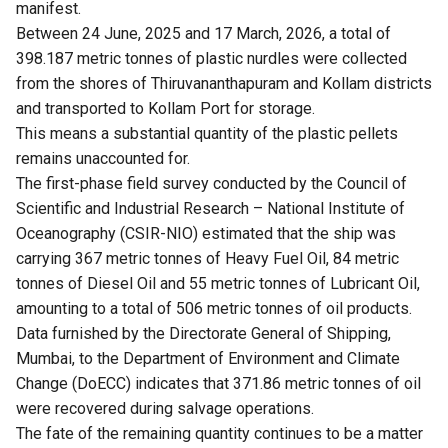
manifest.
Between 24 June, 2025 and 17 March, 2026, a total of
398.187 metric tonnes of plastic nurdles were collected
from the shores of Thiruvananthapuram and Kollam districts
and transported to Kollam Port for storage.
This means a substantial quantity of the plastic pellets
remains unaccounted for.
The first-phase field survey conducted by the Council of
Scientific and Industrial Research – National Institute of
Oceanography (CSIR-NIO) estimated that the ship was
carrying 367 metric tonnes of Heavy Fuel Oil, 84 metric
tonnes of Diesel Oil and 55 metric tonnes of Lubricant Oil,
amounting to a total of 506 metric tonnes of oil products.
Data furnished by the Directorate General of Shipping,
Mumbai, to the Department of Environment and Climate
Change (DoECC) indicates that 371.86 metric tonnes of oil
were recovered during salvage operations.
The fate of the remaining quantity continues to be a matter