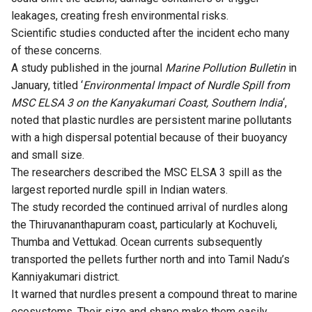
leakages, creating fresh environmental risks.
Scientific studies conducted after the incident echo many
of these concerns.
A
study
published in the journal
Marine Pollution Bulletin
in
January, titled ‘
Environmental Impact of Nurdle Spill from
MSC ELSA 3 on the Kanyakumari Coast, Southern India
‘,
noted that plastic nurdles are persistent marine pollutants
with a high dispersal potential because of their buoyancy
and small size.
The researchers described the MSC ELSA 3 spill as the
largest reported nurdle spill in Indian waters.
The study recorded the continued arrival of nurdles along
the Thiruvananthapuram coast, particularly at Kochuveli,
Thumba and Vettukad. Ocean currents subsequently
transported the pellets further north and into Tamil Nadu’s
Kanniyakumari district.
It warned that nurdles present a compound threat to marine
ecosystems. Their size and shape make them easily