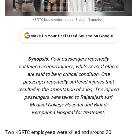
KSRTC bus overturns near Bidadi. (Supplied)
Make Us Your Preferred Source on Google
Synopsis:
Four passengers reportedly
sustained serious injuries, while several others
are said to be in critical condition. One
passenger reportedly suffered injuries that
resulted in the amputation of a leg. The injured
passengers were taken to Rajarajeshwari
Medical College Hospital and Bidadi
Kempanna Hospital for treatment.
Two KSRTC employees were killed and around 20