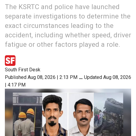
The KSRTC and police have launched
separate investigations to determine the
exact circumstances leading to the
accident, including whether speed, driver
fatigue or other factors played a role.
South First Desk
Published Aug 08, 2026 | 2:13 PM
⚊
Updated Aug 08, 2026
| 4:17 PM