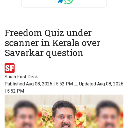
Freedom Quiz under
scanner in Kerala over
Savarkar question
South First Desk
Published Aug 08, 2026 | 5:52 PM
⚊
Updated Aug 08, 2026
| 5:52 PM