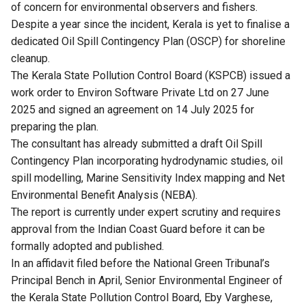
of concern for environmental observers and fishers.
Despite a year since the incident, Kerala is yet to finalise a
dedicated Oil Spill Contingency Plan (OSCP) for shoreline
cleanup.
The Kerala State Pollution Control Board (KSPCB) issued a
work order to Environ Software Private Ltd on 27 June
2025 and signed an agreement on 14 July 2025 for
preparing the plan.
The consultant has already submitted a draft Oil Spill
Contingency Plan incorporating hydrodynamic studies, oil
spill modelling, Marine Sensitivity Index mapping and Net
Environmental Benefit Analysis (NEBA).
The report is currently under expert scrutiny and requires
approval from the Indian Coast Guard before it can be
formally adopted and published.
In an affidavit filed before the National Green Tribunal’s
Principal Bench in April, Senior Environmental Engineer of
the Kerala State Pollution Control Board, Eby Varghese,