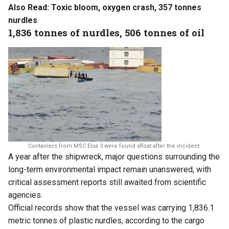
Also Read:
Toxic bloom, oxygen crash, 357 tonnes
nurdles
1,836 tonnes of nurdles, 506 tonnes of oil
Containers from MSC Elsa 3 were found afloat after the incident.
A year after the shipwreck, major questions surrounding the
long-term environmental impact remain unanswered, with
critical assessment reports still awaited from scientific
agencies.
Official records show that the vessel was carrying 1,836.1
metric tonnes of plastic nurdles, according to the cargo