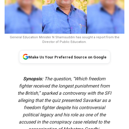
General Education Minister N Shamsuddin has sought a report from the
Director of Public Education.
Make Us Your Preferred Source on Google
Synopsis:
The question, “Which freedom
fighter received the longest punishment from
the British,” sparked a controversy with the SFI
alleging that the quiz presented Savarkar as a
freedom fighter despite his controversial
political legacy and his role as one of the
accused in the conspiracy case related to the