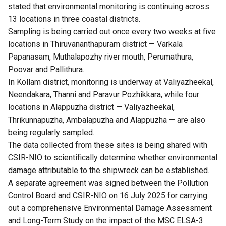
stated that environmental monitoring is continuing across
13 locations in three coastal districts.
Sampling is being carried out once every two weeks at five
locations in Thiruvananthapuram district — Varkala
Papanasam, Muthalapozhy river mouth, Perumathura,
Poovar and Pallithura.
In Kollam district, monitoring is underway at Valiyazheekal,
Neendakara, Thanni and Paravur Pozhikkara, while four
locations in Alappuzha district — Valiyazheekal,
Thrikunnapuzha, Ambalapuzha and Alappuzha — are also
being regularly sampled.
The data collected from these sites is being shared with
CSIR-NIO to scientifically determine whether environmental
damage attributable to the shipwreck can be established.
A separate agreement was signed between the Pollution
Control Board and CSIR-NIO on 16 July 2025 for carrying
out a comprehensive Environmental Damage Assessment
and Long-Term Study on the impact of the MSC ELSA-3