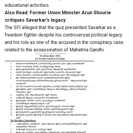
educational activities.
Also Read:
Former Union Minister Arun Shourie
critiques Savarkar’s legacy
The SFI alleged that the quiz presented Savarkar as a
freedom fighter despite his controversial political legacy
and his role as one of the accused in the conspiracy case
related to the assassination of Mahatma Gandhi.