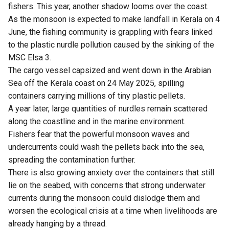
fishers. This year, another shadow looms over the coast.
As the monsoon is expected to make landfall in Kerala on 4
June, the fishing community is grappling with fears linked
to the plastic nurdle pollution caused by the sinking of the
MSC Elsa 3.
The cargo vessel capsized and went down in the Arabian
Sea off the Kerala coast on 24 May 2025, spilling
containers carrying millions of tiny plastic pellets.
A year later, large quantities of nurdles remain scattered
along the coastline and in the marine environment.
Fishers fear that the powerful monsoon waves and
undercurrents could wash the pellets back into the sea,
spreading the contamination further.
There is also growing anxiety over the containers that still
lie on the seabed, with concerns that strong underwater
currents during the monsoon could dislodge them and
worsen the ecological crisis at a time when livelihoods are
already hanging by a thread.