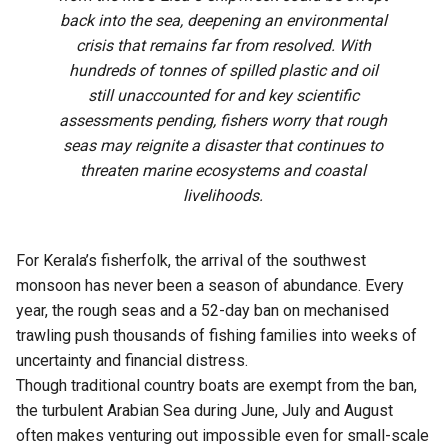
back into the sea, deepening an environmental
crisis that remains far from resolved. With
hundreds of tonnes of spilled plastic and oil
still unaccounted for and key scientific
assessments pending, fishers worry that rough
seas may reignite a disaster that continues to
threaten marine ecosystems and coastal
livelihoods.
For Kerala’s fisherfolk, the arrival of the southwest
monsoon has never been a season of abundance. Every
year, the rough seas and a 52-day ban on mechanised
trawling push thousands of fishing families into weeks of
uncertainty and financial distress.
Though traditional country boats are exempt from the ban,
the turbulent Arabian Sea during June, July and August
often makes venturing out impossible even for small-scale