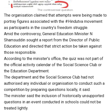
The controversial question.
The organisation claimed that attempts were being made to
portray figures associated with the #Hindutva movement
as participants in the country’s freedom struggle.
Amid the controversy, General Education Minister N
Shamsuddin sought a report from the Director of Public
Education and directed that strict action be taken against
those responsible.
According to the minister’s office, the quiz was not part of
the official activity calendar of the Social Science Club or
the Education Department.
The department and the Social Science Club had not
authorised any individual or organisation to conduct such a
competition by preparing questions locally, it said.
The minister said the inclusion of historically unsupported
questions in an event conducted in schools could not be
treated lightly.