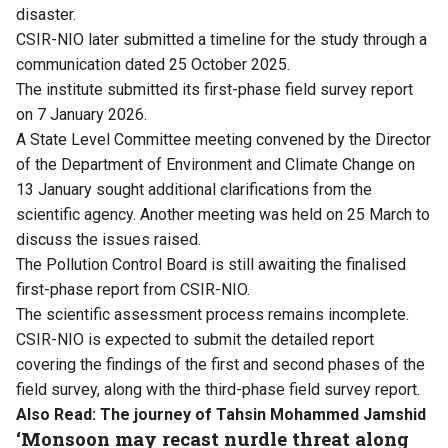
disaster.
CSIR-NIO later submitted a timeline for the study through a
communication dated 25 October 2025.
The institute submitted its first-phase field survey report
on 7 January 2026.
A State Level Committee meeting convened by the Director
of the Department of Environment and Climate Change on
13 January sought additional clarifications from the
scientific agency. Another meeting was held on 25 March to
discuss the issues raised.
The Pollution Control Board is still awaiting the finalised
first-phase report from CSIR-NIO.
The scientific assessment process remains incomplete.
CSIR-NIO is expected to submit the detailed report
covering the findings of the first and second phases of the
field survey, along with the third-phase field survey report.
Also Read:
The journey of Tahsin Mohammed Jamshid
‘Monsoon may recast nurdle threat along