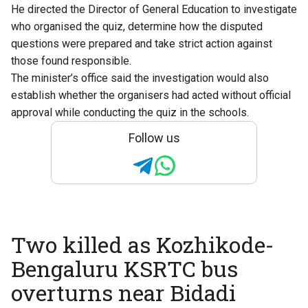
He directed the Director of General Education to investigate
who organised the quiz, determine how the disputed
questions were prepared and take strict action against
those found responsible.
The minister’s office said the investigation would also
establish whether the organisers had acted without official
approval while conducting the quiz in the schools.
Follow us
Two killed as Kozhikode-
Bengaluru KSRTC bus
overturns near Bidadi