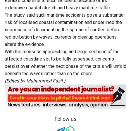
Kerala’s coastline to such incidents because of its
extensive coastal stretch and heavy maritime traffic.
The study said such maritime accidents pose a substantial
risk of localised coastal contamination and underlined the
importance of documenting the spread of nurdles before
redistribution by waves, currents or cleanup operations
alters the evidence.
With the monsoon approaching and large sections of the
affected coastline yet to be fully assessed, concerns
persist over whether the next phase of the crisis will unfold
beneath the waves rather than on the shore.
(Edited by Muhammed Fazil.)
Follow us