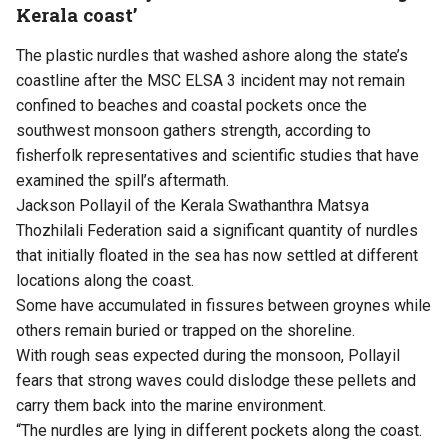
Kerala coast’
The plastic nurdles that washed ashore along the state’s
coastline after the MSC ELSA 3 incident may not remain
confined to beaches and coastal pockets once the
southwest monsoon gathers strength, according to
fisherfolk representatives and scientific studies that have
examined the spill’s aftermath.
Jackson Pollayil of the Kerala Swathanthra Matsya
Thozhilali Federation said a significant quantity of nurdles
that initially floated in the sea has now settled at different
locations along the coast.
Some have accumulated in fissures between groynes while
others remain buried or trapped on the shoreline.
With rough seas expected during the monsoon, Pollayil
fears that strong waves could dislodge these pellets and
carry them back into the marine environment.
“The nurdles are lying in different pockets along the coast.