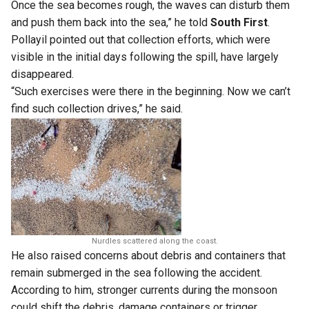
Once the sea becomes rough, the waves can disturb them
and push them back into the sea,” he told
South First
.
Pollayil pointed out that collection efforts, which were
visible in the initial days following the spill, have largely
disappeared.
“Such exercises were there in the beginning. Now we can’t
find such collection drives,” he said.
Nurdles scattered along the coast.
He also raised concerns about debris and containers that
remain submerged in the sea following the accident.
According to him, stronger currents during the monsoon
could shift the debris, damage containers or trigger