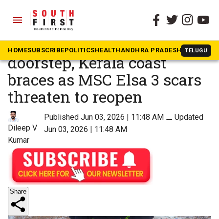
menu
The South First
»
Kerala
With monsoon at the
HOME
SUBSCRIBE
POLITICS
HEALTH
ANDHRA PRADESH
KARNATAK
TELUGU
doorstep, Kerala coast
braces as MSC Elsa 3 scars
threaten to reopen
Published Jun 03, 2026 | 11:48 AM
⚊
Updated
Dileep V
Jun 03, 2026 | 11:48 AM
Kumar
Share