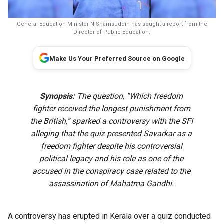
General Education Minister N Shamsuddin has sought a report from the
Director of Public Education.
Make Us Your Preferred Source on Google
Synopsis:
The question, “Which freedom
fighter received the longest punishment from
the British,” sparked a controversy with the SFI
alleging that the quiz presented Savarkar as a
freedom fighter despite his controversial
political legacy and his role as one of the
accused in the conspiracy case related to the
assassination of Mahatma Gandhi.
A controversy has erupted in Kerala over a quiz conducted