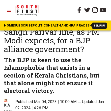
menu
The South First
»
Kerala
Will Kerala Christians toe
HOME
SUBSCRIBE
POLITICS
HEALTH
ANDHRA PRADESH
KARNATAK
TELUGU
Sangh Parivar line, as PM
Modi expects, for a BJP
alliance government?
The BJP is keen to use the
Islamophobia that exists in a
section of Kerala Christians, but
that alone might not ensure it
electoral victory.
Published Mar 04, 2023 | 10:00 AM
⚊
Updated Jan
K A
02, 2024 | 4:26 PM