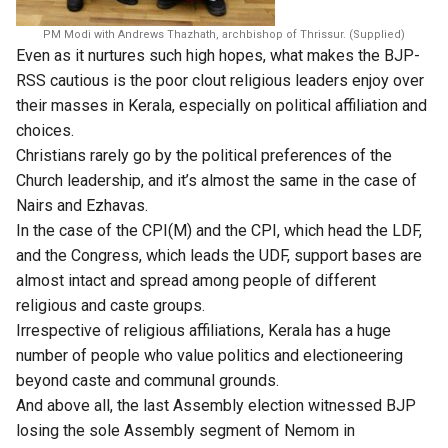
PM Modi with Andrews Thazhath, archbishop of Thrissur. (Supplied)
Even as it nurtures such high hopes, what makes the BJP-
RSS cautious is the poor clout religious leaders enjoy over
their masses in Kerala, especially on political affiliation and
choices.
Christians rarely go by the political preferences of the
Church leadership, and it’s almost the same in the case of
Nairs and Ezhavas.
In the case of the CPI(M) and the CPI, which head the LDF,
and the Congress, which leads the UDF, support bases are
almost intact and spread among people of different
religious and caste groups.
Irrespective of religious affiliations, Kerala has a huge
number of people who value politics and electioneering
beyond caste and communal grounds.
And above all, the last Assembly election witnessed BJP
losing the sole Assembly segment of Nemom in