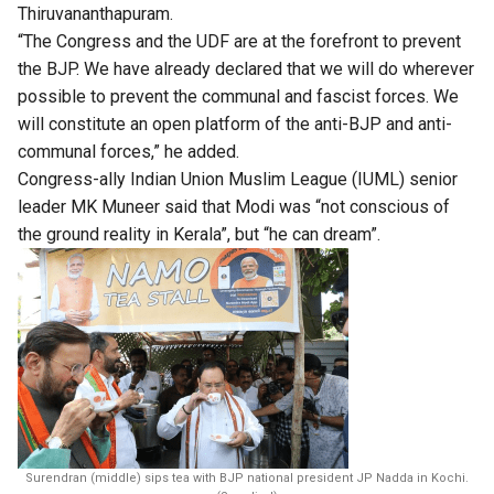
Thiruvananthapuram.
“The Congress and the UDF are at the forefront to prevent
the BJP. We have already declared that we will do wherever
possible to prevent the communal and fascist forces. We
will constitute an open platform of the anti-BJP and anti-
communal forces,” he added.
Congress-ally Indian Union Muslim League (IUML) senior
leader MK Muneer said that Modi was “not conscious of
the ground reality in Kerala”, but “he can dream”.
Surendran (middle) sips tea with BJP national president JP Nadda in Kochi.