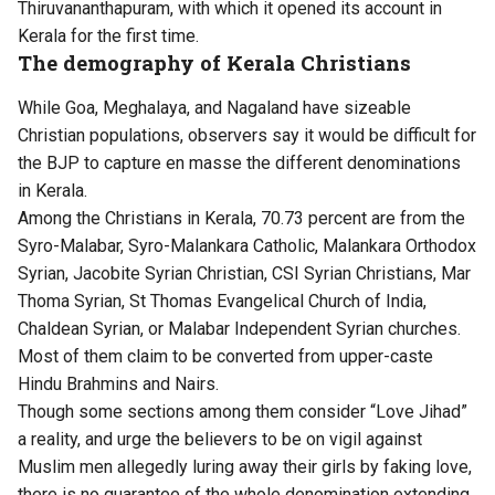
Thiruvananthapuram, with which it opened its account in
Kerala for the first time.
The demography of Kerala Christians
While Goa, Meghalaya, and Nagaland have sizeable
Christian populations, observers say it would be difficult for
the BJP to capture en masse the different denominations
in Kerala.
Among the Christians in Kerala, 70.73 percent are from the
Syro-Malabar, Syro-Malankara Catholic, Malankara Orthodox
Syrian, Jacobite Syrian Christian, CSI Syrian Christians, Mar
Thoma Syrian, St Thomas Evangelical Church of India,
Chaldean Syrian, or Malabar Independent Syrian churches.
Most of them claim to be converted from upper-caste
Hindu Brahmins and Nairs.
Though some sections among them consider “Love Jihad”
a reality, and urge the believers to be on vigil against
Muslim men allegedly luring away their girls by faking love,
there is no guarantee of the whole denomination extending