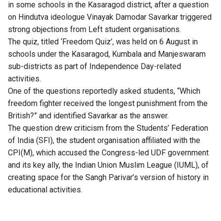
in some schools in the Kasaragod district, after a question
on Hindutva ideologue Vinayak Damodar Savarkar triggered
strong objections from Left student organisations.
The quiz, titled ‘Freedom Quiz’, was held on 6 August in
schools under the Kasaragod, Kumbala and Manjeswaram
sub-districts as part of Independence Day-related
activities.
One of the questions reportedly asked students, “Which
freedom fighter received the longest punishment from the
British?” and identified Savarkar as the answer.
The question drew criticism from the Students’ Federation
of India (SFI), the student organisation affiliated with the
CPI(M), which accused the Congress-led UDF government
and its key ally, the Indian Union Muslim League (IUML), of
creating space for the Sangh Parivar’s version of history in
educational activities.
Also Read:
Former Union Minister Arun Shourie
critiques Savarkar’s legacy