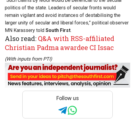
“Such claims by Modi would be beneficial to the secular
politics of the state. Leaders of secular fronts would
remain vigilant and avoid instances of destabilising the
larger unity of secular and liberal forces,” political observer
MN Karassery told
South First
.
Also read:
Q&A with RSS-affiliated
Christian Padma awardee CI Issac
(With inputs from PTI)
Follow us