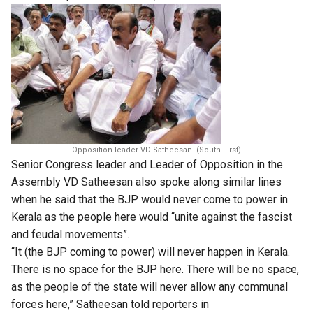
Opposition leader VD Satheesan. (South First)
Senior Congress leader and Leader of Opposition in the
Assembly VD Satheesan also spoke along similar lines
when he said that the BJP would never come to power in
Kerala as the people here would “unite against the fascist
and feudal movements”.
“It (the BJP coming to power) will never happen in Kerala.
There is no space for the BJP here. There will be no space,
as ​the people of the state will never allow any communal
forces here,” Satheesan told reporters ​in