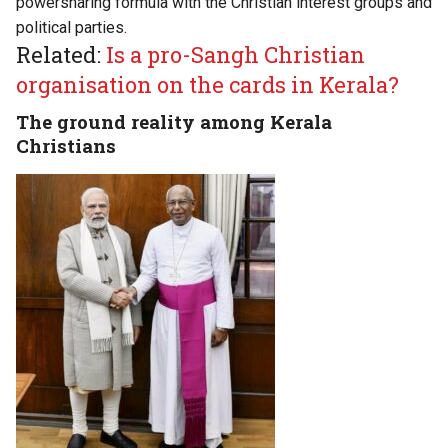
powersharing formula with the Christian interest groups and
political parties.
Related:
Is a pro-Sangh Christian
organisation on the cards in Kerala?
The ground reality among Kerala
Christians