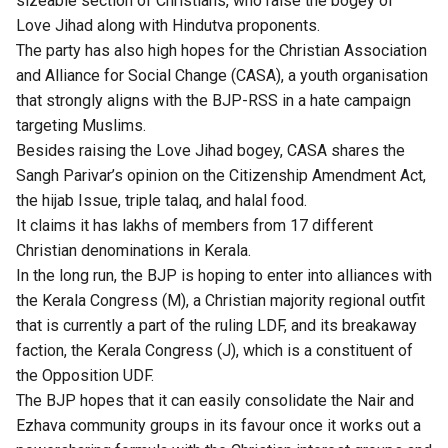
sizeable section of Christians, who raise the bogey of
Love Jihad along with Hindutva proponents.
The party has also high hopes for the Christian Association
and Alliance for Social Change (CASA), a youth organisation
that strongly aligns with the BJP-RSS in a hate campaign
targeting Muslims.
Besides raising the Love Jihad bogey, CASA shares the
Sangh Parivar’s opinion on the Citizenship Amendment Act,
the hijab Issue, triple talaq, and halal food.
It claims it has lakhs of members from 17 different
Christian denominations in Kerala.
In the long run, the BJP is hoping to enter into alliances with
the Kerala Congress (M), a Christian majority regional outfit
that is currently a part of the ruling LDF, and its breakaway
faction, the Kerala Congress (J), which is a constituent of
the Opposition UDF.
The BJP hopes that it can easily consolidate the Nair and
Ezhava community groups in its favour once it works out a