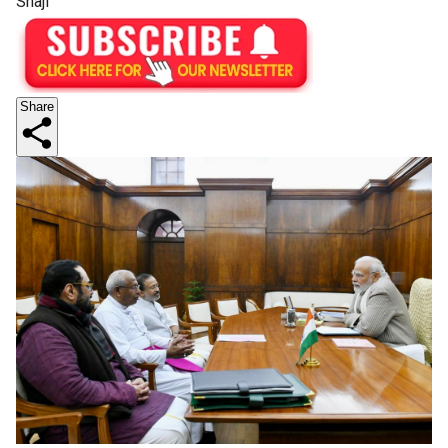
Shaji
Share