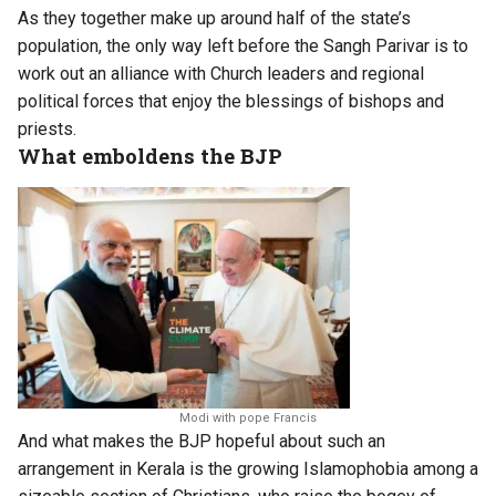
As they together make up around half of the state’s
population, the only way left before the Sangh Parivar is to
work out an alliance with Church leaders and regional
political forces that enjoy the blessings of bishops and
priests.
What emboldens the BJP
Modi with pope Francis
And what makes the BJP hopeful about such an
arrangement in Kerala is the growing Islamophobia among a