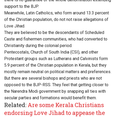
support to the BJP.
Meanwhile, Latin Catholics, who form around 13.3 percent
of the Christian population, do not not raise allegations of
Love Jihad.
They are believed to be the descendants of Scheduled
Caste and fishermen communities, who had converted to
Christianity during the colonial period.
Pentecostals, Church of South India (CSI), and other
Protestant groups such as Lutherans and Calvinists form
5.9 percent of the Christian population in Kerala,​ but they
mostly remain neutral on political matters and preferences.
But there are several bishops and priests who are not
opposed to the BJP-RSS. They feel that getting closer to
the Narendra Modi government by snapping all ties with
secular parties and formations would benefit them.
Related:
Are some Kerala Christians
endorsing Love Jihad to appease the