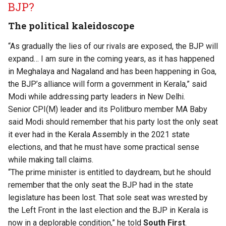
BJP?
The political kaleidoscope
“As gradually the lies of our rivals are exposed, the BJP will
expand… I am sure in the coming years, as it has happened
in Meghalaya and Nagaland and has been happening in Goa,
the BJP’s alliance will form a government in Kerala,” ​said ​
Modi ​while addressing party leaders in New Delhi.​
Senior CPI(M) leader and its Politburo member MA Baby
said Modi should remember that his party lost the only seat
it ever had in the Kerala Assembly in the 2021 state
elections
​, and that he must have some practical sense
while making tall claims.
“The prime minister is entitled to daydream, but he should
remember that the only seat the BJP had in the state
legislature has been lost. That sole seat was wrested by
the Left Front in the last election and the BJP in Kerala is
now in a deplorable condition,” he told
South First
.