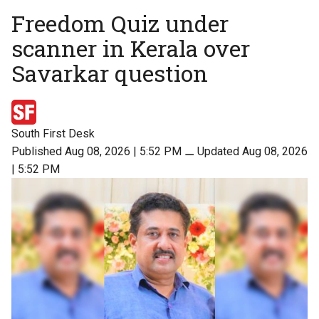
Freedom Quiz under
scanner in Kerala over
Savarkar question
South First Desk
Published Aug 08, 2026 | 5:52 PM
⚊
Updated Aug 08, 2026
| 5:52 PM