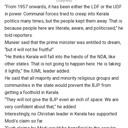
(Supplied)
“From 1957 onwards, it has been either the LDF or the UDF
in power. Communal forces tried to creep into Kerala
politics many times, but the people kept them away. That is
because people here are literate, aware, and politicised,” he
told ​reporters.
Muneer said that the prime minister was entitled to dream,
“but it will not be fruitful”.
“He thinks Kerala will fall into the hands of the NDA, like
other states. That is not going to happen here. He is taking
it lightly,” the IUML leader added.
He said that all majority and minority religious groups and
communities in the state would prevent the BJP from
getting a foothold in Kerala.
“They will not give the BJP even an inch of space. We are
very confident about that,” he added.
​Interestingly, no Christian leader in Kerala has supported
Modi’s claim so far.