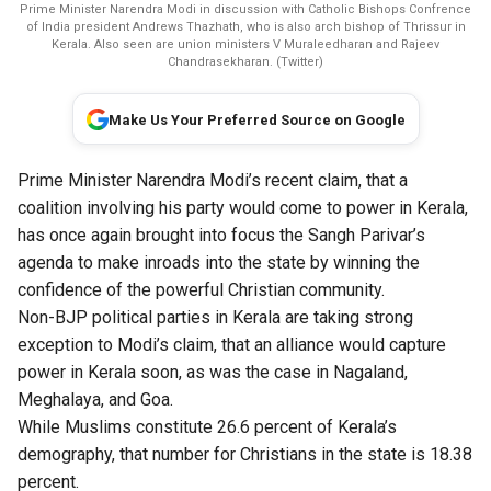
Prime Minister Narendra Modi in discussion with Catholic Bishops Confrence
of India president Andrews Thazhath, who is also arch bishop of Thrissur in
Kerala. Also seen are union ministers V Muraleedharan and Rajeev
Chandrasekharan. (Twitter)
Make Us Your Preferred Source on Google
Prime Minister Narendra Modi’s recent claim, that a
coalition involving his party would come to power in Kerala,
has once again brought into focus the Sangh Parivar’s
agenda to make inroads into the state by winning the
confidence of the powerful Christian community.
​Non-BJP political parties in Kerala are taking strong
exception to Modi’s claim, that an alliance would capture
power in Kerala soon, as was the case in Nagaland,
Meghalaya, and Goa.
While Muslims constitute 26.6 percent of Kerala’s
demography, that number for Christians in the state is 18.38
percent.