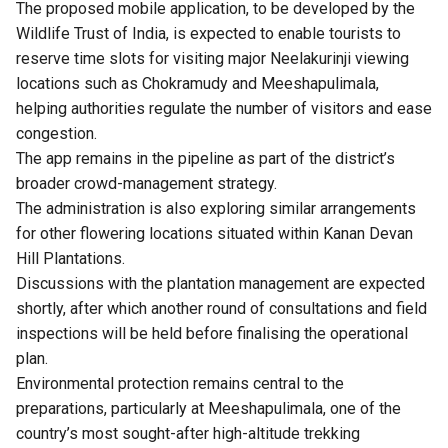
The proposed mobile application, to be developed by the
Wildlife Trust of India, is expected to enable tourists to
reserve time slots for visiting major Neelakurinji viewing
locations such as Chokramudy and Meeshapulimala,
helping authorities regulate the number of visitors and ease
congestion.
The app remains in the pipeline as part of the district’s
broader crowd-management strategy.
The administration is also exploring similar arrangements
for other flowering locations situated within Kanan Devan
Hill Plantations.
Discussions with the plantation management are expected
shortly, after which another round of consultations and field
inspections will be held before finalising the operational
plan.
Environmental protection remains central to the
preparations, particularly at Meeshapulimala, one of the
country’s most sought-after high-altitude trekking