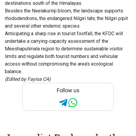
destinations south of the Himalayas.
Besides the Neelakurinji bloom, the landscape supports
rhododendrons, the endangered Nilgiri tahr, the Nilgiri pipit
and several other endemic species.
Anticipating a sharp rise in tourist footfall, the KFDC will
undertake a carrying-capacity assessment of the
Meeshapulimala region to determine sustainable visitor
limits and regulate both tourist numbers and vehicular
access without compromising the area’s ecological
balance.
(Edited by Fayisa CA)
Follow us