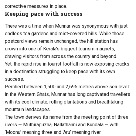
corrective measures in place.
Keeping pace with success
There was a time when Munnar was synonymous with just
endless tea gardens and mist-covered hills. While those
postcard views remain unchanged, the hill station has
grown into one of Kerala’s biggest tourism magnets,
drawing visitors from across the country and beyond.
Yet, the rapid rise in tourist footfall is now exposing cracks
in a destination struggling to keep pace with its own
success.
Perched between 1,500 and 2,695 metres above sea level
in the Western Ghats, Munnar has long captivated travellers
with its cool climate, rolling plantations and breathtaking
mountain landscapes.
The town derives its name from the meeting point of three
rivers — Muthirapuzha, Nallathanni and Kundala — with
‘Moonu’ meaning three and ‘Aru’ meaning river.