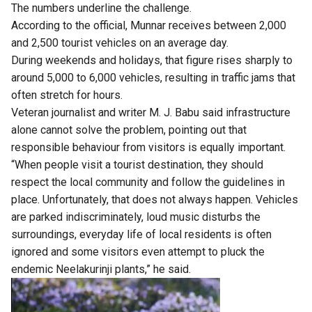
The numbers underline the challenge.
According to the official, Munnar receives between 2,000
and 2,500 tourist vehicles on an average day.
During weekends and holidays, that figure rises sharply to
around 5,000 to 6,000 vehicles, resulting in traffic jams that
often stretch for hours.
Veteran journalist and writer M. J. Babu said infrastructure
alone cannot solve the problem, pointing out that
responsible behaviour from visitors is equally important.
“When people visit a tourist destination, they should
respect the local community and follow the guidelines in
place. Unfortunately, that does not always happen. Vehicles
are parked indiscriminately, loud music disturbs the
surroundings, everyday life of local residents is often
ignored and some visitors even attempt to pluck the
endemic Neelakurinji plants,” he said.