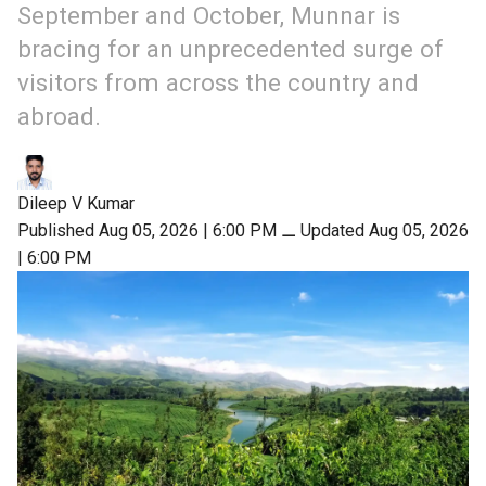
September and October, Munnar is
bracing for an unprecedented surge of
visitors from across the country and
abroad.
Dileep V Kumar
Published Aug 05, 2026 | 6:00 PM
⚊
Updated Aug 05, 2026
| 6:00 PM