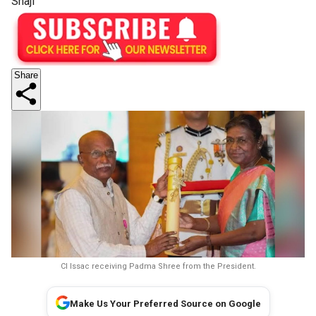
Shaji
Share
CI Issac receiving Padma Shree from the President.
Make Us Your Preferred Source on Google