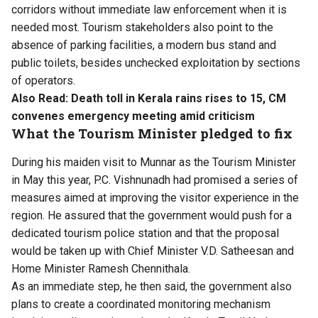
corridors without immediate law enforcement when it is
needed most. Tourism stakeholders also point to the
absence of parking facilities, a modern bus stand and
public toilets, besides unchecked exploitation by sections
of operators.
Also Read:
Death toll in Kerala rains rises to 15, CM
convenes emergency meeting amid criticism
What the Tourism Minister pledged to fix
During his maiden visit to Munnar as the Tourism Minister
in May this year, P.C. Vishnunadh had promised a series of
measures aimed at improving the visitor experience in the
region. He assured that the government would push for a
dedicated tourism police station and that the proposal
would be taken up with Chief Minister V.D. Satheesan and
Home Minister Ramesh Chennithala.
As an immediate step, he then said, the government also
plans to create a coordinated monitoring mechanism