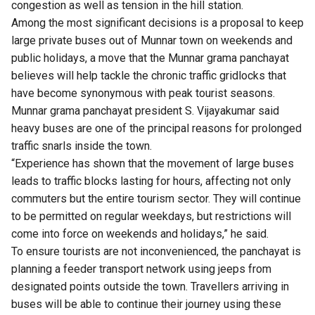
congestion as well as tension in the hill station.
Among the most significant decisions is a proposal to keep
large private buses out of Munnar town on weekends and
public holidays, a move that the Munnar grama panchayat
believes will help tackle the chronic traffic gridlocks that
have become synonymous with peak tourist seasons.
Munnar grama panchayat president S. Vijayakumar said
heavy buses are one of the principal reasons for prolonged
traffic snarls inside the town.
“Experience has shown that the movement of large buses
leads to traffic blocks lasting for hours, affecting not only
commuters but the entire tourism sector. They will continue
to be permitted on regular weekdays, but restrictions will
come into force on weekends and holidays,” he said.
To ensure tourists are not inconvenienced, the panchayat is
planning a feeder transport network using jeeps from
designated points outside the town. Travellers arriving in
buses will be able to continue their journey using these