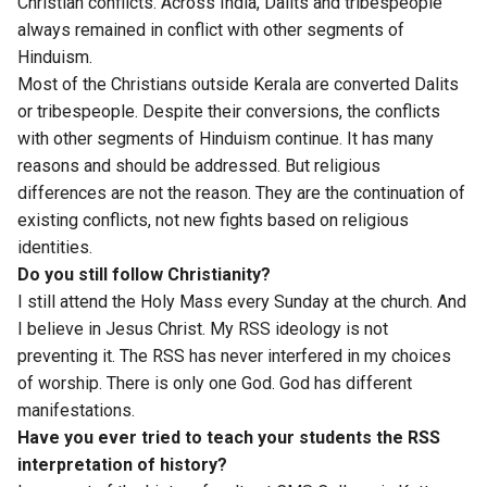
Christian conflicts. Across India, Dalits and tribespeople
always remained in conflict with other segments of
Hinduism.
Most of the Christians outside Kerala are converted Dalits
or tribespeople. Despite their conversions, the conflicts
with other segments of Hinduism continue. It has many
reasons and should be addressed. But religious
differences are not the reason. They are the continuation of
existing conflicts, not new fights based on religious
identities.
Do you still follow Christianity?
I still attend the Holy Mass every Sunday at the church. And
I believe in Jesus Christ. My RSS ideology is not
preventing it. The RSS has never interfered in my choices
of worship. There is only one God. God has different
manifestations.
Have you ever tried to teach your students the RSS
interpretation of history?