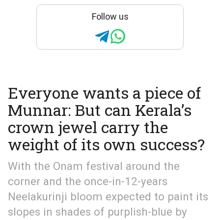
Follow us
Everyone wants a piece of
Munnar: But can Kerala’s
crown jewel carry the
weight of its own success?
With the Onam festival around the
corner and the once-in-12-years
Neelakurinji bloom expected to paint its
slopes in shades of purplish-blue by