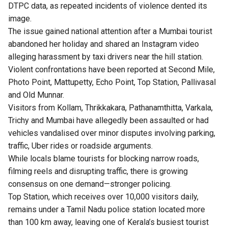
DTPC data, as repeated incidents of violence dented its
image.
The issue gained national attention after a Mumbai tourist
abandoned her holiday and shared an Instagram video
alleging harassment by taxi drivers near the hill station.
Violent confrontations have been reported at Second Mile,
Photo Point, Mattupetty, Echo Point, Top Station, Pallivasal
and Old Munnar.
Visitors from Kollam, Thrikkakara, Pathanamthitta, Varkala,
Trichy and Mumbai have allegedly been assaulted or had
vehicles vandalised over minor disputes involving parking,
traffic, Uber rides or roadside arguments.
While locals blame tourists for blocking narrow roads,
filming reels and disrupting traffic, there is growing
consensus on one demand—stronger policing.
Top Station, which receives over 10,000 visitors daily,
remains under a Tamil Nadu police station located more
than 100 km away, leaving one of Kerala’s busiest tourist