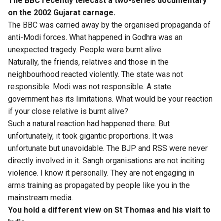
The BBC recently telecast a two-series documentary
on the 2002 Gujarat carnage.
The BBC was carried away by the organised propaganda of
anti-Modi forces. What happened in Godhra was an
unexpected tragedy. People were burnt alive.
Naturally, the friends, relatives and those in the
neighbourhood reacted violently. The state was not
responsible. Modi was not responsible. A state
government has its limitations. What would be your reaction
if your close relative is burnt alive?
Such a natural reaction had happened there. But
unfortunately, it took gigantic proportions. It was
unfortunate but unavoidable. The BJP and RSS were never
directly involved in it. Sangh organisations are not inciting
violence. I know it personally. They are not engaging in
arms training as propagated by people like you in the
mainstream media.
You hold a different view on St Thomas and his visit to