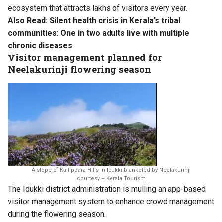
ecosystem that attracts lakhs of visitors every year.
Also Read:
Silent health crisis in Kerala’s tribal
communities: One in two adults live with multiple
chronic diseases
Visitor management planned for
Neelakurinji flowering season
A slope of Kallippara Hills in Idukki blanketed by Neelakurinji
courtesy – Kerala Tourism
The Idukki district administration is mulling an app-based
visitor management system to enhance crowd management
during the flowering season.