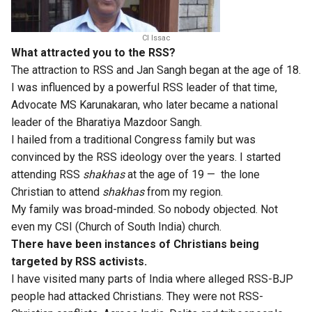
CI Issac
What attracted you to the RSS?
The attraction to RSS and Jan Sangh began at the age of 18.
I was influenced by a powerful RSS leader of that time,
Advocate MS Karunakaran, who later became a national
leader of the Bharatiya Mazdoor Sangh.
I hailed from a traditional Congress family but was
convinced by the RSS ideology over the years. I started
attending RSS
shakhas
at the age of 19 — the lone
Christian to attend
shakhas
from my region.
My family was broad-minded. So nobody objected. Not
even my CSI (Church of South India) church.
There have been instances of Christians being
targeted by RSS activists.
I have visited many parts of India where alleged RSS-BJP
people had attacked Christians. They were not RSS-