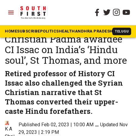
menu
The South First
»
Kerala
Q&A: RSS-affiliated
HOME
SUBSCRIBE
POLITICS
HEALTH
ANDHRA PRADESH
KARNATAK
TELUGU
Christian Padma awardee
CI Issac on India’s ‘Hindu
soul’, St Thomas, and more
Retired professor of History CI
Issac also challenged the Syrian
Christian narrative that St
Thomas converted their upper-
caste Hindu forefathers.
Published Feb 02, 2023 | 10:00 AM
⚊
Updated Nov
K A
29, 2023 | 2:19 PM