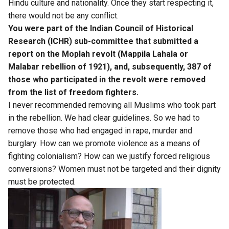
Hindu culture and nationality. Once they start respecting it,
there would not be any conflict.
You were part of the Indian Council of Historical
Research (ICHR) sub-committee that submitted a
report on the Moplah revolt (Mappila Lahala or
Malabar rebellion of 1921), and, subsequently, 387 of
those who participated in the revolt were removed
from the list of freedom fighters.
I never recommended removing all Muslims who took part
in the rebellion. We had clear guidelines. So we had to
remove those who had engaged in rape, murder and
burglary. How can we promote violence as a means of
fighting colonialism? How can we justify forced religious
conversions? Women must not be targeted and their dignity
must be protected.