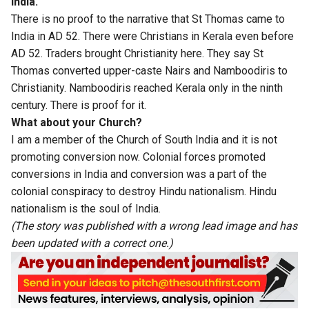
India.
There is no proof to the narrative that St Thomas came to
India in AD 52. There were Christians in Kerala even before
AD 52. Traders brought Christianity here. They say St
Thomas converted upper-caste Nairs and Namboodiris to
Christianity. Namboodiris reached Kerala only in the ninth
century. There is proof for it.
What about your Church?
I am a member of the Church of South India and it is not
promoting conversion now. Colonial forces promoted
conversions in India and conversion was a part of the
colonial conspiracy to destroy Hindu nationalism. Hindu
nationalism is the soul of India.
(The story was published with a wrong lead image and has
been updated with a correct one.)