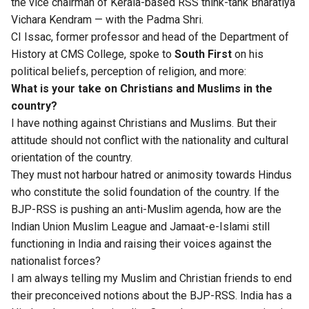
the vice chairman of Kerala-based RSS think-tank Bharatiya
Vichara Kendram — with the Padma Shri.
CI Issac, former professor and head of the Department of
History at CMS College, spoke to
South First
on his
political beliefs, perception of religion, and more:
What is your take on Christians and Muslims in the
country?
I have nothing against Christians and Muslims. But their
attitude should not conflict with the nationality and cultural
orientation of the country.
They must not harbour hatred or animosity towards Hindus
who constitute the solid foundation of the country. If the
BJP-RSS is pushing an anti-Muslim agenda, how are the
Indian Union Muslim League and Jamaat-e-Islami still
functioning in India and raising their voices against the
nationalist forces?
I am always telling my Muslim and Christian friends to end
their preconceived notions about the BJP-RSS. India has a