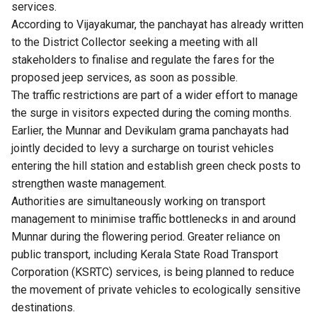
services.
According to Vijayakumar, the panchayat has already written
to the District Collector seeking a meeting with all
stakeholders to finalise and regulate the fares for the
proposed jeep services, as soon as possible.
The traffic restrictions are part of a wider effort to manage
the surge in visitors expected during the coming months.
Earlier, the Munnar and Devikulam grama panchayats had
jointly decided to levy a surcharge on tourist vehicles
entering the hill station and establish green check posts to
strengthen waste management.
Authorities are simultaneously working on transport
management to minimise traffic bottlenecks in and around
Munnar during the flowering period. Greater reliance on
public transport, including Kerala State Road Transport
Corporation (KSRTC) services, is being planned to reduce
the movement of private vehicles to ecologically sensitive
destinations.