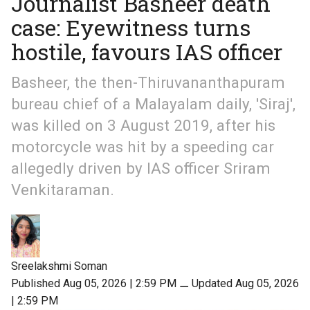
Journalist Basheer death
case: Eyewitness turns
hostile, favours IAS officer
Basheer, the then-Thiruvananthapuram
bureau chief of a Malayalam daily, 'Siraj',
was killed on 3 August 2019, after his
motorcycle was hit by a speeding car
allegedly driven by IAS officer Sriram
Venkitaraman.
Sreelakshmi Soman
Published Aug 05, 2026 | 2:59 PM
⚊
Updated Aug 05, 2026
| 2:59 PM