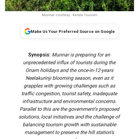
Munnar courtesy - Kerala Tourism
Make Us Your Preferred Source on Google
Synopsis:
Munnar is preparing for an
unprecedented influx of tourists during the
Onam holidays and the once-in-12-years
Neelakurinji blooming season, even as it
grapples with growing challenges such as
traffic congestion, tourist safety, inadequate
infrastructure and environmental concerns.
Parallel to this are the government’s proposed
solutions, local initiatives and the challenge of
balancing tourism growth with sustainable
management to preserve the hill station’s