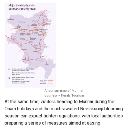
A tourism map of Munnar
courtesy – Kerala Tourism
At the same time, visitors heading to Munnar during the
Onam holidays and the much-awaited Neelakurinji blooming
season can expect tighter regulations, with local authorities
preparing a series of measures aimed at easing