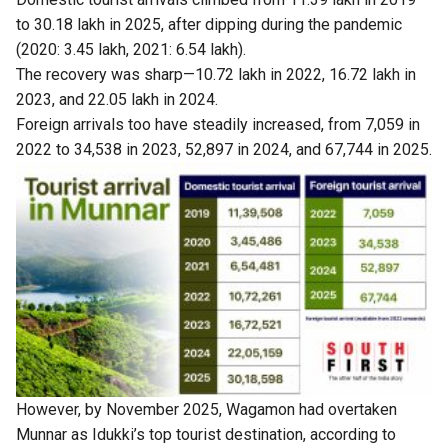
to 30.18 lakh in 2025, after dipping during the pandemic
(2020: 3.45 lakh, 2021: 6.54 lakh).
The recovery was sharp—10.72 lakh in 2022, 16.72 lakh in
2023, and 22.05 lakh in 2024.
Foreign arrivals too have steadily increased, from 7,059 in
2022 to 34,538 in 2023, 52,897 in 2024, and 67,744 in 2025.
However, by November 2025, Wagamon had overtaken
Munnar as Idukki’s top tourist destination, according to