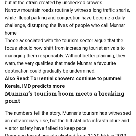
but at the strain created by unchecked crowds.
Narrow mountain roads routinely witness long traffic snarls,
while illegal parking and congestion have become a daily
challenge, disrupting the lives of people who call Munnar
home.
Those associated with the tourism sector argue that the
focus should now shift from increasing tourist arrivals to
managing them responsibly. Without better planning, they
warn, the very qualities that made Munnar a favourite
destination could gradually be undermined.
Also Read:
Torrential showers continue to pummel
Kerala, IMD predicts more
Munnar’s tourism boom meets a breaking
point
The numbers tell the story. Munnar’s tourism has witnessed
an extraordinary rise, but the hill station’s infrastructure and
visitor safety have failed to keep pace.
Domestic tourist arrivals climbed from 11.39 lakh in 2019