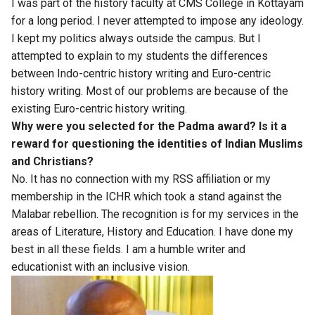
I was part of the history faculty at CMS College in Kottayam
for a long period. I never attempted to impose any ideology.
I kept my politics always outside the campus. But I
attempted to explain to my students the differences
between Indo-centric history writing and Euro-centric
history writing. Most of our problems are because of the
existing Euro-centric history writing.
Why were you selected for the Padma award? Is it a
reward for questioning the identities of Indian Muslims
and Christians?
No. It has no connection with my RSS affiliation or my
membership in the ICHR which took a stand against the
Malabar rebellion. The recognition is for my services in the
areas of Literature, History and Education. I have done my
best in all these fields. I am a humble writer and
educationist with an inclusive vision.