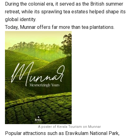
During the colonial era, it served as the British summer
retreat, while its sprawling tea estates helped shape its
global identity.
Today, Munnar offers far more than tea plantations.
A poster of Kerala Tourism on Munnar
Popular attractions such as Eravikulam National Park,