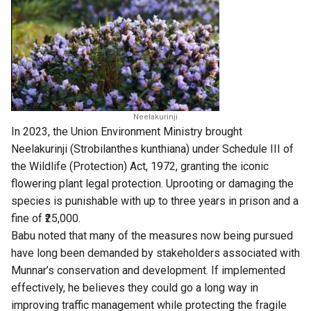
Neelakurinji
In 2023, the Union Environment Ministry brought
Neelakurinji (Strobilanthes kunthiana) under Schedule III of
the Wildlife (Protection) Act, 1972, granting the iconic
flowering plant legal protection. Uprooting or damaging the
species is punishable with up to three years in prison and a
fine of ₹25,000.
Babu noted that many of the measures now being pursued
have long been demanded by stakeholders associated with
Munnar’s conservation and development. If implemented
effectively, he believes they could go a long way in
improving traffic management while protecting the fragile