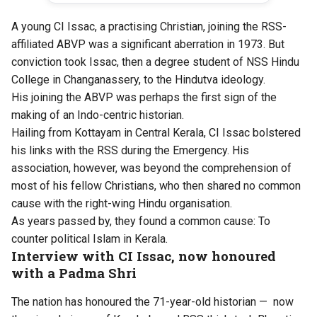
A young CI Issac, a practising Christian, joining the RSS-
affiliated ABVP was a significant aberration in 1973. But
conviction took Issac, then a degree student of NSS Hindu
College in Changanassery, to the Hindutva ideology.
His joining the ABVP was perhaps the first sign of the
making of an Indo-centric historian.
Hailing from Kottayam in Central Kerala, CI Issac bolstered
his links with the RSS during the Emergency. His
association, however, was beyond the comprehension of
most of his fellow Christians, who then shared no common
cause with the right-wing Hindu organisation.
As years passed by, they found a common cause: To
counter political Islam in Kerala.
Interview with CI Issac, now honoured
with a Padma Shri
The nation has honoured the 71-year-old historian — now