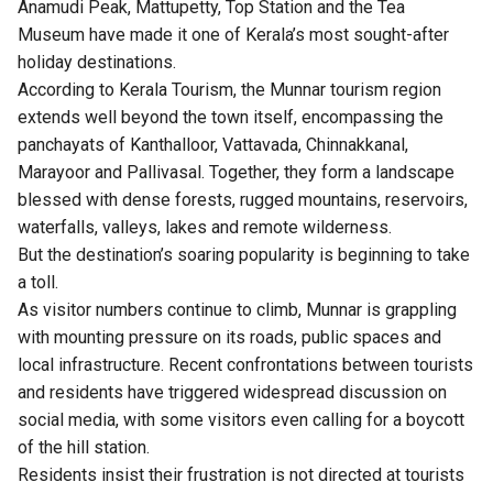
Anamudi Peak, Mattupetty, Top Station and the Tea
Museum have made it one of Kerala’s most sought-after
holiday destinations.
According to Kerala Tourism, the Munnar tourism region
extends well beyond the town itself, encompassing the
panchayats of Kanthalloor, Vattavada, Chinnakkanal,
Marayoor and Pallivasal. Together, they form a landscape
blessed with dense forests, rugged mountains, reservoirs,
waterfalls, valleys, lakes and remote wilderness.
But the destination’s soaring popularity is beginning to take
a toll.
As visitor numbers continue to climb, Munnar is grappling
with mounting pressure on its roads, public spaces and
local infrastructure. Recent confrontations between tourists
and residents have triggered widespread discussion on
social media, with some visitors even calling for a boycott
of the hill station.
Residents insist their frustration is not directed at tourists