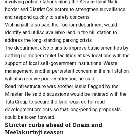
involving police stations along the Kerala-Tamil Nadu
border and District Collectors to strengthen surveillance
and respond quickly to safety concerns.
Vishnunadh also said the Tourism department would
identify and utilise available land in the hill station to
address the long-standing parking crisis.
The department also plans to improve basic amenities by
setting up modern toilet facilities at key locations with the
support of local self-government institutions. Waste
management, another persistent concern in the hill station,
will also receive priority attention, he said.
Road infrastructure was another issue flagged by the
Minister. He said discussions would be initiated with the
Tata Group to secure the land required for road
development projects so that long-pending proposals
could be taken forward.
Stricter curbs ahead of Onam and
Neelakurinji season