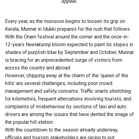
appeal.
Every year, as the monsoon begins to loosen its grip on
Kerala, Munnar in Idukki prepares for the rush that follows.
With the Onam festival around the corner and the once-in-
12-years Neelakurinji bloom expected to paint its slopes in
shades of purplish-blue by September and October, Munnar
is bracing for an unprecedented surge of visitors from
across the country and abroad.
However, chipping away at the charm of the ‘queen of the
hills’ are several challenges, including poor crowd
management and safety concerns. Traffic snarls stretching
for kilometres, frequent altercations involving tourists, and
complaints of misbehaviour by sections of taxi and auto
drivers are among the issues that have dented the image of
the popular hill station.
With the countdown to the season already underway,
officials and tourism stakeholders are racing to put