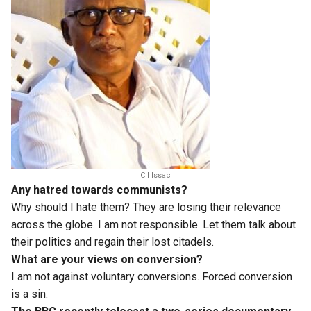
C I Issac
Any hatred towards communists?
Why should I hate them? They are losing their relevance
across the globe. I am not responsible. Let them talk about
their politics and regain their lost citadels.
What are your views on conversion?
I am not against voluntary conversions. Forced conversion
is a sin.