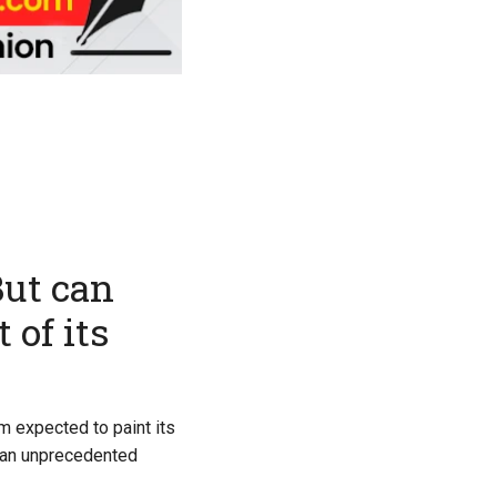
But can
 of its
m expected to paint its
r an unprecedented