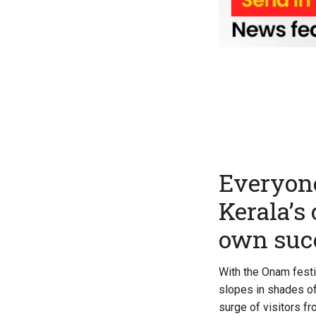
Everyone
Kerala’s
own suc
With the Onam festi
slopes in shades of
surge of visitors f