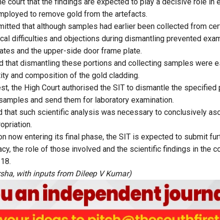
he court that the findings are expected to play a decisive role in 
mployed to remove gold from the artefacts.
mitted that although samples had earlier been collected from cert
ical difficulties and objections during dismantling prevented exam
tes and the upper-side door frame plate.
d that dismantling these portions and collecting samples were es
ity and composition of the gold cladding.
st, the High Court authorised the SIT to dismantle the specified 
 samples and send them for laboratory examination.
that such scientific analysis was necessary to conclusively asce
opriation.
on now entering its final phase, the SIT is expected to submit fur
cy, the role of those involved and the scientific findings in the 
 18.
sha, with inputs from Dileep V Kumar)