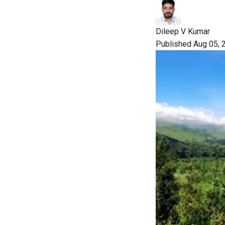
Dileep V Kumar
Published Aug 05, 