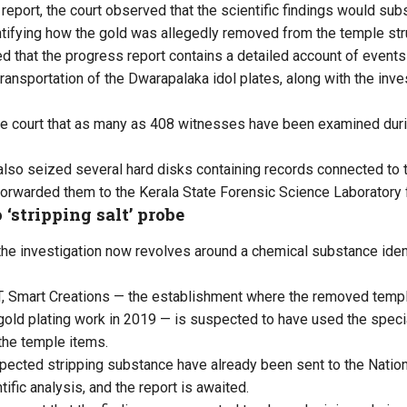
report, the court observed that the scientific findings would subs
entifying how the gold was allegedly removed from the temple str
d that the progress report contains a detailed account of events
transportation of the Dwarapalaka idol plates, along with the inv
e court that as many as 408 witnesses have been examined duri
also seized several hard disks containing records connected to 
forwarded them to the Kerala State Forensic Science Laboratory 
 ‘stripping salt’ probe
 the investigation now revolves around a chemical substance ident
T, Smart Creations — the establishment where the removed temp
 gold plating work in 2019 — is suspected to have used the speci
the temple items.
ected stripping substance have already been sent to the Nation
tific analysis, and the report is awaited.