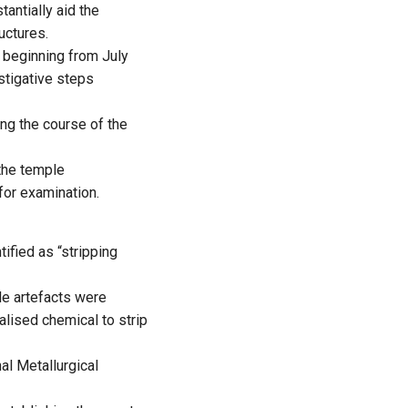
tantially aid the
uctures.
 beginning from July
estigative steps
ng the course of the
the temple
for examination.
ified as “stripping
le artefacts were
alised chemical to strip
al Metallurgical