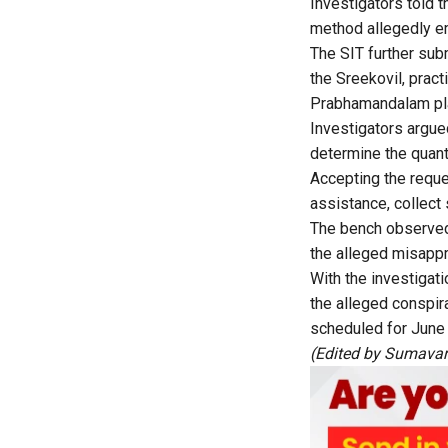
Investigators told t
method allegedly e
The SIT further sub
the Sreekovil, pract
Prabhamandalam pla
Investigators argue
determine the quant
Accepting the reque
assistance, collect
The bench observed 
the alleged misappr
With the investigati
the alleged conspira
scheduled for June
(Edited by Sumavar