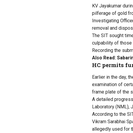
KV Jayakumar during
pilferage of gold f
Investigating Office
removal and disposa
The SIT sought time 
culpability of those
Recording the submi
Also Read:
Sabarim
HC permits fur
Earlier in the day, 
examination of cert
frame plate of the s
A detailed progress 
Laboratory (NML), J
According to the SIT
Vikram Sarabhai Spa
allegedly used for 