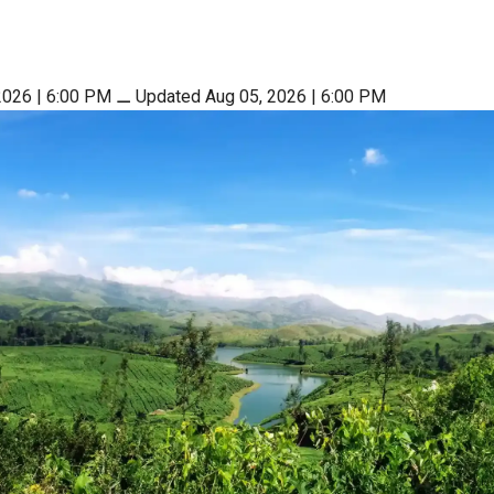
2026 | 6:00 PM
⚊
Updated Aug 05, 2026 | 6:00 PM