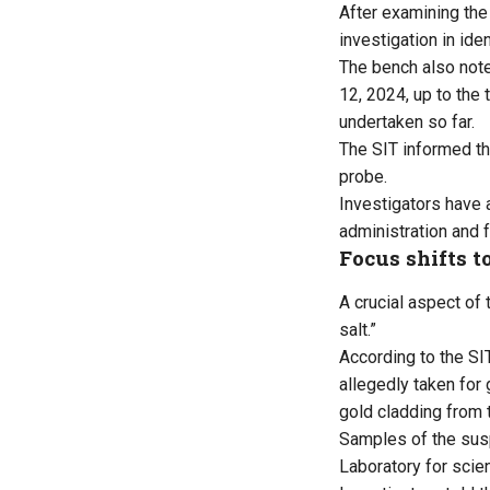
After examining the 
investigation in id
The bench also note
12, 2024, up to the 
undertaken so far.
The SIT informed th
probe.
Investigators have 
administration and 
Focus shifts to
A crucial aspect of
salt.”
According to the SI
allegedly taken for
gold cladding from 
Samples of the susp
Laboratory for scien