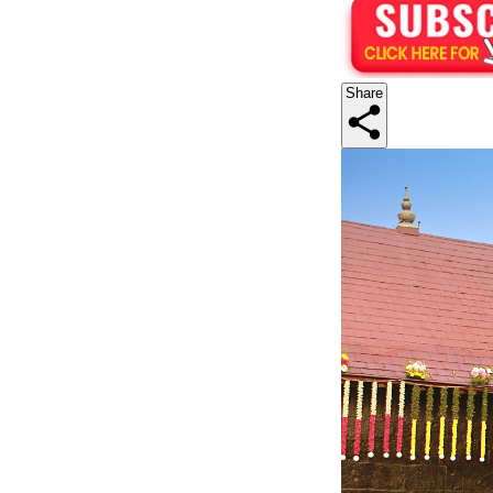
Share