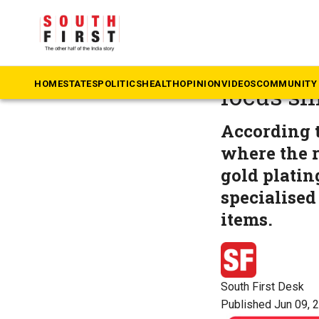
The South First
»
Ke
Sabarimal
HOME
STATES
POLITICS
HEALTH
OPINION
VIDEOS
COMMUNITY 
focus shi
According t
where the r
gold platin
specialised
items.
South First Desk
Published Jun 09, 