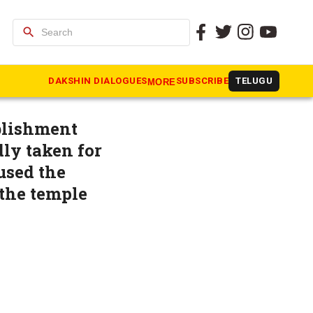
search
nal report,
DAKSHIN DIALOGUES
SUBSCRIBE
TELUGU
MORE
ablishment
ly taken for
used the
 the temple