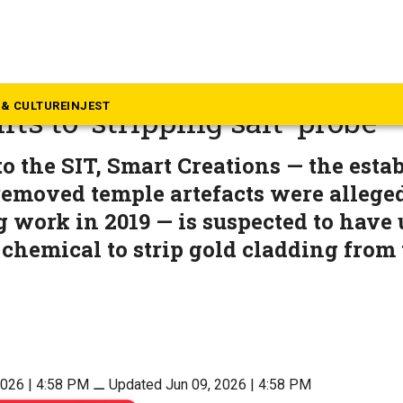
rala
a gold case: SIT set to file fi
& CULTURE
INJEST
fts to ‘stripping salt’ probe
o the SIT, Smart Creations — the est
emoved temple artefacts were alleged
g work in 2019 — is suspected to have 
 chemical to strip gold cladding from
2026 | 4:58 PM
⚊
Updated Jun 09, 2026 | 4:58 PM