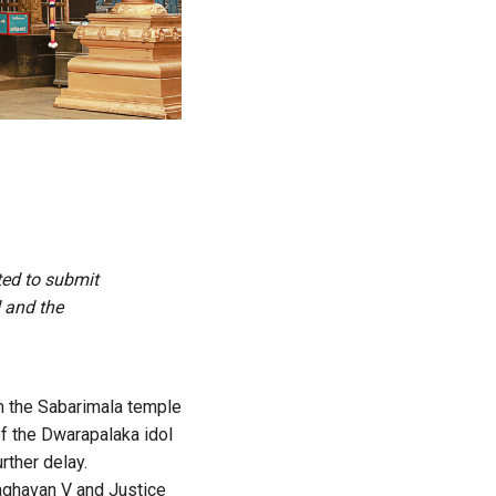
ted to submit
d and the
m the Sabarimala temple
of the Dwarapalaka idol
rther delay.
aghavan V and Justice