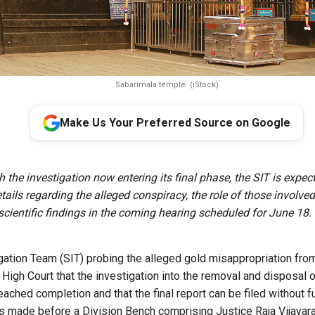
Sabarimala temple. (iStock)
Make Us Your Preferred Source on Google
 the investigation now entering its final phase, the SIT is expec
etails regarding the alleged conspiracy, the role of those involve
scientific findings in the coming hearing scheduled for June 18.
gation Team (SIT) probing the alleged gold misappropriation fro
 High Court that the investigation into the removal and disposal 
ached completion and that the final report can be filed without fu
 made before a Division Bench comprising Justice Raja Vijayar