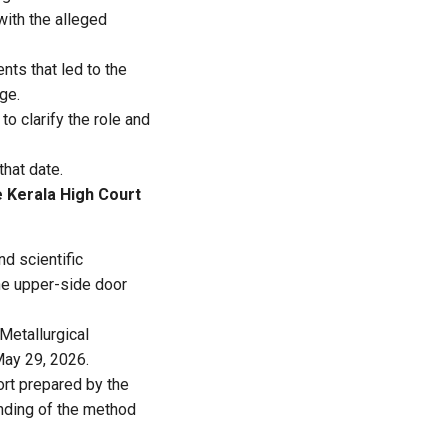
with the alleged
nts that led to the
ge.
to clarify the role and
that date.
e Kerala High Court
nd scientific
he upper-side door
Metallurgical
May 29, 2026.
ort prepared by the
anding of the method