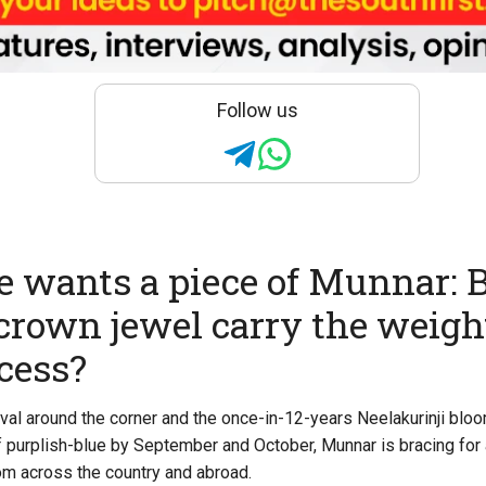
Follow us
 wants a piece of Munnar: 
 crown jewel carry the weight
cess?
val around the corner and the once-in-12-years Neelakurinji bloo
 purplish-blue by September and October, Munnar is bracing fo
rom across the country and abroad.