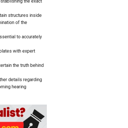
establishing the exact
ain structures inside
ination of the
sential to accurately
plates with expert
rtain the truth behind
ther details regarding
coming hearing