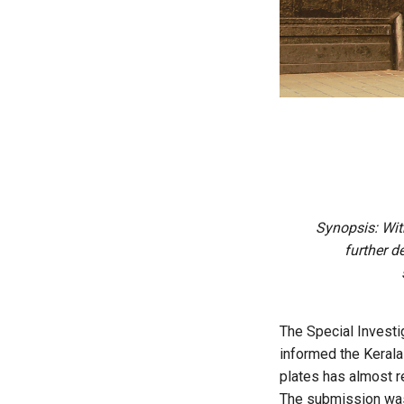
Synopsis: With
further d
The Special Investi
informed the Kerala
plates has almost re
The submission was