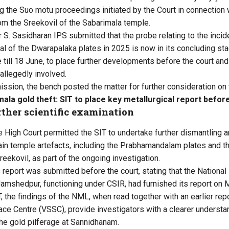
 the Suo motu proceedings initiated by the Court in connection 
rom the Sreekovil of the Sabarimala temple.
r S. Sasidharan IPS submitted that the probe relating to the incide
l of the Dwarapalaka plates in 2025 is now in its concluding sta
till 18 June, to place further developments before the court and 
 allegedly involved.
ssion, the bench posted the matter for further consideration on 
ala gold theft: SIT to place key metallurgical report befor
ther scientific examination
the High Court permitted the SIT to undertake further dismantling a
ain temple artefacts, including the Prabhamandalam plates and t
reekovil, as part of the ongoing investigation.
report was submitted before the court, stating that the National 
amshedpur, functioning under CSIR, had furnished its report on 
, the findings of the NML, when read together with an earlier rep
ce Centre (VSSC), provide investigators with a clearer underst
the gold pilferage at Sannidhanam.