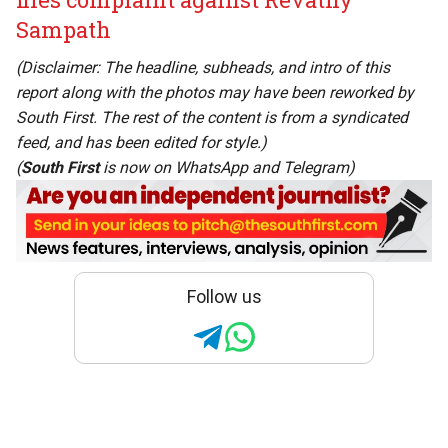
Sampath
(Disclaimer: The headline, subheads, and intro of this
report along with the photos may have been reworked by
South First. The rest of the content is from a syndicated
feed, and has been edited for style.)
(
South First
is now on
WhatsApp
and
Telegram
)
Follow us