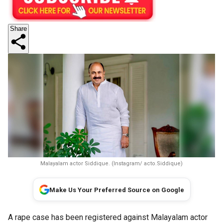
Share
Malayalam actor Siddique. (Instagram/ acto.Siddique)
Make Us Your Preferred Source on Google
A rape case has been registered against Malayalam actor