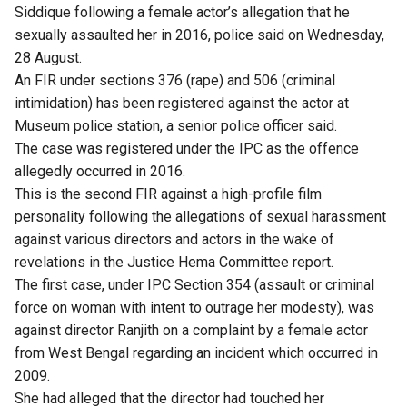
Siddique following a female actor’s allegation that he
sexually assaulted her in 2016, police said on Wednesday,
28 August.
An FIR under sections 376 (rape) and 506 (criminal
intimidation) has been registered against the actor at
Museum police station, a senior police officer said.
The case was registered under the IPC as the offence
allegedly occurred in 2016.
This is the second FIR against a high-profile film
personality following the allegations of sexual harassment
against various directors and actors in the wake of
revelations in the Justice Hema Committee report.
The first case, under IPC Section 354 (assault or criminal
force on woman with intent to outrage her modesty), was
against director Ranjith on a complaint by a female actor
from West Bengal regarding an incident which occurred in
2009.
She had alleged that the director had touched her