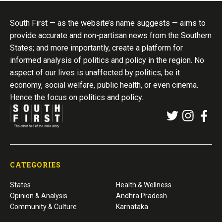
South First — as the website’s name suggests — aims to
provide accurate and non-partisan news from the Southern
States; and more importantly, create a platform for
informed analysis of politics and policy in the region. No
aspect of our lives is unaffected by politics, be it
economy, social welfare, public health, or even cinema.
Hence the focus on politics and policy..
CATEGORIES
States
Health & Wellness
Opinion & Analysis
Andhra Pradesh
Community & Culture
Karnataka