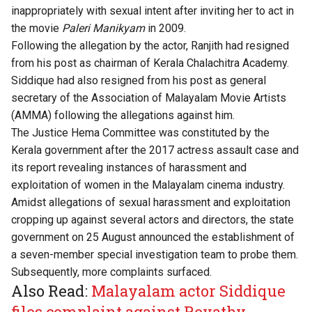
inappropriately with sexual intent after inviting her to act in
the movie
Paleri Manikyam
in 2009.
Following the allegation by the actor, Ranjith had resigned
from his post as chairman of Kerala Chalachitra Academy.
Siddique had also resigned from his post as general
secretary of the Association of Malayalam Movie Artists
(AMMA) following the allegations against him.
The Justice Hema Committee was constituted by the
Kerala government after the 2017 actress assault case and
its report revealing instances of harassment and
exploitation of women in the Malayalam cinema industry.
Amidst allegations of sexual harassment and exploitation
cropping up against several actors and directors, the state
government on 25 August announced the establishment of
a seven-member special investigation team to probe them.
Subsequently, more complaints surfaced.
Also Read:
Malayalam actor Siddique
files complaint against Revathy