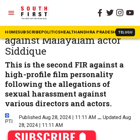
menu
The South First
»
Kerala
Rape case registered
HOME
SUBSCRIBE
POLITICS
HEALTH
ANDHRA PRADESH
KARNATAK
TELUGU
against Malayalam actor
Siddique
This is the second FIR against a
high-profile film personality
following the allegations of
sexual harassment against
various directors and actors.
Published Aug 28, 2024 | 11:11 AM
⚊
Updated Aug
PTI
28, 2024 | 11:11 AM