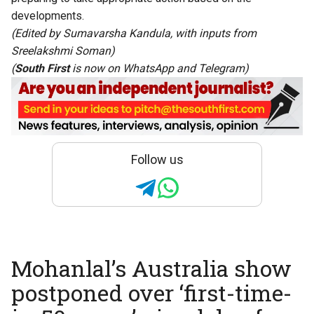
developments.
(Edited by Sumavarsha Kandula, with inputs from
Sreelakshmi Soman)
(
South First
is now on
WhatsApp
and
Telegram
)
Follow us
Mohanlal’s Australia show
postponed over ‘first-time-