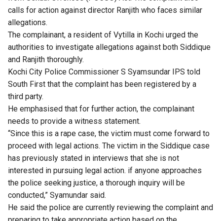
calls for action against director Ranjith who faces similar
allegations.
The complainant, a resident of Vytilla in Kochi urged the
authorities to investigate allegations against both Siddique
and Ranjith thoroughly.
Kochi City Police Commissioner S Syamsundar IPS told
South First that the complaint has been registered by a
third party.
He emphasised that for further action, the complainant
needs to provide a witness statement.
“Since this is a rape case, the victim must come forward to
proceed with legal actions. The victim in the Siddique case
has previously stated in interviews that she is not
interested in pursuing legal action. if anyone approaches
the police seeking justice, a thorough inquiry will be
conducted,” Syamundar said.
He said the police are currently reviewing the complaint and
preparing to take appropriate action based on the