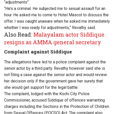
“adjustments”.
“He’s a criminal. He subjected me to sexual assault for an
hour. He asked me to come to Hotel Mascot to discuss the
offer. I was caught unaware when he asked me immediately
whether I was ready for adjustments,” Revathy said.
Also Read:
Malayalam actor Siddique
resigns as AMMA general secretary
Complaint against Siddique
The allegations have led to a police complaint against the
senior actor by a third party. Revathy however said she is
not filing a case against the senior actor and would review
her decision only if the government gave her surety that
she would get support for the legal battle.
The complaint, lodged with the Kochi City Police
Commissioner, accused Siddique of offences warranting
charges including the Sections in the Protection of Children
from Sexual Offences (POCSO) Act. The complaint also