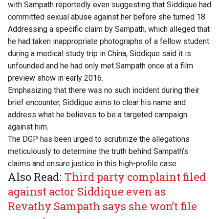
with Sampath reportedly even suggesting that Siddique had
committed sexual abuse against her before she turned 18.
Addressing a specific claim by Sampath, which alleged that
he had taken inappropriate photographs of a fellow student
during a medical study trip in China, Siddique said it is
unfounded and he had only met Sampath once at a film
preview show in early 2016.
Emphasizing that there was no such incident during their
brief encounter, Siddique aims to clear his name and
address what he believes to be a targeted campaign
against him.
The DGP has been urged to scrutinize the allegations
meticulously to determine the truth behind Sampath’s
claims and ensure justice in this high-profile case.
Also Read:
Third party complaint filed
against actor Siddique even as
Revathy Sampath says she won’t file