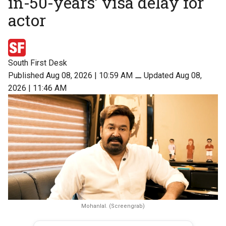
in-50-years’ visa delay for
actor
South First Desk
Published Aug 08, 2026 | 10:59 AM
⚊
Updated Aug 08,
2026 | 11:46 AM
Mohanlal. (Screengrab)