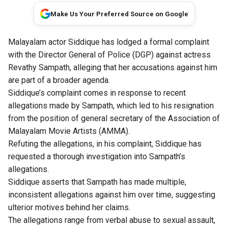
Make Us Your Preferred Source on Google
Malayalam actor Siddique has lodged a formal complaint
with the Director General of Police (DGP) against actress
Revathy Sampath, alleging that her accusations against him
are part of a broader agenda.
Siddique’s complaint comes in response to recent
allegations made by Sampath, which led to his resignation
from the position of general secretary of the Association of
Malayalam Movie Artists (AMMA).
Refuting the allegations, in his complaint, Siddique has
requested a thorough investigation into Sampath’s
allegations.
Siddique asserts that Sampath has made multiple,
inconsistent allegations against him over time, suggesting
ulterior motives behind her claims.
The allegations range from verbal abuse to sexual assault,