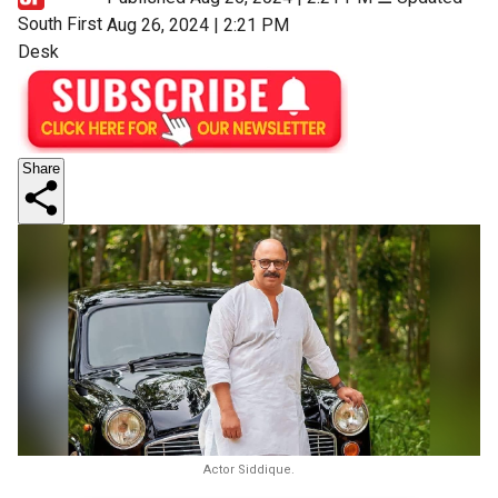
South First
Aug 26, 2024 | 2:21 PM
Desk
Share
Actor Siddique.