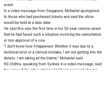
event.
In a video message from Singapore,
Mohanlal
apologised
to those who had purchased tickets and said the show
would be held at a later date.
He said this was the first time in his 50-year cinema career
that he had faced such a situation involving the cancellation
or non-approval of a visa.
“I don’t know how it happened. Whether it was due to a
technical error or a clerical mistake, I am not getting into the
details. I am taking all the blame,” Mohanlal said.
KS Chithra, speaking from Sydney in a video message, said
the visas of the other artistes had been received about a
month ago, but Mohanlal’s visa had remained pending.
According to her, Mohanlal had been staying in Singapore
for the past two days in the hope that the visa would arrive
in time.
Kayal Events, in a statement, said the postponement was
due to an “unforeseen delay in the visa approval process”