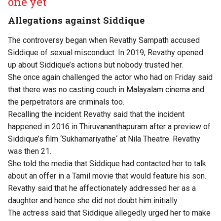
one yet
Allegations against Siddique
The controversy began when Revathy Sampath accused
Siddique of sexual misconduct. In 2019, Revathy opened
up about Siddique’s actions but nobody trusted her.
She once again challenged the actor who had on Friday said
that there was no casting couch in Malayalam cinema and
the perpetrators are criminals too.
Recalling the incident Revathy said that the incident
happened in 2016 in Thiruvananthapuram after a preview of
Siddique’s film ‘Sukhamariyathe‘ at Nila Theatre. Revathy
was then 21.
She told the media that Siddique had contacted her to talk
about an offer in a Tamil movie that would feature his son.
Revathy said that he affectionately addressed her as a
daughter and hence she did not doubt him initially.
The actress said that Siddique allegedly urged her to make