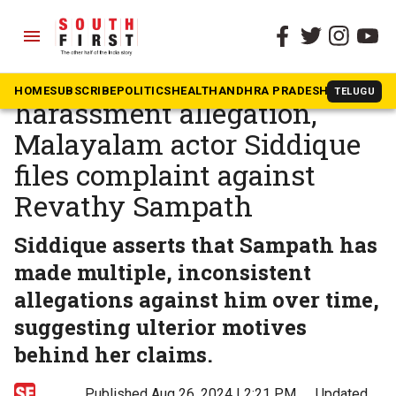
menu
The South First
»
Kerala
Day after resigning over
HOME
SUBSCRIBE
POLITICS
HEALTH
ANDHRA PRADESH
KARNATAK
TELUGU
harassment allegation,
Malayalam actor Siddique
files complaint against
Revathy Sampath
Siddique asserts that Sampath has
made multiple, inconsistent
allegations against him over time,
suggesting ulterior motives
behind her claims.
Published Aug 26, 2024 | 2:21 PM
⚊
Updated