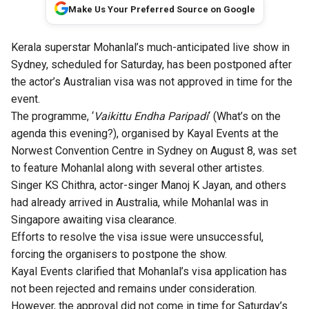
Make Us Your Preferred Source on Google
Kerala superstar Mohanlal’s much-anticipated live show in
Sydney, scheduled for Saturday, has been postponed after
the actor’s Australian visa was not approved in time for the
event.
The programme, ‘
Vaikittu Endha Paripadi
‘ (What’s on the
agenda this evening?), organised by Kayal Events at the
Norwest Convention Centre in Sydney on August 8, was set
to feature Mohanlal along with several other artistes.
Singer KS Chithra, actor-singer Manoj K Jayan, and others
had already arrived in Australia, while Mohanlal was in
Singapore awaiting visa clearance.
Efforts to resolve the visa issue were unsuccessful,
forcing the organisers to postpone the show.
Kayal Events clarified that Mohanlal’s visa application has
not been rejected and remains under consideration.
However, the approval did not come in time for Saturday’s