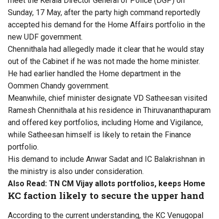
meet the Kerala Director General of Police (DGP) on
Sunday, 17 May, after the party high command reportedly
accepted his demand for the Home Affairs portfolio in the
new UDF government.
Chennithala had allegedly made it clear that he would stay
out of the Cabinet if he was not made the home minister.
He had earlier handled the Home department in the
Oommen Chandy government.
Meanwhile, chief minister designate VD Satheesan visited
Ramesh Chennithala at his residence in Thiruvananthapuram
and offered key portfolios, including Home and Vigilance,
while Satheesan himself is likely to retain the Finance
portfolio.
His demand to include Anwar Sadat and IC Balakrishnan in
the ministry is also under consideration.
Also Read:
TN CM Vijay allots portfolios, keeps Home
KC faction likely to secure the upper hand
According to the current understanding, the KC Venugopal