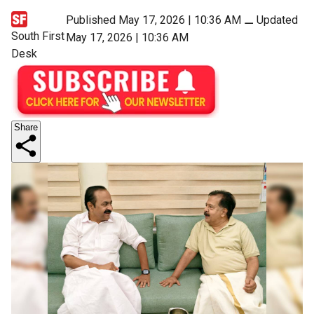
Published May 17, 2026 | 10:36 AM
⚊
Updated
South First
May 17, 2026 | 10:36 AM
Desk
Share