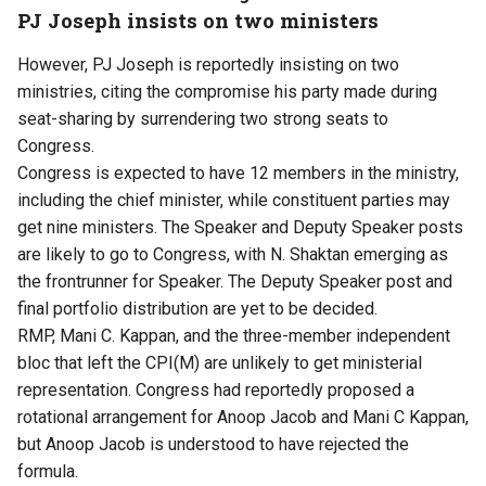
PJ Joseph insists on two ministers
However, PJ Joseph is reportedly insisting on two
ministries, citing the compromise his party made during
seat-sharing by surrendering two strong seats to
Congress.
Congress is expected to have 12 members in the ministry,
including the chief minister, while constituent parties may
get nine ministers. The Speaker and Deputy Speaker posts
are likely to go to Congress, with N. Shaktan emerging as
the frontrunner for Speaker. The Deputy Speaker post and
final portfolio distribution are yet to be decided.
RMP, Mani C. Kappan, and the three-member independent
bloc that left the CPI(M) are unlikely to get ministerial
representation. Congress had reportedly proposed a
rotational arrangement for Anoop Jacob and Mani C Kappan,
but Anoop Jacob is understood to have rejected the
formula.