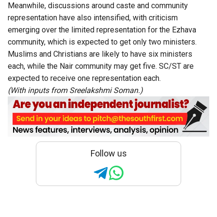
Meanwhile, discussions around caste and community
representation have also intensified, with criticism
emerging over the limited representation for the Ezhava
community, which is expected to get only two ministers.
Muslims and Christians are likely to have six ministers
each, while the Nair community may get five. SC/ST are
expected to receive one representation each.
(With inputs from Sreelakshmi Soman.)
Follow us