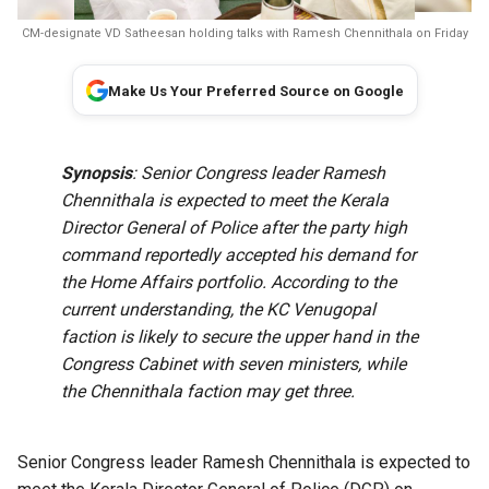
CM-designate VD Satheesan holding talks with Ramesh Chennithala on Friday
Make Us Your Preferred Source on Google
Synopsis
: Senior Congress leader Ramesh
Chennithala is expected to meet the Kerala
Director General of Police after the party high
command reportedly accepted his demand for
the Home Affairs portfolio. According to the
current understanding, the KC Venugopal
faction is likely to secure the upper hand in the
Congress Cabinet with seven ministers, while
the Chennithala faction may get three.
Senior Congress leader Ramesh Chennithala is expected to