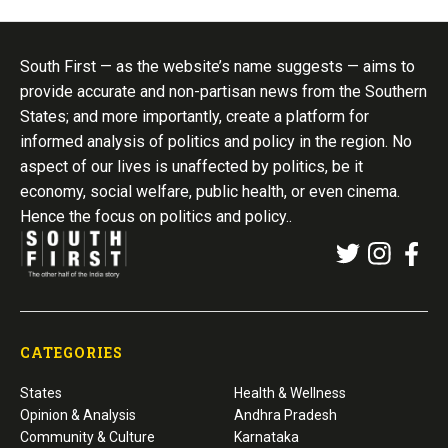
South First — as the website’s name suggests — aims to
provide accurate and non-partisan news from the Southern
States; and more importantly, create a platform for
informed analysis of politics and policy in the region. No
aspect of our lives is unaffected by politics, be it
economy, social welfare, public health, or even cinema.
Hence the focus on politics and policy..
CATEGORIES
States
Health & Wellness
Opinion & Analysis
Andhra Pradesh
Community & Culture
Karnataka