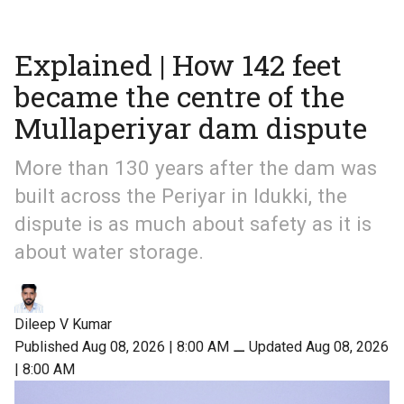
Explained | How 142 feet
became the centre of the
Mullaperiyar dam dispute
More than 130 years after the dam was
built across the Periyar in Idukki, the
dispute is as much about safety as it is
about water storage.
Dileep V Kumar
Published Aug 08, 2026 | 8:00 AM
⚊
Updated Aug 08, 2026
| 8:00 AM