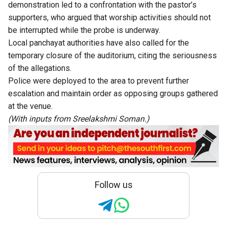
demonstration led to a confrontation with the pastor’s
supporters, who argued that worship activities should not
be interrupted while the probe is underway.
Local panchayat authorities have also called for the
temporary closure of the auditorium, citing the seriousness
of the allegations.
Police were deployed to the area to prevent further
escalation and maintain order as opposing groups gathered
at the venue.
(With inputs from Sreelakshmi Soman.)
Follow us