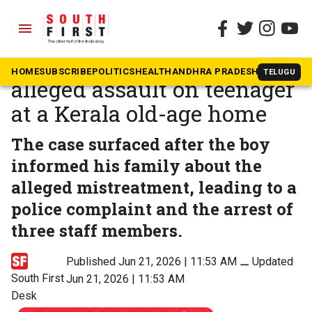
menu
The South First
»
Kerala
Police arrest three over
HOME
SUBSCRIBE
POLITICS
HEALTH
ANDHRA PRADESH
KARNATAK
TELUGU
alleged assault on teenager
at a Kerala old-age home
The case surfaced after the boy
informed his family about the
alleged mistreatment, leading to a
police complaint and the arrest of
three staff members.
Published Jun 21, 2026 | 11:53 AM
⚊
Updated
South First
Jun 21, 2026 | 11:53 AM
Desk