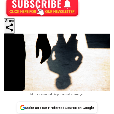
Share
Minor assaulted. Representative image.
Make Us Your Preferred Source on Google