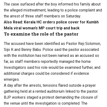
The case surfaced after the boy informed his family about
the alleged mistreatment, leading to a police complaint and
the arrest of three staff members on Saturday.
Also Read:
Kerala HC orders police cover for Kumbh
Mela viral woman’s MP court trip and back
To examine the role of the pastor
The accused have been identified as Pastor Reji Solomon,
Sijo K and Benny Babu. Police said the pastor associated
with the institution has not been named as an accused so
far, as staff members reportedly managed the home.
Investigators said his role would be examined further, and
additional charges could be considered if evidence
emerges.
A day after the arrests, tensions flared outside a prayer
gathering held at a rented auditorium linked to the pastor.
BJP workers staged a protest demanding the closure of
the venue until the investigation is completed. The