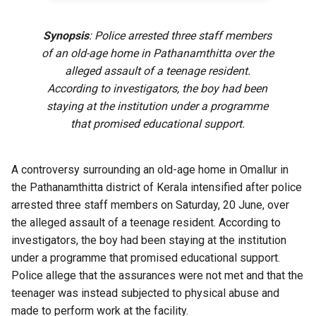
Synopsis
: Police arrested three staff members
of an old-age home in Pathanamthitta over the
alleged assault of a teenage resident.
According to investigators, the boy had been
staying at the institution under a programme
that promised educational support.
A controversy surrounding an old-age home in Omallur in
the Pathanamthitta district of Kerala intensified after police
arrested three staff members on Saturday, 20 June, over
the alleged assault of a teenage resident. According to
investigators, the boy had been staying at the institution
under a programme that promised educational support.
Police allege that the assurances were not met and that the
teenager was instead subjected to physical abuse and
made to perform work at the facility.