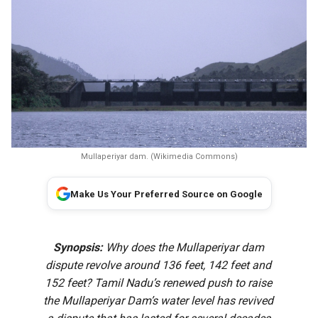
Mullaperiyar dam. (Wikimedia Commons)
Make Us Your Preferred Source on Google
Synopsis:
Why does the Mullaperiyar dam
dispute revolve around 136 feet, 142 feet and
152 feet? Tamil Nadu’s renewed push to raise
the Mullaperiyar Dam’s water level has revived