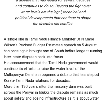
a dispute that has lasted for several decades
and continues to do so. Beyond the fight over
water levels are the legal, technical and
political developments that continue to shape
the decades-old conflict.
A single line in Tamil Nadu Finance Minister Dr N Marie
Wilson’s Revised Budget Estimates speech on 5 August
has once again brought
one of South India’s longest-running
inter-state disputes back into focus.
His announcement that the Tamil Nadu government would
continue its efforts to raise the water level of the
Mullaperiyar Dam has reopened a debate that has shaped
Kerala-Tamil Nadu relations for decades.
More than 130 years after the masonry dam was built
across the Periyar in Idukki, the dispute remains as much
about safety and ageing infrastructure as it is about water
storage.