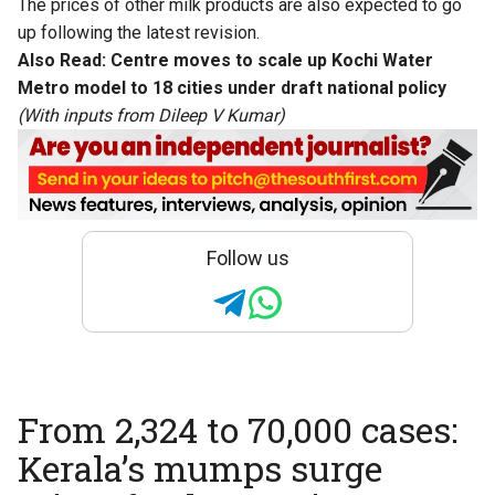
The prices of other milk products are also expected to go
up following the latest revision.
Also Read:
Centre moves to scale up Kochi Water
Metro model to 18 cities under draft national policy
(With inputs from Dileep V Kumar)
Follow us
From 2,324 to 70,000 cases:
Kerala’s mumps surge