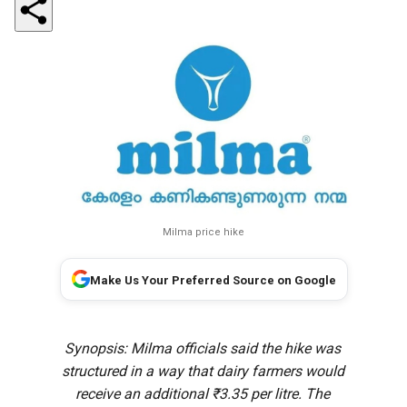
Milma price hike
Make Us Your Preferred Source on Google
Synopsis: Milma officials said the hike was
structured in a way that dairy farmers would
receive an additional ₹3.35 per litre. The