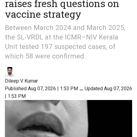
raises fresh questions on
vaccine strategy
Between March 2024 and March 2025,
the SL-VRDL at the ICMR–NIV Kerala
Unit tested 197 suspected cases, of
which 58 were confirmed.
Dileep V Kumar
Published Aug 07, 2026 | 1:53 PM
⚊
Updated Aug 07, 2026
| 1:53 PM