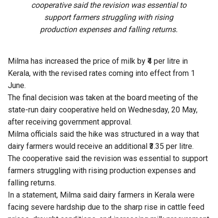
cooperative said the revision was essential to
support farmers struggling with rising
production expenses and falling returns.
Milma has increased the price of milk by ₹4 per litre in
Kerala, with the revised rates coming into effect from 1
June.
The final decision was taken at the board meeting of the
state-run dairy cooperative held on Wednesday, 20 May,
after receiving government approval.
Milma officials said the hike was structured in a way that
dairy farmers would receive an additional ₹3.35 per litre.
The cooperative said the revision was essential to support
farmers struggling with rising production expenses and
falling returns.
In a statement, Milma said dairy farmers in Kerala were
facing severe hardship due to the sharp rise in cattle feed