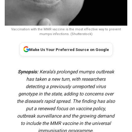
Vaccination with the MMR vaccine is the most effective way to prevent
mumps infections. (Shutterstock)
Make Us Your Preferred Source on Google
Synopsis:
Kerala’s prolonged mumps outbreak
has taken a new turn, with researchers
detecting a previously unreported virus
genotype in the state, adding to concerns over
the disease’s rapid spread. The finding has also
put a renewed focus on vaccine policy,
outbreak surveillance and the growing demand
to include the MMR vaccine in the universal
immunisation programme.