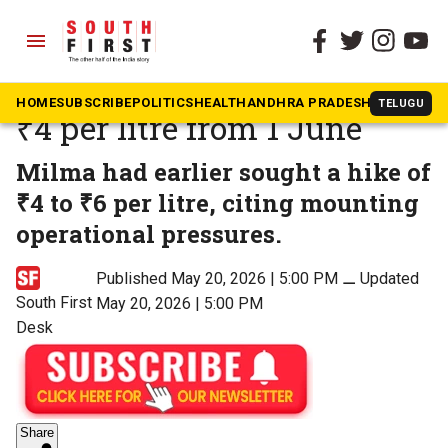
menu
The South First
»
Kerala
Milma hikes milk price by
HOME
SUBSCRIBE
POLITICS
HEALTH
ANDHRA PRADESH
KARNATAK
TELUGU
₹4 per litre from 1 June
Milma had earlier sought a hike of
₹4 to ₹6 per litre, citing mounting
operational pressures.
Published May 20, 2026 | 5:00 PM
⚊
Updated
South First
May 20, 2026 | 5:00 PM
Desk
Share