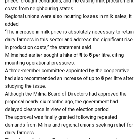
prices, drought conditions, and increasing milk procurement
costs from neighbouring states.
Regional unions were also incurring losses in milk sales, it
added.
“The increase in milk price is absolutely necessary to retain
dairy farmers in this sector and address the significant rise
in production costs,” the statement said.
Milma had earlier sought a hike of ₹4 to ₹6 per litre, citing
mounting operational pressures.
A three-member committee appointed by the cooperative
had also recommended an increase of up to ₹6 per litre after
studying the issue.
Although the Milma Board of Directors had approved the
proposal nearly six months ago, the government had
delayed clearance in view of the election period.
The approval was finally granted following repeated
demands from Milma and regional unions seeking relief for
dairy farmers.