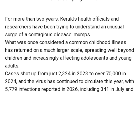
For more than two years, Kerala’s health officials and
researchers have been trying to understand an unusual
surge of a contagious disease: mumps.
What was once considered a common childhood illness
has returned on a much larger scale, spreading well beyond
children and increasingly affecting adolescents and young
adults.
Cases shot up from just 2,324 in 2023 to over 70,000 in
2024, and the virus has continued to circulate this year, with
5,779 infections reported in 2026, including 341 in July and
43 cases this month (up to 5 August).
Now, a fresh finding has added another piece to the puzzle.
Researchers have found that Kerala is not dealing with just
one strain of the virus, as previously believed.
Another strain is also circulating in the state.
The discovery has drawn attention because the mumps