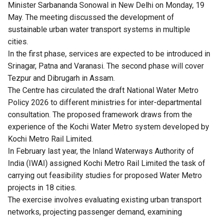
Minister Sarbananda Sonowal in New Delhi on Monday, 19
May. The meeting discussed the development of
sustainable urban water transport systems in multiple
cities.
In the first phase, services are expected to be introduced in
Srinagar, Patna and Varanasi. The second phase will cover
Tezpur and Dibrugarh in Assam.
The Centre has circulated the draft National Water Metro
Policy 2026 to different ministries for inter-departmental
consultation. The proposed framework draws from the
experience of the Kochi Water Metro system developed by
Kochi Metro Rail Limited.
In February last year, the Inland Waterways Authority of
India (IWAI) assigned Kochi Metro Rail Limited the task of
carrying out feasibility studies for proposed Water Metro
projects in 18 cities.
The exercise involves evaluating existing urban transport
networks, projecting passenger demand, examining