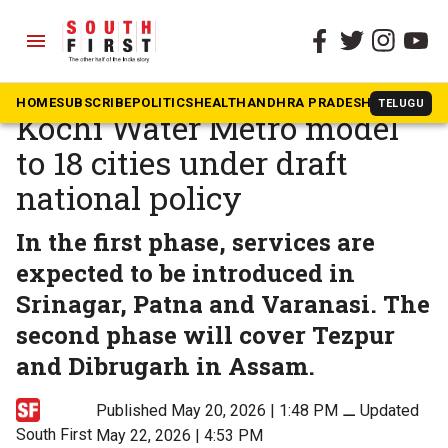
menu
The South First
»
Kerala
Centre moves to scale up
HOME
SUBSCRIBE
POLITICS
HEALTH
ANDHRA PRADESH
KARNATAK
TELUGU
Kochi Water Metro model
to 18 cities under draft
national policy
In the first phase, services are
expected to be introduced in
Srinagar, Patna and Varanasi. The
second phase will cover Tezpur
and Dibrugarh in Assam.
Published May 20, 2026 | 1:48 PM
⚊
Updated
South First
May 22, 2026 | 4:53 PM