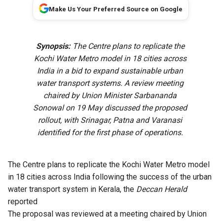
Make Us Your Preferred Source on Google
Synopsis:
The Centre plans to replicate the
Kochi Water Metro model in 18 cities across
India in a bid to expand sustainable urban
water transport systems. A review meeting
chaired by Union Minister Sarbananda
Sonowal on 19 May discussed the proposed
rollout, with Srinagar, Patna and Varanasi
identified for the first phase of operations.
The Centre plans to replicate the Kochi Water Metro model
in 18 cities across India following the success of the urban
water transport system in Kerala, the
Deccan Herald
reported
The proposal was reviewed at a meeting chaired by Union