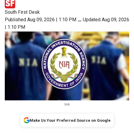
South First Desk
Published Aug 09, 2026 | 1:10 PM
⚊
Updated Aug 09, 2026
| 1:10 PM
NIA
Make Us Your Preferred Source on Google