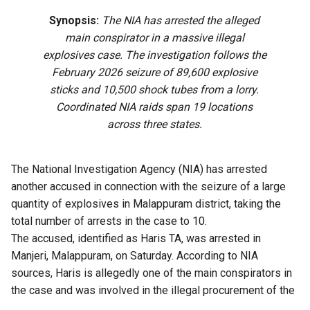
Synopsis:
The NIA has arrested the alleged
main conspirator in a massive illegal
explosives case. The investigation follows the
February 2026 seizure of 89,600 explosive
sticks and 10,500 shock tubes from a lorry.
Coordinated NIA raids span 19 locations
across three states.
The National Investigation Agency (NIA) has arrested
another accused in connection with the seizure of a large
quantity of explosives in Malappuram district, taking the
total number of arrests in the case to 10.
The accused, identified as Haris TA, was arrested in
Manjeri, Malappuram, on Saturday. According to NIA
sources, Haris is allegedly one of the main conspirators in
the case and was involved in the illegal procurement of the
explosives seized by the investigating agency.