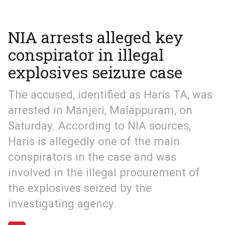
NIA arrests alleged key
conspirator in illegal
explosives seizure case
The accused, identified as Haris TA, was
arrested in Manjeri, Malappuram, on
Saturday. According to NIA sources,
Haris is allegedly one of the main
conspirators in the case and was
involved in the illegal procurement of
the explosives seized by the
investigating agency.