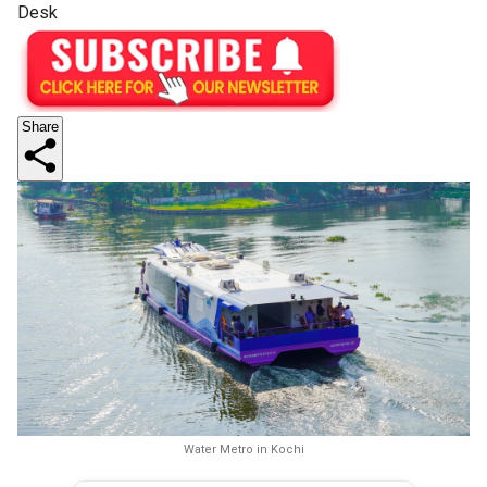
Desk
Share
Water Metro in Kochi