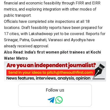
financial and economic feasibility through FIRR and EIRR
metrics, and exploring integration with other modes of
public transport.
Officials have completed site inspections at all 18
locations. Draft feasibility reports have been prepared for
17 cities, with Lakshadweep yet to be covered. Reports for
Srinagar, Patna, Guwahati, Varanasi and Ayodhya have
already received approval.
Also Read:
India’s first women pilot trainees at Kochi
Water Metro
Follow us