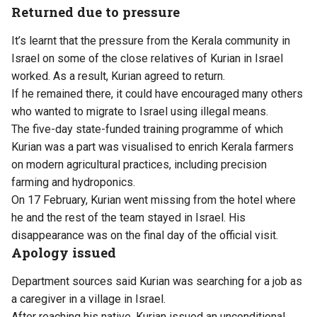
Returned due to pressure
It’s learnt that the pressure from the Kerala community in
Israel on some of the close relatives of Kurian in Israel
worked. As a result, Kurian agreed to return.
If he remained there, it could have encouraged many others
who wanted to migrate to Israel using illegal means.
The five-day state-funded training programme of which
Kurian was a part was visualised to enrich Kerala farmers
on modern agricultural practices, including precision
farming and hydroponics.
On 17 February, Kurian went missing from the hotel where
he and the rest of the team stayed in Israel. His
disappearance was on the final day of the official visit.
Apology issued
Department sources said Kurian was searching for a job as
a caregiver in a village in Israel.
After reaching his native, Kurian issued an unconditional