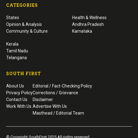
CATEGORIES
States
Health & Wellness
Opinion & Analysis
Andhra Pradesh
Community & Culture
Karnataka
Kerala
Tamil Nadu
Telangana
SOUTH FIRST
About Us
Editorial / Fact-Checking Policy
Privacy Policy
Corrections / Grievance
Contact Us
Disclaimer
Work With Us
Advertise With Us
Masthead / Editorial Team
© Copyright SouthFirst 2025 All rights reserved.