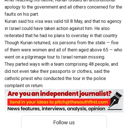
apology to the government and all others concerned for the
faults on his part.
Kurian said his visa was valid till 8 May, and that no agency
in Israel could have taken action against him. He also
reiterated that he had no plans to overstay in that country.
Though Kurian returned, six persons from the state — five
of them were women and all of them aged above 65 — who
went on a pilgrimage tour to Israel remain missing.
They parted ways with a team comprising 48 people, and
did not even take their passports or clothes, said the
catholic priest who conducted the tour in the police
complaint on return.
Follow us