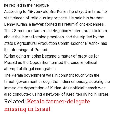
he replied in the negative.
According to 48-year-old Biju Kurian, he stayed in Israel to
visit places of religious importance. He said his brother
Benny Kurian, a lawyer, footed his return-flight expenses.
The 28-member farmers’ delegation visited Israel to learn
about the latest farming practices, and the trip led by the
state’s Agricultural Production Commissioner B Ashok had
the blessings of Prasad.
Kurian going missing became a matter of prestige for
Prasad as the Opposition termed the case an official
attempt at illegal immigration.
The Kerala government was in constant touch with the
Israeli government through the Indian embassy, seeking the
immediate deportation of Kurian. An unofficial search was
also conducted using a network of Keralites living in Israel.
Related:
Kerala farmer-delegate
missing in Israel