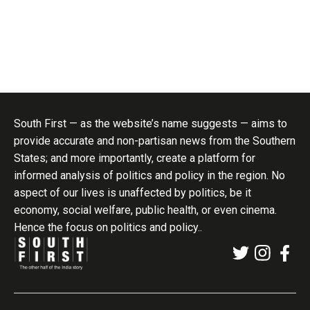
South First — as the website’s name suggests — aims to
provide accurate and non-partisan news from the Southern
States; and more importantly, create a platform for
informed analysis of politics and policy in the region. No
aspect of our lives is unaffected by politics, be it
economy, social welfare, public health, or even cinema.
Hence the focus on politics and policy..