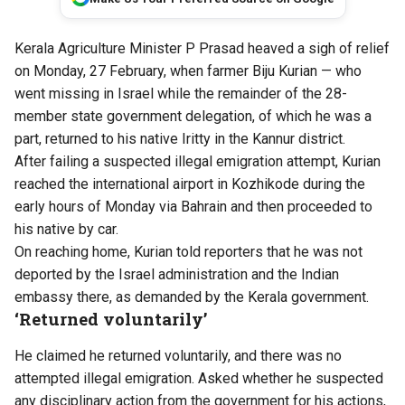
Kerala Agriculture Minister P Prasad heaved a sigh of relief
on Monday, 27 February, when farmer Biju Kurian — who
went missing in Israel while the remainder of the 28-
member state government delegation, of which he was a
part, returned to his native Iritty in the Kannur district.
After failing a suspected illegal emigration attempt, Kurian
reached the international airport in Kozhikode during the
early hours of Monday via Bahrain and then proceeded to
his native by car.
On reaching home, Kurian told reporters that he was not
deported by the Israel administration and the Indian
embassy there, as demanded by the Kerala government.
‘Returned voluntarily’
He claimed he returned voluntarily, and there was no
attempted illegal emigration. Asked whether he suspected
any disciplinary action from the government for his actions,