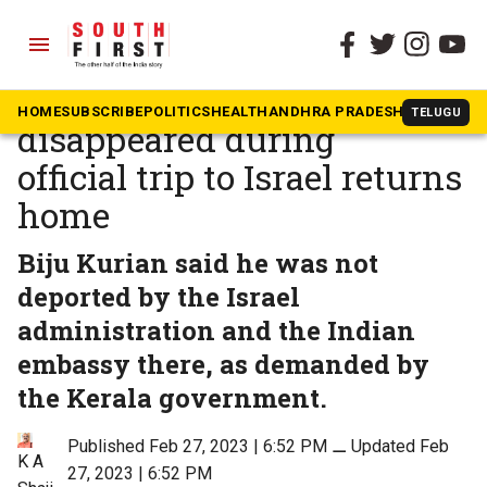
menu
The South First
»
Kerala
Keralite farmer who
HOME
SUBSCRIBE
POLITICS
HEALTH
ANDHRA PRADESH
KARNATAK
TELUGU
disappeared during
official trip to Israel returns
home
Biju Kurian said he was not
deported by the Israel
administration and the Indian
embassy there, as demanded by
the Kerala government.
Published Feb 27, 2023 | 6:52 PM
⚊
Updated Feb
K A
27, 2023 | 6:52 PM