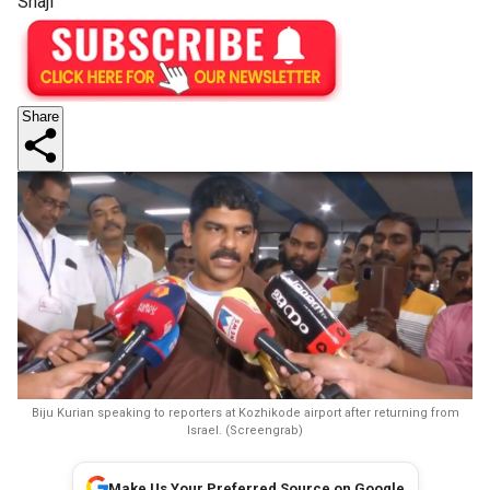
Shaji
Share
Biju Kurian speaking to reporters at Kozhikode airport after returning from
Israel. (Screengrab)
Make Us Your Preferred Source on Google