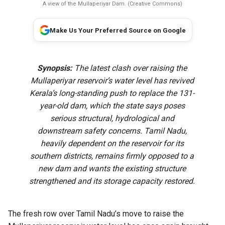
A view of the Mullaperiyar Dam. (Creative Commons)
Make Us Your Preferred Source on Google
Synopsis:
The latest clash over raising the
Mullaperiyar reservoir’s water level has revived
Kerala’s long-standing push to replace the 131-
year-old dam, which the state says poses
serious structural, hydrological and
downstream safety concerns. Tamil Nadu,
heavily dependent on the reservoir for its
southern districts, remains firmly opposed to a
new dam and wants the existing structure
strengthened and its storage capacity restored.
The fresh row over Tamil Nadu’s move to raise the