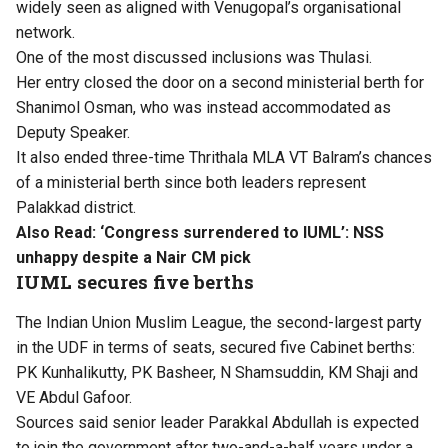
widely seen as aligned with Venugopal’s organisational
network.
One of the most discussed inclusions was Thulasi.
Her entry closed the door on a second ministerial berth for
Shanimol Osman, who was instead accommodated as
Deputy Speaker.
It also ended three-time Thrithala MLA VT Balram’s chances
of a ministerial berth since both leaders represent
Palakkad district.
Also Read:
‘Congress surrendered to IUML’: NSS
unhappy despite a Nair CM pick
IUML secures five berths
The Indian Union Muslim League, the second-largest party
in the UDF in terms of seats, secured five Cabinet berths:
PK Kunhalikutty, PK Basheer, N Shamsuddin, KM Shaji and
VE Abdul Gafoor.
Sources said senior leader Parakkal Abdullah is expected
to join the government after two-and-a-half years under a