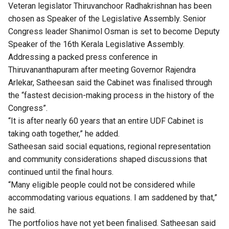
Veteran legislator Thiruvanchoor Radhakrishnan has been
chosen as Speaker of the Legislative Assembly. Senior
Congress leader Shanimol Osman is set to become Deputy
Speaker of the 16th Kerala Legislative Assembly.
Addressing a packed press conference in
Thiruvananthapuram after meeting Governor Rajendra
Arlekar, Satheesan said the Cabinet was finalised through
the “fastest decision-making process in the history of the
Congress”.
“It is after nearly 60 years that an entire UDF Cabinet is
taking oath together,” he added.
Satheesan said social equations, regional representation
and community considerations shaped discussions that
continued until the final hours.
“Many eligible people could not be considered while
accommodating various equations. I am saddened by that,”
he said.
The portfolios have not yet been finalised. Satheesan said