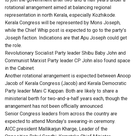
rotational arrangement aimed at balancing regional
representation in north Kerala, especially Kozhikode.
Kerala Congress will be represented by Mons Joseph,
while the Chief Whip post is expected to go to the party’s
Joseph faction. Indications are that Apu Joseph could get
the role.
Revolutionary Socialist Party leader Shibu Baby John and
Communist Marxist Party leader CP John also found space
in the Cabinet.
Another rotational arrangement is expected between Anoop
Jacob of Kerala Congress (Jacob) and Kerala Democratic
Party leader Mani C Kappan. Both are likely to share a
ministerial berth for two-and-a-half years each, though the
arrangement has not been officially announced.
Senior Congress leaders from across the country are
expected to attend Monday’s swearing-in ceremony.
AICC president Mallikarjun Kharge, Leader of the