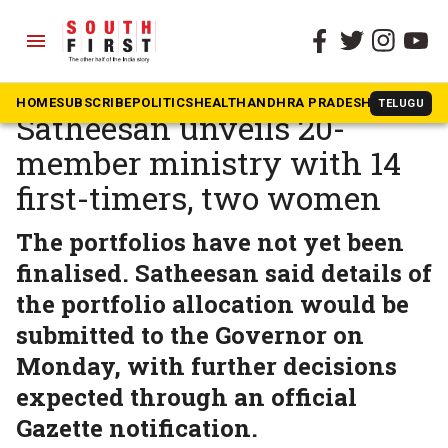
menu
The South First
»
Kerala
Kerala CM-designate VD
HOME
SUBSCRIBE
POLITICS
HEALTH
ANDHRA PRADESH
KARNATAK
TELUGU
Satheesan unveils 20-
member ministry with 14
first-timers, two women
The portfolios have not yet been
finalised. Satheesan said details of
the portfolio allocation would be
submitted to the Governor on
Monday, with further decisions
expected through an official
Gazette notification.