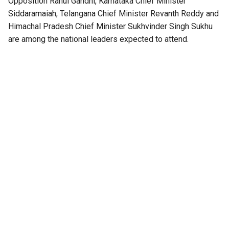
Opposition Rahul Gandhi, Karnataka Chief Minister
Siddaramaiah, Telangana Chief Minister Revanth Reddy and
Himachal Pradesh Chief Minister Sukhvinder Singh Sukhu
are among the national leaders expected to attend.