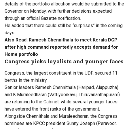
details of the portfolio allocation would be submitted to the
Governor on Monday, with further decisions expected
through an official Gazette notification.
He added that there could still be “surprises” in the coming
days.
Also Read:
Ramesh Chennithala to meet Kerala DGP
after high command reportedly accepts demand for
Home portfolio
Congress picks loyalists and younger faces
Congress, the largest constituent in the UDF, secured 11
berths in the ministry.
Senior leaders Ramesh Chennithala (Haripad, Alappuzha)
and K Muraleedharan (Vattiyoorkavu, Thiruvananthapuram)
are returning to the Cabinet, while several younger faces
have entered the front ranks of the government.
Alongside Chennithala and Muraleedharan, the Congress
nominees are KPCC president Sunny Joseph (Peravoor,