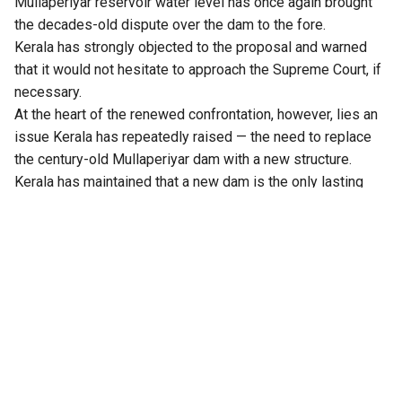
Mullaperiyar reservoir water level has once again brought
the decades-old dispute over the dam to the fore.
Kerala has strongly objected to the proposal and warned
that it would not hesitate to approach the Supreme Court, if
necessary.
At the heart of the renewed confrontation, however, lies an
issue Kerala has repeatedly raised — the need to replace
the century-old Mullaperiyar dam with a new structure.
Kerala has maintained that a new dam is the only lasting
solution to address downstream safety concerns, while
simultaneously protecting Tamil Nadu’s interests.
Water Resources Minister Mons Joseph has reiterated that
the construction of a new dam remains the state’s
fundamental demand. Tamil Nadu, which depends heavily
on Mullaperiyar water for several of its southern districts,
has opposed the proposal, fearing that a new structure
could affect its water security.
With the dispute over the reservoir level now intensifying,