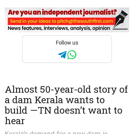
Follow us
Almost 50-year-old story of
a dam Kerala wants to
build —TN doesn’t want to
hear
Kerala's demand for a new dam is