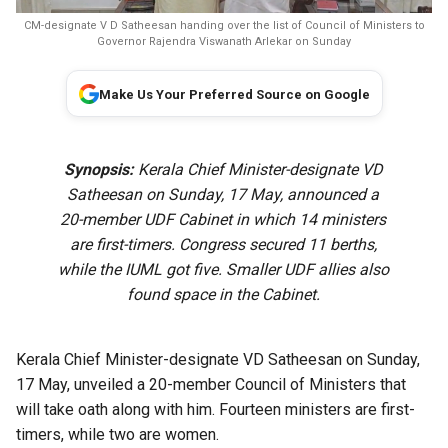
CM-designate V D Satheesan handing over the list of Council of Ministers to
Governor Rajendra Viswanath Arlekar on Sunday
Make Us Your Preferred Source on Google
Synopsis:
Kerala Chief Minister-designate VD
Satheesan on Sunday, 17 May, announced a
20-member UDF Cabinet in which 14 ministers
are first-timers. Congress secured 11 berths,
while the IUML got five. Smaller UDF allies also
found space in the Cabinet.
Kerala Chief Minister-designate VD Satheesan on Sunday,
17 May, unveiled a 20-member Council of Ministers that
will take oath along with him. Fourteen ministers are first-
timers, while two are women.