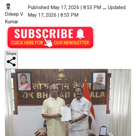
Published May 17, 2026 | 8:53 PM
⚊
Updated
Dileep V
May 17, 2026 | 8:53 PM
Kumar
Share