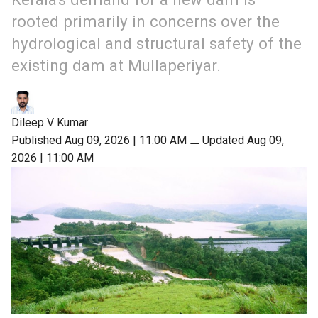
rooted primarily in concerns over the
hydrological and structural safety of the
existing dam at Mullaperiyar.
Dileep V Kumar
Published Aug 09, 2026 | 11:00 AM
⚊
Updated Aug 09,
2026 | 11:00 AM