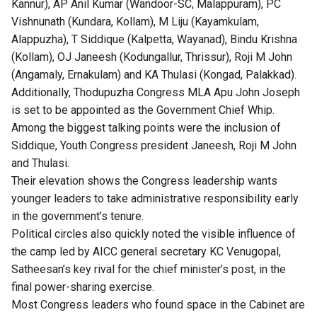
Kannur), AP Anil Kumar (Wandoor-SC, Malappuram), PC
Vishnunath (Kundara, Kollam), M Liju (Kayamkulam,
Alappuzha), T Siddique (Kalpetta, Wayanad), Bindu Krishna
(Kollam), OJ Janeesh (Kodungallur, Thrissur), Roji M John
(Angamaly, Ernakulam) and KA Thulasi (Kongad, Palakkad).
Additionally, Thodupuzha Congress MLA Apu John Joseph
is set to be appointed as the Government Chief Whip.
Among the biggest talking points were the inclusion of
Siddique, Youth Congress president Janeesh, Roji M John
and Thulasi.
Their elevation shows the Congress leadership wants
younger leaders to take administrative responsibility early
in the government’s tenure.
Political circles also quickly noted the visible influence of
the camp led by AICC general secretary KC Venugopal,
Satheesan’s key rival for the chief minister’s post, in the
final power-sharing exercise.
Most Congress leaders who found space in the Cabinet are