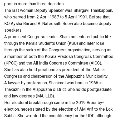
post in more than three decades.
The last woman Deputy Speaker was Bhargavi Thankappan,
who served from 2 April 1987 to 5 April 1991. Before that,
KO Aysha Bai and A. Nafeesath Beevi also became deputy
speakers.
A prominent Congress leader, Shanimol entered public life
through the Kerala Students Union (KSU) and later rose
through the ranks of the Congress organisation, serving as
a member of both the Kerala Pradesh Congress Committee
(KPCC) and the All India Congress Committee (AICC).
She has also held positions as president of the Mahila
Congress and chairperson of the Alappuzha Municipality.
A lawyer by profession, Shanimol was born in 1966 in
Thakazhi in the Alappuzha district. She holds postgraduate
and law degrees (MA, LLB).
Her electoral breakthrough came in the 2019 Aroor by-
election, necessitated by the election of AM Arif to the Lok
Sabha. She wrested the constituency for the UDF, although