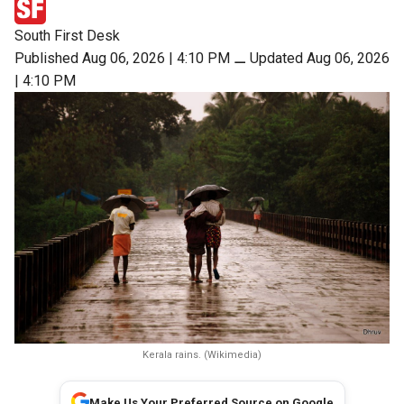
South First Desk
Published Aug 06, 2026 | 4:10 PM
⚊
Updated Aug 06, 2026
| 4:10 PM
Kerala rains. (Wikimedia)
Make Us Your Preferred Source on Google