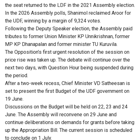
the seat returned to the LDF in the 2021 Assembly election.
In the 2026 Assembly polls, Shanimol reclaimed Aroor for
the UDF, winning by a margin of 9,324 votes.
Following the Deputy Speaker election, the Assembly paid
tributes to former Union Minister KP Unnikrishnan, former
MP KP Dhanapalan and former minister TU Kuruvila.
The Opposition’s first urgent resolution of the session on
price rise was taken up. The debate will continue over the
next two days, with Question Hour being suspended during
the period.
After a two-week recess, Chief Minister VD Satheesan is
set to present the first Budget of the UDF government on
19 June.
Discussions on the Budget will be held on 22, 23 and 24
June. The Assembly will reconvene on 29 June and
continue deliberations on demands for grants before taking
up the Appropriation Bill. The current session is scheduled
to conclude on 1 July.