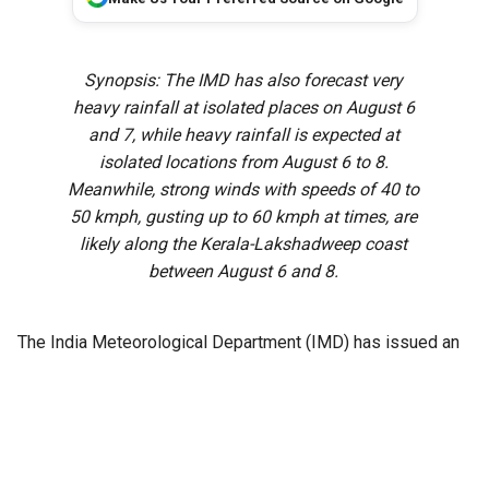
Synopsis: The IMD has also forecast very
heavy rainfall at isolated places on August 6
and 7, while heavy rainfall is expected at
isolated locations from August 6 to 8.
Meanwhile, strong winds with speeds of 40 to
50 kmph, gusting up to 60 kmph at times, are
likely along the Kerala-Lakshadweep coast
between August 6 and 8.
The India Meteorological Department (IMD) has issued an
extreme heavy rainfall warning for isolated places in Idukki,
Pathanamthitta, and Kottayam districts on Thursday, 6
August, as a cyclonic circulation persists over the
southeast Bay of Bengal.
The weather system is expected to influence rainfall