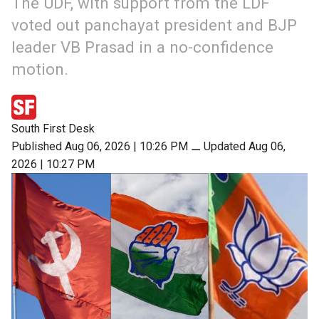
The UDF, with support from the LDF
voted out panchayat president and BJP
leader VB Prasad in a no-confidence
motion.
South First Desk
Published Aug 06, 2026 | 10:26 PM
⚊
Updated Aug 06,
2026 | 10:27 PM