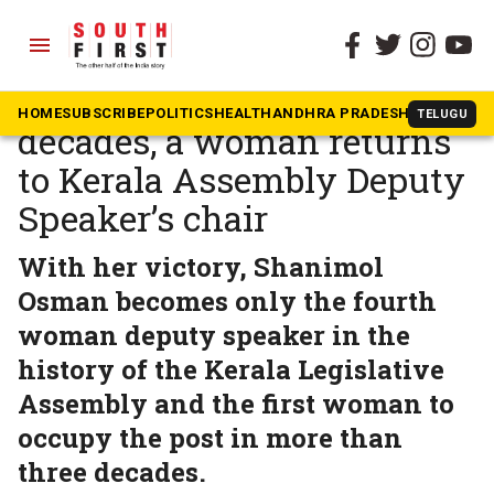
menu
The South First
»
Kerala
After more than three
HOME
SUBSCRIBE
POLITICS
HEALTH
ANDHRA PRADESH
KARNATAK
TELUGU
decades, a woman returns
to Kerala Assembly Deputy
Speaker’s chair
With her victory, Shanimol
Osman becomes only the fourth
woman deputy speaker in the
history of the Kerala Legislative
Assembly and the first woman to
occupy the post in more than
three decades.