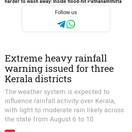
harder to wash away: Inside flood-hit Pathanamthitta
Follow us
Extreme heavy rainfall
warning issued for three
Kerala districts
The weather system is expected to
influence rainfall activity over Kerala,
with light to moderate rain likely across
the state from August 6 to 10.