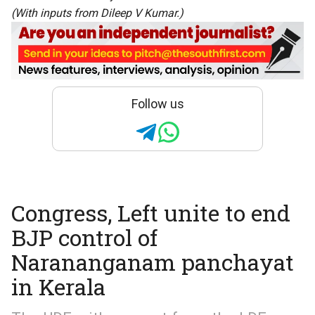
(With inputs from Dileep V Kumar.)
Follow us
Congress, Left unite to end
BJP control of
Narananganam panchayat
in Kerala