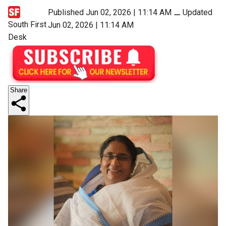
Published Jun 02, 2026 | 11:14 AM
⚊
Updated
South First
Jun 02, 2026 | 11:14 AM
Desk
Share