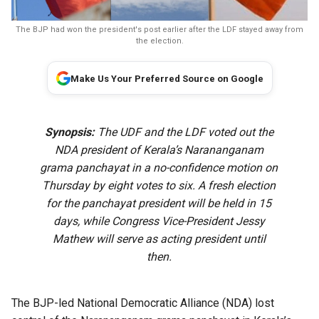
The BJP had won the president's post earlier after the LDF stayed away from
the election.
Make Us Your Preferred Source on Google
Synopsis:
The UDF and the LDF voted out the
NDA president of Kerala’s Narananganam
grama panchayat in a no-confidence motion on
Thursday by eight votes to six. A fresh election
for the panchayat president will be held in 15
days, while Congress Vice-President Jessy
Mathew will serve as acting president until
then.
The BJP-led National Democratic Alliance (NDA) lost