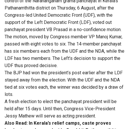
control of the Narananganam grama panchayat in Kerala’s
Pathanamthitta district on Thursday, 6 August, after the
Congress-led United Democratic Front (UDF), with the
support of the Left Democratic Front (LDF), voted out
panchayat president VB Prasad in a no-confidence motion.
The motion, moved by Congress member VP Manoj Kumar,
passed with eight votes to six. The 14-member panchayat
has six members each from the UDF and the NDA, while the
LDF has two members. The Left’s decision to support the
UDF thus proved decisive.
The BJP had won the president’s post earlier after the LDF
stayed away from the election. With the UDF and the NDA
tied at six votes each, the winner was decided by a draw of
lots.
A fresh election to elect the panchayat president will be
held after 15 days. Until then, Congress Vice-President
Jessy Mathew will serve as acting president.
Also Read:
In Kerala’s relief camps, caste proves