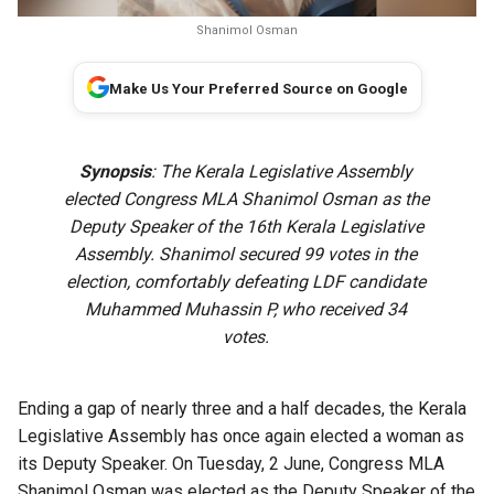
Shanimol Osman
Make Us Your Preferred Source on Google
Synopsis
: The Kerala Legislative Assembly
elected Congress MLA Shanimol Osman as the
Deputy Speaker of the 16th Kerala Legislative
Assembly. Shanimol secured 99 votes in the
election, comfortably defeating LDF candidate
Muhammed Muhassin P, who received 34
votes.
Ending a gap of nearly three and a half decades, the Kerala
Legislative Assembly has once again elected a woman as
its Deputy Speaker. On Tuesday, 2 June, Congress MLA
Shanimol Osman was elected as the Deputy Speaker of the