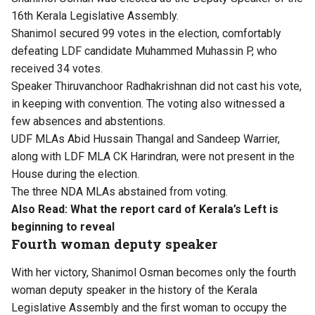
16th Kerala Legislative Assembly.
Shanimol secured 99 votes in the election, comfortably
defeating LDF candidate Muhammed Muhassin P, who
received 34 votes.
Speaker Thiruvanchoor Radhakrishnan did not cast his vote,
in keeping with convention. The voting also witnessed a
few absences and abstentions.
UDF MLAs Abid Hussain Thangal and Sandeep Warrier,
along with LDF MLA CK Harindran, were not present in the
House during the election.
The three NDA MLAs abstained from voting.
Also Read:
What the report card of Kerala’s Left is
beginning to reveal
Fourth woman deputy speaker
With her victory, Shanimol Osman becomes only the fourth
woman deputy speaker in the history of the Kerala
Legislative Assembly and the first woman to occupy the