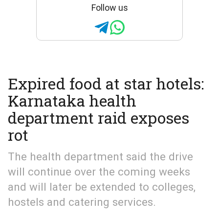
Follow us
Expired food at star hotels:
Karnataka health
department raid exposes
rot
The health department said the drive
will continue over the coming weeks
and will later be extended to colleges,
hostels and catering services.