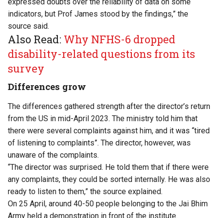
expressed doubts over the reliability of data on some
indicators, but Prof James stood by the findings,” the
source said.
Also Read:
Why NFHS-6 dropped
disability-related questions from its
survey
Differences grow
The differences gathered strength after the director’s return
from the US in mid-April 2023. The ministry told him that
there were several complaints against him, and it was “tired
of listening to complaints”. The director, however, was
unaware of the complaints.
“The director was surprised. He told them that if there were
any complaints, they could be sorted internally. He was also
ready to listen to them,” the source explained.
On 25 April, around 40-50 people belonging to the Jai Bhim
Army held a demonstration in front of the institute.