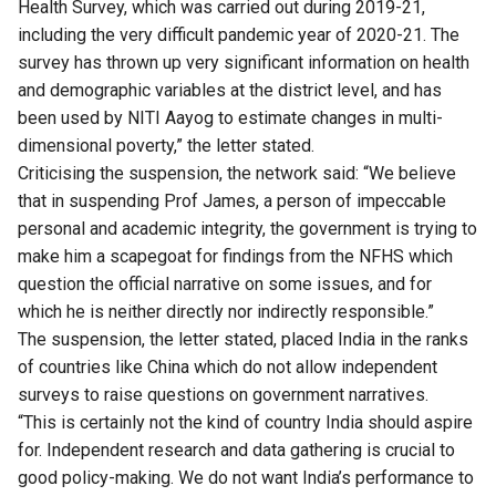
Health Survey, which was carried out during 2019-21,
including the very difficult pandemic year of 2020-21. The
survey has thrown up very significant information on health
and demographic variables at the district level, and has
been used by NITI Aayog to estimate changes in multi-
dimensional poverty,” the letter stated.
Criticising the suspension, the network said: “We believe
that in suspending Prof James, a person of impeccable
personal and academic integrity, the government is trying to
make him a scapegoat for findings from the NFHS which
question the official narrative on some issues, and for
which he is neither directly nor indirectly responsible.”
The suspension, the letter stated, placed India in the ranks
of countries like China which do not allow independent
surveys to raise questions on government narratives.
“This is certainly not the kind of country India should aspire
for. Independent research and data gathering is crucial to
good policy-making. We do not want India’s performance to