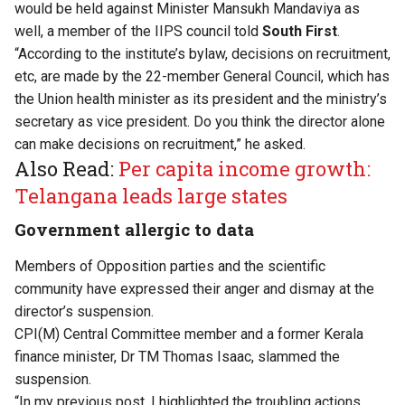
would be held against Minister Mansukh Mandaviya as
well, a member of the IIPS council told
South First
.
“According to the institute’s bylaw, decisions on recruitment,
etc, are made by the 22-member General Council, which has
the Union health minister as its president and the ministry’s
secretary as vice president. Do you think the director alone
can make decisions on recruitment,” he asked.
Also Read:
Per capita income growth:
Telangana leads large states
Government allergic to data
Members of Opposition parties and the scientific
community have expressed their anger and dismay at the
director’s suspension.
CPI(M) Central Committee member and a former Kerala
finance minister, Dr TM Thomas Isaac,
slammed the
suspension.
“In my previous post, I highlighted the troubling actions