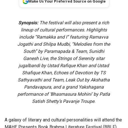
Make Us Your Preferred Source on Google
Synopsis:
The festival will also present a rich
lineup of cultural performances. Highlights
include “Ramakka and I” featuring Ramavva
Jogathi and Shilpa Mudbi, “Melodies from the
South” by Paramapada & Team, Sunidhi
Ganesh Live, the Strings of Serenity sitar
jugalbandi by Ustad Rafique Khan and Ustad
Shafique Khan, Echoes of Devotion by TS
Sathyavathi and Team, Leak Out by Akshatha
Pandavapura, and a grand Yakshagana
performance of ‘Bhasmasura Mohini’ by Patla
Satish Shetty’s Pavanje Troupe.
A galaxy of literary and cultural personalities will attend the
MAHE Presents Book Brahma Literature Festival (BBLF)