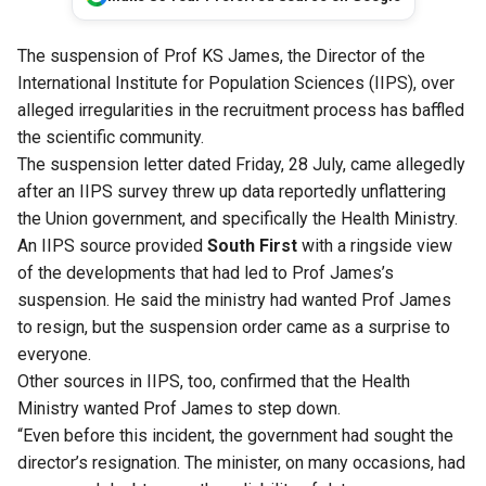
The suspension of Prof KS James, the Director of the
International Institute for Population Sciences (IIPS), over
alleged irregularities in the recruitment process has baffled
the scientific community.
The suspension letter dated Friday, 28 July, came allegedly
after an IIPS survey threw up data reportedly unflattering
the Union government, and specifically the Health Ministry.
An IIPS source provided
South First
with a ringside view
of the developments that had led to Prof James’s
suspension. He said the ministry had wanted Prof James
to resign, but the suspension order came as a surprise to
everyone.
Other sources in IIPS, too, confirmed that the Health
Ministry wanted Prof James to step down.
“Even before this incident, the government had sought the
director’s resignation. The minister, on many occasions, had