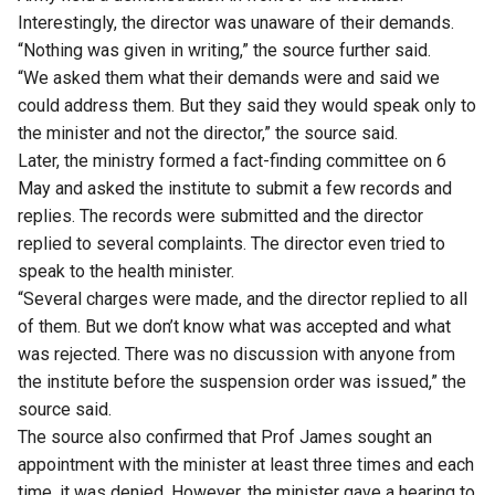
Interestingly, the director was unaware of their demands.
“Nothing was given in writing,” the source further said.
“We asked them what their demands were and said we
could address them. But they said they would speak only to
the minister and not the director,” the source said.
Later, the ministry formed a fact-finding committee on 6
May and asked the institute to submit a few records and
replies. The records were submitted and the director
replied to several complaints. The director even tried to
speak to the health minister.
“Several charges were made, and the director replied to all
of them. But we don’t know what was accepted and what
was rejected. There was no discussion with anyone from
the institute before the suspension order was issued,” the
source said.
The source also confirmed that Prof James sought an
appointment with the minister at least three times and each
time, it was denied. However, the minister gave a hearing to