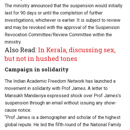
The ministry announced that the suspension would initially
last for 90 days or until the completion of further
investigations, whichever is earlier. It is subject to review
and may be revoked with the approval of the Suspension
Revocation Committee/Review Committee within the
ministry.
Also Read:
In Kerala, discussing sex,
but not in hushed tones
Campaign in solidarity
The Indian Academic Freedom Network has launched a
movement in solidarity with Prof James. A letter to
Mansukh Mandaviya expressed shock over Prof James’s
suspension through an email without issuing any show-
cause notice.
“Prof James is a demographer and scholar of the highest
global repute. He led the fifth round of the National Family