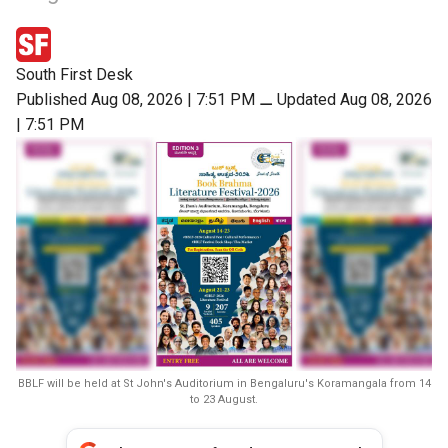
South First Desk
Published Aug 08, 2026 | 7:51 PM
⚊
Updated Aug 08, 2026
| 7:51 PM
BBLF will be held at St John's Auditorium in Bengaluru's Koramangala from 14
to 23 August.