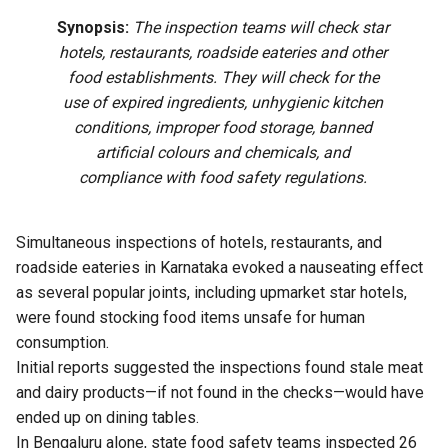
Synopsis:
The inspection teams will check star
hotels, restaurants, roadside eateries and other
food establishments. They will check for the
use of expired ingredients, unhygienic kitchen
conditions, improper food storage, banned
artificial colours and chemicals, and
compliance with food safety regulations.
Simultaneous inspections of hotels, restaurants, and
roadside eateries in Karnataka evoked a nauseating effect
as several popular joints, including upmarket star hotels,
were found stocking food items unsafe for human
consumption.
Initial reports suggested the inspections found stale meat
and dairy products—if not found in the checks—would have
ended up on dining tables.
In Bengaluru alone, state food safety teams inspected 26