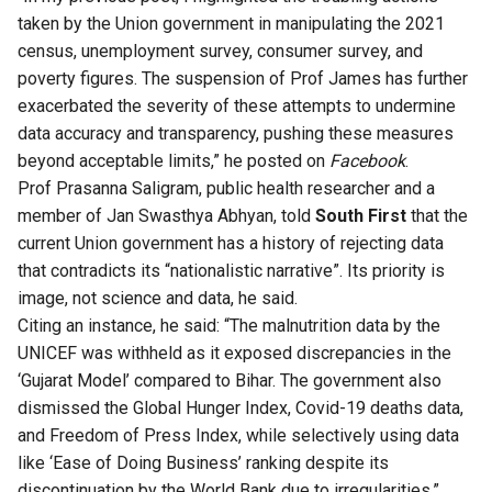
taken by the Union government in manipulating the 2021
census, unemployment survey, consumer survey, and
poverty figures. The suspension of Prof James has further
exacerbated the severity of these attempts to undermine
data accuracy and transparency, pushing these measures
beyond acceptable limits,” he posted on
Facebook
.
Prof Prasanna Saligram, public health researcher and a
member of Jan Swasthya Abhyan, told
South First
that the
current Union government has a history of rejecting data
that contradicts its “nationalistic narrative”. Its priority is
image, not science and data, he said.
Citing an instance, he said: “The malnutrition data by the
UNICEF was withheld as it exposed discrepancies in the
‘Gujarat Model’ compared to Bihar. The government also
dismissed the Global Hunger Index, Covid-19 deaths data,
and Freedom of Press Index, while selectively using data
like ‘Ease of Doing Business’ ranking despite its
discontinuation by the World Bank due to irregularities.”