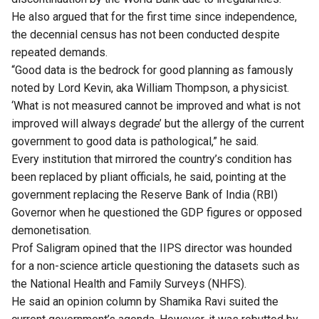
He also argued that for the first time since independence,
the decennial census has not been conducted despite
repeated demands.
“Good data is the bedrock for good planning as famously
noted by Lord Kevin, aka William Thompson, a physicist.
‘What is not measured cannot be improved and what is not
improved will always degrade’ but the allergy of the current
government to good data is pathological,” he said.
Every institution that mirrored the country’s condition has
been replaced by pliant officials, he said, pointing at the
government replacing the Reserve Bank of India (RBI)
Governor when he questioned the GDP figures or opposed
demonetisation.
Prof Saligram opined that the IIPS director was hounded
for a non-science article questioning the datasets such as
the National Health and Family Surveys (NHFS).
He said an opinion column by Shamika Ravi suited the