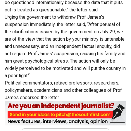
be questioned internationally because the data that it puts
out is treated as questionable,” the letter said.
Urging the government to withdraw Prof James’s
suspension immediately, the letter said, “After perusal of
the clarifications issued by the government on July 29, we
are of the view that the action by your ministry is untenable
and unnecessary, and an independent factual enquiry, did
not require Prof James’ suspension, causing his family and
him great psychological stress. The action will only be
widely perceived to be motivated and will put the country in
a poor light.“
Political commentators, retired professors, researchers,
policymakers, academicians and other colleagues of Prof
James endorsed the letter.