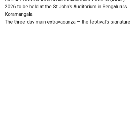
2026 to be held at the St John’s Auditorium in Bengaluru’s
Koramangala.
The three-day main extravaganza — the festival’s signature
literary programme — from 21 to 23 August will feature
hundreds of sessions across multiple stages, including
Mantapa, Mathana, Akshara, Angala, Mukhamukhi,
Anavarana, Chinnara Loka, PoeTTree, and NewZen.
Distinguished writers, thinkers, journalists, artists,
performers, publishers, and literature enthusiasts from
across India will come together at the third edition of the
festival.
Notable among them are Ramesh Aravind, Anita Agnihotri,
Arunava Sinha, Benyamin, Perumal Murugan, Salma, Imayam,
Binod Chaudhary, Rasheed Kidwai, Darshan Puttannaiah, TM
Krishna, Paul Zacharia, KR Meera, Vasudhendra, Mallika
Prasad, Harish Bhat, TN Seetharam, and Girish Kasaravalli,
among others.
Also Read:
Bengaluru to host 3rd edition of Book