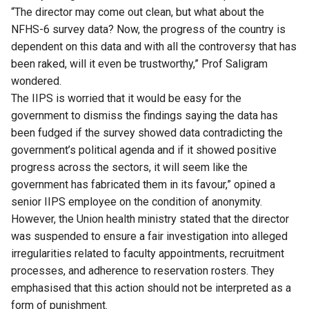
“The director may come out clean, but what about the
NFHS-6 survey data? Now, the progress of the country is
dependent on this data and with all the controversy that has
been raked, will it even be trustworthy,” Prof Saligram
wondered.
The IIPS is worried that it would be easy for the
government to dismiss the findings saying the data has
been fudged if the survey showed data contradicting the
government’s political agenda and if it showed positive
progress across the sectors, it will seem like the
government has fabricated them in its favour,” opined a
senior IIPS employee on the condition of anonymity.
However, the Union health ministry stated that the director
was suspended to ensure a fair investigation into alleged
irregularities related to faculty appointments, recruitment
processes, and adherence to reservation rosters. They
emphasised that this action should not be interpreted as a
form of punishment.