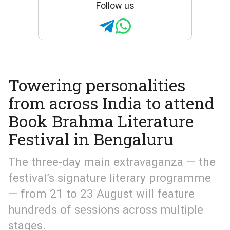
Follow us
Towering personalities
from across India to attend
Book Brahma Literature
Festival in Bengaluru
The three-day main extravaganza — the
festival’s signature literary programme
— from 21 to 23 August will feature
hundreds of sessions across multiple
stages.