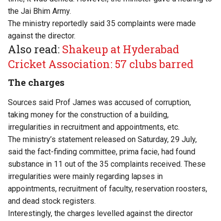
the Jai Bhim Army.
The ministry reportedly said 35 complaints were made
against the director.
Also read:
Shakeup at Hyderabad
Cricket Association: 57 clubs barred
The charges
Sources said Prof James was accused of corruption,
taking money for the construction of a building,
irregularities in recruitment and appointments, etc.
The ministry’s statement released on Saturday, 29 July,
said the fact-finding committee, prima facie, had found
substance in 11 out of the 35 complaints received. These
irregularities were mainly regarding lapses in
appointments, recruitment of faculty, reservation roosters,
and dead stock registers.
Interestingly, the charges levelled against the director