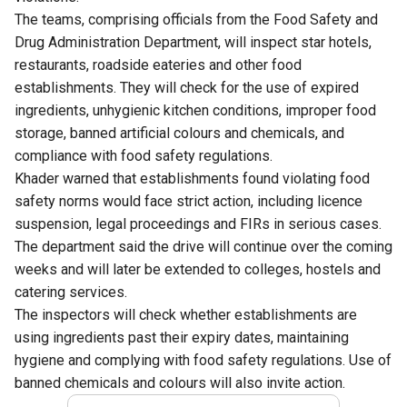
The teams, comprising officials from the Food Safety and
Drug Administration Department, will inspect star hotels,
restaurants, roadside eateries and other food
establishments. They will check for the use of expired
ingredients, unhygienic kitchen conditions, improper food
storage, banned artificial colours and chemicals, and
compliance with food safety regulations.
Khader warned that establishments found violating food
safety norms would face strict action, including licence
suspension, legal proceedings and FIRs in serious cases.
The department said the drive will continue over the coming
weeks and will later be extended to colleges, hostels and
catering services.
The inspectors will check whether establishments are
using ingredients past their expiry dates, maintaining
hygiene and complying with food safety regulations. Use of
banned chemicals and colours will also invite action.