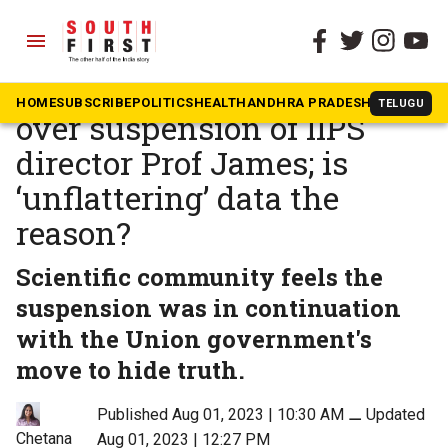
menu
The South First
»
Karnataka
Widespread anger, surprise
HOME
SUBSCRIBE
POLITICS
HEALTH
ANDHRA PRADESH
KARNATAK
TELUGU
over suspension of IIPS
director Prof James; is
‘unflattering’ data the
reason?
Scientific community feels the
suspension was in continuation
with the Union government's
move to hide truth.
Published Aug 01, 2023 | 10:30 AM
⚊
Updated
Chetana
Aug 01, 2023 | 12:27 PM