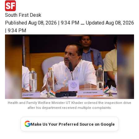
South First Desk
Published Aug 08, 2026 | 9:34 PM
⚊
Updated Aug 08, 2026
| 9:34 PM
Health and Family Welfare Minister UT Khader ordered the inspection drive
after his department received multiple complaints.
Make Us Your Preferred Source on Google