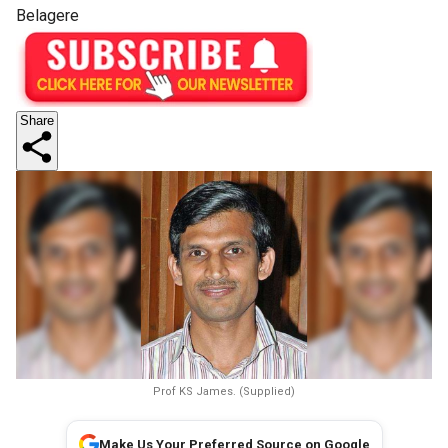
Belagere
Share
Prof KS James. (Supplied)
Make Us Your Preferred Source on Google