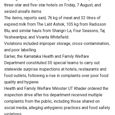
three-star and five-star hotels on Friday, 7 August, and
seized unsafe items.
The items, reports said, 76 kg of meat and 32 litres of
expired milk from The Lalit Ashok, 105 kg from Radisson
Blu, and similar hauls from Shangri-La, Four Seasons, Taj
Yeshwantpur, and Vivanta Whitefield.
Violations included improper storage, cross-contamination,
and poor labelling.
Earlier, the Karnataka Health and Family Welfare
Department constituted 30 special teams to carry out
statewide surprise inspections at hotels, restaurants and
food outlets, following a rise in complaints over poor food
quality and hygiene.
Health and Family Welfare Minister UT Khader ordered the
inspection drive after his department received multiple
complaints from the public, including those shared on
social media, alleging unhygienic practices and food safety
violations.