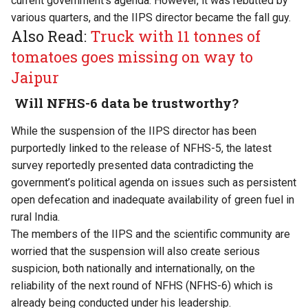
current government’s agenda. However, it was rebutted by
various quarters, and the IIPS director became the fall guy.
Also Read:
Truck with 11 tonnes of
tomatoes goes missing on way to
Jaipur
Will
NFHS-6 data
be trustworthy?
While the suspension of the IIPS director has been
purportedly linked to the release of NFHS-5, the latest
survey reportedly presented data contradicting the
government’s political agenda on issues such as persistent
open defecation and inadequate availability of green fuel in
rural India.
The members of the IIPS and the scientific community are
worried that the suspension will also create serious
suspicion, both nationally and internationally, on the
reliability of the next round of NFHS (NFHS-6) which is
already being conducted under his leadership.