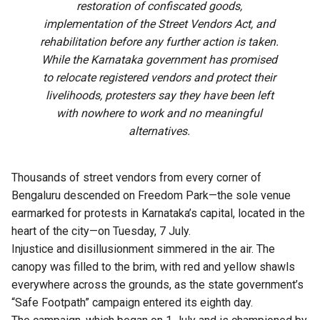
restoration of confiscated goods,
implementation of the Street Vendors Act, and
rehabilitation before any further action is taken.
While the Karnataka government has promised
to relocate registered vendors and protect their
livelihoods, protesters say they have been left
with nowhere to work and no meaningful
alternatives.
Thousands of street vendors from every corner of
Bengaluru descended on Freedom Park—the sole venue
earmarked for protests in Karnataka’s capital, located in the
heart of the city—on Tuesday, 7 July.
Injustice and disillusionment simmered in the air. The
canopy was filled to the brim, with red and yellow shawls
everywhere across the grounds, as the state government’s
“Safe Footpath” campaign entered its eighth day.