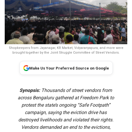
Shopkeepers from Jayanagar, KR Market, Vidyaranyapura, and more were
brought together by the Joint Struggle Committee of Street Vendors.
Make Us Your Preferred Source on Google
Synopsis:
Thousands of street vendors from
across Bengaluru gathered at Freedom Park to
protest the state’s ongoing “Safe Footpath”
campaign, saying the eviction drive has
destroyed livelihoods and violated their rights.
Vendors demanded an end to the evictions,