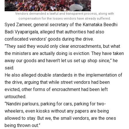
Vendors demanded a lawful and transparent process, along with
compensation for the losses vendors have already suffered.
Syed Zameer, general secretary of the Karnataka Beedhi
Badi Vyaparigala, alleged that authorities had also
confiscated vendors’ goods during the drive.
“They said they would only clear encroachments, but what
the ministers are actually doing is eviction. They have taken
away our goods and haven’t let us set up shop since,” he
said.
He also alleged double standards in the implementation of
the drive, arguing that while street vendors had been
evicted, other forms of encroachment had been left
untouched.
“Nandini parlours, parking for cars, parking for two-
wheelers, even kiosks without any papers are being
allowed to stay. But we, the small vendors, are the ones
being thrown out.”