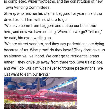
is completed, wider footpaths, and the constitution of new
Town Vending Committees.
Shivraj, who has run his stall in Laggere for years, said the
drive had left him with nowhere to go.
“We have come from Laggere and set up our business
here, and now we have nothing. Where do we go? Tell me,”
he said, his eyes welling up.
“We are street vendors, and they say pedestrians are dying
because of us. What proof do they have? They don’t give us
an alternative livelihood. We can’t go to residential areas
either – they drive us away from there too. Give us a place,
and we’ll go. Our aim was never to trouble pedestrians. We
just want to earn our living.”