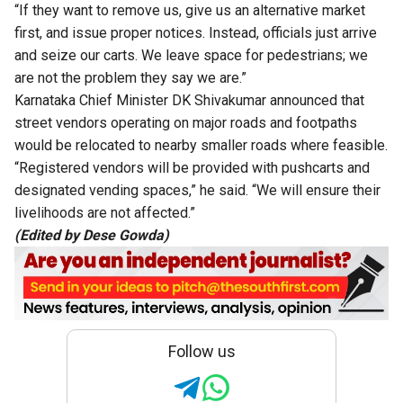
“If they want to remove us, give us an alternative market
first, and issue proper notices. Instead, officials just arrive
and seize our carts. We leave space for pedestrians; we
are not the problem they say we are.”
Karnataka Chief Minister DK Shivakumar announced that
street vendors operating on major roads and footpaths
would be relocated to nearby smaller roads where feasible.
“Registered vendors will be provided with pushcarts and
designated vending spaces,” he said. “We will ensure their
livelihoods are not affected.”
(Edited by Dese Gowda)
Follow us