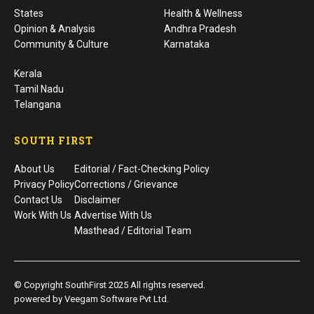
States
Health & Wellness
Opinion & Analysis
Andhra Pradesh
Community & Culture
Karnataka
Kerala
Tamil Nadu
Telangana
SOUTH FIRST
About Us
Editorial / Fact-Checking Policy
Privacy Policy
Corrections / Grievance
Contact Us
Disclaimer
Work With Us
Advertise With Us
Masthead / Editorial Team
© Copyright SouthFirst 2025 All rights reserved.
powered by Veegam Software Pvt Ltd.