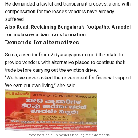
He demanded a lawful and transparent process, along with
compensation for the losses vendors have already
suffered.
Also Read:
Reclaiming Bengaluru’s footpaths: A model
for inclusive urban transformation
Demands for alternatives
Suma, a vendor from Vidyaranyapura, urged the state to
provide vendors with alternative places to continue their
trade before carrying out the eviction drive.
“We have never asked the government for financial support.
We earn our own living,” she said.
Protesters held up posters bearing their demands.