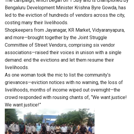
The campaign, which began on 1 July and is championed by
Bengaluru Development Minister Krishna Byre Gowda, has
led to the eviction of hundreds of vendors across the city,
costing many their livelihoods.
Shopkeepers from Jayanagar, KR Market, Vidyaranyapura,
and more—brought together by the Joint Struggle
Committee of Street Vendors, comprising six vendor
associations—raised their voices in unison with a single
demand: end the evictions and let them resume their
livelihoods.
As one woman took the mic to list the community’s
grievances—eviction notices with no warning, the loss of
livelihoods, months of income wiped out overnight—the
crowd responded with rousing chants of, “We want justice!
We want justice!”