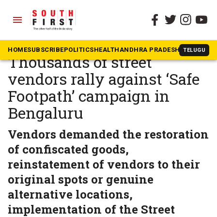
menu
The South First
»
Karnataka
‘Where do we go?’:
HOME
SUBSCRIBE
POLITICS
HEALTH
ANDHRA PRADESH
KARNATAK
TELUGU
Thousands of street
vendors rally against ‘Safe
Footpath’ campaign in
Bengaluru
Vendors demanded the restoration
of confiscated goods,
reinstatement of vendors to their
original spots or genuine
alternative locations,
implementation of the Street