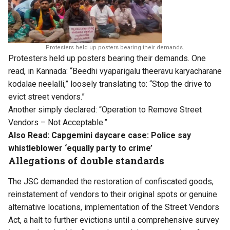
Protesters held up posters bearing their demands.
Protesters held up posters bearing their demands. One
read, in Kannada: “Beedhi vyaparigalu theeravu karyacharane
kodalae neelalli,” loosely translating to: “Stop the drive to
evict street vendors.”
Another simply declared: “Operation to Remove Street
Vendors – Not Acceptable.”
Also Read:
Capgemini daycare case: Police say
whistleblower ‘equally party to crime’
Allegations of double standards
The JSC demanded the restoration of confiscated goods,
reinstatement of vendors to their original spots or genuine
alternative locations, implementation of the Street Vendors
Act, a halt to further evictions until a comprehensive survey