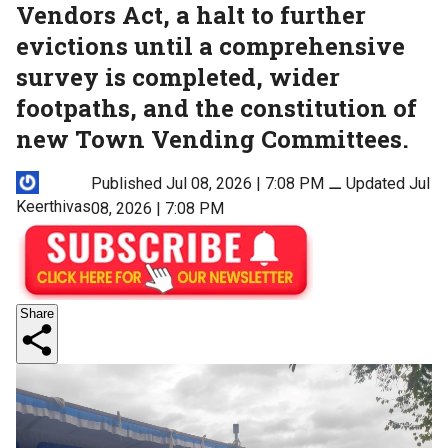
Vendors Act, a halt to further
evictions until a comprehensive
survey is completed, wider
footpaths, and the constitution of
new Town Vending Committees.
Published Jul 08, 2026 | 7:08 PM
⚊
Updated Jul
Keerthivas
08, 2026 | 7:08 PM
Share