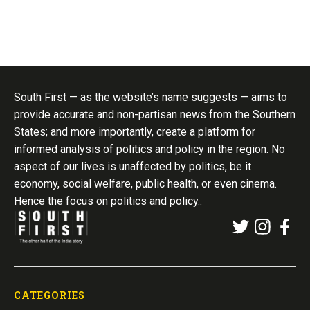
South First — as the website’s name suggests — aims to
provide accurate and non-partisan news from the Southern
States; and more importantly, create a platform for
informed analysis of politics and policy in the region. No
aspect of our lives is unaffected by politics, be it
economy, social welfare, public health, or even cinema.
Hence the focus on politics and policy..
CATEGORIES