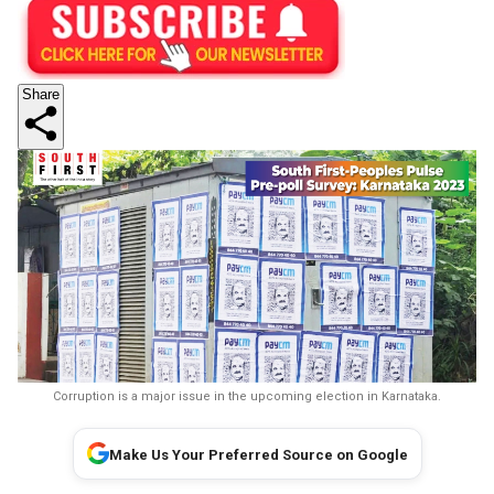
Share
Corruption is a major issue in the upcoming election in Karnataka.
Make Us Your Preferred Source on Google