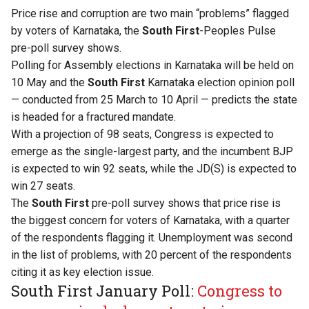
Price rise and corruption are two main “problems” flagged
by voters of Karnataka, the
South First
-Peoples Pulse
pre-poll survey shows.
Polling for Assembly elections in Karnataka will be held on
10 May and the
South First
Karnataka election opinion poll
— conducted from 25 March to 10 April — predicts the state
is headed for a fractured mandate.
With a projection of 98 seats, Congress is expected to
emerge as the single-largest party, and the incumbent BJP
is expected to win 92 seats, while the JD(S) is expected to
win 27 seats.
The
South First
pre-poll survey shows that price rise is
the biggest concern for voters of Karnataka, with a quarter
of the respondents flagging it. Unemployment was second
in the list of problems, with 20 percent of the respondents
citing it as key election issue.
South First January Poll:
Congress to