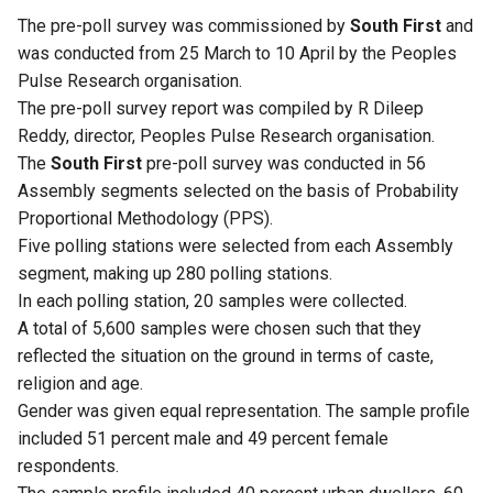
The pre-poll survey was commissioned by
South First
and
was conducted from 25 March to 10 April by the Peoples
Pulse Research organisation.
The pre-poll survey report was compiled by R Dileep
Reddy, director, Peoples Pulse Research organisation.
The
South First
pre-poll survey was conducted in 56
Assembly segments selected on the basis of Probability
Proportional Methodology (PPS).
Five polling stations were selected from each Assembly
segment, making up 280 polling stations.
In each polling station, 20 samples were collected.
A total of 5,600 samples were chosen such that they
reflected the situation on the ground in terms of caste,
religion and age.
Gender was given equal representation. The sample profile
included 51 percent male and 49 percent female
respondents.