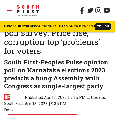
menu
The South First
»
Karnataka
South First Karnataka pre-
HOME
SUBSCRIBE
POLITICS
HEALTH
ANDHRA PRADESH
KARNATAK
TELUGU
poll survey: Price rise,
corruption top ‘problems’
for voters
South First-Peoples Pulse opinion
poll on Karnataka elections 2023
predicts a hung Assembly with
Congress as single-largest party.
Published Apr 13, 2023 | 9:35 PM
⚊
Updated
South First
Apr 13, 2023 | 9:35 PM
Desk