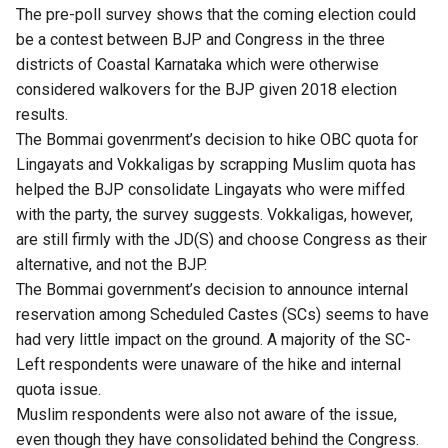
The pre-poll survey shows that the coming election could
be a contest between BJP and Congress in the three
districts of Coastal Karnataka which were otherwise
considered walkovers for the BJP given 2018 election
results.
The Bommai govenrment’s decision to hike OBC quota for
Lingayats and Vokkaligas by scrapping Muslim quota has
helped the BJP consolidate Lingayats who were miffed
with the party, the survey suggests. Vokkaligas, however,
are still firmly with the JD(S) and choose Congress as their
alternative, and not the BJP.
The Bommai government’s decision to announce internal
reservation among Scheduled Castes (SCs) seems to have
had very little impact on the ground. A majority of the SC-
Left respondents were unaware of the hike and internal
quota issue.
Muslim respondents were also not aware of the issue,
even though they have consolidated behind the Congress.