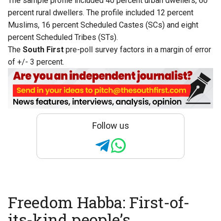
The sample profile included 40 percent urban dwellers, 60
percent rural dwellers. The profile included 12 percent
Muslims, 16 percent Scheduled Castes (SCs) and eight
percent Scheduled Tribes (STs).
The
South First
pre-poll survey factors in a margin of error
of +/- 3 percent.
Follow us
Freedom Habba: First-of-
its-kind people’s