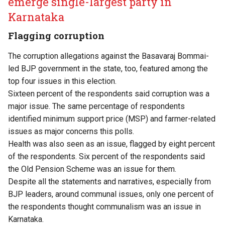
emerge single-largest party in
Karnataka
Flagging corruption
The corruption allegations against the Basavaraj Bommai-
led BJP government in the state, too, featured among the
top four issues in this election.
Sixteen percent of the respondents said corruption was a
major issue. The same percentage of respondents
identified minimum support price (MSP) and farmer-related
issues as major concerns this polls.
Health was also seen as an issue, flagged by eight percent
of the respondents. Six percent of the respondents said
the Old Pension Scheme was an issue for them.
Despite all the statements and narratives, especially from
BJP leaders, around communal issues, only one percent of
the respondents thought communalism was an issue in
Karnataka.