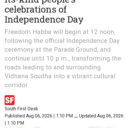
celebrations of
Independence Day
Freedom Habba will begin at 12 noon,
following the official Independence Day
ceremony at the Parade Ground, and
continue until 10 p.m., transforming the
roads leading to and surrounding
Vidhana Soudha into a vibrant cultural
corridor.
South First Desk
Published Aug 06, 2026 | 1:10 PM
⚊
Updated Aug 06, 2026
| 1:10 PM