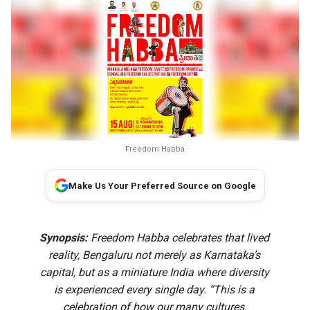
Freedom Habba
Make Us Your Preferred Source on Google
Synopsis:
Freedom Habba celebrates that lived
reality, Bengaluru not merely as Karnataka’s
capital, but as a miniature India where diversity
is experienced every single day. “This is a
celebration of how our many cultures,