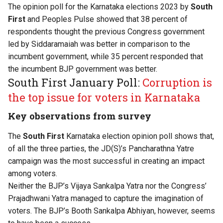
The opinion poll for the Karnataka elections 2023 by
South
First
and Peoples Pulse showed that 38 percent of
respondents thought the previous Congress government
led by Siddaramaiah was better in comparison to the
incumbent government, while 35 percent responded that
the incumbent BJP government was better.
South First January Poll:
Corruption is
the top issue for voters in Karnataka
Key observations from survey
The
South First
Karnataka election opinion poll shows that,
of all the three parties, the JD(S)’s Pancharathna Yatre
campaign was the most successful in creating an impact
among voters.
Neither the BJP’s Vijaya Sankalpa Yatra nor the Congress’
Prajadhwani Yatra managed to capture the imagination of
voters. The BJP’s Booth Sankalpa Abhiyan, however, seems