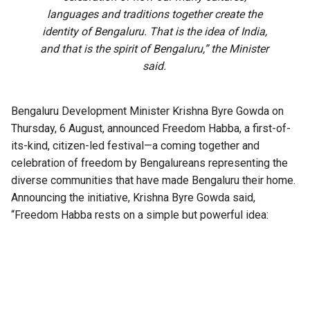
languages and traditions together create the
identity of Bengaluru. That is the idea of India,
and that is the spirit of Bengaluru,” the Minister
said.
Bengaluru Development Minister Krishna Byre Gowda on
Thursday, 6 August, announced Freedom Habba, a first-of-
its-kind, citizen-led festival—a coming together and
celebration of freedom by Bengalureans representing the
diverse communities that have made Bengaluru their home.
Announcing the initiative, Krishna Byre Gowda said,
“Freedom Habba rests on a simple but powerful idea:
Independence Day must belong to every citizen. For
decades, Independence Day has largely been a ceremony
that citizens watch. We want to transform it into a festival
that citizens create together. It is not a government event to
observe; it is Bengaluru’s festival to celebrate, build and