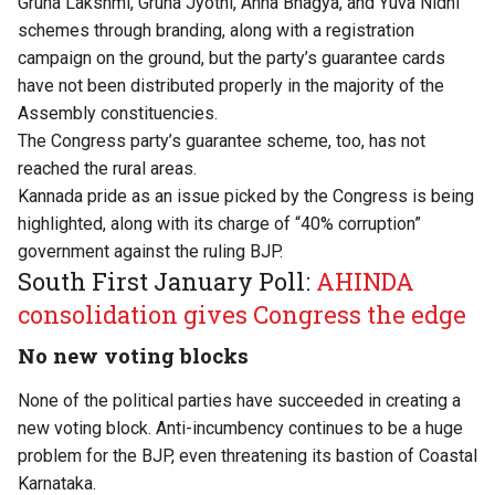
Gruha Lakshmi, Gruha Jyothi, Anna Bhagya, and Yuva Nidhi
schemes through branding, along with a registration
campaign on the ground, but the party’s guarantee cards
have not been distributed properly in the majority of the
Assembly constituencies.
The Congress party’s guarantee scheme, too, has not
reached the rural areas.
Kannada pride as an issue picked by the Congress is being
highlighted, along with its charge of “40% corruption”
government against the ruling BJP.
South First January Poll:
AHINDA
consolidation gives Congress the edge
No new voting blocks
None of the political parties have succeeded in creating a
new voting block. Anti-incumbency continues to be a huge
problem for the BJP, even threatening its bastion of Coastal
Karnataka.