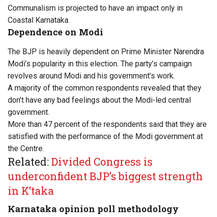
Communalism is projected to have an impact only in
Coastal Karnataka.
Dependence on Modi
The BJP is heavily dependent on Prime Minister Narendra
Modi’s popularity in this election. The party’s campaign
revolves around Modi and his government’s work.
A majority of the common respondents revealed that they
don’t have any bad feelings about the Modi-led central
government.
More than 47 percent of the respondents said that they are
satisfied with the performance of the Modi government at
the Centre.
Related:
Divided Congress is
underconfident BJP’s biggest strength
in K’taka
Karnataka opinion poll methodology