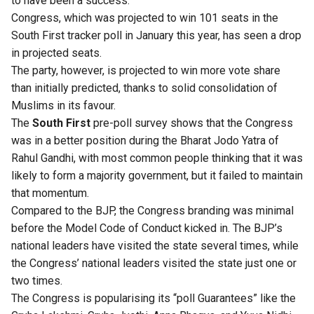
to have been a success.
Congress, which was projected to win 101 seats in the
South First tracker poll
in January this year,
has seen a drop
in projected seats
.
The party, however, is projected to win more vote share
than initially predicted, thanks to solid consolidation of
Muslims in its favour.
The
South First
pre-poll survey shows that the Congress
was in a better position during the Bharat Jodo Yatra of
Rahul Gandhi, with most common people thinking that it was
likely to form a majority government, but it failed to maintain
that momentum.
Compared to the BJP, the Congress branding was minimal
before the Model Code of Conduct kicked in. The BJP’s
national leaders have visited the state several times
, while
the Congress’ national leaders visited the state just one or
two times.
The Congress is popularising its “poll Guarantees” like the