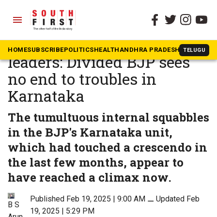
menu
The South First
»
Karnataka
Rising son, disgruntled
HOME
SUBSCRIBE
POLITICS
HEALTH
ANDHRA PRADESH
KARNATAK
TELUGU
leaders: Divided BJP sees
no end to troubles in
Karnataka
The tumultuous internal squabbles
in the BJP's Karnataka unit,
which had touched a crescendo in
the last few months, appear to
have reached a climax now.
Published Feb 19, 2025 | 9:00 AM
⚊
Updated Feb
B S
19, 2025 | 5:29 PM
Arun