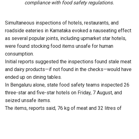
compliance with food safety regulations.
Simultaneous inspections of hotels, restaurants, and
roadside eateries in Karnataka evoked a nauseating effect
as several popular joints, including upmarket star hotels,
were found stocking food items unsafe for human
consumption.
Initial reports suggested the inspections found stale meat
and dairy products—if not found in the checks—would have
ended up on dining tables.
In Bengaluru alone, state food safety teams inspected 26
three-star and five-star hotels on Friday, 7 August, and
seized unsafe items.
The items, reports said, 76 kg of meat and 32 litres of
expired milk from The Lalit Ashok, 105 kg from Radisson
Blu, and similar hauls from Shangri-La, Four Seasons, Taj
Yeshwantpur, and Vivanta Whitefield.