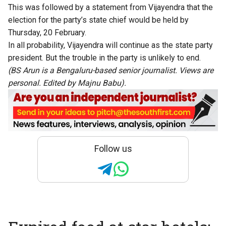
This was followed by a statement from Vijayendra that the
election for the party’s state chief would be held by
Thursday, 20 February.
In all probability, Vijayendra will continue as the state party
president. But the trouble in the party is unlikely to end.
(BS Arun is a Bengaluru-based senior journalist. Views are
personal. Edited by Majnu Babu).
Follow us