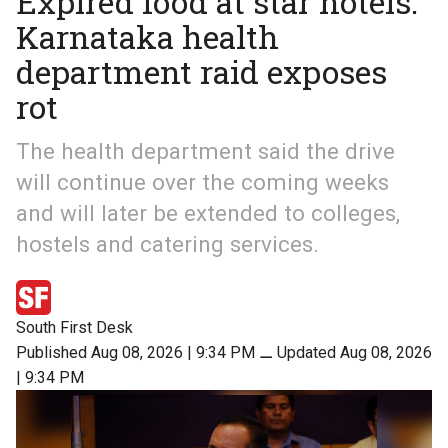
Expired food at star hotels:
Karnataka health
department raid exposes
rot
The health department said the drive
will continue over the coming weeks
and will later be extended to colleges,
hostels and catering services.
South First Desk
Published Aug 08, 2026 | 9:34 PM
⚊
Updated Aug 08, 2026
| 9:34 PM