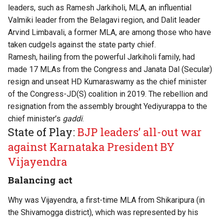
leaders, such as Ramesh Jarkiholi, MLA, an influential
Valmiki leader from the Belagavi region, and Dalit leader
Arvind Limbavali, a former MLA, are among those who have
taken cudgels against the state party chief.
Ramesh, hailing from the powerful Jarkiholi family, had
made 17 MLAs from the Congress and Janata Dal (Secular)
resign and unseat HD Kumaraswamy as the chief minister
of the Congress-JD(S) coalition in 2019. The rebellion and
resignation from the assembly brought Yediyurappa to the
chief minister’s
gaddi
.
State of Play:
BJP leaders’ all-out war
against Karnataka President BY
Vijayendra
Balancing act
Why was Vijayendra, a first-time MLA from Shikaripura (in
the Shivamogga district), which was represented by his