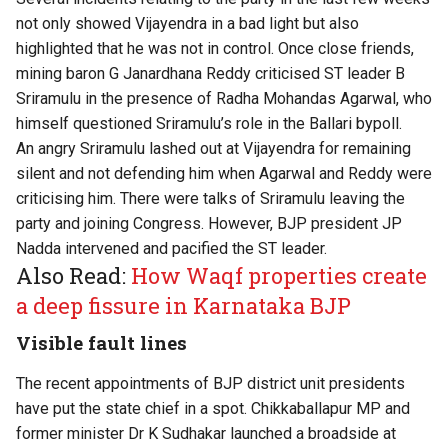
not only showed Vijayendra in a bad light but also
highlighted that he was not in control. Once close friends,
mining baron G Janardhana Reddy criticised ST leader B
Sriramulu in the presence of Radha Mohandas Agarwal, who
himself questioned Sriramulu’s role in the Ballari bypoll.
An angry Sriramulu lashed out at Vijayendra for remaining
silent and not defending him when Agarwal and Reddy were
criticising him. There were talks of Sriramulu leaving the
party and joining Congress. However, BJP president JP
Nadda intervened and pacified the ST leader.
Also Read:
How Waqf properties create
a deep fissure in Karnataka BJP
Visible fault lines
The recent appointments of BJP district unit presidents
have put the state chief in a spot. Chikkaballapur MP and
former minister Dr K Sudhakar launched a broadside at