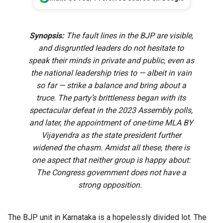
Synopsis:
The fault lines in the BJP are visible,
and disgruntled leaders do not hesitate to
speak their minds in private and public, even as
the national leadership tries to — albeit in vain
so far — strike a balance and bring about a
truce. The party’s brittleness began with its
spectacular defeat in the 2023 Assembly polls,
and later, the appointment of one-time MLA BY
Vijayendra as the state president further
widened the chasm. Amidst all these, there is
one aspect that neither group is happy about:
The Congress government does not have a
strong opposition.
The BJP unit in Karnataka is a hopelessly divided lot. The