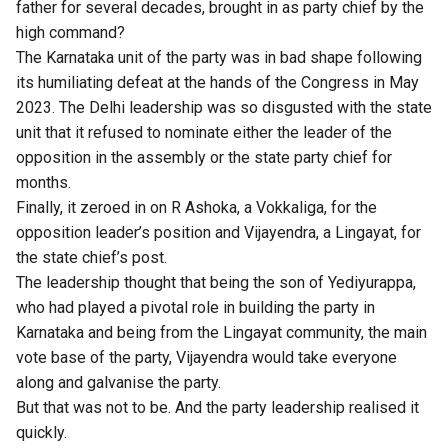
father for several decades, brought in as party chief by the
high command?
The Karnataka unit of the party was in bad shape following
its humiliating defeat at the hands of the Congress in May
2023. The Delhi leadership was so disgusted with the state
unit that it refused to nominate either the leader of the
opposition in the assembly or the state party chief for
months.
Finally, it zeroed in on R Ashoka, a Vokkaliga, for the
opposition leader’s position and Vijayendra, a Lingayat, for
the state chief’s post.
The leadership thought that being the son of Yediyurappa,
who had played a pivotal role in building the party in
Karnataka and being from the Lingayat community, the main
vote base of the party, Vijayendra would take everyone
along and galvanise the party.
But that was not to be. And the party leadership realised it
quickly.