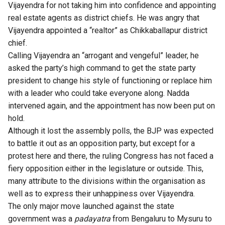
Vijayendra for not taking him into confidence and appointing
real estate agents as district chiefs. He was angry that
Vijayendra appointed a “realtor” as Chikkaballapur district
chief.
Calling Vijayendra an “arrogant and vengeful” leader, he
asked the party’s high command to get the state party
president to change his style of functioning or replace him
with a leader who could take everyone along. Nadda
intervened again, and the appointment has now been put on
hold.
Although it lost the assembly polls, the BJP was expected
to battle it out as an opposition party, but except for a
protest here and there, the ruling Congress has not faced a
fiery opposition either in the legislature or outside. This,
many attribute to the divisions within the organisation as
well as to express their unhappiness over Vijayendra.
The only major move launched against the state
government was a
padayatra
from Bengaluru to Mysuru to