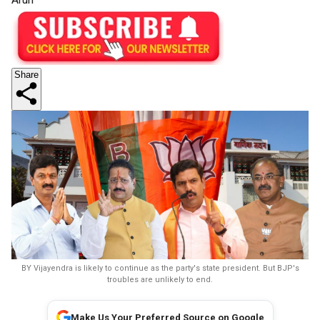
Share
BY Vijayendra is likely to continue as the party's state president. But BJP's
troubles are unlikely to end.
Make Us Your Preferred Source on Google