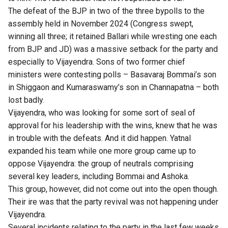
The defeat of the BJP in two of the three bypolls to the
assembly held in November 2024 (Congress swept,
winning all three; it retained Ballari while wresting one each
from BJP and JD) was a massive setback for the party and
especially to Vijayendra. Sons of two former chief
ministers were contesting polls – Basavaraj Bommai’s son
in Shiggaon and Kumaraswamy’s son in Channapatna – both
lost badly.
Vijayendra, who was looking for some sort of seal of
approval for his leadership with the wins, knew that he was
in trouble with the defeats. And it did happen. Yatnal
expanded his team while one more group came up to
oppose Vijayendra: the group of neutrals comprising
several key leaders, including Bommai and Ashoka.
This group, however, did not come out into the open though.
Their ire was that the party revival was not happening under
Vijayendra.
Several incidents relating to the party in the last few weeks