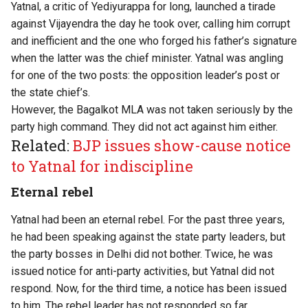
Yatnal, a critic of Yediyurappa for long, launched a tirade
against Vijayendra the day he took over, calling him corrupt
and inefficient and the one who forged his father’s signature
when the latter was the chief minister. Yatnal was angling
for one of the two posts: the opposition leader’s post or
the state chief’s.
However, the Bagalkot MLA was not taken seriously by the
party high command. They did not act against him either.
Related:
BJP issues show-cause notice
to Yatnal for indiscipline
Eternal rebel
Yatnal had been an eternal rebel. For the past three years,
he had been speaking against the state party leaders, but
the party bosses in Delhi did not bother. Twice, he was
issued notice for anti-party activities, but Yatnal did not
respond. Now, for the third time, a notice has been issued
to him. The rebel leader has not responded so far.