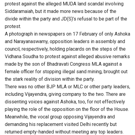
protest against the alleged MUDA land scandal involving
Siddaramaiah, but it made more news because of the
divide within the party and JD(S)’s refusal to be part of the
protest.
A photograph in newspapers on 17 February of only Ashoka
and Narayanaswamy, opposition leaders in assembly and
council, respectively, holding placards on the steps of the
Vidhana Soudha to protest against alleged abusive remarks
made by the son of Bhadravati Congress MLA against a
female officer for stopping illegal sand mining, brought out
the stark reality of division within the party.
There was no other BJP MLA or MLC or other party leaders,
including Vijayendra, giving company to the two. There are
dissenting voices against Ashoka, too, for not effectively
playing the role of the opposition on the floor of the House.
Meanwhile, the vocal group opposing Vijayendra and
demanding his replacement visited Delhi recently but
returned empty-handed without meeting any top leaders.