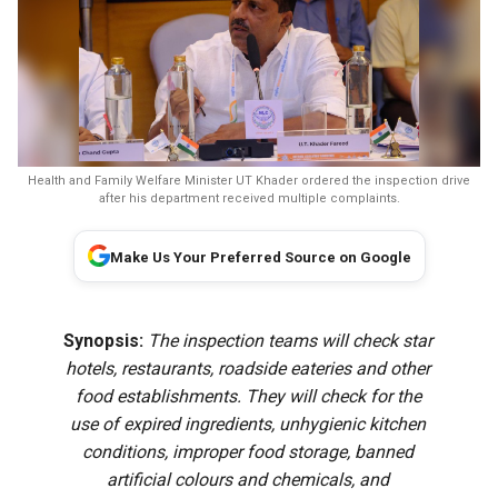
Health and Family Welfare Minister UT Khader ordered the inspection drive
after his department received multiple complaints.
Make Us Your Preferred Source on Google
Synopsis:
The inspection teams will check star
hotels, restaurants, roadside eateries and other
food establishments. They will check for the
use of expired ingredients, unhygienic kitchen
conditions, improper food storage, banned
artificial colours and chemicals, and