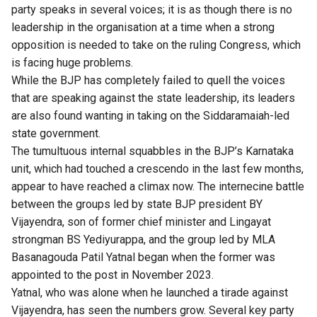
party speaks in several voices; it is as though there is no
leadership in the organisation at a time when a strong
opposition is needed to take on the ruling Congress, which
is facing huge problems.
While the BJP has completely failed to quell the voices
that are speaking against the state leadership, its leaders
are also found wanting in taking on the Siddaramaiah-led
state government.
The tumultuous internal squabbles in the BJP’s Karnataka
unit, which had touched a crescendo in the last few months,
appear to have reached a climax now. The internecine battle
between the groups led by state BJP president BY
Vijayendra, son of former chief minister and Lingayat
strongman BS Yediyurappa, and the group led by MLA
Basanagouda Patil Yatnal began when the former was
appointed to the post in November 2023.
Yatnal, who was alone when he launched a tirade against
Vijayendra, has seen the numbers grow. Several key party