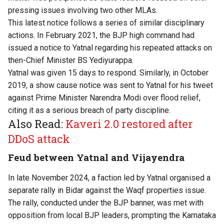
pressing issues involving two other MLAs.
This latest notice follows a series of similar disciplinary
actions. In February 2021, the BJP high command had
issued a notice to Yatnal regarding his repeated attacks on
then-Chief Minister BS Yediyurappa.
Yatnal was given 15 days to respond. Similarly, in October
2019, a show cause notice was sent to Yatnal for his tweet
against Prime Minister Narendra Modi over flood relief,
citing it as a serious breach of party discipline.
Also Read:
Kaveri 2.0 restored after
DDoS attack
Feud between Yatnal and Vijayendra
In late November 2024, a faction led by Yatnal organised a
separate rally in Bidar against the Waqf properties issue.
The rally, conducted under the BJP banner, was met with
opposition from local BJP leaders, prompting the Karnataka