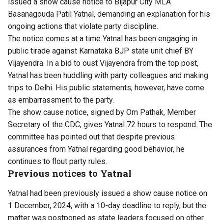
issued a show cause notice to Bijapur City MLA
Basanagouda Patil Yatnal, demanding an explanation for his
ongoing actions that violate party discipline.
The notice comes at a time Yatnal has been engaging in
public tirade against Karnataka BJP state unit chief BY
Vijayendra. In a bid to oust Vijayendra from the top post,
Yatnal has been huddling with party colleagues and making
trips to Delhi. His public statements, however, have come
as embarrassment to the party.
The show cause notice, signed by Om Pathak, Member
Secretary of the CDC, gives Yatnal 72 hours to respond. The
committee has pointed out that despite previous
assurances from Yatnal regarding good behavior, he
continues to flout party rules.
Previous notices to Yatnal
Yatnal had been previously issued a show cause notice on
1 December, 2024, with a 10-day deadline to reply, but the
matter was postponed as state leaders focused on other