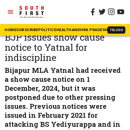
menu
The South First
»
Karnataka
Tirade against Vijayendra:
HOME
SUBSCRIBE
POLITICS
HEALTH
ANDHRA PRADESH
KARNATAK
TELUGU
BJP issues show cause
notice to Yatnal for
indiscipline
Bijapur MLA Yatnal had received
a show cause notice on 1
December, 2024, but it was
postponed due to other pressing
issues. Previous notices were
issued in February 2021 for
attacking BS Yediyurappa and in