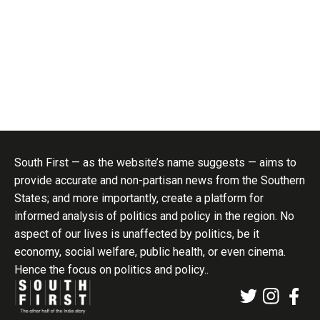
South First — as the website’s name suggests — aims to
provide accurate and non-partisan news from the Southern
States; and more importantly, create a platform for
informed analysis of politics and policy in the region. No
aspect of our lives is unaffected by politics, be it
economy, social welfare, public health, or even cinema.
Hence the focus on politics and policy..