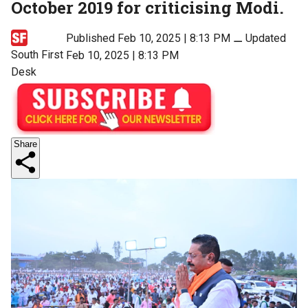
October 2019 for criticising Modi.
Published Feb 10, 2025 | 8:13 PM
⚊
Updated
South First
Feb 10, 2025 | 8:13 PM
Desk
Share