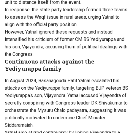
unit to distance itself from the event.
In response, the state party leadership formed three teams
to assess the Waqf issue in rural areas, urging Yatnal to
align with the official party position.
However, Yatnal ignored these requests and instead
intensified his criticism of former CM BS Yediyurappa and
his son, Vijayendra, accusing them of political dealings with
the Congress.
Continuous attacks against the
Yediyurappa family
In August 2024, Basanagouda Patil Yatnal escalated his
attacks on the Yediyurappa family, targeting BJP veteran BS
Yediyurappa’s son, Vijayendra. Yatnal accused Vijayendra of
secretly conspiring with Congress leader DK Shivakumar to
orchestrate the Mysuru Chalo padayatra, suggesting it was
politically motivated to undermine Chief Minister
Siddaramaiah.
Yatnal also stirred controversy by linking Vijayendra to a