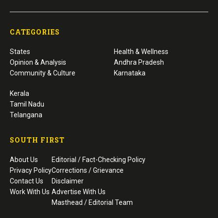
CATEGORIES
States
Health & Wellness
Opinion & Analysis
Andhra Pradesh
Community & Culture
Karnataka
Kerala
Tamil Nadu
Telangana
SOUTH FIRST
About Us
Editorial / Fact-Checking Policy
Privacy Policy
Corrections / Grievance
Contact Us
Disclaimer
Work With Us
Advertise With Us
Masthead / Editorial Team