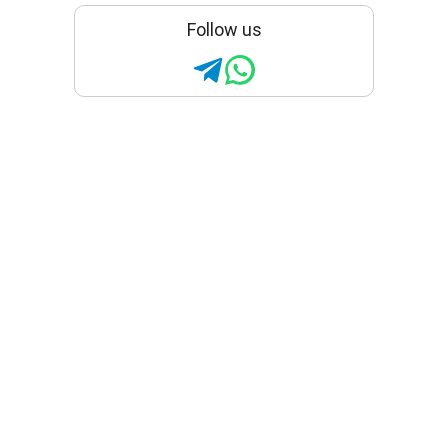
Follow us