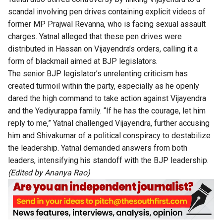
scandal involving pen drives containing explicit videos of
former MP Prajwal Revanna, who is facing sexual assault
charges. Yatnal alleged that these pen drives were
distributed in Hassan on Vijayendra’s orders, calling it a
form of blackmail aimed at BJP legislators.
The senior BJP legislator’s unrelenting criticism has
created turmoil within the party, especially as he openly
dared the high command to take action against Vijayendra
and the Yediyurappa family. “If he has the courage, let him
reply to me,” Yatnal challenged Vijayendra, further accusing
him and Shivakumar of a political conspiracy to destabilize
the leadership. Yatnal demanded answers from both
leaders, intensifying his standoff with the BJP leadership.
(Edited by Ananya Rao)