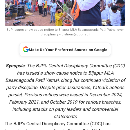
BJP issues show cause notice to Bijapur MLA Basanagouda Patil Yatnal over
disciplinary violations(supplied)
Make Us Your Preferred Source on Google
Synopsis
: The BJP’s Central Disciplinary Committee (CDC)
has issued a show cause notice to Bijapur MLA
Basanagouda Patil Yatnal, citing his continued violation of
party discipline. Despite prior assurances, Yatnal’s actions
persist. Previous notices were issued in December 2024,
February 2021, and October 2019 for various breaches,
including attacks on party leaders and controversial
statements
The BJP’s Central Disciplinary Committee (CDC) has