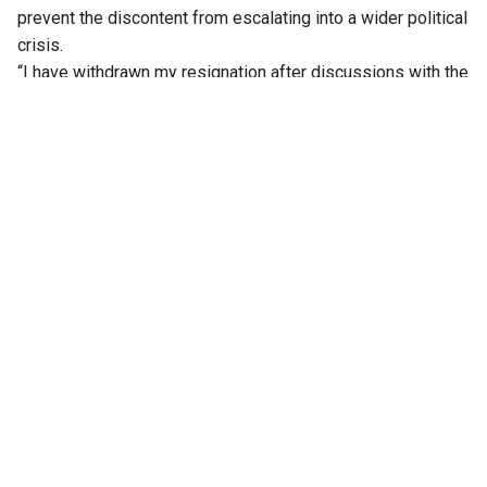
prevent the discontent from escalating into a wider political
crisis.
“I have withdrawn my resignation after discussions with the
party leadership. I will abide by the decision of the high
command,” Patil said, according to reports.
Patil had emerged as the face of the revolt after formally
submitting his resignation to the Deputy Speaker on
Monday, claiming he had been dropped from the final list of
ministers at the last minute. His decision to withdraw the
resignation marks the first major breakthrough for the
Congress high command in its efforts to contain the post-
expansion unrest.
The development comes as the party has stepped up its
outreach to pacify legislators who were left out of the
cabinet.
On Wednesday, AICC General Secretary and Karnataka in-
charge Randeep Singh Surjewala, along with Chief Minister
DK Shivakumar, Cabinet Ministers Zameer Ahmed Khan and