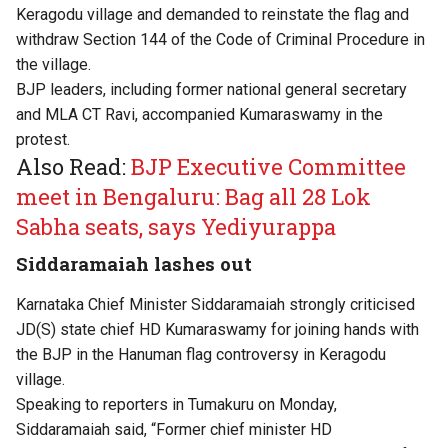
Keragodu village and demanded to reinstate the flag and
withdraw Section 144 of the Code of Criminal Procedure in
the village.
BJP leaders, including former national general secretary
and MLA CT Ravi, accompanied Kumaraswamy in the
protest.
Also Read:
BJP Executive Committee
meet in Bengaluru: Bag all 28 Lok
Sabha seats, says Yediyurappa
Siddaramaiah lashes out
Karnataka Chief Minister Siddaramaiah strongly criticised
JD(S) state chief HD Kumaraswamy for joining hands with
the BJP in the Hanuman flag controversy in Keragodu
village.
Speaking to reporters in Tumakuru on Monday,
Siddaramaiah said, “Former chief minister HD