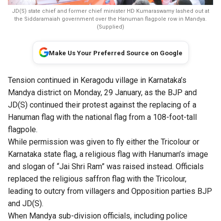
JD(S) state chief and former chief minister HD Kumaraswamy lashed out at
the Siddaramaiah government over the Hanuman flagpole row in Mandya.
(Supplied)
Make Us Your Preferred Source on Google
Tension continued in Keragodu village in Karnataka’s
Mandya district on Monday, 29 January, as the BJP and
JD(S) continued their protest against the replacing of a
Hanuman flag with the national flag from a 108-foot-tall
flagpole.
While permission was given to fly either the Tricolour or
Karnataka state flag, a religious flag with Hanuman’s image
and slogan of “Jai Shri Ram” was raised instead. Officials
replaced the religious saffron flag with the Tricolour,
leading to outcry from villagers and Opposition parties BJP
and JD(S).
When Mandya sub-division officials, including police