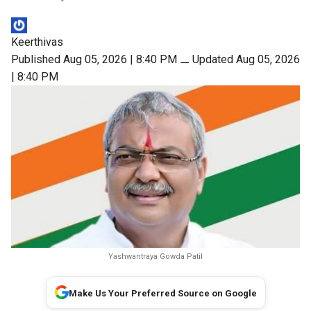
Keerthivas
Published Aug 05, 2026 | 8:40 PM
⚊
Updated Aug 05, 2026
| 8:40 PM
Yashwantraya Gowda Patil
Make Us Your Preferred Source on Google