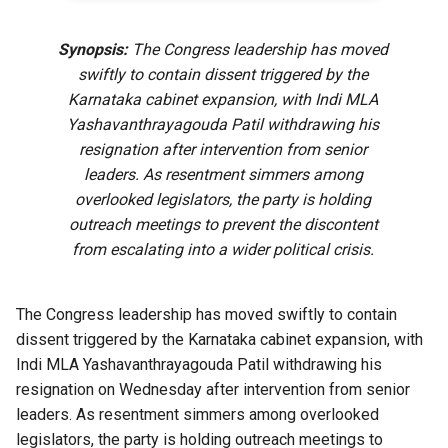
Synopsis:
The Congress leadership has moved
swiftly to contain dissent triggered by the
Karnataka cabinet expansion, with Indi MLA
Yashavanthrayagouda Patil withdrawing his
resignation after intervention from senior
leaders. As resentment simmers among
overlooked legislators, the party is holding
outreach meetings to prevent the discontent
from escalating into a wider political crisis.
The Congress leadership has moved swiftly to contain
dissent triggered by the Karnataka cabinet expansion, with
Indi MLA Yashavanthrayagouda Patil withdrawing his
resignation on Wednesday after intervention from senior
leaders. As resentment simmers among overlooked
legislators, the party is holding outreach meetings to