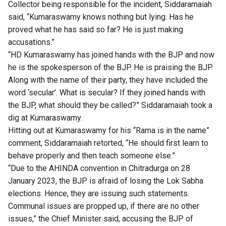
Collector being responsible for the incident, Siddaramaiah
said, “Kumaraswamy knows nothing but lying. Has he
proved what he has said so far? He is just making
accusations.”
“HD Kumaraswamy has joined hands with the BJP and now
he is the spokesperson of the BJP. He is praising the BJP.
Along with the name of their party, they have included the
word ‘secular’. What is secular? If they joined hands with
the BJP, what should they be called?” Siddaramaiah took a
dig at Kumaraswamy.
Hitting out at Kumaraswamy for his “Rama is in the name”
comment, Siddaramaiah retorted, “He should first learn to
behave properly and then teach someone else.”
“Due to the AHINDA convention in Chitradurga on 28
January 2023, the BJP is afraid of losing the Lok Sabha
elections. Hence, they are issuing such statements.
Communal issues are propped up, if there are no other
issues,” the Chief Minister said, accusing the BJP of