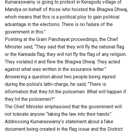
Kumaraswamy is going to protest in Keragodu village of
Mandya on behalf of those who hoisted the Bhagwa Dhwaj,
which means that this is a political ploy to gain political
advantage in the elections. There is no failure of the
government in this.”
Pointing at the Gram Panchayat proceedings, the Chief
Minister said, “They said that they will fly the national flag
or the Kannada flag, they will not fly the flag of any religion.
They violated it and flew the Bhagwa Dhwaj. They acted
against what was written in the assurance letter.”
Answering a question about two people being injured
during the police’s lathi-charge, he said, “There is
information that they hit the policemen. What will happen if
they hit the policemen?”
The Chief Minister emphasised that the government will
not tolerate anyone “taking the law into their hands”.
Addressing Kumaraswamy’s statement about a fake
document being created in the flag issue and the District