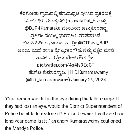
ಕೆರಗೋಡು ಗ್ರಾಮದಲ್ಲಿ ಹನುಮಧ್ವಜ ಇಳಿಸಿದ ಪ್ರಕರಣಕ್ಕೆ
ಸಂಬಂಧಿಸಿ ಮಂಡ್ಯದಲ್ಲಿ
@JanataDal_S
ಮತ್ತು
@BJP4Karnataka
ವತಿಯಿಂದ ಹಮ್ಮಿಕೊಂಡಿದ್ದ
ಪ್ರತಿಭಟನೆಯಲ್ಲಿ ಭಾಗವಹಿಸಿ ಮಾತನಾಡಿದೆ.
ಬಿಜೆಪಿ ಹಿರಿಯ ನಾಯಕರಾದ ಶ್ರೀ
@CTRavi_BJP
ಅವರು, ಮಾಜಿ ಶಾಸಕ ಶ್ರೀ ಪ್ರೀತಂಗೌಡ, ನಮ್ಮ ಪಕ್ಷದ ಮಾಜಿ
ಶಾಸಕರಾದ ಶ್ರೀ ಸುರೇಶ್ ಗೌಡ, ಶ್ರೀ…
pic.twitter.com/4s4Iy3EoCT
— ಹೆಚ್.ಡಿ.ಕುಮಾರಸ್ವಾಮಿ | H.D.Kumaraswamy
(@hd_kumaraswamy)
January 29, 2024
“One person was hit in the eye during the lathi-charge. If
they had lost an eye, would the District Superintendent of
Police be able to restore it? Police beware. I will see how
long your game lasts,” an angry Kumaraswamy cautioned
the Mandya Police.