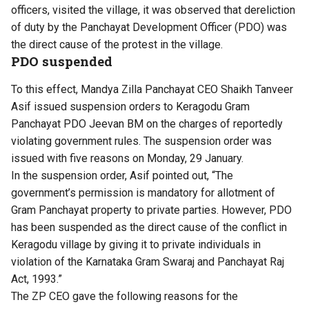
officers, visited the village, it was observed that dereliction
of duty by the Panchayat Development Officer (PDO) was
the direct cause of the protest in the village.
PDO suspended
To this effect, Mandya Zilla Panchayat CEO Shaikh Tanveer
Asif issued suspension orders to Keragodu Gram
Panchayat PDO Jeevan BM on the charges of reportedly
violating government rules. The suspension order was
issued with five reasons on Monday, 29 January.
In the suspension order, Asif pointed out, “The
government’s permission is mandatory for allotment of
Gram Panchayat property to private parties. However, PDO
has been suspended as the direct cause of the conflict in
Keragodu village by giving it to private individuals in
violation of the Karnataka Gram Swaraj and Panchayat Raj
Act, 1993.”
The ZP CEO gave the following reasons for the