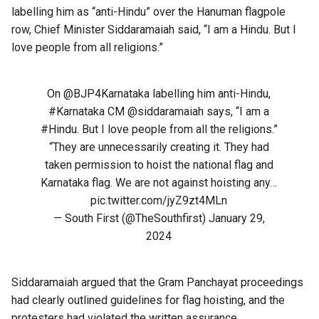
labelling him as “anti-Hindu” over the Hanuman flagpole
row, Chief Minister Siddaramaiah said, “I am a Hindu. But I
love people from all religions.”
On
@BJP4Karnataka
labelling him anti-Hindu,
#Karnataka
CM
@siddaramaiah
says, “I am a
#Hindu
. But I love people from all the religions.”
“They are unnecessarily creating it. They had
taken permission to hoist the national flag and
Karnataka flag. We are not against hoisting any…
pic.twitter.com/jyZ9zt4MLn
— South First (@TheSouthfirst)
January 29,
2024
Siddaramaiah argued that the Gram Panchayat proceedings
had clearly outlined guidelines for flag hoisting, and the
protesters had violated the written assurance.