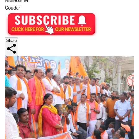
Mahesh M
Goudar
Share