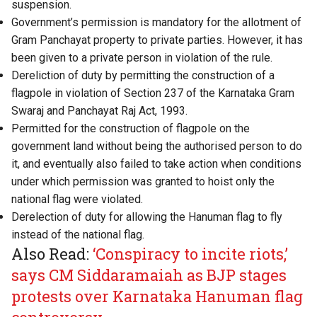
suspension.
Government’s permission is mandatory for the allotment of
Gram Panchayat property to private parties. However, it has
been given to a private person in violation of the rule.
Dereliction of duty by permitting the construction of a
flagpole in violation of Section 237 of the Karnataka Gram
Swaraj and Panchayat Raj Act, 1993.
Permitted for the construction of flagpole on the
government land without being the authorised person to do
it, and eventually also failed to take action when conditions
under which permission was granted to hoist only the
national flag were violated.
Derelection of duty for allowing the Hanuman flag to fly
instead of the national flag.
Also Read:
‘Conspiracy to incite riots,’
says CM Siddaramaiah as BJP stages
protests over Karnataka Hanuman flag