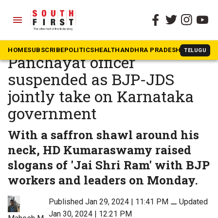
menu
The South First
»
Karnataka
Mandya flag row:
HOME
SUBSCRIBE
POLITICS
HEALTH
ANDHRA PRADESH
KARNATAK
TELUGU
Panchayat officer
suspended as BJP-JDS
jointly take on Karnataka
government
With a saffron shawl around his
neck, HD Kumaraswamy raised
slogans of 'Jai Shri Ram' with BJP
workers and leaders on Monday.
Published Jan 29, 2024 | 11:41 PM
⚊
Updated
Jan 30, 2024 | 12:21 PM