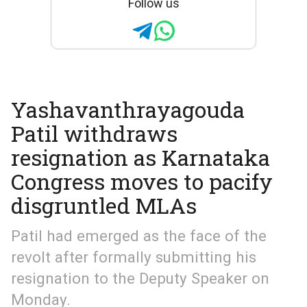
Follow us
Yashavanthrayagouda
Patil withdraws
resignation as Karnataka
Congress moves to pacify
disgruntled MLAs
Patil had emerged as the face of the
revolt after formally submitting his
resignation to the Deputy Speaker on
Monday.