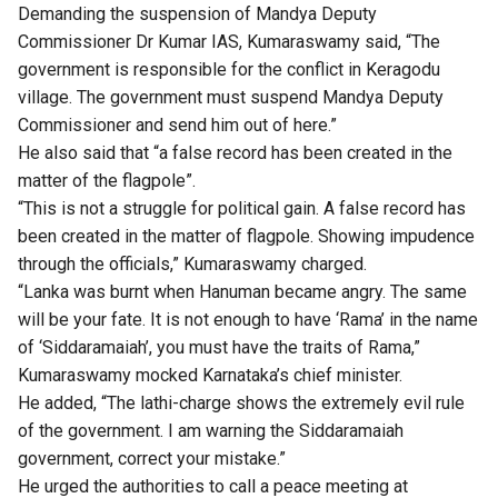
Demanding the suspension of Mandya Deputy
Commissioner Dr Kumar IAS, Kumaraswamy said, “The
government is responsible for the conflict in Keragodu
village. The government must suspend Mandya Deputy
Commissioner and send him out of here.”
He also said that “a false record has been created in the
matter of the flagpole”.
“This is not a struggle for political gain. A false record has
been created in the matter of flagpole. Showing impudence
through the officials,” Kumaraswamy charged.
“Lanka was burnt when Hanuman became angry. The same
will be your fate. It is not enough to have ‘Rama’ in the name
of ‘Siddaramaiah’, you must have the traits of Rama,”
Kumaraswamy mocked Karnataka’s chief minister.
He added, “The lathi-charge shows the extremely evil rule
of the government. I am warning the Siddaramaiah
government, correct your mistake.”
He urged the authorities to call a peace meeting at