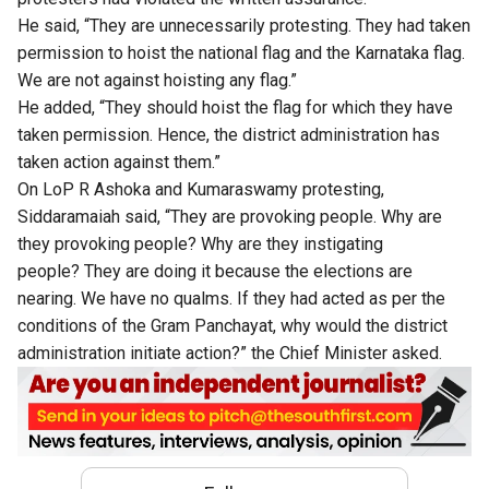
He said, “They are unnecessarily protesting. They had taken
permission to hoist the national flag and the Karnataka flag.
We are not against hoisting any flag.”
He added, “They should hoist the flag for which they have
taken permission. Hence, the district administration has
taken action against them.”
On LoP R Ashoka and Kumaraswamy protesting,
Siddaramaiah said, “They are provoking people. Why are
they provoking people? Why are they instigating
people? They are doing it because the elections are
nearing. We have no qualms. If they had acted as per the
conditions of the Gram Panchayat, why would the district
administration initiate action?” the Chief Minister asked.