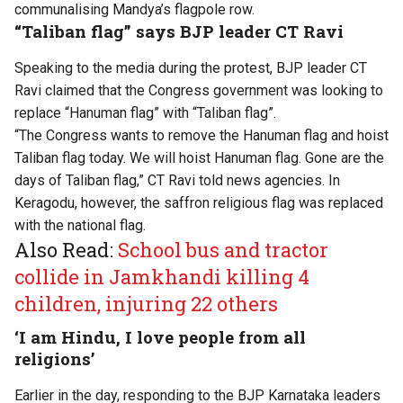
communalising Mandya’s flagpole row.
“Taliban flag” says BJP leader CT Ravi
Speaking to the media during the protest, BJP leader CT
Ravi claimed that the Congress government was looking to
replace “Hanuman flag” with “Taliban flag”.
“The Congress wants to remove the Hanuman flag and hoist
Taliban flag today. We will hoist Hanuman flag. Gone are the
days of Taliban flag,” CT Ravi told news agencies. In
Keragodu, however, the saffron religious flag was replaced
with the national flag.
Also Read:
School bus and tractor
collide in Jamkhandi killing 4
children, injuring 22 others
‘I am Hindu, I love people from all
religions’
Earlier in the day, responding to the BJP Karnataka leaders