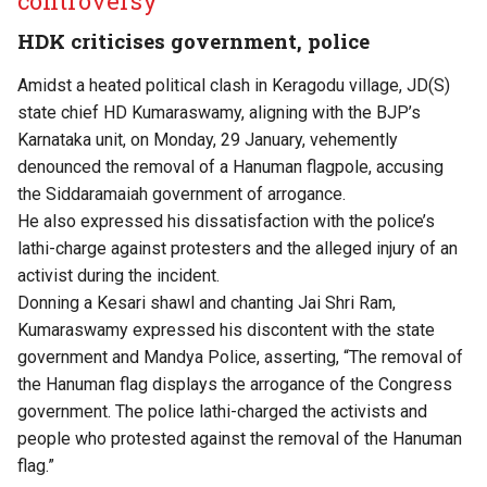
controversy
HDK criticises government, police
Amidst a heated political clash in Keragodu village, JD(S)
state chief HD Kumaraswamy, aligning with the BJP’s
Karnataka unit, on Monday, 29 January, vehemently
denounced the removal of a Hanuman flagpole, accusing
the Siddaramaiah government of arrogance.
He also expressed his dissatisfaction with the police’s
lathi-charge against protesters and the alleged injury of an
activist during the incident.
Donning a Kesari shawl and chanting Jai Shri Ram,
Kumaraswamy expressed his discontent with the state
government and Mandya Police, asserting, “The removal of
the Hanuman flag displays the arrogance of the Congress
government. The police lathi-charged the activists and
people who protested against the removal of the Hanuman
flag.”