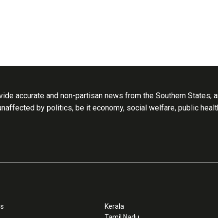
ide accurate and non-partisan news from the Southern States; an
 unaffected by politics, be it economy, social welfare, public heal
ss
Kerala
Tamil Nadu