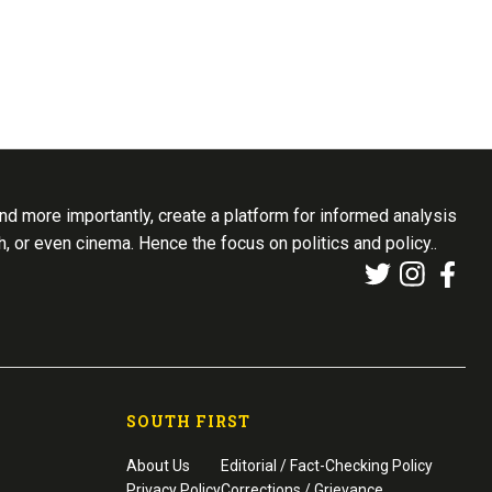
d more importantly, create a platform for informed analysis
th, or even cinema. Hence the focus on politics and policy..
SOUTH FIRST
About Us
Editorial / Fact-Checking Policy
Privacy Policy
Corrections / Grievance