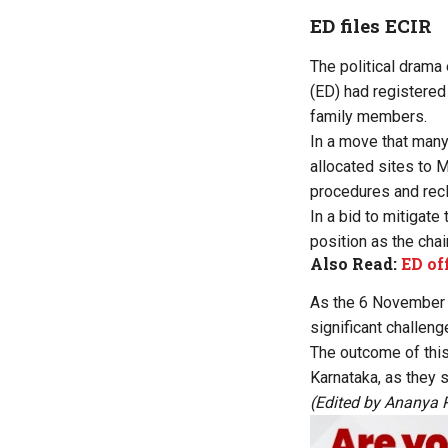
ED files ECIR
The political drama
(ED) had registered
family members.
In a move that many
allocated sites to 
procedures and recl
In a bid to mitigat
position as the cha
Also Read:
ED of
As the 6 November q
significant challenge
The outcome of this
Karnataka, as they 
(Edited by Ananya 