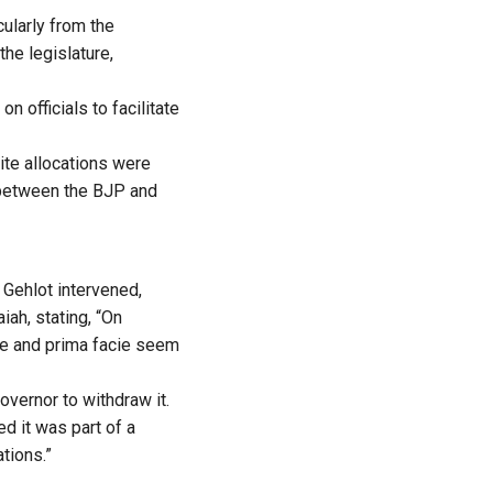
cularly from the
the legislature,
 officials to facilitate
ite allocations were
s between the BJP and
Gehlot intervened,
ah, stating, “On
ure and prima facie seem
vernor to withdraw it.
d it was part of a
tions.”