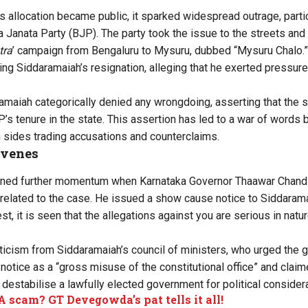
is allocation became public, it sparked widespread outrage, parti
 Janata Party (BJP). The party took the issue to the streets and 
tra
’ campaign from Bengaluru to Mysuru, dubbed “
Mysuru Chalo
.”
 Siddaramaiah’s resignation, alleging that he exerted pressure on
maiah categorically denied any wrongdoing, asserting that the s
’s tenure in the state. This assertion has led to a war of word
 sides trading accusations and counterclaims.
rvenes
ined further momentum when Karnataka Governor Thaawar Chand 
 related to the case. He issued a show cause notice to Siddaramai
st, it is seen that the allegations against you are serious in nat
iticism
from Siddaramaiah’s council of ministers, who urged the go
otice as a “gross misuse of the constitutional office” and claime
 destabilise a lawfully elected government for political considera
scam? GT Devegowda’s pat tells it all!