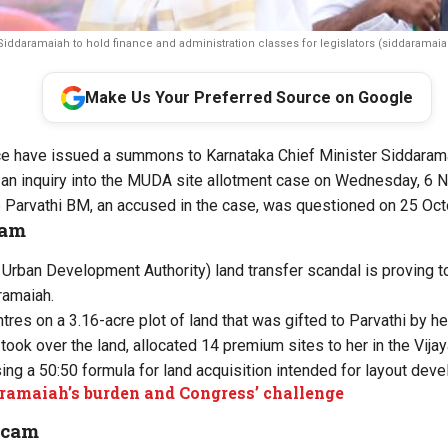
iddaramaiah to hold finance and administration classes for legislators (siddaramaia
Make Us Your Preferred Source on Google
ce have issued a summons to Karnataka Chief Minister Siddarama
 an inquiry into the MUDA site allotment case on Wednesday, 6 
 Parvathi BM, an accused in the case, was questioned on 25 Oct
cam
ban Development Authority) land transfer scandal is proving to 
ramaiah.
res on a 3.16-acre plot of land that was gifted to Parvathi by her
ook over the land, allocated 14 premium sites to her in the Vijay
sing a 50:50 formula for land acquisition intended for layout dev
ramaiah’s burden and Congress’ challenge
scam