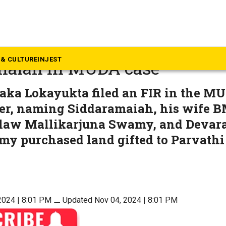
rnataka
ta police summon Chief Min
& CULTURE
INJEST
maiah in MUDA case
aka Lokayukta filed an FIR in the M
er, naming Siddaramaiah, his wife B
-law Mallikarjuna Swamy, and Devara
 purchased land gifted to Parvathi
2024 | 8:01 PM
⚊
Updated Nov 04, 2024 | 8:01 PM