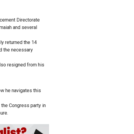
rcement Directorate
amaiah and several
ily
returned
the 14
ed the necessary
also
resigned
from his
w he navigates this
 the Congress party in
ure.