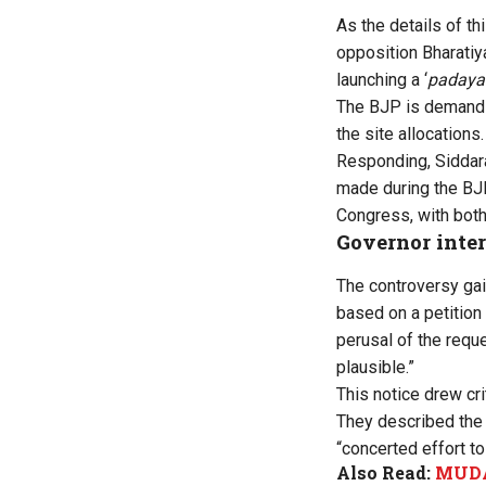
As the details of th
opposition Bharatiya
launching a ‘
padaya
The BJP is demanding
the site allocations.
Responding, Siddara
made during the BJP
Congress, with both
Governor inte
The controversy ga
based on a petition
perusal of the reque
plausible.”
This notice drew
cr
They described the n
“concerted effort to
Also Read:
MUDA 