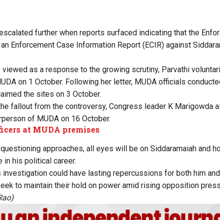
 escalated further when
reports
surfaced indicating that the Enfo
 an Enforcement Case Information Report (ECIR) against Siddar
 viewed as a response to the growing scrutiny, Parvathi voluntar
MUDA on 1 October. Following her letter, MUDA officials conduct
aimed the sites on 3 October.
e the fallout from the controversy, Congress leader K Marigowda 
irperson of MUDA on 16 October.
ficers at MUDA premises
uestioning approaches, all eyes will be on Siddaramaiah and ho
 in his political career.
 investigation could have lasting repercussions for both him and
seek to maintain their hold on power amid rising opposition press
Rao)