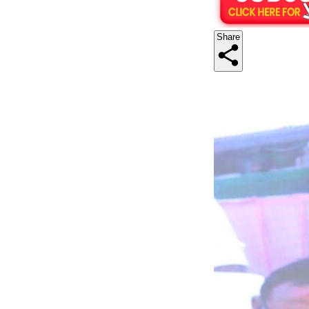
Share