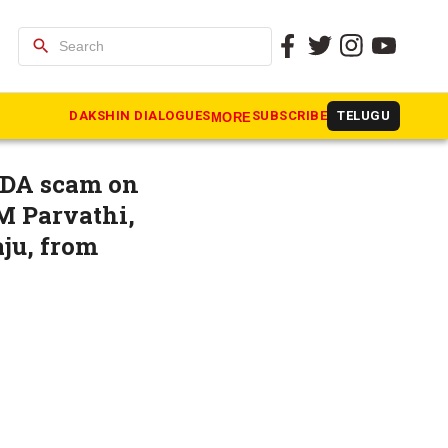
search
ister
DAKSHIN DIALOGUES
SUBSCRIBE
TELUGU
MORE
UDA scam on
M Parvathi,
ju, from