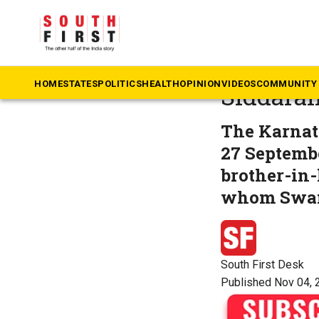
The South First
»
Ka
Lokayuk
HOME
STATES
POLITICS
HEALTH
OPINION
VIDEOS
COMMUNITY 
Siddara
The Karnat
27 Septemb
brother-in
whom Swamy
South First Desk
Published Nov 04, 