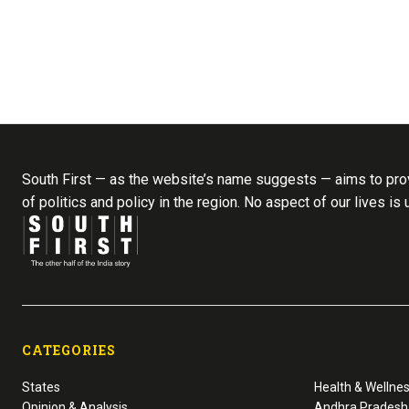
South First — as the website’s name suggests — aims to prov
of politics and policy in the region. No aspect of our lives is
CATEGORIES
States
Health & Wellne
Opinion & Analysis
Andhra Pradesh