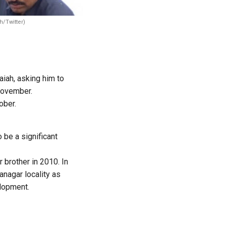
h/Twitter)
iah, asking him to
November.
ober.
be a significant
 brother in 2010. In
anagar locality as
elopment.