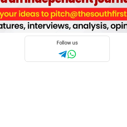
Follow us