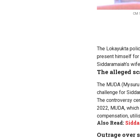
CM S
The Lokayukta poli
present himself for
Siddaramaiah’s wife
The alleged s
The MUDA (Mysuru Ur
challenge for Sidda
The controversy cent
2022, MUDA, which t
compensation, utili
Also Read:
Sidda
Outrage over 