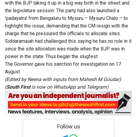
with the BJP taking it up in a big way both in the street and
the legislature session. The party had also launched a
‘padayatra’ from Bengaluru to Mysuru – Mysuru Chalo – to
highlight the issue, demanding that the CM resign with the
charge that he pressured the officials to allocate sites.
Siddaramaiah had challenged this saying he has no role in it
since the site allocation was made when the BJP was in
power in the state. Thus began the slugfest.
The Governor gave his sanction for investigation on 17
August.
(Edited by Neena with inputs from Mahesh M Goudar)
(
South First
is now on
WhatsApp
and
Telegram
)
Follow us