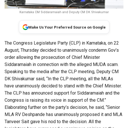
Karnataka CM Siddaramaiah and Deputy CM DK Shivakumar
Make Us Your Preferred Source on Google
The Congress Legislature Party (CLP) in Karnataka, on 22
August, Thursday decided to unanimously condemn Gov’s
order allowing the prosecution of Chief Minister
Siddaramaiah in connection with the alleged MUDA scam.
Speaking to the media after the CLP meeting, Deputy CM
DK Shivakumar said, “In the CLP meeting, all the MLAs
have unanimously decided to stand with the Chief Minister.
The CLP has announced support for Siddaramaiah and the
Congress is raising its voice in support of the CM.”
Elaborating further on the party’s decision, he said, “Senior
MLA RV Deshpande has unanimously proposed it and MLA
Tanveer Sait gave his nod to the decision. All the