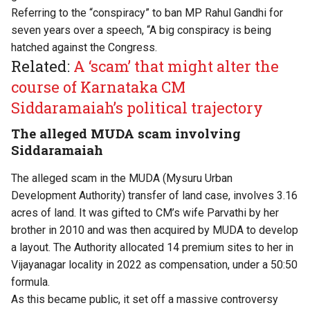
Referring to the “conspiracy” to ban MP Rahul Gandhi for
seven years over a speech, “A big conspiracy is being
hatched against the Congress.
Related:
A ‘scam’ that might alter the
course of Karnataka CM
Siddaramaiah’s political trajectory
The alleged MUDA scam involving
Siddaramaiah
The alleged scam in the MUDA (Mysuru Urban
Development Authority) transfer of land case, involves 3.16
acres of land. It was gifted to CM’s wife Parvathi by her
brother in 2010 and was then acquired by MUDA to develop
a layout. The Authority allocated 14 premium sites to her in
Vijayanagar locality in 2022 as compensation, under a 50:50
formula.
As this became public, it set off a massive controversy