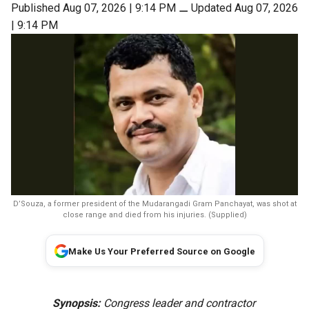
Published Aug 07, 2026 | 9:14 PM
⚊
Updated Aug 07, 2026
| 9:14 PM
D’Souza, a former president of the Mudarangadi Gram Panchayat, was shot at
close range and died from his injuries. (Supplied)
Make Us Your Preferred Source on Google
Synopsis:
Congress leader and contractor