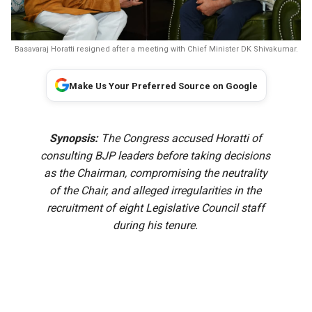
Basavaraj Horatti resigned after a meeting with Chief Minister DK Shivakumar.
Make Us Your Preferred Source on Google
Synopsis:
The Congress accused Horatti of
consulting BJP leaders before taking decisions
as the Chairman, compromising the neutrality
of the Chair, and alleged irregularities in the
recruitment of eight Legislative Council staff
during his tenure.
Karnataka Legislative Council Chairperson Basavaraj Horatti
resigned on Friday, 7 August, even as the Congress
planned to move a no-confidence motion against him.