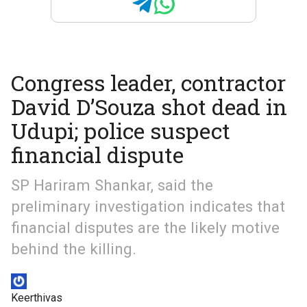
Congress leader, contractor
David D’Souza shot dead in
Udupi; police suspect
financial dispute
SP Hariram Shankar, said the
preliminary investigation indicates that
financial disputes are the likely motive
behind the killing.
Keerthivas