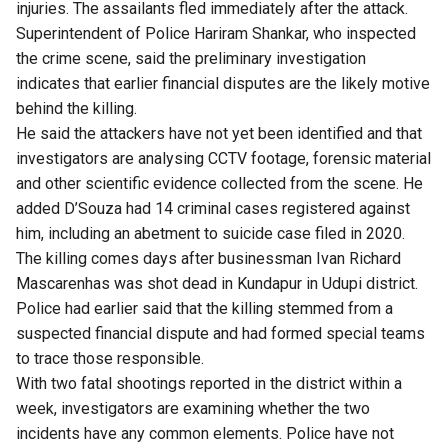
injuries. The assailants fled immediately after the attack.
Superintendent of Police Hariram Shankar, who inspected
the crime scene, said the preliminary investigation
indicates that earlier financial disputes are the likely motive
behind the killing.
He said the attackers have not yet been identified and that
investigators are analysing CCTV footage, forensic material
and other scientific evidence collected from the scene. He
added D’Souza had 14 criminal cases registered against
him, including an abetment to suicide case filed in 2020.
The killing comes days after businessman Ivan Richard
Mascarenhas was shot dead in Kundapur in Udupi district.
Police had earlier said that the killing stemmed from a
suspected financial dispute and had formed special teams
to trace those responsible.
With two fatal shootings reported in the district within a
week, investigators are examining whether the two
incidents have any common elements. Police have not