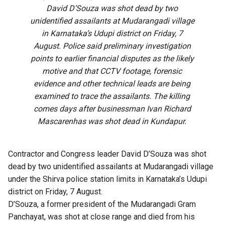
David D’Souza was shot dead by two
unidentified assailants at Mudarangadi village
in Karnataka’s Udupi district on Friday, 7
August. Police said preliminary investigation
points to earlier financial disputes as the likely
motive and that CCTV footage, forensic
evidence and other technical leads are being
examined to trace the assailants. The killing
comes days after businessman Ivan Richard
Mascarenhas was shot dead in Kundapur.
Contractor and Congress leader David D’Souza was shot
dead by two unidentified assailants at Mudarangadi village
under the Shirva police station limits in Karnataka’s Udupi
district on Friday, 7 August.
D’Souza, a former president of the Mudarangadi Gram
Panchayat, was shot at close range and died from his