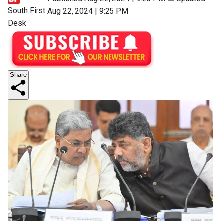
South First
Aug 22, 2024 | 9:25 PM
Desk
Share