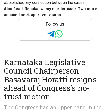
established any connection between the cases.
Also Read:
Renukaswamy murder case: Two more
accused seek approver status
Follow us
Karnataka Legislative
Council Chairperson
Basavaraj Horatti resigns
ahead of Congress’s no-
trust motion
The Congress has an upper hand in the