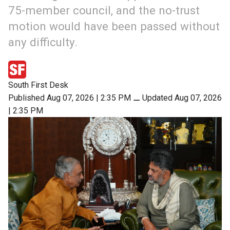
75-member council, and the no-trust
motion would have been passed without
any difficulty.
South First Desk
Published Aug 07, 2026 | 2:35 PM
⚊
Updated Aug 07, 2026
| 2:35 PM