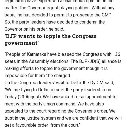
legislators have expressed a unanimous opinion on the
matter. The Governor is just playing politics. Without any
basis, he has decided to permit to prosecute the CM.”
So, the party leaders have decided to condemn the
Governor on his order, he said.
‘BJP wants to topple the Congress
government’
“People of Karnataka have blessed the Congress with 136
seats in the Assembly elections. The BJP-JD(S) alliance is
making efforts to topple the government though it is
impossible for them,” he charged.
On the Congress leaders’ visit to Delhi, the Dy CM said,
“We are flying to Delhi to meet the party leadership on
Friday (23 August). We have asked for an appointment to
meet with the party’s high command. We have also
appealed to the court regarding the Governor’s order. We
trust in the justice system and we are confident that we will
get a favourable order from the court.”