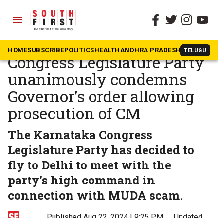
menu
The South First
»
Karnataka
MUDA scam: Karnataka
HOME
SUBSCRIBE
POLITICS
HEALTH
ANDHRA PRADESH
KARNATAK
TELUGU
Congress Legislature Party
unanimously condemns
Governor’s order allowing
prosecution of CM
The Karnataka Congress
Legislature Party has decided to
fly to Delhi to meet with the
party's high command in
connection with MUDA scam.
Published Aug 22, 2024 | 9:25 PM
⚊
Updated