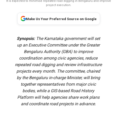
It is expected to minimise repeated road digging in Bengaluru and improve
project execution.
Make Us Your Preferred Source on Google
Synopsis:
The Karnataka government will set
up an Executive Committee under the Greater
Bengaluru Authority (GBA) to improve
coordination among civic agencies, reduce
repeated road digging and review infrastructure
projects every month. The committee, chaired
by the Bengaluru in-charge Minister, will bring
together representatives from major civic
bodies, while a GIS-based Road History
Platform will help agencies share work plans
and coordinate road projects in advance.