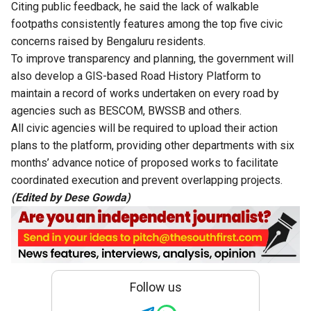
Citing public feedback, he said the lack of walkable
footpaths consistently features among the top five civic
concerns raised by Bengaluru residents.
To improve transparency and planning, the government will
also develop a GIS-based Road History Platform to
maintain a record of works undertaken on every road by
agencies such as BESCOM, BWSSB and others.
All civic agencies will be required to upload their action
plans to the platform, providing other departments with six
months’ advance notice of proposed works to facilitate
coordinated execution and prevent overlapping projects.
(Edited by Dese Gowda)
Follow us