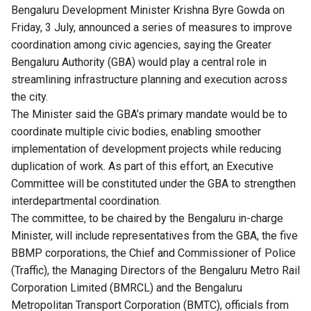
Bengaluru Development Minister Krishna Byre Gowda on
Friday, 3 July, announced a series of measures to improve
coordination among civic agencies, saying the Greater
Bengaluru Authority (GBA) would play a central role in
streamlining infrastructure planning and execution across
the city.
The Minister said the GBA’s primary mandate would be to
coordinate multiple civic bodies, enabling smoother
implementation of development projects while reducing
duplication of work. As part of this effort, an Executive
Committee will be constituted under the GBA to strengthen
interdepartmental coordination.
The committee, to be chaired by the Bengaluru in-charge
Minister, will include representatives from the GBA, the five
BBMP corporations, the Chief and Commissioner of Police
(Traffic), the Managing Directors of the Bengaluru Metro Rail
Corporation Limited (BMRCL) and the Bengaluru
Metropolitan Transport Corporation (BMTC), officials from