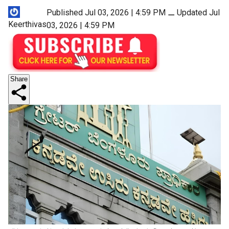
Published Jul 03, 2026 | 4:59 PM
⚊
Updated Jul
Keerthivas
03, 2026 | 4:59 PM
Share