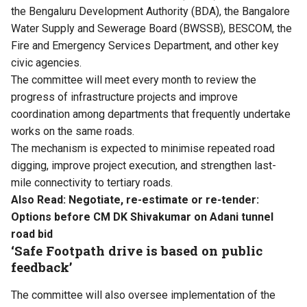
the Bengaluru Development Authority (BDA), the Bangalore
Water Supply and Sewerage Board (BWSSB), BESCOM, the
Fire and Emergency Services Department, and other key
civic agencies.
The committee will meet every month to review the
progress of infrastructure projects and improve
coordination among departments that frequently undertake
works on the same roads.
The mechanism is expected to minimise repeated road
digging, improve project execution, and strengthen last-
mile connectivity to tertiary roads.
Also Read:
Negotiate, re-estimate or re-tender:
Options before CM DK Shivakumar on Adani tunnel
road bid
‘Safe Footpath drive is based on public
feedback’
The committee will also oversee implementation of the