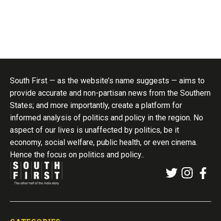
South First — as the website’s name suggests — aims to
provide accurate and non-partisan news from the Southern
States; and more importantly, create a platform for
informed analysis of politics and policy in the region. No
aspect of our lives is unaffected by politics, be it
economy, social welfare, public health, or even cinema.
Hence the focus on politics and policy..