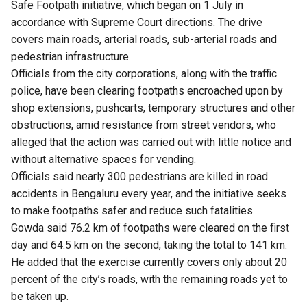
Safe Footpath initiative, which began on 1 July in
accordance with Supreme Court directions. The drive
covers main roads, arterial roads, sub-arterial roads and
pedestrian infrastructure.
Officials from the city corporations, along with the traffic
police, have been clearing footpaths encroached upon by
shop extensions, pushcarts, temporary structures and other
obstructions, amid resistance from street vendors, who
alleged that the action was carried out with little notice and
without alternative spaces for vending.
Officials said nearly 300 pedestrians are killed in road
accidents in Bengaluru every year, and the initiative seeks
to make footpaths safer and reduce such fatalities.
Gowda said 76.2 km of footpaths were cleared on the first
day and 64.5 km on the second, taking the total to 141 km.
He added that the exercise currently covers only about 20
percent of the city’s roads, with the remaining roads yet to
be taken up.