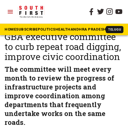
menu
The South First
»
Karnataka
Karnataka govt to set up
HOME
SUBSCRIBE
POLITICS
HEALTH
ANDHRA PRADESH
KARNATAK
TELUGU
GBA executive committee
to curb repeat road digging,
improve civic coordination
The committee will meet every
month to review the progress of
infrastructure projects and
improve coordination among
departments that frequently
undertake works on the same
roads.