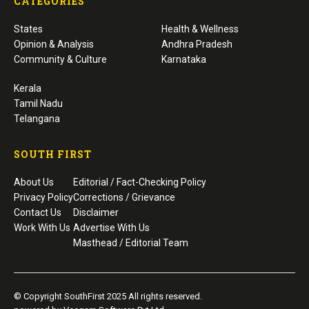
CATEGORIES
States
Health & Wellness
Opinion & Analysis
Andhra Pradesh
Community & Culture
Karnataka
Kerala
Tamil Nadu
Telangana
SOUTH FIRST
About Us
Editorial / Fact-Checking Policy
Privacy Policy
Corrections / Grievance
Contact Us
Disclaimer
Work With Us
Advertise With Us
Masthead / Editorial Team
© Copyright SouthFirst 2025 All rights reserved.