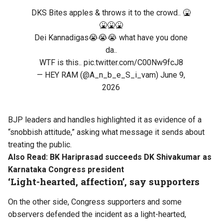
DKS Bites apples & throws it to the crowd.. 🤮
🤮🤮🤮
Dei Kannadigas😭😭😭 what have you done
da..
WTF is this..
pic.twitter.com/C00Nw9fcJ8
— HEY RAM (@A_n_b_e_S_i_vam)
June 9,
2026
BJP leaders and handles highlighted it as evidence of a
“snobbish attitude,” asking what message it sends about
treating the public.
Also Read:
BK Hariprasad succeeds DK Shivakumar as
Karnataka Congress president
‘Light-hearted, affection’, say supporters
On the other side, Congress supporters and some
observers defended the incident as a light-hearted,