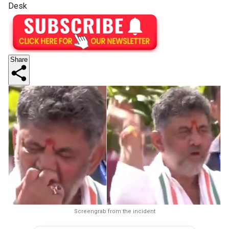
Desk
Share
Screengrab from the incident