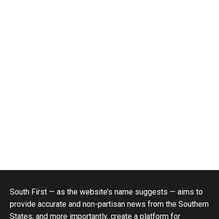
South First — as the website’s name suggests — aims to
provide accurate and non-partisan news from the Southern
States; and more importantly, create a platform for