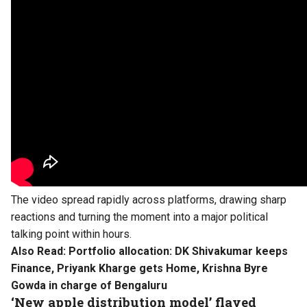
The video spread rapidly across platforms, drawing sharp
reactions and turning the moment into a major political
talking point within hours.
Also Read:
Portfolio allocation: DK Shivakumar keeps
Finance, Priyank Kharge gets Home, Krishna Byre
Gowda in charge of Bengaluru
‘New apple distribution model’ flayed