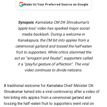
Make Us Your Preferred Source on Google
Synopsis
:
Karnataka CM DK Shivakumar’s
‘apple toss’ video has sparked major social
media backlash. During a welcome in
Kanakapura, the CM bit into apples from a
ceremonial garland and tossed the half-eaten
fruit to supporters. While critics slammed the
act as “arrogant and feudal”, supporters called
it a “playful gesture of affection”. The viral
video continues to divide netizens.
A traditional welcome for Karnataka Chief Minister DK
Shivakumar turned into a viral controversy after a video of
him biting into apples from a ceremonial garland and
tossing the half-eaten fruit to supporters went viral on