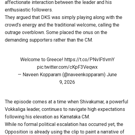
affectionate interaction between the leader and his
enthusiastic followers.
They argued that DKS was simply playing along with the
crowd’s energy and the traditional welcome, calling the
outrage overblown. Some placed the onus on the
demanding supporters rather than the CM.
Welcome to Greece!
https://t.co/PNvlFtIvmY
pic.twitter.com/cKpF3Veqwx
— Naveen Kopparam (@naveenkopparam)
June
9, 2026
The episode comes at a time when Shivakumar, a powerful
Vokkaliga leader, continues to navigate high expectations
following his elevation as Karnataka CM.
While no formal political escalation has occurred yet, the
Opposition is already using the clip to paint a narrative of