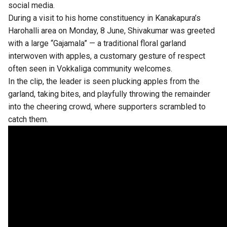
social media.
During a visit to his home constituency in Kanakapura’s
Harohalli area on Monday, 8 June, Shivakumar was greeted
with a large “Gajamala” — a traditional floral garland
interwoven with apples, a customary gesture of respect
often seen in Vokkaliga community welcomes.
In the clip, the leader is seen plucking apples from the
garland, taking bites, and playfully throwing the remainder
into the cheering crowd, where supporters scrambled to
catch them.