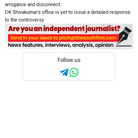
arrogance and disconnect.
DK Shivakumar’s office is yet to issue a detailed response
to the controversy.
Follow us