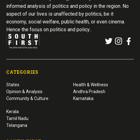
informed analysis of politics and policy in the region. No
aspect of our lives is unaffected by politics, be it
economy, social welfare, public health, or even cinema.
Hence the focus on politics and policy..
CATEGORIES
States
Health & Wellness
Opinion & Analysis
Andhra Pradesh
Community & Culture
Karnataka
Kerala
Tamil Nadu
Telangana