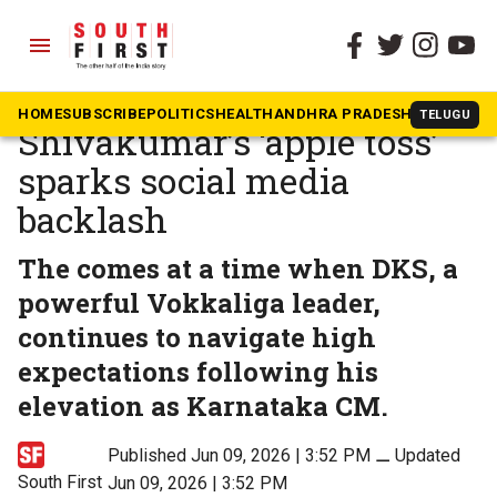
menu
The South First
»
Karnataka
Karnataka CM DK
HOME
SUBSCRIBE
POLITICS
HEALTH
ANDHRA PRADESH
KARNATAK
TELUGU
Shivakumar’s ‘apple toss’
sparks social media
backlash
The comes at a time when DKS, a
powerful Vokkaliga leader,
continues to navigate high
expectations following his
elevation as Karnataka CM.
Published Jun 09, 2026 | 3:52 PM
⚊
Updated
South First
Jun 09, 2026 | 3:52 PM