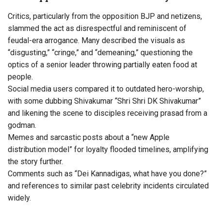
Critics, particularly from the opposition BJP and netizens,
slammed the act as disrespectful and reminiscent of
feudal-era arrogance. Many described the visuals as
“disgusting,” “cringe,” and “demeaning,” questioning the
optics of a senior leader throwing partially eaten food at
people.
Social media users compared it to outdated hero-worship,
with some dubbing Shivakumar “Shri Shri DK Shivakumar”
and likening the scene to disciples receiving prasad from a
godman.
Memes and sarcastic posts about a “new Apple
distribution model” for loyalty flooded timelines, amplifying
the story further.
Comments such as “Dei Kannadigas, what have you done?”
and references to similar past celebrity incidents circulated
widely.