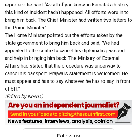
reporters, he said, “As all of you know, in Karnataka history
this kind of incident hadn’t happened. All efforts were in to
bring him back. The Chief Minister had written two letters to
the Prime Minister.”
The Home Minister pointed out the efforts taken by the
state government to bring him back and said, “We had
appealed to the centre to cancel his diplomatic passport
and help in bringing him back. The Ministry of External
Affairs had stated that the procedure was underway to
cancel his passport. Prajwal’s statement is welcomed. He
must appear and has to say whatever he has to say in front
of SIT.”
(Edited by Neena)
Follow us