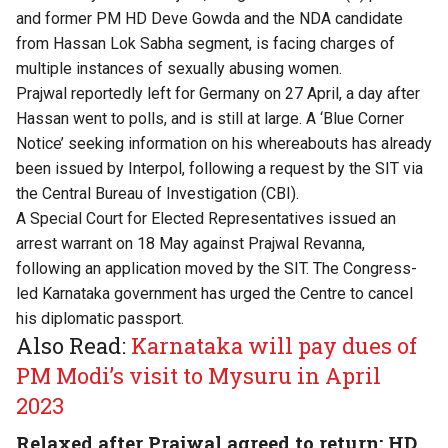
and former PM HD Deve Gowda and the NDA candidate
from Hassan Lok Sabha segment, is facing charges of
multiple instances of sexually abusing women.
Prajwal reportedly left for Germany on 27 April, a day after
Hassan went to polls, and is still at large. A ‘Blue Corner
Notice’ seeking information on his whereabouts has already
been issued by Interpol, following a request by the SIT via
the Central Bureau of Investigation (CBI).
A Special Court for Elected Representatives issued an
arrest warrant on 18 May against Prajwal Revanna,
following an application moved by the SIT. The Congress-
led Karnataka government has urged the Centre to cancel
his diplomatic passport.
Also Read:
Karnataka will pay dues of
PM Modi’s visit to Mysuru in April
2023
Relaxed after Prajwal agreed to return: HD