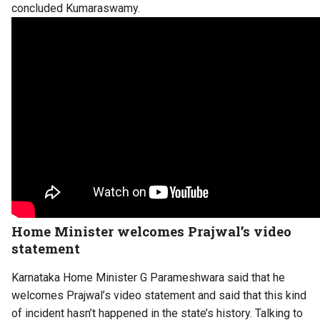
concluded Kumaraswamy.
Home Minister welcomes Prajwal’s video
statement
Karnataka Home Minister G Parameshwara said that he
welcomes Prajwal’s video statement and said that this kind
of incident hasn’t happened in the state’s history. Talking to