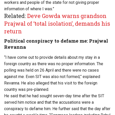
workers and people of the state for not giving proper
information of where I was.”
Related:
Deve Gowda warns grandson
Prajwal of ‘total isolation’, demands his
return
Political conspiracy to defame me: Prajwal
Revanna
“I have come out to provide details about my stay in a
foreign country as there was no proper information. The
polling was held on 26 April and there were no cases
against me. Even SIT was also not formed,” explained
Revanna. He also alleged that his visit to the foreign
country was pre-planned.
He said that he had sought seven-day time after the SIT
served him notice and that the accusations were a
conspiracy to defame him. He further said that the day after