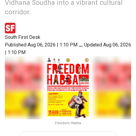
Vidhana Soudha into a vibrant cultural
corridor.
South First Desk
Published Aug 06, 2026 | 1:10 PM
⚊
Updated Aug 06, 2026
| 1:10 PM
Freedom Habba