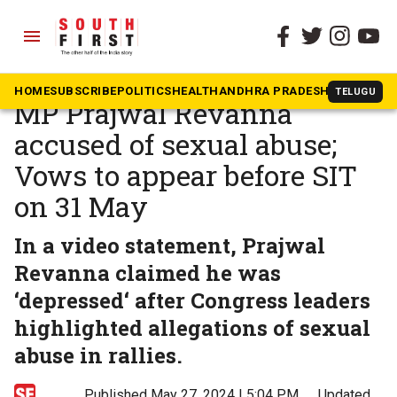
menu
The South First
»
Karnataka
‘In depression’, says Hassan
HOME
SUBSCRIBE
POLITICS
HEALTH
ANDHRA PRADESH
KARNATAK
TELUGU
MP Prajwal Revanna
accused of sexual abuse;
Vows to appear before SIT
on 31 May
In a video statement, Prajwal
Revanna claimed he was
‘depressed‘ after Congress leaders
highlighted allegations of sexual
abuse in rallies.
Published May 27, 2024 | 5:04 PM
⚊
Updated