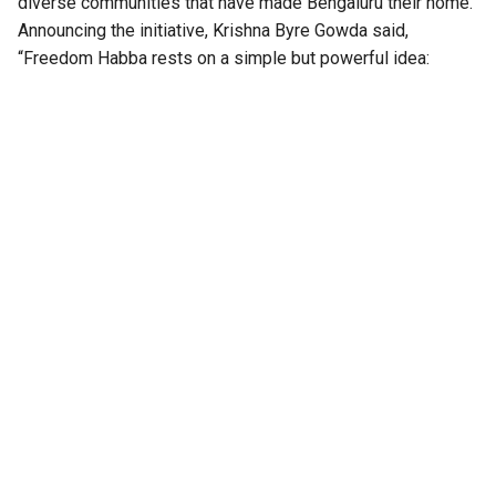
diverse communities that have made Bengaluru their home.
Announcing the initiative, Krishna Byre Gowda said,
“Freedom Habba rests on a simple but powerful idea:
Independence Day must belong to every citizen. For
decades, Independence Day has largely been a ceremony
that citizens watch. We want to transform it into a festival
that citizens create together. It is not a government event to
observe; it is Bengaluru’s festival to celebrate, build and
own together, freedom is best celebrated when the people
themselves become the celebration.”
“Freedom Habba transforms Independence Day from a
ceremonial government function into a day-long people’s
celebration of freedom, democracy, diversity and culture,”
the minister reiterated.
Also Read:
‘Is this no state for women?’: Women
organisations write to CM DK Shivakumar over
absence of women in Karnataka cabinet
Freedom Habba