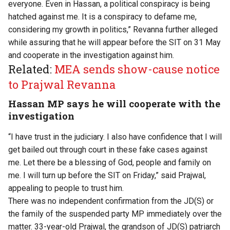
everyone. Even in Hassan, a political conspiracy is being
hatched against me. It is a conspiracy to defame me,
considering my growth in politics,” Revanna further alleged
while assuring that he will appear before the SIT on 31 May
and cooperate in the investigation against him.
Related:
MEA sends show-cause notice
to Prajwal Revanna
Hassan MP says he will cooperate with the
investigation
“I have trust in the judiciary. I also have confidence that I will
get bailed out through court in these fake cases against
me. Let there be a blessing of God, people and family on
me. I will turn up before the SIT on Friday,” said Prajwal,
appealing to people to trust him.
There was no independent confirmation from the JD(S) or
the family of the suspended party MP immediately over the
matter. 33-year-old Prajwal, the grandson of JD(S) patriarch