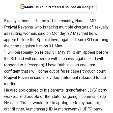
Make Us Your Preferred Source on Google
Exactly a month after he left the country, Hassan MP
Prajwal Revanna, who is facing multiple charges of sexually
assaulting women, said on Monday, 27 May that he will
appear before the Special Investigation Team (SIT) probing
the cases against him on 31 May.
“I will personally, on Friday, 31 May at 10 am, appear before
the SIT and will cooperate with the investigation and will
respond to it (charges). I have faith in court and I am
confident that I will come out of false cases through court,”
Prajwal Revanna said in a video statement released to the
media.
He also apologised to his parents, grandfather, JD(S) party
workers and people of the state for going incommunicado.
He said, “First, I would like to apologise to my parents,
grandfather, Kumaranna (HD Kumaraswamy), JD(S) party