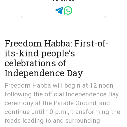
Freedom Habba: First-of-
its-kind people’s
celebrations of
Independence Day
Freedom Habba will begin at 12 noon,
following the official Independence Day
ceremony at the Parade Ground, and
continue until 10 p.m., transforming the
roads leading to and surrounding