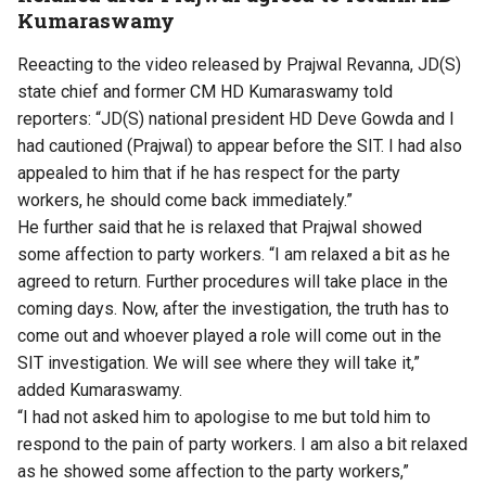
Kumaraswamy
Reeacting to the video released by Prajwal Revanna, JD(S)
state chief and former CM HD Kumaraswamy told
reporters: “JD(S) national president HD Deve Gowda and I
had cautioned (Prajwal) to appear before the SIT. I had also
appealed to him that if he has respect for the party
workers, he should come back immediately.”
He further said that he is relaxed that Prajwal showed
some affection to party workers. “I am relaxed a bit as he
agreed to return. Further procedures will take place in the
coming days. Now, after the investigation, the truth has to
come out and whoever played a role will come out in the
SIT investigation. We will see where they will take it,”
added Kumaraswamy.
“I had not asked him to apologise to me but told him to
respond to the pain of party workers. I am also a bit relaxed
as he showed some affection to the party workers,”