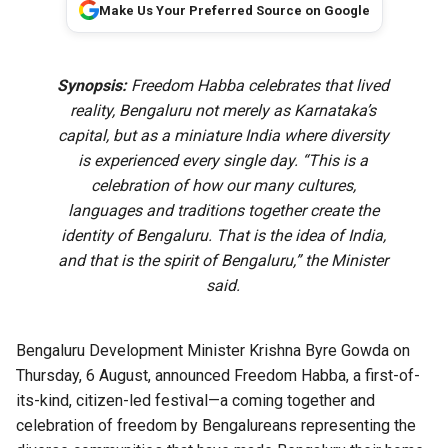
Make Us Your Preferred Source on Google
Synopsis:
Freedom Habba celebrates that lived
reality, Bengaluru not merely as Karnataka’s
capital, but as a miniature India where diversity
is experienced every single day. “This is a
celebration of how our many cultures,
languages and traditions together create the
identity of Bengaluru. That is the idea of India,
and that is the spirit of Bengaluru,” the Minister
said.
Bengaluru Development Minister Krishna Byre Gowda on
Thursday, 6 August, announced Freedom Habba, a first-of-
its-kind, citizen-led festival—a coming together and
celebration of freedom by Bengalureans representing the