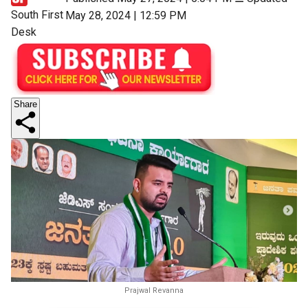
South First
May 28, 2024 | 12:59 PM
Desk
Share
Prajwal Revanna