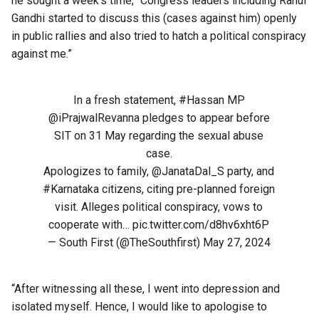
he sought a week’s time, “Congress leaders including Rahul
Gandhi started to discuss this (cases against him) openly
in public rallies and also tried to hatch a political conspiracy
against me.”
In a fresh statement,
#Hassan
MP
@iPrajwalRevanna
pledges to appear before
SIT on 31 May regarding the sexual abuse
case.
Apologizes to family,
@JanataDal_S
party, and
#Karnataka
citizens, citing pre-planned foreign
visit. Alleges political conspiracy, vows to
cooperate with…
pic.twitter.com/d8hv6xht6P
— South First (@TheSouthfirst)
May 27, 2024
“After witnessing all these, I went into depression and
isolated myself. Hence, I would like to apologise to