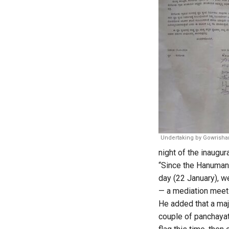
Undertaking by Gowrisha
night of the inaugur
“Since the Hanuman
day (22 January), w
— a mediation meeti
He added that a majo
couple of panchayat