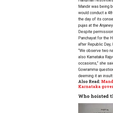
Hanuman festivities
Mandir was being bu
would conduct a 48-
the day of its cons
pujas at the Anjaney
Despite permission
Panchayat for the H
after Republic Day, 
“We observe two nat
also Karnataka Rajy
occasions,” she sai
Gowramma questioned 
deeming it an insult 
Also Read:
Mandy
Karnataka gove
Who hoisted th