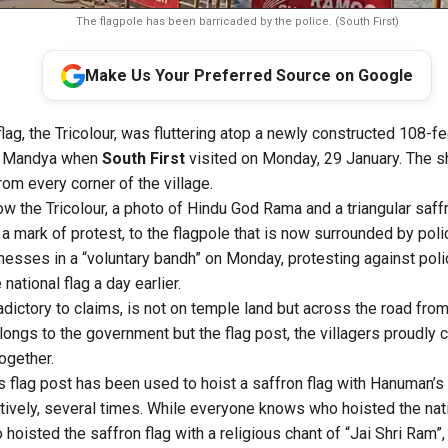
The flagpole has been barricaded by the police. (South First)
Make Us Your Preferred Source on Google
flag, the Tricolour, was fluttering atop a newly constructed 108-fe
of Mandya when
South First
visited on Monday, 29 January. The 
from every corner of the village.
w the Tricolour, a photo of Hindu God Rama and a triangular saff
 in a mark of protest, to the flagpole that is now surrounded by pol
esses in a “voluntary bandh” on Monday, protesting against polic
 national flag a day earlier.
radictory to claims, is not on temple land but across the road fr
ongs to the government but the flag post, the villagers proudly c
ogether.
is flag post has been used to hoist a saffron flag with Hanuman’s
natively, several times. While everyone knows who hoisted the nat
oisted the saffron flag with a religious chant of “Jai Shri Ram”,