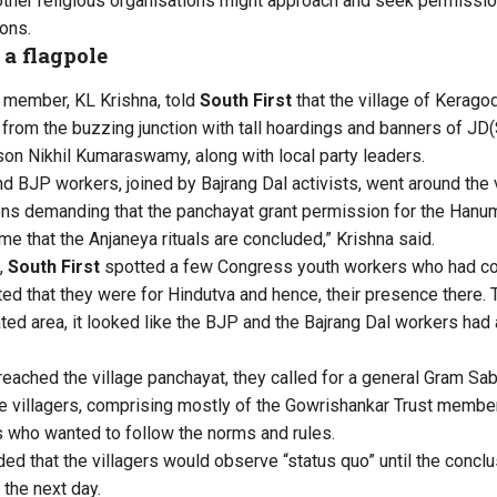
 other religious organisations might approach and seek permission
ons.
 a flagpole
 member, KL Krishna, told
South First
that the village of Kerag
t from the buzzing junction with tall hoardings and banners of JD
n Nikhil Kumaraswamy, along with local party leaders.
nd BJP workers, joined by Bajrang Dal activists, went around the 
ons demanding that the panchayat grant permission for the Hanuma
ime that the Anjaneya rituals are concluded,” Krishna said.
,
South First
spotted a few Congress youth workers who had c
ed that they were for Hindutva and hence, their presence there. 
ted area, it looked like the BJP and the Bajrang Dal workers had 
reached the village panchayat, they called for a general Gram S
e villagers, comprising mostly of the Gowrishankar Trust membe
who wanted to follow the norms and rules.
ed that the villagers would observe “status quo” until the concl
 the next day.