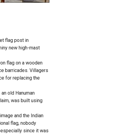
et flag post in
shiny new high-mast
ron flag on a wooden
ice barricades. Villagers
e for replacing the
om an old Hanuman
laim, was built using
 image and the Indian
ional flag, nobody
 especially since it was