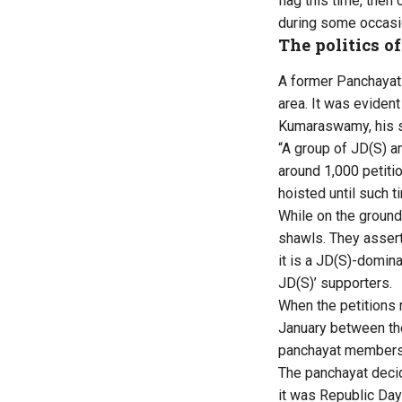
flag this time, then
during some occasi
The politics of
A former Panchayat
area. It was eviden
Kumaraswamy, his so
“A group of JD(S) a
around 1,000 petiti
hoisted until such t
While on the ground
shawls. They assert
it is a JD(S)-domina
JD(S)’ supporters.
When the petitions 
January between th
panchayat members 
The panchayat decid
it was Republic Day