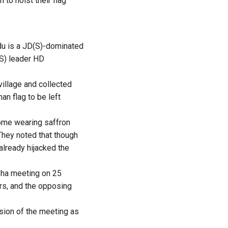
 to hoist their flag
odu is a JD(S)-dominated
(S) leader HD
village and collected
n flag to be left
ome wearing saffron
They noted that though
already hijacked the
abha meeting on 25
rs, and the opposing
usion of the meeting as