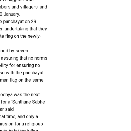
bers and villagers, and
0 January.
he panchayat on 29
en undertaking that they
te flag on the newly-
igned by seven
 assuring that no norms
ility for ensuring no
lso with the panchayat.
man flag on the same
yodhya was the next
 for a ‘Santhane Sabhe’
r said.
at time, and only a
ission for a religious