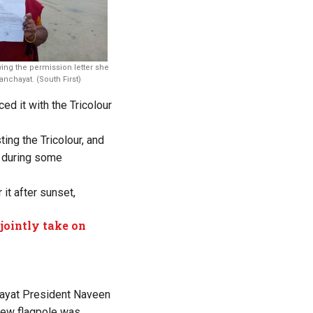
g the permission letter she
nchayat. (South First)
d it with the Tricolour
ng the Tricolour, and
g during some
it after sunset,
jointly take on
ayat President Naveen
new flagpole was