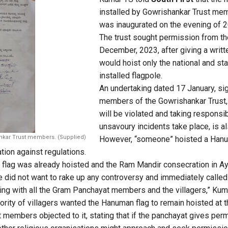
installed by Gowrishankar Trust mem
was inaugurated on the evening of 2
The trust sought permission from t
December, 2023, after giving a writt
would hoist only the national and sta
installed flagpole.
An undertaking dated 17 January, s
members of the Gowrishankar Trust,
will be violated and taking responsib
unsavoury incidents take place, is a
nkar Trust members. (Supplied)
However, “someone” hoisted a Hanu
ation against regulations.
 flag was already hoisted and the Ram Mandir consecration in A
e did not want to rake up any controversy and immediately called
ng with all the Gram Panchayat members and the villagers,” Kuma
rity of villagers wanted the Hanuman flag to remain hoisted at th
 members objected to it, stating that if the panchayat gives perm