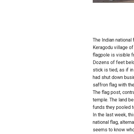
The Indian national 
Keragodu village 
flagpole is visible 
Dozens of feet belo
stick is tied, as if
had shut down busin
saffron flag with the
The flag post, cont
temple. The land bel
funds they pooled t
In the last week, th
national flag, alter
seems to know who h