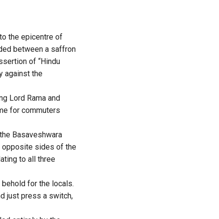
to the epicentre of
vided between a saffron
assertion of “Hindu
y against the
ting Lord Rama and
ome for commuters
, the Basaveshwara
 opposite sides of the
ting to all three
 behold for the locals.
nd just press a switch,