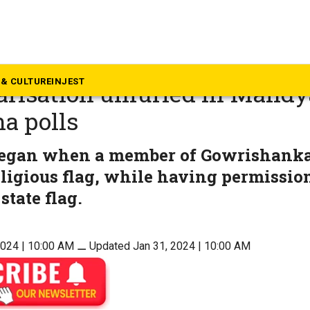
rnataka
eport: Saffron flag or the Tri
& CULTURE
INJEST
risation unfurled in Mandy
a polls
began when a member of Gowrishanka
eligious flag, while having permission
state flag.
2024 | 10:00 AM
⚊
Updated Jan 31, 2024 | 10:00 AM