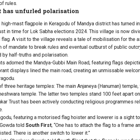
of rules.
t has unfurled polarisation
d high-mast flagpole in Keragodu of Mandya district has turned in
ust in time for Lok Sabha elections 2024. This village is now di
 flag. A visit to the village reveals a tale of mobilisation for the 
n of mandate to break rules and eventual outburst of public outcr
 by half-truths and polarisation.
nts adorned the Mandya-Gubbi Main Road, featuring flags depic
rant displays lined the main road, creating an unmissable welc
ragodu.
 of three heritage temples: The main Anjaneya (Hanuman) temple
neshwara temple. The latter two temples stand 100 feet apart on
kar Trust has been actively conducting religious programmes rela
e.
godu, featuring a motorised flag hoister and lowerer is a sight to
 Gowda told
South First
, “One has to attach the flag to a frame a
isted. There is another switch to lower it.”