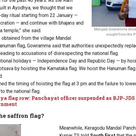
 for the past 40 years. As the Ram
ilt in Ayodhya, we thought that we
day ritual starting from 22 January —
ecration — and continue with bhajans and
Mangala Gowramma showin
a temple,” she said.
sought from the Pa
 obtained from the village Mandal
anuman flag, Gowramma said that authorities unexpectedly replace
leading to accusations of disrespecting the national flag.
ional holidays — Independence Day and Republic Day — by hoisti
otsava by hoisting the Karnataka flag. We hoist the Hanuman fla
d.
the timing of hoisting the flag at 3 pm and the failure to lower 
to the national flag.
a flag row: Panchayat officer suspended as BJP-JDS 
rnment
e saffron flag?
Meanwhile, Keragodu Mandal Panch
Kumar TS told
South First
that the 