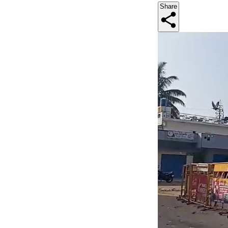
Share