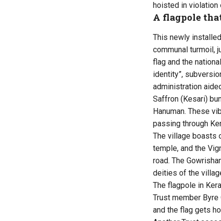
hoisted in violation 
A flagpole tha
This newly installe
communal turmoil, j
flag and the national
identity”, subversio
administration aided
Saffron (Kesari) bu
Hanuman. These vib
passing through Ke
The village boasts
temple, and the Vig
road. The Gowrishan
deities of the villag
The flagpole in Kera
Trust member Byre
and the flag gets ho