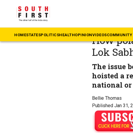
The South First
»
Ka
Ground r
HOME
STATES
POLITICS
HEALTH
OPINION
VIDEOS
COMMUNITY 
How pola
Lok Sabh
The issue 
hoisted a r
national or 
Bellie Thomas
Published Jan 31, 