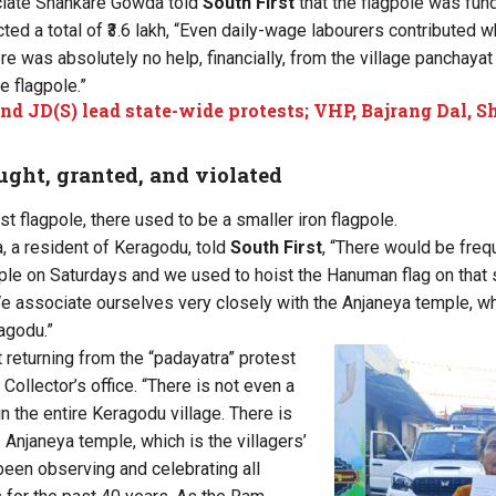
ciate Shankare Gowda told
South First
that the flagpole was fun
cted a total of ₹3.6 lakh, “Even daily-wage labourers contributed 
e was absolutely no help, financially, from the village panchaya
he flagpole.”
nd JD(S) lead state-wide protests; VHP, Bajrang Dal, 
ght, granted, and violated
st flagpole, there used to be a smaller iron flagpole.
a resident of Keragodu, told
South First
, “There would be freq
ple on Saturdays and we used to hoist the Hanuman flag on that 
 associate ourselves very closely with the Anjaneya temple, wh
agodu.”
eturning from the “padayatra” protest
 Collector’s office. “There is not even a
n the entire Keragodu village. There is
 Anjaneya temple, which is the villagers’
been observing and celebrating all