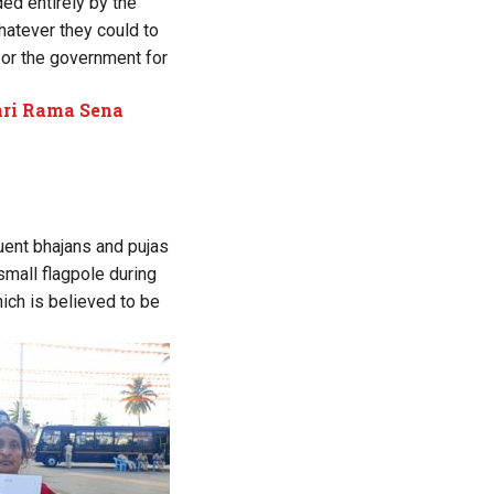
ded entirely by the
whatever they could to
t or the government for
Shri Rama Sena
uent bhajans and pujas
small flagpole during
ich is believed to be