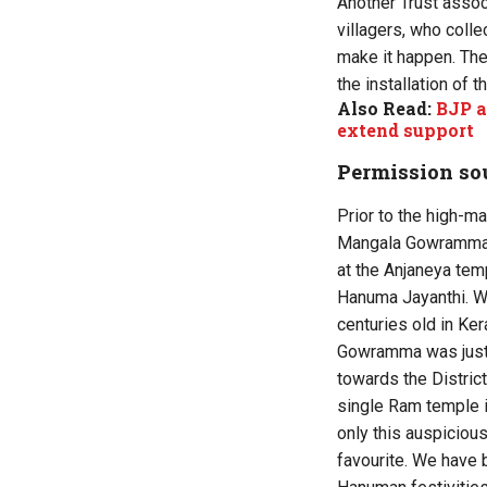
Another Trust asso
villagers, who colle
make it happen. Ther
the installation of t
Also Read:
BJP a
extend support
Permission sou
Prior to the high-ma
Mangala Gowramma, 
at the Anjaneya tem
Hanuma Jayanthi. We
centuries old in Ker
Gowramma was just r
towards the District
single Ram temple i
only this auspicious
favourite. We have 