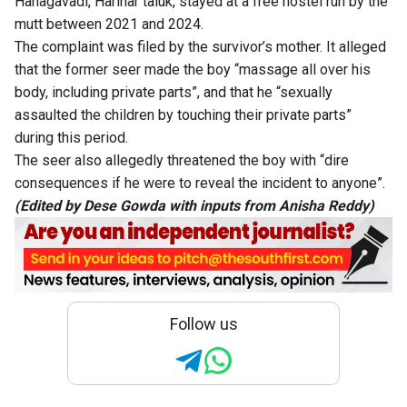
Hanagavadi, Harihar taluk, stayed at a free hostel run by the
mutt between 2021 and 2024.
The complaint was filed by the survivor’s mother. It alleged
that the former seer made the boy “massage all over his
body, including private parts”, and that he “sexually
assaulted the children by touching their private parts”
during this period.
The seer also allegedly threatened the boy with “dire
consequences if he were to reveal the incident to anyone”.
(Edited by Dese Gowda with inputs from Anisha Reddy)
Follow us