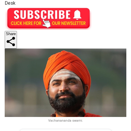
Desk
Share
Vachanananda swami.