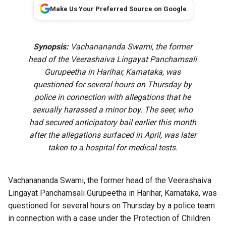
Make Us Your Preferred Source on Google
Synopsis:
Vachanananda Swami, the former
head of the Veerashaiva Lingayat Panchamsali
Gurupeetha in Harihar, Karnataka, was
questioned for several hours on Thursday by
police in connection with allegations that he
sexually harassed a minor boy. The seer, who
had secured anticipatory bail earlier this month
after the allegations surfaced in April, was later
taken to a hospital for medical tests.
Vachanananda Swami, the former head of the Veerashaiva
Lingayat Panchamsali Gurupeetha in Harihar, Karnataka, was
questioned for several hours on Thursday by a police team
in connection with a case under the Protection of Children