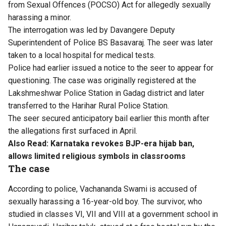
from Sexual Offences (POCSO) Act for
allegedly sexually
harassing a minor
.
The interrogation was led by Davangere Deputy
Superintendent of Police BS Basavaraj. The seer was later
taken to a local hospital for medical tests.
Police had earlier issued a notice to the seer to appear for
questioning. The case was originally registered at the
Lakshmeshwar Police Station in Gadag district and later
transferred to the Harihar Rural Police Station.
The seer secured anticipatory bail earlier this month after
the allegations first surfaced in April.
Also Read:
Karnataka revokes BJP-era hijab ban,
allows limited religious symbols in classrooms
The case
According to police, Vachananda Swami is accused of
sexually harassing a 16-year-old boy. The survivor, who
studied in classes VI, VII and VIII at a government school in