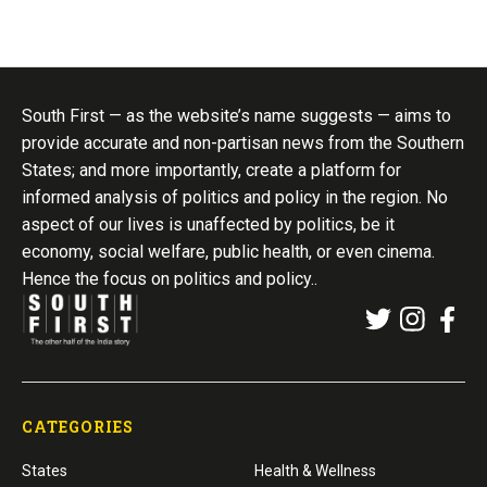
South First — as the website’s name suggests — aims to
provide accurate and non-partisan news from the Southern
States; and more importantly, create a platform for
informed analysis of politics and policy in the region. No
aspect of our lives is unaffected by politics, be it
economy, social welfare, public health, or even cinema.
Hence the focus on politics and policy..
CATEGORIES
States
Health & Wellness