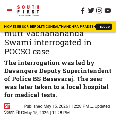
menu
The South First
»
Karnataka
Former seer of Lingayat
HOME
SUBSCRIBE
POLITICS
HEALTH
ANDHRA PRADESH
KARNATAK
TELUGU
mutt Vachanananda
Swami interrogated in
POCSO case
The interrogation was led by
Davangere Deputy Superintendent
of Police BS Basavaraj. The seer
was later taken to a local hospital
for medical tests.
Published May 15, 2026 | 12:28 PM
⚊
Updated
South First
May 15, 2026 | 12:28 PM