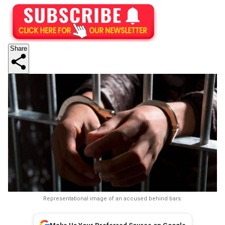
Share
Representational image of an accused behind bars.