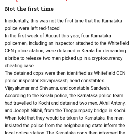
Not the first time
Incidentally, this was not the first time that the Karnataka
police were left red-faced.
In the first week of August this year,
four Karnataka
policemen, including an inspector attached to the Whitefield
CEN police station, were detained in Kerala
for demanding
a bribe to release two men picked up in a cryptocurrency
cheating case.
The detained cops were then identified as Whitefield CEN
police inspector Shivaprakash, head constables
Vijayakumar and Shivanna, and constable Sandesh.
According to the Kerala police, the Karnataka police team
had travelled to Kochi and detained two men, Akhil Antony,
and Joseph Nikhil, from the Thoppumpady bridge in Kochi.
When told that they would be taken to Karnataka, the men
insisted the police from the neighbouring state inform the
local police station. The Karnataka cops then informed the