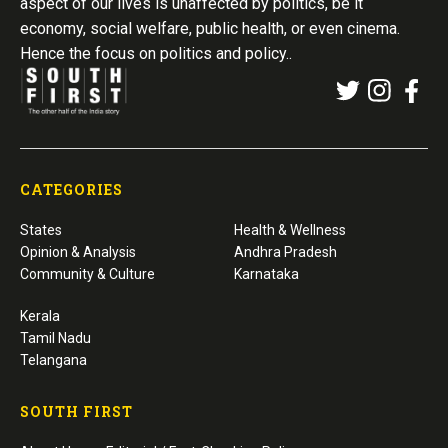
aspect of our lives is unaffected by politics, be it
economy, social welfare, public health, or even cinema.
Hence the focus on politics and policy..
CATEGORIES
States
Health & Wellness
Opinion & Analysis
Andhra Pradesh
Community & Culture
Karnataka
Kerala
Tamil Nadu
Telangana
SOUTH FIRST