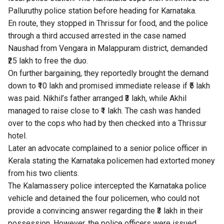
Palluruthy police station before heading for Karnataka.
En route, they stopped in Thrissur for food, and the police
through a third accused arrested in the case named
Naushad from Vengara in Malappuram district, demanded
₹25 lakh to free the duo.
On further bargaining, they reportedly brought the demand
down to ₹10 lakh and promised immediate release if ₹5 lakh
was paid. Nikhil’s father arranged ₹3 lakh, while Akhil
managed to raise close to ₹1 lakh. The cash was handed
over to the cops who had by then checked into a Thrissur
hotel.
Later an advocate complained to a senior police officer in
Kerala stating the Karnataka policemen had extorted money
from his two clients.
The Kalamassery police intercepted the Karnataka police
vehicle and detained the four policemen, who could not
provide a convincing answer regarding the ₹3 lakh in their
possession. However, the police officers were issued