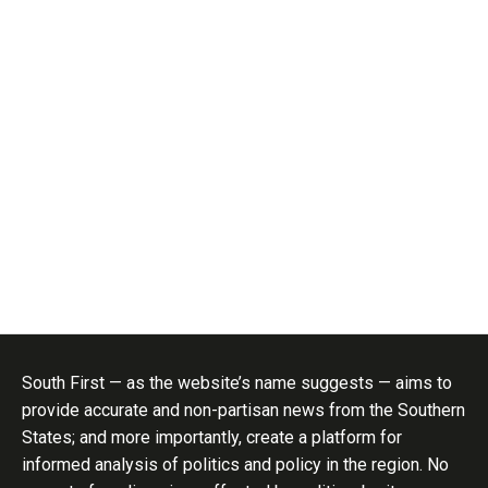
South First — as the website’s name suggests — aims to
provide accurate and non-partisan news from the Southern
States; and more importantly, create a platform for
informed analysis of politics and policy in the region. No