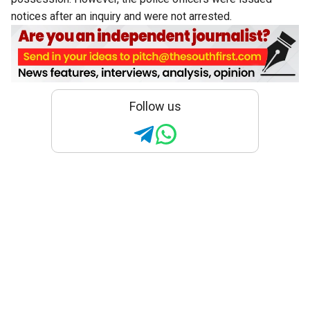
notices after an inquiry and were not arrested.
Follow us