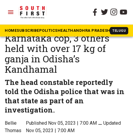
menu
The South First
»
Karnataka
Fence eating the crop:
HOME
SUBSCRIBE
POLITICS
HEALTH
ANDHRA PRADESH
KARNATAK
TELUGU
Karnataka cop, 3 others
held with over 17 kg of
ganja in Odisha’s
Kandhamal
The head constable reportedly
told the Odisha police that was in
that state as part of an
investigation.
Bellie
Published Nov 05, 2023 | 7:00 AM
⚊
Updated
Thomas
Nov 05, 2023 | 7:00 AM