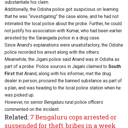
substantiate his claim.
Additionally, the Odisha police got suspicious on learning
that he was “investigating” the case alone, and he had not
intimated the local police about the probe. Further, he could
not justify his association with Kumar, who had been earlier
arrested by the Sarangada police in a drug case.
Since Anand’s explanations were unsatisfactory, the Odisha
police recorded his arrest along with the others.
Meanwhile, the Jigani police said Anand was in Odisha as
part of a probe. Police sources in Jagani claimed to
South
First
that Anand, along with his informer, met the drug
dealer in person, procured the banned substance as part of
a plan, and was heading to the local police station when he
was picked up.
However, no senior Bengaluru rural police officers
commented on the incident.
Related:
7 Bengaluru cops arrested or
suspended for theft, bribes in a week