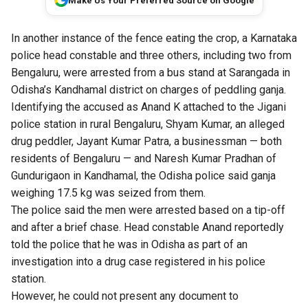
Make Us Your Preferred Source on Google
In another instance of the fence eating the crop, a Karnataka
police head constable and three others, including two from
Bengaluru, were arrested from a bus stand at Sarangada in
Odisha’s Kandhamal district on charges of peddling ganja.
Identifying the accused as Anand K attached to the Jigani
police station in rural Bengaluru, Shyam Kumar, an alleged
drug peddler, Jayant Kumar Patra, a businessman — both
residents of Bengaluru — and Naresh Kumar Pradhan of
Gundurigaon in Kandhamal, the Odisha police said ganja
weighing 17.5 kg was seized from them.
The police said the men were arrested based on a tip-off
and after a brief chase. Head constable Anand reportedly
told the police that he was in Odisha as part of an
investigation into a drug case registered in his police
station.
However, he could not present any document to