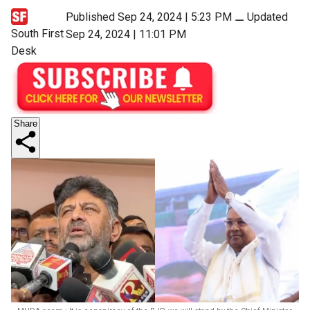
Published Sep 24, 2024 | 5:23 PM
⚊
Updated
South First
Sep 24, 2024 | 11:01 PM
Desk
Share