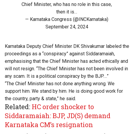
Chief Minister, who has no role in this case,
then it is…
— Karnataka Congress (@INCKarnataka)
September 24, 2024
Karnataka Deputy Chief Minister DK Shivakumar labeled the
proceedings as a “conspiracy” against Siddaramaiah,
emphasising that the Chief Minister has acted ethically and
will not resign. “The Chief Minister has not been involved in
any scam. It is a political conspiracy by the BJP….”
“The Chief Minister has not done anything wrong. We
support him. We stand by him. He is doing good work for
the country, party & state,” he said.
Related:
HC order shocker to
Siddaramaiah: BJP, JD(S) demand
Karnataka CM’s resignation