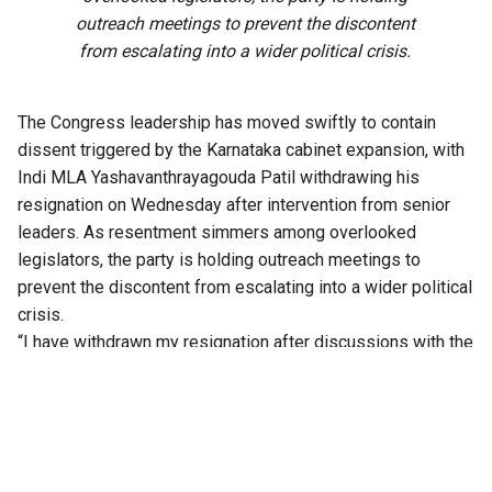
outreach meetings to prevent the discontent
from escalating into a wider political crisis.
The Congress leadership has moved swiftly to contain
dissent triggered by the Karnataka cabinet expansion, with
Indi MLA Yashavanthrayagouda Patil withdrawing his
resignation on Wednesday after intervention from senior
leaders. As resentment simmers among overlooked
legislators, the party is holding outreach meetings to
prevent the discontent from escalating into a wider political
crisis.
“I have withdrawn my resignation after discussions with the
party leadership. I will abide by the decision of the high
command,” Patil said, according to reports.
Patil had emerged as the face of the revolt after formally
submitting his resignation to the Deputy Speaker on
Monday, claiming he had been dropped from the final list of