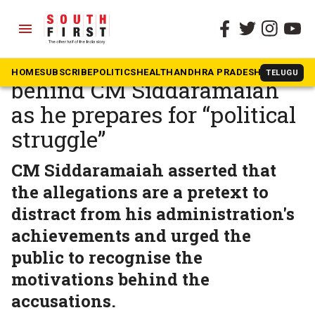
menu
The South First
»
Karnataka
Congress leaders rally
HOME
SUBSCRIBE
POLITICS
HEALTH
ANDHRA PRADESH
KARNATAK
TELUGU
behind CM Siddaramaiah
as he prepares for “political
struggle”
CM Siddaramaiah asserted that
the allegations are a pretext to
distract from his administration's
achievements and urged the
public to recognise the
motivations behind the
accusations.