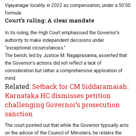
Vijayanagar locality in 2022 as compensation, under a 50:50
formula.
Court’s ruling: A clear mandate
In its
ruling
, the High Court emphasised the Governor’s
authority to make independent decisions under
“exceptional circumstances.”
The bench, led by Justice M. Nagaprasanna, asserted that
the Governor’s actions did not reflect a lack of
consideration but rather a comprehensive application of
mind.
Related:
Setback for CM Siddaramaiah:
Karnataka HC dismisses petition
challenging Governor’s prosecution
sanction
The court pointed out that while the Governor typically acts
on the advice of the Council of Ministers, he retains the