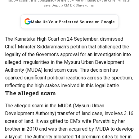
MUDA scam : It is conspiracy of the BJP, we will stand by the Chief Minister,
says Deputy CM DK Shivakumar.
Make Us Your Preferred Source on Google
The Karnataka High Court on 24 September,
dismissed
Chief Minister Siddaramaiah’s petition that challenged the
legality of the Governor’s approval for an investigation into
alleged irregularities in the Mysuru Urban Development
Authority (MUDA) land scam case. This decision has
sparked significant political reactions across the spectrum,
reflecting the high stakes involved in this legal battle.
The alleged scam
The alleged
scam
in the MUDA (Mysuru Urban
Development Authority) transfer of land case, involves 3.16
acres of land. It was gifted to CM’s wife Parvathi by her
brother in 2010 and was then acquired by MUDA to develop
a layout. The Authority allocated 14 premium sites to her in