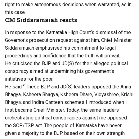
right to make autonomous decisions when warranted, as in
this case.
CM Siddaramaiah reacts
In response to the Karnataka High Court’s dismissal of the
Governor’s prosecution request against him, Chief Minister
Siddaramaiah emphasised his commitment to legal
proceedings and confidence that the truth will prevail.
He criticised the BJP and JD(S) for their alleged political
conspiracy aimed at undermining his government’s
initiatives for the poor.
He said “ These BJP and JD(S) leaders opposed the Anna
Bhagya, Ksheera Bhagya, Ksheera Dhare, Vidyashree, Krishi
Bhagya, and Indira Canteen schemes I introduced when I
first became Chief Minister. Today, the same leaders
orchestrating political conspiracies against me opposed
the SCP/TSP act. The people of Karnataka have never
given a majority to the BJP based on their own strength.