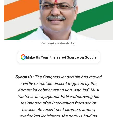
Yashwantraya Gowda Patil
Make Us Your Preferred Source on Google
Synopsis:
The Congress leadership has moved
swiftly to contain dissent triggered by the
Karnataka cabinet expansion, with Indi MLA
Yashavanthrayagouda Patil withdrawing his
resignation after intervention from senior
leaders. As resentment simmers among
overlooked legislators, the party is holding