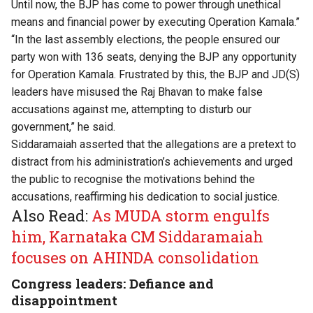
Until now, the BJP has come to power through unethical
means and financial power by executing Operation Kamala.”
“In the last assembly elections, the people ensured our
party won with 136 seats, denying the BJP any opportunity
for Operation Kamala. Frustrated by this, the BJP and JD(S)
leaders have misused the Raj Bhavan to make false
accusations against me, attempting to disturb our
government,” he said.
Siddaramaiah asserted that the allegations are a pretext to
distract from his administration’s achievements and urged
the public to recognise the motivations behind the
accusations, reaffirming his dedication to social justice.
Also Read:
As MUDA storm engulfs
him, Karnataka CM Siddaramaiah
focuses on AHINDA consolidation
Congress leaders: Defiance and
disappointment