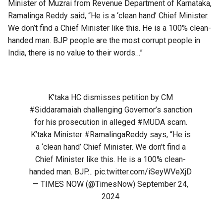
Minister of Muzrai from Revenue Department of Karnataka,
Ramalinga Reddy said, “He is a ‘clean hand’ Chief Minister.
We don’t find a Chief Minister like this. He is a 100% clean-
handed man. BJP people are the most corrupt people in
India, there is no value to their words…”
K’taka HC dismisses petition by CM
#Siddaramaiah
challenging Governor’s sanction
for his prosecution in alleged
#MUDA
scam.
K’taka Minister
#RamalingaReddy
says, “He is
a ‘clean hand’ Chief Minister. We don’t find a
Chief Minister like this. He is a 100% clean-
handed man. BJP…
pic.twitter.com/iSeyWVeXjD
— TIMES NOW (@TimesNow)
September 24,
2024