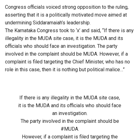
Congress officials voiced strong opposition to the ruling,
asserting that it is a politically motivated move aimed at
undermining Siddaramaiah’s leadership.
The Karnataka Congress took to ‘x’ and said, “If there is any
illegality in the MUDA site case, it is the MUDA and its
officials who should face an investigation. The party
involved in the complaint should be MUDA. However, if a
complaint is filed targeting the Chief Minister, who has no
role in this case, then it is nothing but political malice…”
If there is any illegality in the MUDA site case,
it is the MUDA and its officials who should face
an investigation.
The party involved in the complaint should be
#MUDA
.
However, if a complaint is filed targeting the