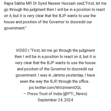
Rajya Sabha MP, Dr Syed Naseer Hussain said,”First, let me
go through the judgment then I will be in a position to react
on it, but it is very clear that the BJP wants to use the
house and position of the Governor to discredit our
government.”
VIDEO | “First, let me go through the judgment
then I will be in a position to react on it, but it is
very clear that the BJP wants to use the house
and position of the Governor to discredit our
government. I was in Jammu yesterday, I have
seen the way the BJP, through the office…
pic.twitter.com/hhVzmwmOQL
— Press Trust of India (@PTI_News)
September 24, 2024