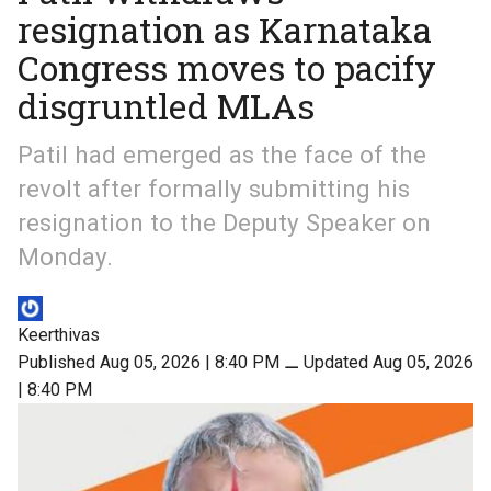
resignation as Karnataka
Congress moves to pacify
disgruntled MLAs
Patil had emerged as the face of the
revolt after formally submitting his
resignation to the Deputy Speaker on
Monday.
Keerthivas
Published Aug 05, 2026 | 8:40 PM
⚊
Updated Aug 05, 2026
| 8:40 PM