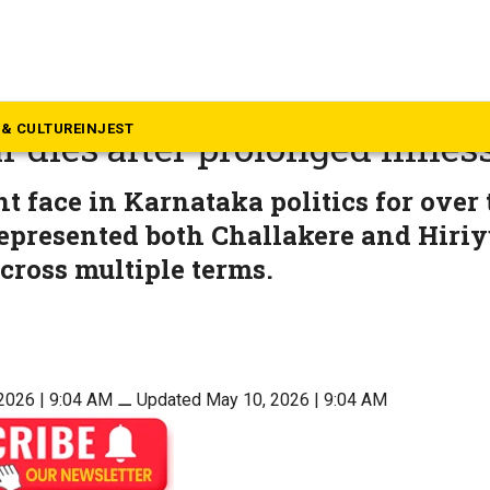
rnataka
tor of the poor’: Karnataka M
& CULTURE
INJEST
 dies after prolonged illnes
nt face in Karnataka politics for over
presented both Challakere and Hiriy
ross multiple terms.
2026 | 9:04 AM
⚊
Updated May 10, 2026 | 9:04 AM