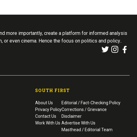
d more importantly, create a platform for informed analysis
th, or even cinema. Hence the focus on politics and policy..
SOUTH FIRST
About Us
Editorial / Fact-Checking Policy
Privacy Policy
Corrections / Grievance
Contact Us
Disclaimer
Work With Us
Advertise With Us
Masthead / Editorial Team