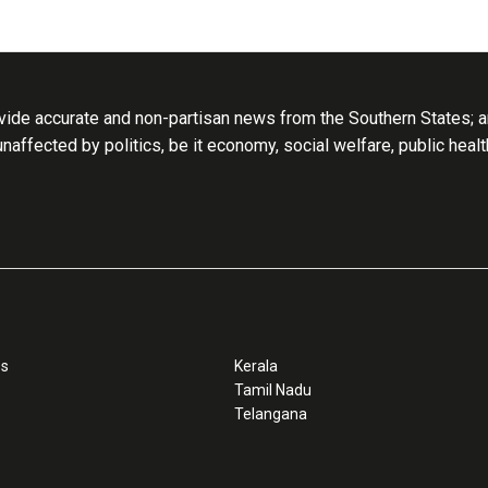
ide accurate and non-partisan news from the Southern States; an
 unaffected by politics, be it economy, social welfare, public heal
ss
Kerala
Tamil Nadu
Telangana