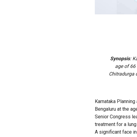
Synopsis
:
Ka
age of 66 
Chitradurga d
Karnataka Planning 
Bengaluru at the age
Senior Congress lea
treatment for a lung
A significant face 