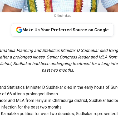
D Sudhakar.
Make Us Your Preferred Source on Google
rnataka Planning and Statistics Minister D Sudhakar died Benga
after a prolonged illness. Senior Congress leader and MLA from 
istrict, Sudhakar had been undergoing treatment for a lung infec
past two months.
and Statistics Minister D Sudhakar died in the early hours of Sun
 of 66 after a prolonged illness.
der and MLA from Hiriyur in Chitradurga district, Sudhakar had 
 infection for the past two months.
in Karnataka politics for over two decades, Sudhakar represented