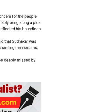
ncern for the people.
ably bring along a plea
 reflected his boundless
id that Sudhakar was
is smiling mannerisms,
 be deeply missed by