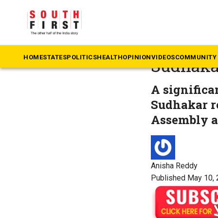
The South First
»
Ka
‘Benefac
HOME
STATES
POLITICS
HEALTH
OPINION
VIDEOS
COMMUNITY 
Sudhakar
A significa
Sudhakar re
Assembly ac
Anisha Reddy
Published May 10, 