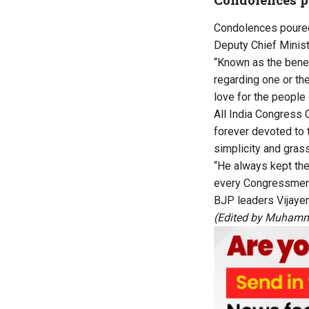
Condolences poured 
Deputy Chief Minist
“Known as the benef
regarding one or th
love for the people 
All India Congress
forever devoted to 
simplicity and gras
“He always kept th
every Congressmen 
BJP leaders Vijaye
(Edited by Muhamm