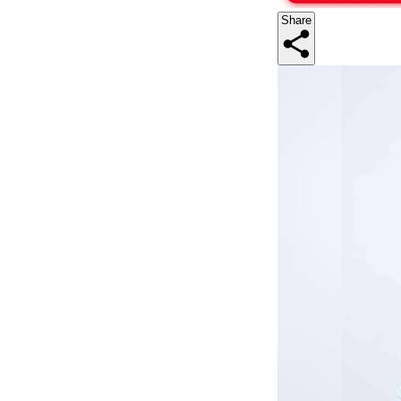
Share