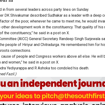
in from several leaders across party lines on Sunday.
er DK Shivakumar described Sudhakar as a leader with a deep co
actor of the poor, whenever he came to meet me, he would invari
e other development work in the constituency. That quality of his
of the constituency,” he said in a post on X.
 Committee (AICC) General Secretary Randeep Singh Surjewala sa
the people of Hiriyur and Chitradurga. He remembered him for h
sroots connections.
e cause of people and Congress workers above all else. He will
and women,” he said in a post on X.
ndra Yediyurappa and R Ashoka too condoled his death.
ed Fazil.)