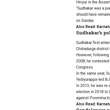
Hiriyur in the Asse
“Sudhakar was a per
should have remaine
on Sunday.
Also Read:
Karnat
Sudhakar’s pol
Sudhakar first ente
Chitradurga district
However, following 
2008, he contested
Congress.
In the same year, S
Yediyurappa-led BJ
In 2013, he was re
election in 2018 to
against Poornima b
Also Read:
Karnat
Condolences p