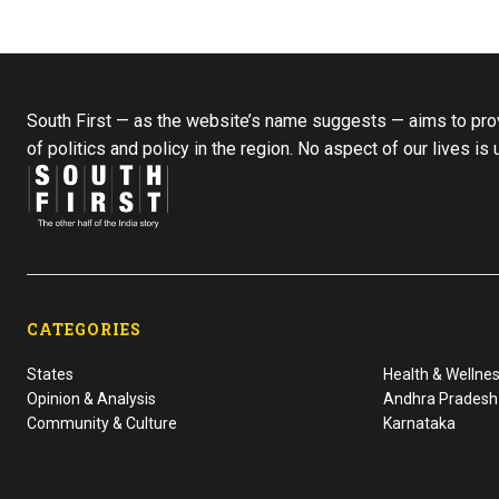
South First — as the website’s name suggests — aims to prov
of politics and policy in the region. No aspect of our lives is
CATEGORIES
States
Health & Wellne
Opinion & Analysis
Andhra Pradesh
Community & Culture
Karnataka