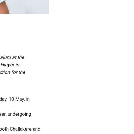
luru at the
Hiriyur in
tion for the
day, 10 May, in
been undergoing
 both Challakere and