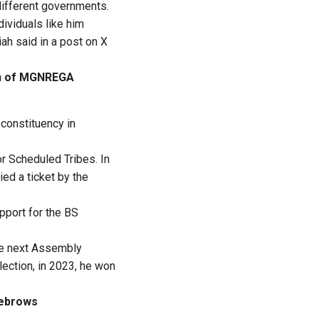
 different governments.
ividuals like him
ah said in a post on X
on of MGNREGA
 constituency in
r Scheduled Tribes. In
ied a ticket by the
pport for the BS
the next Assembly
lection, in 2023, he won
yebrows