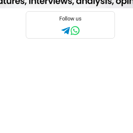
Follow us