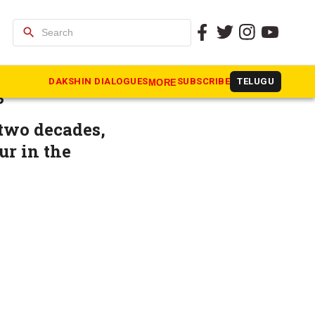
search
inister D
DAKSHIN DIALOGUES
SUBSCRIBE
TELUGU
MORE
s
 two decades,
ur in the