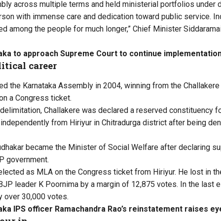
mbly across multiple terms and held ministerial portfolios under
son with immense care and dedication toward public service. Ind
d among the people for much longer,” Chief Minister Siddaramai
aka to approach Supreme Court to continue implementati
itical career
red the Karnataka Assembly in 2004, winning from the Challakere
 on a Congress ticket.
delimitation, Challakere was declared a reserved constituency fo
 independently from
Hiriyur in Chitradurga district after being den
udhakar became the Minister of Social Welfare after declaring su
P government.
-elected as MLA on the Congress ticket from
Hiriyur. He lost in 
 BJP leader K Poornima by a margin of 12,875 votes. In the last e
y over 30,000 votes.
aka IPS officer Ramachandra Rao’s reinstatement raises e
our in