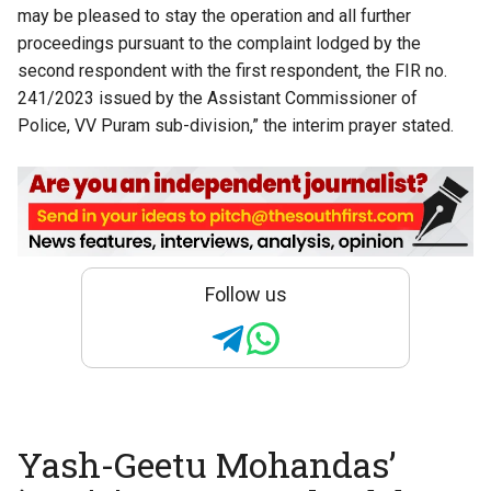
may be pleased to stay the operation and all further
proceedings pursuant to the complaint lodged by the
second respondent with the first respondent, the FIR no.
241/2023 issued by the Assistant Commissioner of
Police, VV Puram sub-division,” the interim prayer stated.
Follow us
Yash-Geetu Mohandas’