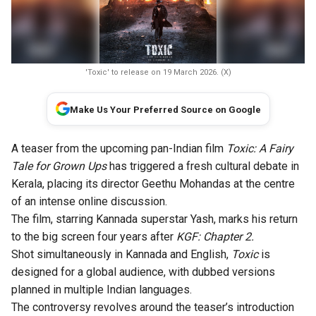
'Toxic' to release on 19 March 2026. (X)
Make Us Your Preferred Source on Google
A teaser from the upcoming pan-Indian film
Toxic: A Fairy
Tale for Grown Ups
has triggered a fresh cultural debate in
Kerala, placing its director Geethu Mohandas at the centre
of an intense online discussion.
The film, starring Kannada superstar Yash, marks his return
to the big screen four years after
KGF: Chapter 2.
Shot simultaneously in Kannada and English,
Toxic
is
designed for a global audience, with dubbed versions
planned in multiple Indian languages.
The controversy revolves around the teaser’s introduction