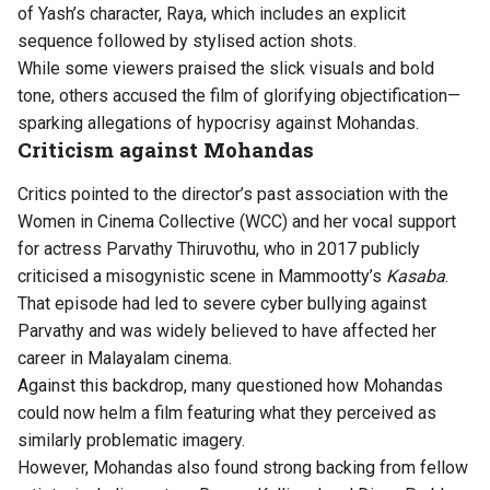
of Yash’s character, Raya, which includes an explicit
sequence followed by stylised action shots.
While some viewers praised the slick visuals and bold
tone, others accused the film of glorifying objectification—
sparking allegations of hypocrisy against Mohandas.
Criticism against Mohandas
Critics pointed to the director’s past association with the
Women in Cinema Collective (WCC) and her vocal support
for actress Parvathy Thiruvothu, who in 2017 publicly
criticised a misogynistic scene in Mammootty’s
Kasaba
.
That episode had led to severe cyber bullying against
Parvathy and was widely believed to have affected her
career in Malayalam cinema.
Against this backdrop, many questioned how Mohandas
could now helm a film featuring what they perceived as
similarly problematic imagery.
However, Mohandas also found strong backing from fellow