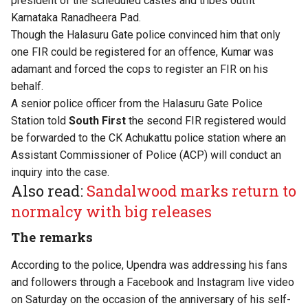
president of the scheduled castes and tribes outfit
Karnataka Ranadheera Pad.
Though the Halasuru Gate police convinced him that only
one FIR could be registered for an offence, Kumar was
adamant and forced the cops to register an FIR on his
behalf.
A senior police officer from the Halasuru Gate Police
Station told
South First
the second FIR registered would
be forwarded to the CK Achukattu police station where an
Assistant Commissioner of Police (ACP) will conduct an
inquiry into the case.
Also read:
Sandalwood marks return to
normalcy with big releases
The remarks
According to the police, Upendra was addressing his fans
and followers through a Facebook and Instagram live video
on Saturday on the occasion of the anniversary of his self-