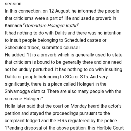
session.
In this connection, on 12 August, he informed the people
that criticisms were a part of life and used a proverb in
Kannada “
Oorendare Holageri Iruthe
“.
It had nothing to do with Dalits and there was no intention
to insult people belonging to Scheduled castes or
Scheduled tribes, submitted counsel.
He added, “It is a proverb which is generally used to state
that criticism is bound to be generally there and one need
not be unduly perturbed. It has nothing to do with insulting
Dalits or people belonging to SCs or STs. And very
significantly, there is a place called Holageri in the
Shivamogga district. There are also many people with the
surname Holageri.”
Holla later said that the court on Monday heard the actor’s
petition and stayed the proceedings pursuant to the
complaint lodged and the FIRs registered by the police.
“Pending disposal of the above petition, this Hon’ble Court