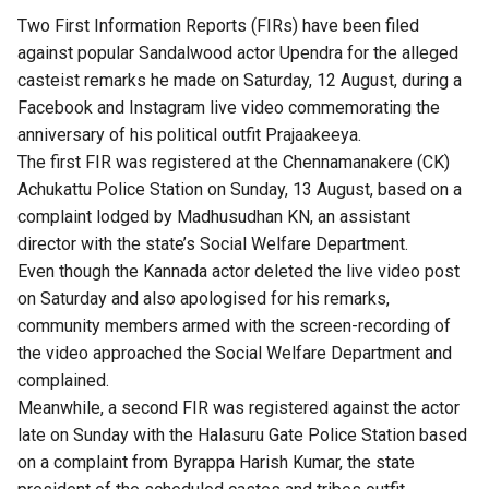
Two First Information Reports (FIRs) have been filed
against popular Sandalwood actor Upendra for the alleged
casteist remarks he made on Saturday, 12 August, during a
Facebook and Instagram live video commemorating the
anniversary of his political outfit Prajaakeeya.
The first FIR was registered at the Chennamanakere (CK)
Achukattu Police Station on Sunday, 13 August, based on a
complaint lodged by Madhusudhan KN, an assistant
director with the state’s Social Welfare Department.
Even though the Kannada actor deleted the live video post
on Saturday and also apologised for his remarks,
community members armed with the screen-recording of
the video approached the Social Welfare Department and
complained.
Meanwhile, a second FIR was registered against the actor
late on Sunday with the Halasuru Gate Police Station based
on a complaint from Byrappa Harish Kumar, the state