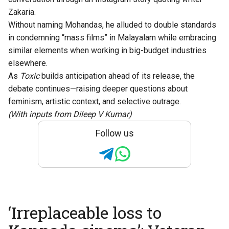
Zakaria.
Without naming Mohandas, he alluded to double standards
in condemning “mass films” in Malayalam while embracing
similar elements when working in big-budget industries
elsewhere.
As
Toxic
builds anticipation ahead of its release, the
debate continues—raising deeper questions about
feminism, artistic context, and selective outrage.
(With inputs from Dileep V Kumar)
Follow us
‘Irreplaceable loss to