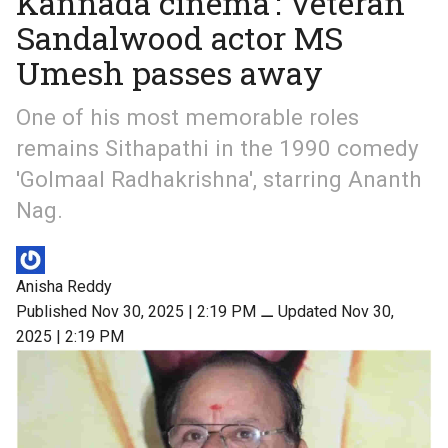
Kannada cinema’: Veteran
Sandalwood actor MS
Umesh passes away
One of his most memorable roles
remains Sithapathi in the 1990 comedy
'Golmaal Radhakrishna', starring Ananth
Nag.
Anisha Reddy
Published Nov 30, 2025 | 2:19 PM
⚊
Updated Nov 30,
2025 | 2:19 PM