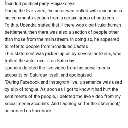
founded political party Prajaakeeya.
During the live video, the actor was trolled with reactions in
his comments section from a certain group of netizens.
To this, Upendra stated that if there was a particular human
settlement, then there was also a section of people other
than those from the mainstream. In doing so, he appeared
to refer to people from Scheduled Castes.
This statement was picked up on by several netizens, who
trolled the actor over it on Saturday.
Upendra deleted the live video from his social media
accounts on Saturday itself, and apologised.
“During Facebook and Instagram live, a sentence was used
by slip of tongue. As soon as I got to know it had hurt the
sentiments of the people, I deleted the live video from my
social media accounts. And I apologise for the statement,”
he posted on Facebook.