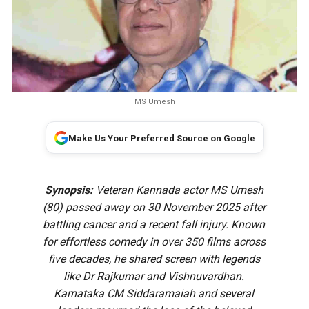
MS Umesh
Make Us Your Preferred Source on Google
Synopsis:
Veteran Kannada actor MS Umesh
(80) passed away on 30 November 2025 after
battling cancer and a recent fall injury. Known
for effortless comedy in over 350 films across
five decades, he shared screen with legends
like Dr Rajkumar and Vishnuvardhan.
Karnataka CM Siddaramaiah and several