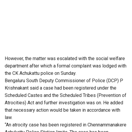
However, the matter was escalated with the social welfare
department after which a formal complaint was lodged with
the CK Achukattu police on Sunday.
Bengaluru South Deputy Commissioner of Police (DCP) P
Krishnakant said a case had been registered under the
Scheduled Castes and the Scheduled Tribes (Prevention of
Atrocities) Act and further investigation was on. He added
that necessary action would be taken in accordance with
law.
“An atrocity case has been registered in Chennammanakere