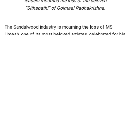
leaders mourned the loss of the beloved
“Sithapathi” of Golmaal Radhakrishna.
The Sandalwood industry is mourning the loss of MS
Umesh, one of its most beloved artistes, celebrated for his
effortless humour and impeccable comic timing.
The 80-year-old actor passed away on Sunday, 30
November, following a prolonged battle with cancer. He had
also suffered a recent fall at his Bengaluru residence and
was hospitalised after sustaining injuries.
With a career spanning more than five decades, Umesh
appeared in over 350 Kannada films, drawing himself to
generations of audiences with his light-hearted
performances and distinctive style of comedy.
Also Read:
Sanjjanaa Galrani proposes
formation of ‘Sandalwood Woman
Artist Association’ for women’s safety