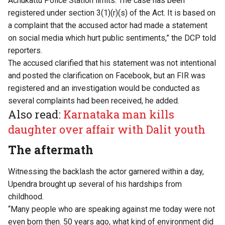
Achukattu Police Station limits. The case has been
registered under section 3(1)(r)(s) of the Act. It is based on
a complaint that the accused actor had made a statement
on social media which hurt public sentiments,” the DCP told
reporters.
The accused clarified that his statement was not intentional
and posted the clarification on Facebook, but an FIR was
registered and an investigation would be conducted as
several complaints had been received, he added.
Also read:
Karnataka man kills
daughter over affair with Dalit youth
The aftermath
Witnessing the backlash the actor garnered within a day,
Upendra brought up several of his hardships from
childhood.
“Many people who are speaking against me today were not
even born then. 50 years ago, what kind of environment did