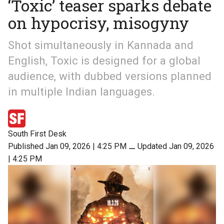
‘Toxic’ teaser sparks debate
on hypocrisy, misogyny
Shot simultaneously in Kannada and
English, Toxic is designed for a global
audience, with dubbed versions planned
in multiple Indian languages.
South First Desk
Published Jan 09, 2026 | 4:25 PM
⚊
Updated Jan 09, 2026
| 4:25 PM