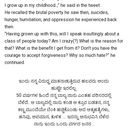
I grow up in my childhood..,” he said in the tweet.
He recalled the brutal poverty he saw then, suicides,
hunger, humiliation, and oppression he experienced back
then.
“Having grown up with this, will I speak insultingly about a
class of people today? Am I crazy(?) What is the reason for
that? What is the benefit I get from it? Don’t you have the
courage to accept forgiveness? Why so much hate?” he
continued.
ಇಂದು ನನ್ನ ವಿರುಧ್ದ ಮಾತನಾಡುತ್ತಿರುವ ಹಲವರು ಅಂದು
ಹುಟ್ಟೇ ಇರಲಿಲ್ಲ.
50 ವರ್ಷಗಳ ಹಿಂದೆ ನನ್ನ ಬಾಲ್ಯ ನಾನು ಎಂತಹ ಪರಿಸರದಲ್ಲಿ
ಬೆಳೆದೆ.. ಆ ಬಾಲ್ಯದಲ್ಲಿ ನಾನು ಕಂಡ ಆ ಕ್ರೂರ ಬಡತನ, ನನ್ನ
ಕಣ್ಣ ಮುಂದೆಯೇ ಬೆಂಕಿ ಹಚ್ಚಿಕೊಂಡು ಆದ ಆತ್ಮಹತ್ಯೆಗಳು,
ಹಸಿವು, ಅಪಮಾನ, ತುಳಿತ …. ಇದನ್ನು ಅನುಭವಿಸಿ ಬೆಳೆದ
ನಾನು ಇಂದು ಒಂದು ವರ್ಗದ ಜನರ…