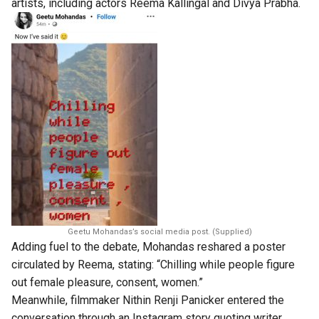
artists, including actors Reema Kallingal and Divya Prabha.
Geetu Mohandas’s social media post. (Supplied)
Adding fuel to the debate, Mohandas reshared a poster
circulated by Reema, stating: “Chilling while people figure
out female pleasure, consent, women.”
Meanwhile, filmmaker Nithin Renji Panicker entered the
conversation through an Instagram story quoting writer