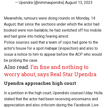
— Upendra (@nimmaupendra)
August 13, 2023
Meanwhile, rumours were doing rounds on Monday, 14
August, that since the sections under which the actor had
booked were non-bailable, he had switched off his mobile
and had gone into hiding fearing arrest.
Police sources said that a team of cops had gone to the
actor’s house for a spot mahajar (inspection) and also to
issue a notice to him to appear before the ACP who would
be probing the case.
Also read:
I’m fine and nothing to
worry about, says Real Star Upendra
Upendra approaches high court
In a petition in the high court, Upendra’s counsel Uday Holla
stated that the actor had been receiving encomiums and
appreciation and also criticism during the Facebook Live