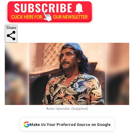
Share
Actor Upendra. (Supplied)
Make Us Your Preferred Source on Google