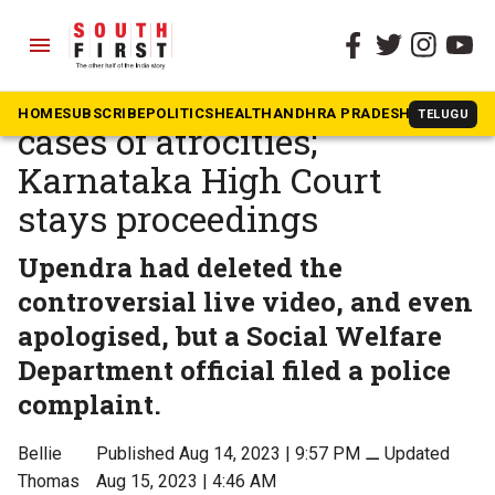
menu
The South First
»
Karnataka
Actor Upendra booked in 2
HOME
SUBSCRIBE
POLITICS
HEALTH
ANDHRA PRADESH
KARNATAK
TELUGU
cases of atrocities;
Karnataka High Court
stays proceedings
Upendra had deleted the
controversial live video, and even
apologised, but a Social Welfare
Department official filed a police
complaint.
Bellie
Published Aug 14, 2023 | 9:57 PM
⚊
Updated
Thomas
Aug 15, 2023 | 4:46 AM